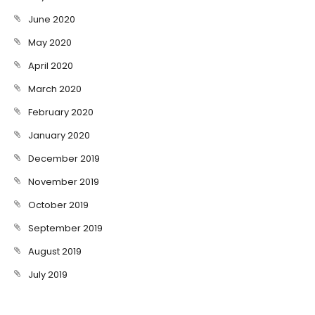
June 2020
May 2020
April 2020
March 2020
February 2020
January 2020
December 2019
November 2019
October 2019
September 2019
August 2019
July 2019