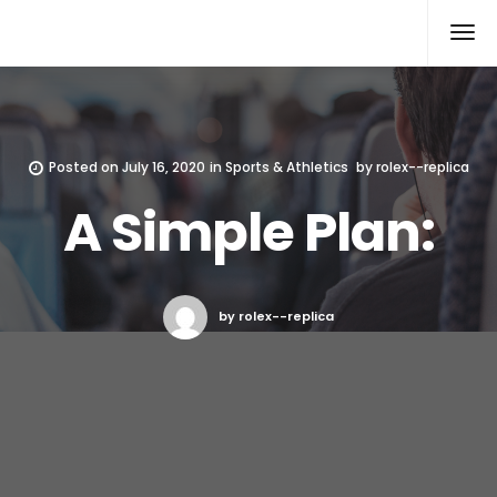
Rolex Replica
Posted on
July 16, 2020
in
Sports & Athletics
by
rolex--replica
A Simple Plan:
by rolex--replica