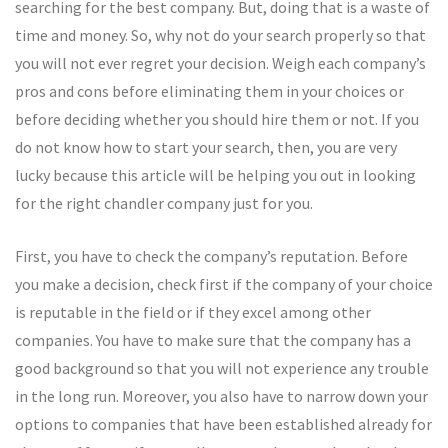
searching for the best company. But, doing that is a waste of
time and money. So, why not do your search properly so that
you will not ever regret your decision. Weigh each company’s
pros and cons before eliminating them in your choices or
before deciding whether you should hire them or not. If you
do not know how to start your search, then, you are very
lucky because this article will be helping you out in looking
for the right chandler company just for you.
First, you have to check the company’s reputation. Before
you make a decision, check first if the company of your choice
is reputable in the field or if they excel among other
companies. You have to make sure that the company has a
good background so that you will not experience any trouble
in the long run. Moreover, you also have to narrow down your
options to companies that have been established already for