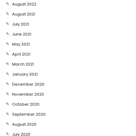
August 2022
August 2021
July 2021
June 2021
May 2021
April 2021
March 2021
January 2021
December 2020
November 2020
October 2020
September 2020
August 2020
July 2020