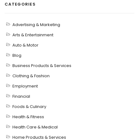
CATEGORIES
Advertising & Marketing
Arts & Entertainment
Auto & Motor
Blog
Business Products & Services
Clothing & Fashion
Employment
Financial
Foods & Culinary
Health & Fitness
Health Care & Medical
Home Products & Services