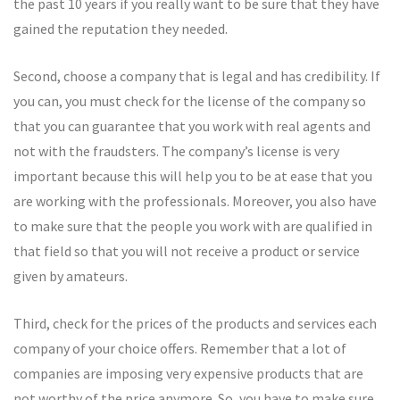
the past 10 years if you really want to be sure that they have
gained the reputation they needed.
Second, choose a company that is legal and has credibility. If
you can, you must check for the license of the company so
that you can guarantee that you work with real agents and
not with the fraudsters. The company’s license is very
important because this will help you to be at ease that you
are working with the professionals. Moreover, you also have
to make sure that the people you work with are qualified in
that field so that you will not receive a product or service
given by amateurs.
Third, check for the prices of the products and services each
company of your choice offers. Remember that a lot of
companies are imposing very expensive products that are
not worthy of the price anymore. So, you have to make sure