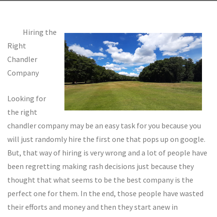
Hiring the
Right
Chandler
Company
Looking for
the right
chandler company may be an easy task for you because you
will just randomly hire the first one that pops up on google.
But, that way of hiring is very wrong and a lot of people have
been regretting making rash decisions just because they
thought that what seems to be the best company is the
perfect one for them. In the end, those people have wasted
their efforts and money and then they start anew in