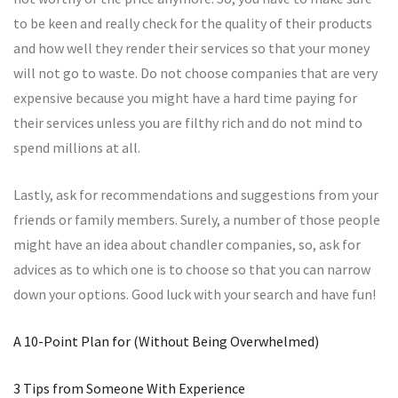
to be keen and really check for the quality of their products
and how well they render their services so that your money
will not go to waste. Do not choose companies that are very
expensive because you might have a hard time paying for
their services unless you are filthy rich and do not mind to
spend millions at all.
Lastly, ask for recommendations and suggestions from your
friends or family members. Surely, a number of those people
might have an idea about chandler companies, so, ask for
advices as to which one is to choose so that you can narrow
down your options. Good luck with your search and have fun!
A 10-Point Plan for (Without Being Overwhelmed)
3 Tips from Someone With Experience