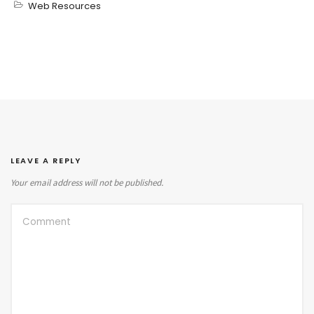
Web Resources
LEAVE A REPLY
Your email address will not be published.