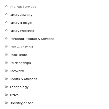
Internet Services
Luxury Jewelry
Luxury Lifestyle
Luxury Watches
Personal Product & Services
Pets & Animals
Real Estate
Relationships
Software
Sports & Athletics
Technology
Travel
Uncategorized