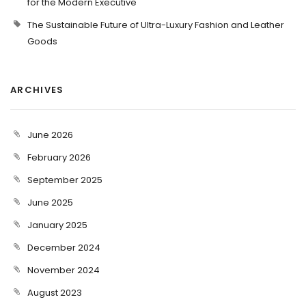
for the Modern Executive
The Sustainable Future of Ultra-Luxury Fashion and Leather
Goods
ARCHIVES
June 2026
February 2026
September 2025
June 2025
January 2025
December 2024
November 2024
August 2023