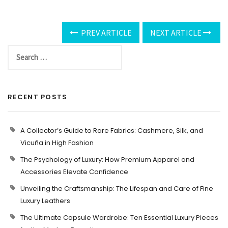
PREV ARTICLE
NEXT ARTICLE
RECENT POSTS
A Collector’s Guide to Rare Fabrics: Cashmere, Silk, and
Vicuña in High Fashion
The Psychology of Luxury: How Premium Apparel and
Accessories Elevate Confidence
Unveiling the Craftsmanship: The Lifespan and Care of Fine
Luxury Leathers
The Ultimate Capsule Wardrobe: Ten Essential Luxury Pieces