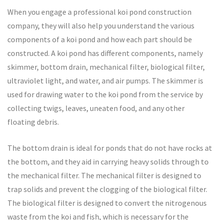
When you engage a professional koi pond construction
company, they will also help you understand the various
components of a koi pond and how each part should be
constructed. A koi pond has different components, namely
skimmer, bottom drain, mechanical filter, biological filter,
ultraviolet light, and water, and air pumps. The skimmer is
used for drawing water to the koi pond from the service by
collecting twigs, leaves, uneaten food, and any other
floating debris.
The bottom drain is ideal for ponds that do not have rocks at
the bottom, and they aid in carrying heavy solids through to
the mechanical filter. The mechanical filter is designed to
trap solids and prevent the clogging of the biological filter.
The biological filter is designed to convert the nitrogenous
waste from the koi and fish, which is necessary for the