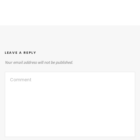
LEAVE A REPLY
Your email address will not be published.