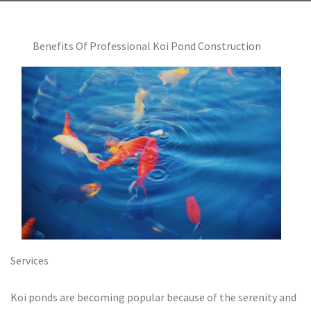
Benefits Of Professional Koi Pond Construction
Services
Koi ponds are becoming popular because of the serenity and