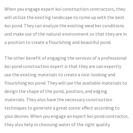
When you engage expert koi construction contractors, they
will utilize the existing landscape to come up with the best
koi pond. They can analyze the existing weather conditions
and make use of the natural environment so that they are in
a position to create a flourishing and beautiful pond.
The other benefit of engaging the services of a professional
koi pond construction expert is that they are can expertly
use the existing materials to create a nice-looking and
flourishing koi pond. They will use the available materials to
design the shape of the pond, position, and edging
materials. They also have the necessary construction
techniques to generate a great scenic effect according to
your desires. When you engage an expert koi pond contractor,
they also help in choosing water of the right quality.