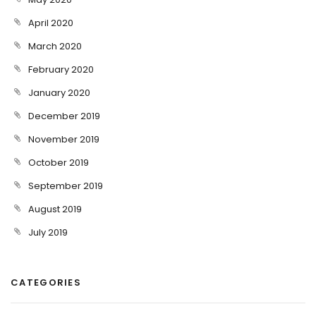
April 2020
March 2020
February 2020
January 2020
December 2019
November 2019
October 2019
September 2019
August 2019
July 2019
CATEGORIES