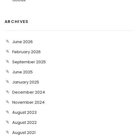
ARCHIVES
June 2026
February 2026
September 2025
June 2025
January 2025
December 2024
November 2024
August 2023
August 2022
August 2021