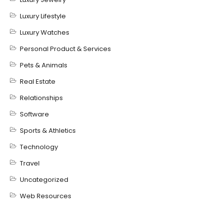
Luxury Lifestyle
Luxury Watches
Personal Product & Services
Pets & Animals
Real Estate
Relationships
Software
Sports & Athletics
Technology
Travel
Uncategorized
Web Resources