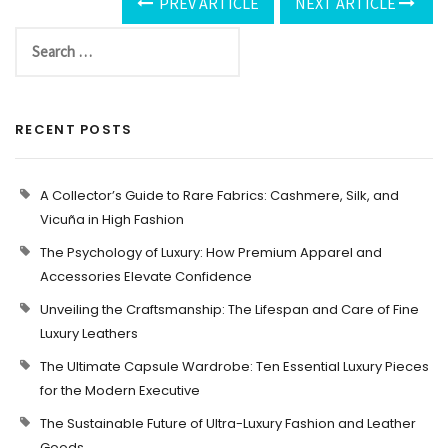
PREV ARTICLE
NEXT ARTICLE
RECENT POSTS
A Collector’s Guide to Rare Fabrics: Cashmere, Silk, and
Vicuña in High Fashion
The Psychology of Luxury: How Premium Apparel and
Accessories Elevate Confidence
Unveiling the Craftsmanship: The Lifespan and Care of Fine
Luxury Leathers
The Ultimate Capsule Wardrobe: Ten Essential Luxury Pieces
for the Modern Executive
The Sustainable Future of Ultra-Luxury Fashion and Leather
Goods