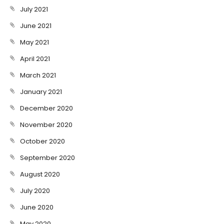
July 2021
June 2021
May 2021
April 2021
March 2021
January 2021
December 2020
November 2020
October 2020
September 2020
August 2020
July 2020
June 2020
May 2020