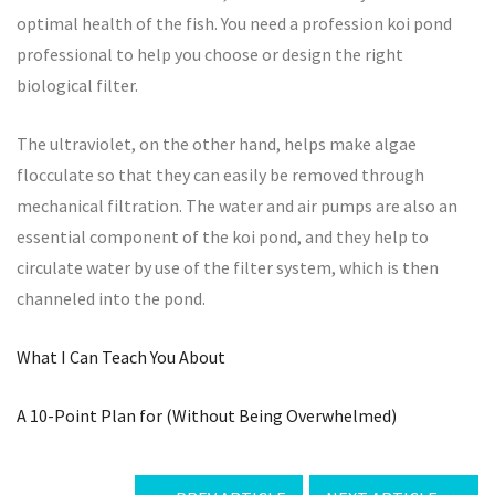
optimal health of the fish. You need a profession koi pond
professional to help you choose or design the right
biological filter.
The ultraviolet, on the other hand, helps make algae
flocculate so that they can easily be removed through
mechanical filtration. The water and air pumps are also an
essential component of the koi pond, and they help to
circulate water by use of the filter system, which is then
channeled into the pond.
What I Can Teach You About
A 10-Point Plan for (Without Being Overwhelmed)