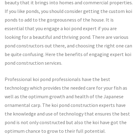
beauty that it brings into homes and commercial properties.
If you like ponds, you should consider getting the custom koi
ponds to add to the gorgeousness of the house. It is
essential that you engage a koi pond expert if you are
looking for a beautiful and thriving pond. There are various
pond constructors out there, and choosing the right one can
be quite confusing. Here the benefits of engaging expert koi
pond construction services.
Professional koi pond professionals have the best
technology which provides the needed care for your fish as
well as the optimum growth and health of the Japanese
ornamental carp. The koi pond construction experts have
the knowledge and use of technology that ensures the best
pond is not only constructed but also the koi have got the
optimum chance to grow to their full potential.