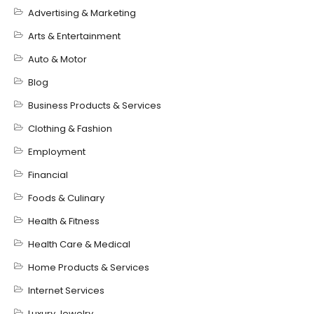
Advertising & Marketing
Arts & Entertainment
Auto & Motor
Blog
Business Products & Services
Clothing & Fashion
Employment
Financial
Foods & Culinary
Health & Fitness
Health Care & Medical
Home Products & Services
Internet Services
Luxury Jewelry