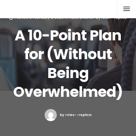
Rolex Replica
Posted on
January 6, 2020
in
Auto & Motor
by
rolex--replica
A 10-Point Plan
for (Without
Being
Overwhelmed)
by rolex--replica