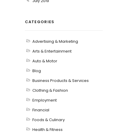
July 2019
CATEGORIES
Advertising & Marketing
Arts & Entertainment
Auto & Motor
Blog
Business Products & Services
Clothing & Fashion
Employment
Financial
Foods & Culinary
Health & Fitness