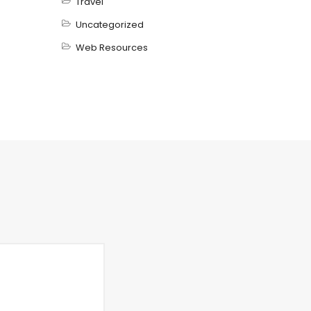
Travel
Uncategorized
Web Resources