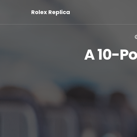
Rolex Replica
A 10-Po