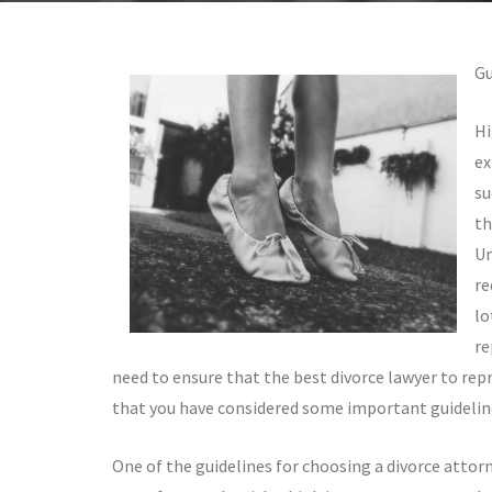
Gu
Hi
ex
su
th
Un
re
lo
re
need to ensure that the best divorce lawyer to repr
that you have considered some important guideline
One of the guidelines for choosing a divorce attorn