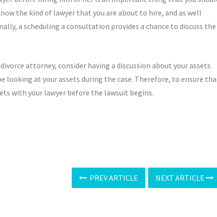
know the kind of lawyer that you are about to hire, and as well
ally, a scheduling a consultation provides a chance to discuss the
 divorce attorney, consider having a discussion about your assets
l be looking at your assets during the case. Therefore, to ensure tha
sets with your lawyer before the lawsuit begins.
PREV ARTICLE
NEXT ARTICLE