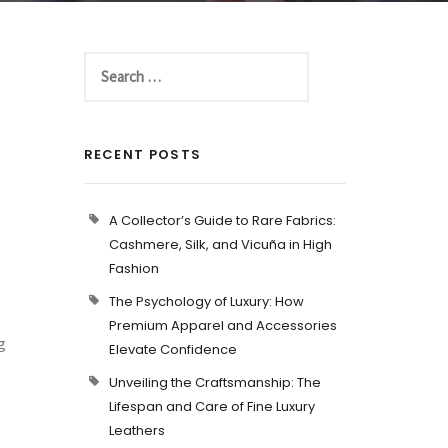
RECENT POSTS
A Collector’s Guide to Rare Fabrics:
Cashmere, Silk, and Vicuña in High
Fashion
The Psychology of Luxury: How
Premium Apparel and Accessories
g
Elevate Confidence
Unveiling the Craftsmanship: The
Lifespan and Care of Fine Luxury
Leathers