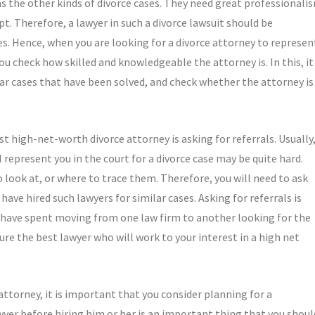
as the other kinds of divorce cases. They need great professionali
t. Therefore, a lawyer in such a divorce lawsuit should be
ues. Hence, when you are looking for a divorce attorney to represen
ou check how skilled and knowledgeable the attorney is. In this, it
lar cases that have been solved, and check whether the attorney is
t high-net-worth divorce attorney is asking for referrals. Usually
 represent you in the court for a divorce case may be quite hard.
 look at, or where to trace them. Therefore, you will need to ask
ve hired such lawyers for similar cases. Asking for referrals is
d have spent moving from one law firm to another looking for the
cure the best lawyer who will work to your interest in a high net
attorney, it is important that you consider planning for a
awyer before hiring him or her is an important thing that you shoul