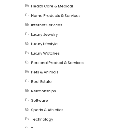
Health Care & Medical
Home Products & Services
Internet Services
Luxury Jewelry
Luxury Lifestyle
Luxury Watches
Personal Product & Services
Pets & Animals
Real Estate
Relationships
Software
Sports & Athletics
Technology