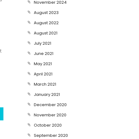
November 2024
August 2023
August 2022
August 2021
July 2021
t
June 2021
May 2021
April 2021
March 2021
January 2021
December 2020
November 2020
October 2020
September 2020