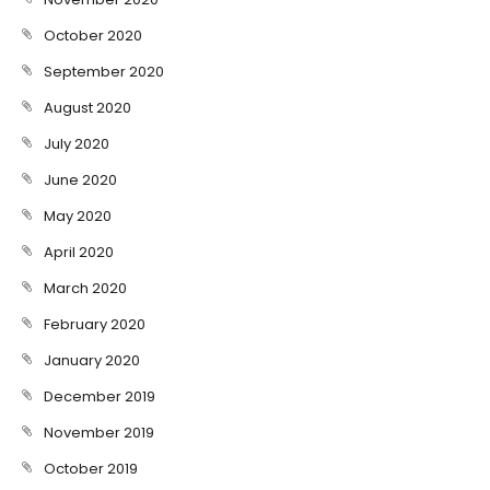
October 2020
September 2020
August 2020
July 2020
June 2020
May 2020
April 2020
March 2020
February 2020
January 2020
December 2019
November 2019
October 2019