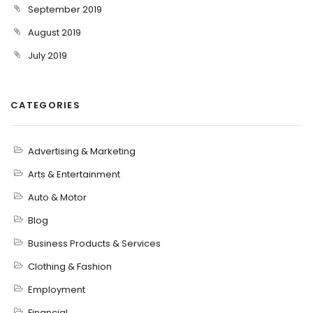
September 2019
August 2019
July 2019
CATEGORIES
Advertising & Marketing
Arts & Entertainment
Auto & Motor
Blog
Business Products & Services
Clothing & Fashion
Employment
Financial