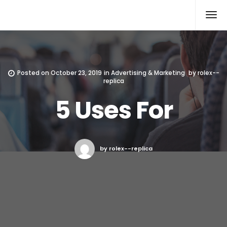
Rolex Replica
Posted on
October 23, 2019
in
Advertising & Marketing
by
rolex--
replica
5 Uses For
by rolex--replica