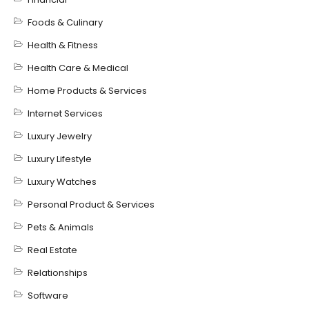
Foods & Culinary
Health & Fitness
Health Care & Medical
Home Products & Services
Internet Services
Luxury Jewelry
Luxury Lifestyle
Luxury Watches
Personal Product & Services
Pets & Animals
Real Estate
Relationships
Software