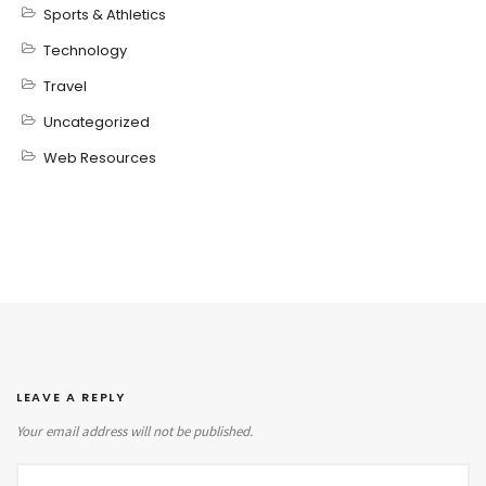
Sports & Athletics
Technology
Travel
Uncategorized
Web Resources
LEAVE A REPLY
Your email address will not be published.