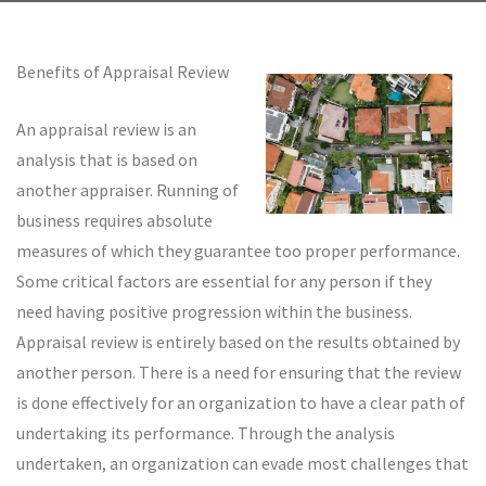
Benefits of Appraisal Review
An appraisal review is an
analysis that is based on
another appraiser. Running of
business requires absolute
measures of which they guarantee too proper performance.
Some critical factors are essential for any person if they
need having positive progression within the business.
Appraisal review is entirely based on the results obtained by
another person. There is a need for ensuring that the review
is done effectively for an organization to have a clear path of
undertaking its performance. Through the analysis
undertaken, an organization can evade most challenges that