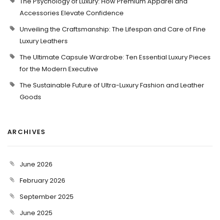
The Psychology of Luxury: How Premium Apparel and
Accessories Elevate Confidence
Unveiling the Craftsmanship: The Lifespan and Care of Fine
Luxury Leathers
The Ultimate Capsule Wardrobe: Ten Essential Luxury Pieces
for the Modern Executive
The Sustainable Future of Ultra-Luxury Fashion and Leather
Goods
ARCHIVES
June 2026
February 2026
September 2025
June 2025