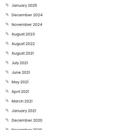
January 2025
December 2024
November 2024
August 2023
August 2022
August 2021
July 2021
June 2021
May 2021
April 2021
March 2021
January 2021
December 2020
November 2020