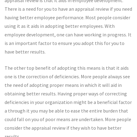
appraisal review is that it aids in employee development.
There is a need for you to have an appraisal review if you need
having better employee performance. Most people consider
using it as it aids in adopting better employees. With
employee development, one can have working in progress. It
is an important factor to ensure you adopt this for you to
have better results.
The other top benefit of adopting this means is that it aids
one is the correction of deficiencies. More people always see
the need of adopting proper means in which it will aid in
obtaining better results. Having proper ways of correcting
deficiencies in your organization might be a beneficial factor
a through it you may be able to ease the entire burden that
could fall on you of poor means are undertaken. More people
consider the appraisal review if they wish to have better
results.