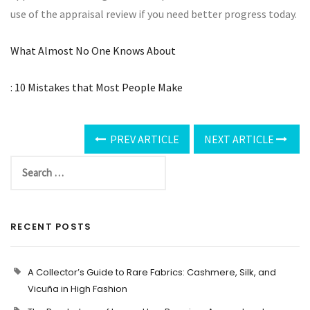
use of the appraisal review if you need better progress today.
What Almost No One Knows About
: 10 Mistakes that Most People Make
PREV ARTICLE
NEXT ARTICLE
RECENT POSTS
A Collector’s Guide to Rare Fabrics: Cashmere, Silk, and
Vicuña in High Fashion