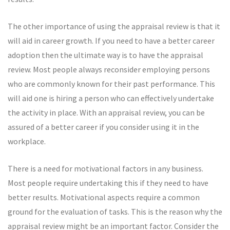
The other importance of using the appraisal review is that it
will aid in career growth. If you need to have a better career
adoption then the ultimate way is to have the appraisal
review. Most people always reconsider employing persons
who are commonly known for their past performance. This
will aid one is hiring a person who can effectively undertake
the activity in place. With an appraisal review, you can be
assured of a better career if you consider using it in the
workplace.
There is a need for motivational factors in any business.
Most people require undertaking this if they need to have
better results. Motivational aspects require a common
ground for the evaluation of tasks. This is the reason why the
appraisal review might be an important factor. Consider the