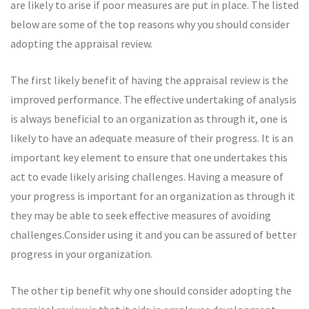
are likely to arise if poor measures are put in place. The listed
below are some of the top reasons why you should consider
adopting the appraisal review.
The first likely benefit of having the appraisal review is the
improved performance. The effective undertaking of analysis
is always beneficial to an organization as through it, one is
likely to have an adequate measure of their progress. It is an
important key element to ensure that one undertakes this
act to evade likely arising challenges. Having a measure of
your progress is important for an organization as through it
they may be able to seek effective measures of avoiding
challenges.Consider using it and you can be assured of better
progress in your organization.
The other tip benefit why one should consider adopting the