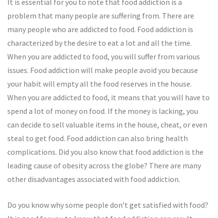
It is essential for you to note that food addiction is a
problem that many people are suffering from. There are
many people who are addicted to food. Food addiction is
characterized by the desire to eat a lot and all the time.
When you are addicted to food, you will suffer from various
issues. Food addiction will make people avoid you because
your habit will empty all the food reserves in the house.
When you are addicted to food, it means that you will have to
spend a lot of money on food. If the money is lacking, you
can decide to sell valuable items in the house, cheat, or even
steal to get food. Food addiction can also bring health
complications. Did you also know that food addiction is the
leading cause of obesity across the globe? There are many
other disadvantages associated with food addiction.
Do you know why some people don’t get satisfied with food?