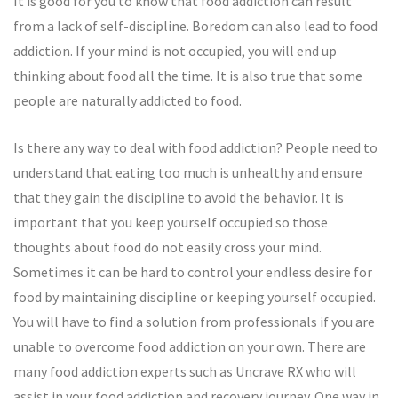
It is good for you to know that food addiction can result
from a lack of self-discipline. Boredom can also lead to food
addiction. If your mind is not occupied, you will end up
thinking about food all the time. It is also true that some
people are naturally addicted to food.
Is there any way to deal with food addiction? People need to
understand that eating too much is unhealthy and ensure
that they gain the discipline to avoid the behavior. It is
important that you keep yourself occupied so those
thoughts about food do not easily cross your mind.
Sometimes it can be hard to control your endless desire for
food by maintaining discipline or keeping yourself occupied.
You will have to find a solution from professionals if you are
unable to overcome food addiction on your own. There are
many food addiction experts such as Uncrave RX who will
assist in your food addiction and recovery journey. One way in