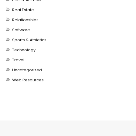
Real Estate
Relationships
Software
Sports & Athletics
Technology
Travel
Uncategorized
Web Resources