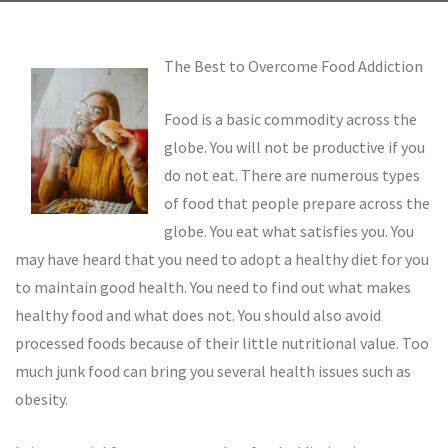
The Best to Overcome Food Addiction
Food is a basic commodity across the
globe. You will not be productive if you
do not eat. There are numerous types
of food that people prepare across the
globe. You eat what satisfies you. You
may have heard that you need to adopt a healthy diet for you
to maintain good health. You need to find out what makes
healthy food and what does not. You should also avoid
processed foods because of their little nutritional value. Too
much junk food can bring you several health issues such as
obesity.