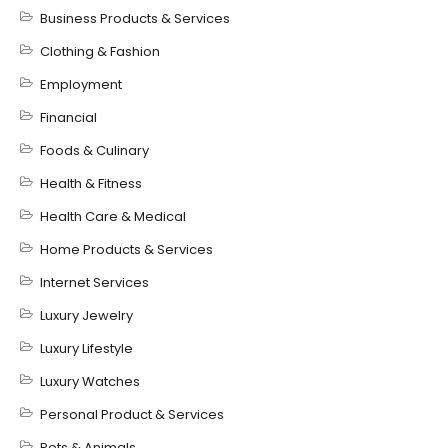
Business Products & Services
Clothing & Fashion
Employment
Financial
Foods & Culinary
Health & Fitness
Health Care & Medical
Home Products & Services
Internet Services
Luxury Jewelry
Luxury Lifestyle
Luxury Watches
Personal Product & Services
Pets & Animals