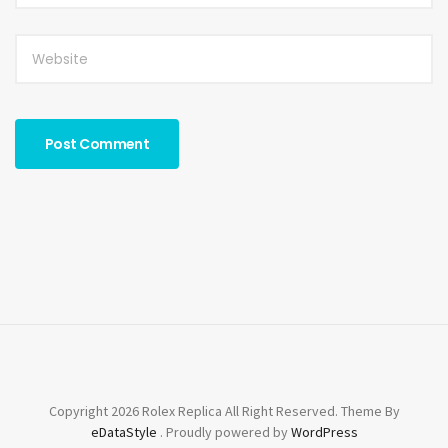
Copyright 2026 Rolex Replica All Right Reserved. Theme By
eDataStyle
. Proudly powered by
WordPress