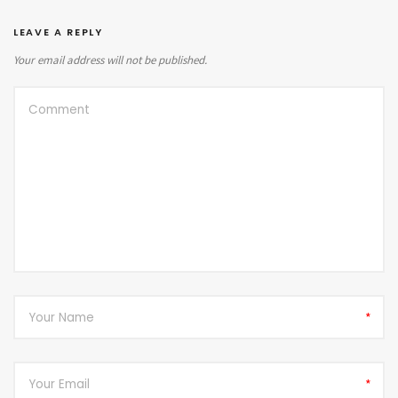
LEAVE A REPLY
Your email address will not be published.
*
*