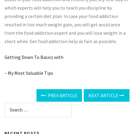
which experts will help you to teach you discipline by
providing a certain diet plan. In case your food addiction
resulted in too much weight gain, you will get assistance
from the food addiction expert and you will lose weight in a
short while. Get food addiction help as fast as possible.
Getting Down To Basics with
– My Most Valuable Tips
PREV ARTICLE
NEXT ARTICLE
RECENT POSTS