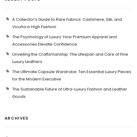
A Collector’s Guide to Rare Fabrics: Cashmere, Silk, and
Vicuña in High Fashion
The Psychology of Luxury: How Premium Apparel and
Accessories Elevate Confidence
Unveiling the Craftsmanship: The Lifespan and Care of Fine
Luxury Leathers
The Ultimate Capsule Wardrobe: Ten Essential Luxury Pieces
for the Modern Executive
The Sustainable Future of Ultra-Luxury Fashion and Leather
Goods
ARCHIVES