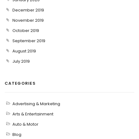
December 2019
November 2019
October 2019
September 2019
August 2019
July 2019
CATEGORIES
Advertising & Marketing
Arts & Entertainment
Auto & Motor
Blog