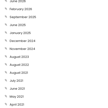
June 2026
February 2026
September 2025
June 2025
January 2025
December 2024
November 2024
August 2023
August 2022
August 2021
July 2021
June 2021
May 2021
April 2021