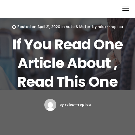
Rolex Replica
Posted on
April 21, 2020
in
Auto & Motor
by
rolex--replica
If You Read One
Article About ,
Read This One
by rolex--replica