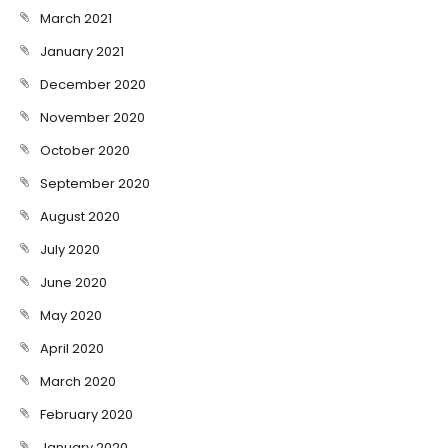
March 2021
January 2021
December 2020
November 2020
October 2020
September 2020
August 2020
July 2020
June 2020
May 2020
April 2020
March 2020
February 2020
January 2020