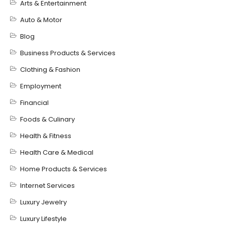
Arts & Entertainment
Auto & Motor
Blog
Business Products & Services
Clothing & Fashion
Employment
Financial
Foods & Culinary
Health & Fitness
Health Care & Medical
Home Products & Services
Internet Services
Luxury Jewelry
Luxury Lifestyle