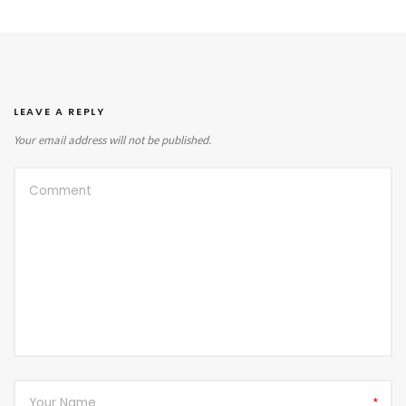
LEAVE A REPLY
Your email address will not be published.
*