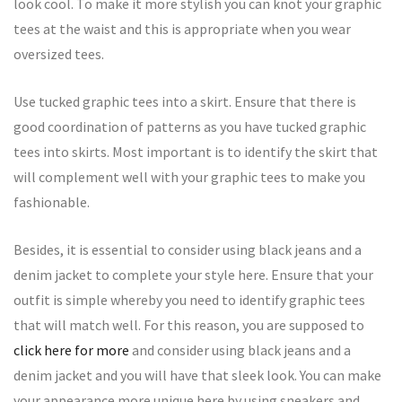
look cool. To make it more stylish you can knot your graphic
tees at the waist and this is appropriate when you wear
oversized tees.
Use tucked graphic tees into a skirt. Ensure that there is
good coordination of patterns as you have tucked graphic
tees into skirts. Most important is to identify the skirt that
will complement well with your graphic tees to make you
fashionable.
Besides, it is essential to consider using black jeans and a
denim jacket to complete your style here. Ensure that your
outfit is simple whereby you need to identify graphic tees
that will match well. For this reason, you are supposed to
click here for more
and consider using black jeans and a
denim jacket and you will have that sleek look. You can make
your appearance more unique here by using sneakers and