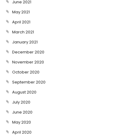
June 2021
May 2021
April 2021
March 2021
January 2021
December 2020
November 2020
October 2020
September 2020
August 2020
July 2020
June 2020
May 2020
April 2020