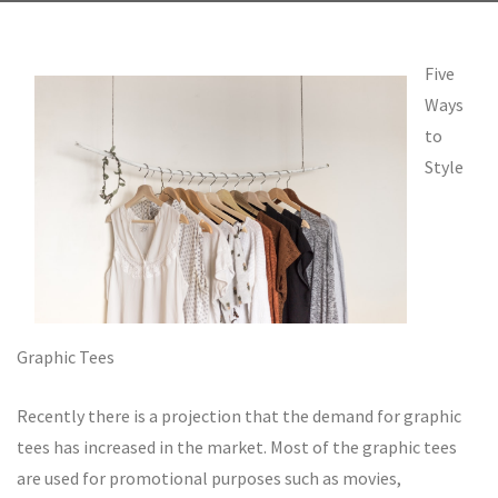
Five
Ways
to
Style
Graphic Tees
Recently there is a projection that the demand for graphic
tees has increased in the market. Most of the graphic tees
are used for promotional purposes such as movies,