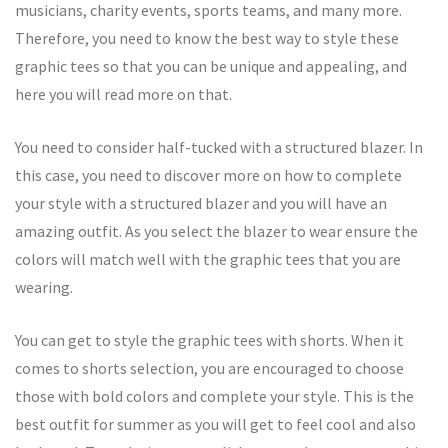
musicians, charity events, sports teams, and many more.
Therefore, you need to know the best way to style these
graphic tees so that you can be unique and appealing, and
here you will read more on that.
You need to consider half-tucked with a structured blazer. In
this case, you need to discover more on how to complete
your style with a structured blazer and you will have an
amazing outfit. As you select the blazer to wear ensure the
colors will match well with the graphic tees that you are
wearing.
You can get to style the graphic tees with shorts. When it
comes to shorts selection, you are encouraged to choose
those with bold colors and complete your style. This is the
best outfit for summer as you will get to feel cool and also