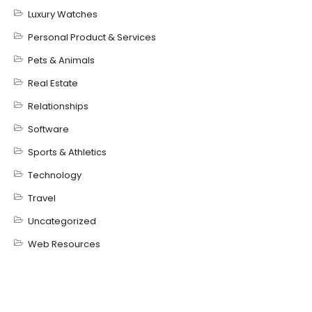
Luxury Watches
Personal Product & Services
Pets & Animals
Real Estate
Relationships
Software
Sports & Athletics
Technology
Travel
Uncategorized
Web Resources