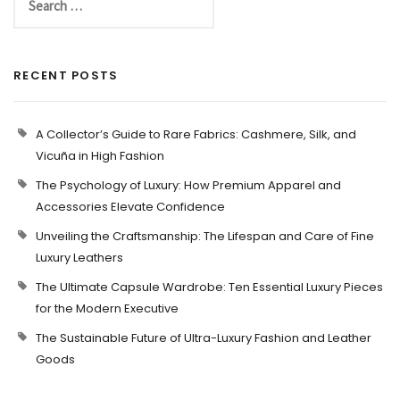
RECENT POSTS
A Collector’s Guide to Rare Fabrics: Cashmere, Silk, and
Vicuña in High Fashion
The Psychology of Luxury: How Premium Apparel and
Accessories Elevate Confidence
Unveiling the Craftsmanship: The Lifespan and Care of Fine
Luxury Leathers
The Ultimate Capsule Wardrobe: Ten Essential Luxury Pieces
for the Modern Executive
The Sustainable Future of Ultra-Luxury Fashion and Leather
Goods