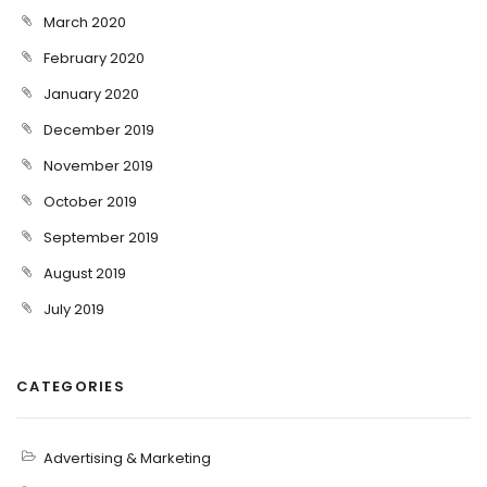
March 2020
February 2020
January 2020
December 2019
November 2019
October 2019
September 2019
August 2019
July 2019
CATEGORIES
Advertising & Marketing