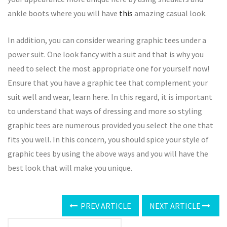
ankle boots where you will have
this
amazing casual look.
In addition, you can consider wearing graphic tees under a
power suit. One look fancy with a suit and that is why you
need to select the most appropriate one for yourself now!
Ensure that you have a graphic tee that complement your
suit well and wear, learn here. In this regard, it is important
to understand that ways of dressing and more so styling
graphic tees are numerous provided you select the one that
fits you well. In this concern, you should spice your style of
graphic tees by using the above ways and you will have the
best look that will make you unique.
PREV ARTICLE
NEXT ARTICLE