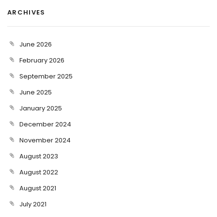
ARCHIVES
June 2026
February 2026
September 2025
June 2025
January 2025
December 2024
November 2024
August 2023
August 2022
August 2021
July 2021