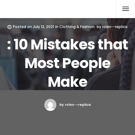
Rolex Replica
Posted on
July 12, 2021
in
Clothing & Fashion
by
rolex--replica
: 10 Mistakes that
Most People
Make
by rolex--replica