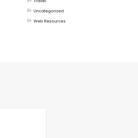
Travel
Uncategorized
Web Resources