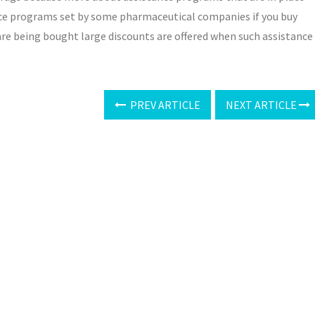
tance programs set by some pharmaceutical companies if you buy
are being bought large discounts are offered when such assistance
PREV ARTICLE
NEXT ARTICLE