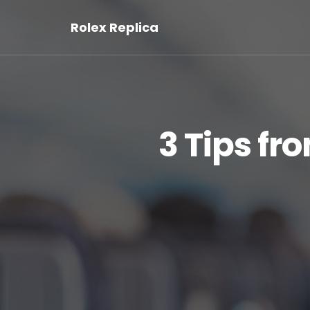
Rolex Replica
3 Tips f