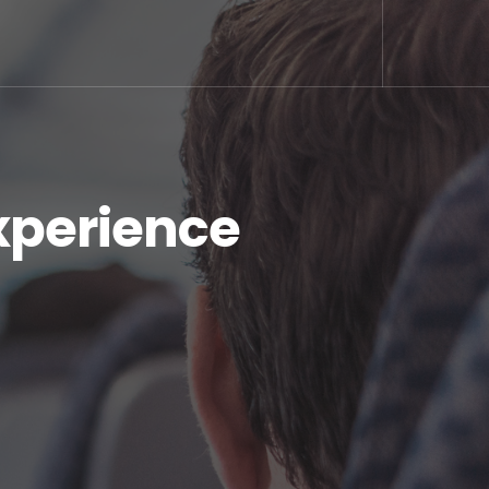
xperience