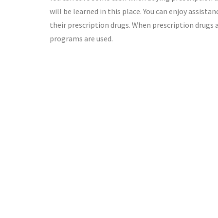
will be learned in this place. You can enjoy assis
their prescription drugs. When prescription drugs 
programs are used.