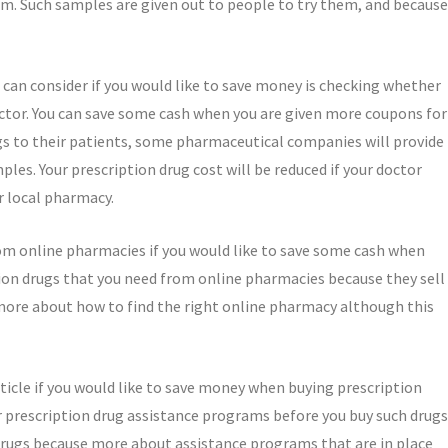
em. Such samples are given out to people to try them, and because
can consider if you would like to save money is checking whether
octor. You can save some cash when you are given more coupons for
ugs to their patients, some pharmaceutical companies will provide
les. Your prescription drug cost will be reduced if your doctor
r local pharmacy.
rom online pharmacies if you would like to save some cash when
ion drugs that you need from online pharmacies because they sell
n more about how to find the right online pharmacy although this
rticle if you would like to save money when buying prescription
or prescription drug assistance programs before you buy such drugs
drugs because more about assistance programs that are in place