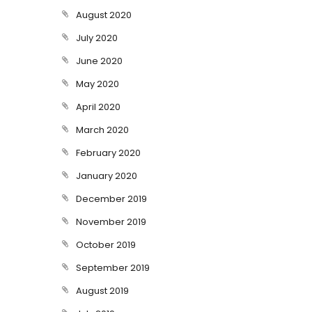
August 2020
July 2020
June 2020
May 2020
April 2020
March 2020
February 2020
January 2020
December 2019
November 2019
October 2019
September 2019
August 2019