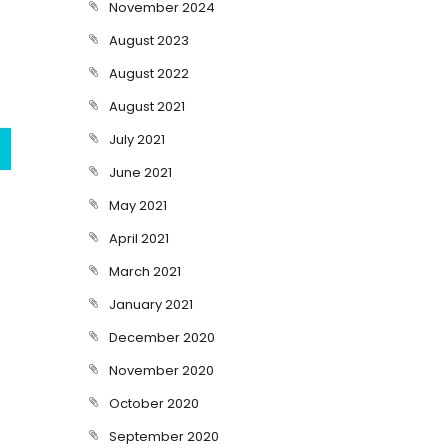
November 2024
August 2023
August 2022
August 2021
July 2021
June 2021
May 2021
April 2021
March 2021
January 2021
December 2020
November 2020
October 2020
September 2020