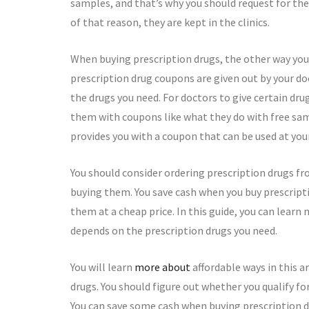
samples, and that’s why you should request for th
of that reason, they are kept in the clinics.
When buying prescription drugs, the other way you 
prescription drug coupons are given out by your d
the drugs you need. For doctors to give certain dr
them with coupons like what they do with free samp
provides you with a coupon that can be used at you
You should consider ordering prescription drugs f
buying them. You save cash when you buy prescript
them at a cheap price. In this guide, you can lear
depends on the prescription drugs you need.
You will learn
more about
affordable ways in this a
drugs. You should figure out whether you qualify f
You can save some cash when buying prescription 