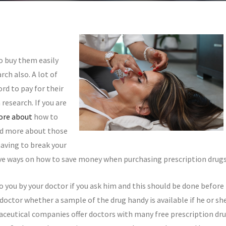
o buy them easily
ch also. A lot of
rd to pay for their
research. If you are
re about
how to
ad more about those
having to break your
tive ways on how to save money when purchasing prescription drugs
o you by your doctor if you ask him and this should be done before
doctor whether a sample of the drug handy is available if he or sh
aceutical companies offer doctors with many free prescription dr