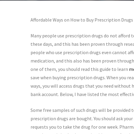
Affordable Ways on How to Buy Prescription Drugs
Many people use prescription drugs do not afford t
these days, and this has been proven through resear
people who use prescription drugs even cannot affo
medication, and this also has been proven through 
one of them, you should read this guide to learn
mo
save when buying prescription drugs. When you re
ways, you will access drugs that you need without 
bank account. Below, I have listed the most effec
Some free samples of such drugs will be provided t
prescription drugs are bought. You should ask your 
requests you to take the drug for one week. Pharm