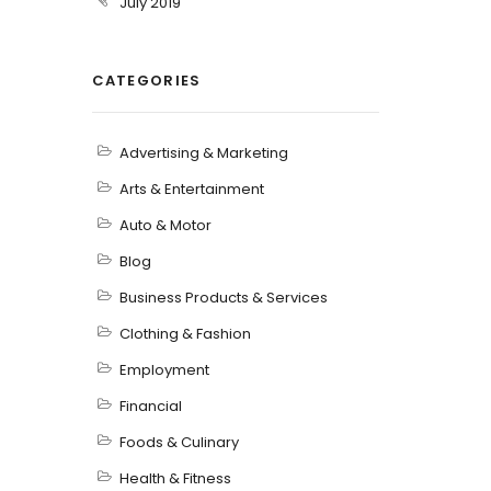
July 2019
CATEGORIES
Advertising & Marketing
Arts & Entertainment
Auto & Motor
Blog
Business Products & Services
Clothing & Fashion
Employment
Financial
Foods & Culinary
Health & Fitness