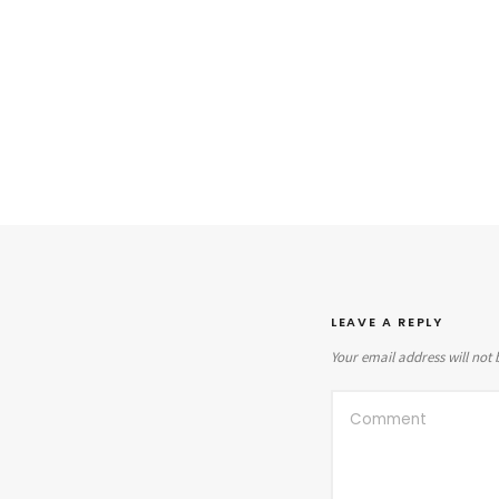
LEAVE A REPLY
Your email address will not 