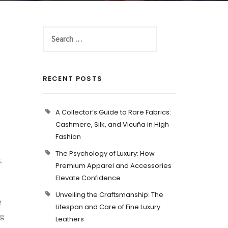
RECENT POSTS
A Collector’s Guide to Rare Fabrics:
Cashmere, Silk, and Vicuña in High
Fashion
The Psychology of Luxury: How
.
Premium Apparel and Accessories
Elevate Confidence
Unveiling the Craftsmanship: The
e
Lifespan and Care of Fine Luxury
ug
Leathers