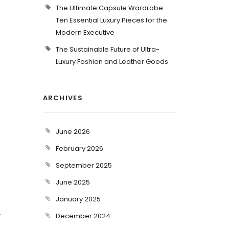
The Ultimate Capsule Wardrobe:
Ten Essential Luxury Pieces for the
Modern Executive
The Sustainable Future of Ultra-
Luxury Fashion and Leather Goods
ARCHIVES
June 2026
February 2026
September 2025
June 2025
January 2025
.
December 2024