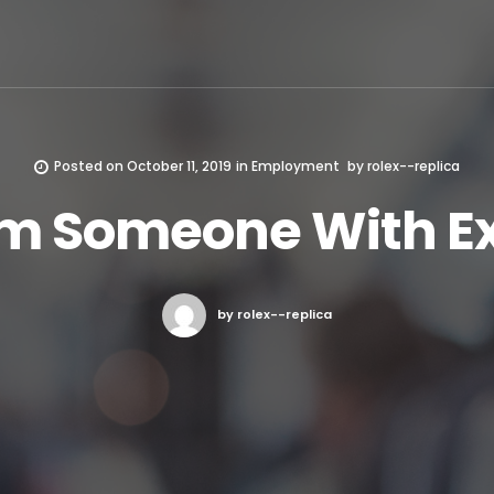
Posted on
October 11, 2019
in
Employment
by
rolex--replica
rom Someone With E
by rolex--replica