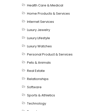
Health Care & Medical
Home Products & Services
Internet Services
Luxury Jewelry
Luxury Lifestyle
Luxury Watches
Personal Product & Services
Pets & Animals
Real Estate
Relationships
Software
Sports & Athletics
Technology