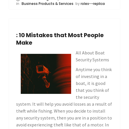
in
Business Products & Services
by
rolex--replica
: 10 Mistakes that Most People
Make
All About Boat
Security Systems
Anytime you think
of investing in a
boat, it is good
that you think of
the security
system. It will help you avoid losses as a result of
theft while fishing. When you decide to install
any security system, then you are in a position to
avoid experiencing theft like that of a motor. In