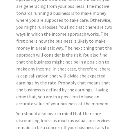
are generating from your business. The motive
towards running a business is to make money
where you are supposed to take care. Otherwise,
you might run losses. You find that there are two
ways in which the income approach works. The
first one is how the business is likely to make
money in a realistic way. The next thing that the
approach will consider is the risk. You also find
that the business might not be in a position to
make any income. In that case, therefore, there
is capitalization that will divide the expected
earnings by the rate. Probably that means that
the business is defined by the earnings. Having
done that, you are in a position to have an
accurate value of your business at the moment.
You should also bear in mind that there are
discounting looks as much as valuation services
remain to be a concern. If your business fails to