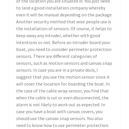
of the location you are situated in. You just need
to land a good installation company whereby
even it will be manual depending on the package.
Another security method that wise people use is
the installation of sensors. Of course, it helps to
keep away any intruder, whether with good
intentions or not. Before an intruder board your
boat, you need to consider perimeter protection
sensors. There are different categories of
sensors, such as motion sensors and canvas snap
sensors. In case you are in a private dock, I
suggest that you use the motion sensor since it
will cover the location for boarding the boat. In
the case of the cable wrap sensor, you find that
when the cable is cut or even disconnected, the
alarm is not likely to work out as expected. In
case you have a boat with canvas covers, you
should use the canvas snap sensors. You also
need to know how to use perimeter protection.