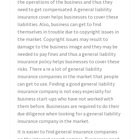
the operations of the business and thus they
need to get compensated. A general liability
insurance cover helps businesses to cover these
liabilities. Also, business can get to find
themselves in trouble due to copyright issues in
the market. Copyright issues may result to
damage to the business image and they may be
needed to pay fines and thus a general liability
insurance policy helps businesses to cover these
risks. There a re a lot of general liability
insurance companies in the market that people
can get to use. Finding a good general liability
insurance company is not easy especially for
business start-ups who have not worked with
them before. Businesses are required to do their
due diligence when looking for a general liability
insurance company in the market.
It is easier to find general insurance companies