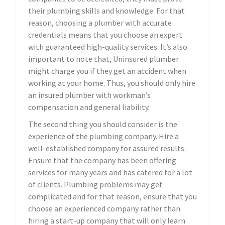
their plumbing skills and knowledge. For that
reason, choosing a plumber with accurate
credentials means that you choose an expert
with guaranteed high-quality services. It’s also
important to note that, Uninsured plumber
might charge you if they get an accident when
working at your home. Thus, you should only hire
an insured plumber with workman’s
compensation and general liability.
The second thing you should consider is the
experience of the plumbing company. Hire a
well-established company for assured results.
Ensure that the company has been offering
services for many years and has catered for a lot
of clients. Plumbing problems may get
complicated and for that reason, ensure that you
choose an experienced company rather than
hiring a start-up company that will only learn