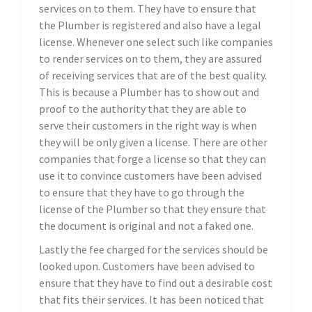
services on to them. They have to ensure that
the Plumber is registered and also have a legal
license. Whenever one select such like companies
to render services on to them, they are assured
of receiving services that are of the best quality.
This is because a Plumber has to show out and
proof to the authority that they are able to
serve their customers in the right way is when
they will be only given a license. There are other
companies that forge a license so that they can
use it to convince customers have been advised
to ensure that they have to go through the
license of the Plumber so that they ensure that
the document is original and not a faked one.
Lastly the fee charged for the services should be
looked upon. Customers have been advised to
ensure that they have to find out a desirable cost
that fits their services. It has been noticed that