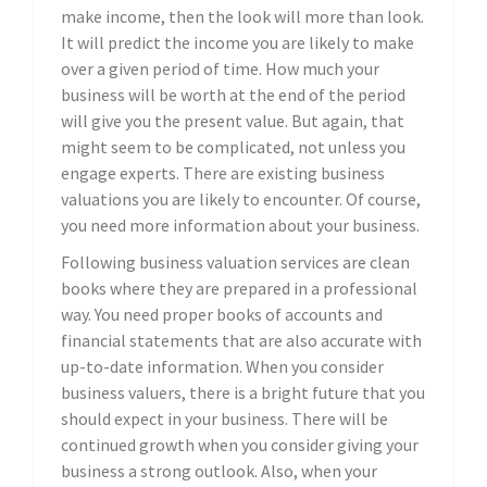
make income, then the look will more than look.
It will predict the income you are likely to make
over a given period of time. How much your
business will be worth at the end of the period
will give you the present value. But again, that
might seem to be complicated, not unless you
engage experts. There are existing business
valuations you are likely to encounter. Of course,
you need more information about your business.
Following business valuation services are clean
books where they are prepared in a professional
way. You need proper books of accounts and
financial statements that are also accurate with
up-to-date information. When you consider
business valuers, there is a bright future that you
should expect in your business. There will be
continued growth when you consider giving your
business a strong outlook. Also, when your