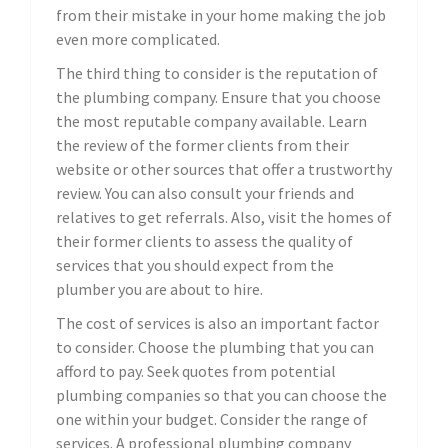
from their mistake in your home making the job
even more complicated.
The third thing to consider is the reputation of
the plumbing company. Ensure that you choose
the most reputable company available. Learn
the review of the former clients from their
website or other sources that offer a trustworthy
review. You can also consult your friends and
relatives to get referrals. Also, visit the homes of
their former clients to assess the quality of
services that you should expect from the
plumber you are about to hire.
The cost of services is also an important factor
to consider. Choose the plumbing that you can
afford to pay. Seek quotes from potential
plumbing companies so that you can choose the
one within your budget. Consider the range of
services. A professional plumbing company