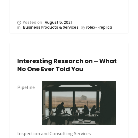
Posted on
August 5, 2021
in
Business Products & Services
by
rolex--replica
Interesting Research on – What
No One Ever Told You
Pipeline
Inspection and Consulting Services