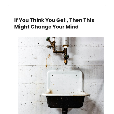
If You Think You Get , Then This
Might Change Your Mind