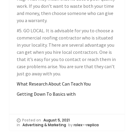
work. If you don’t want to waste both your time
and money, then choose someone who can give
you a warranty.
#5. GO LOCAL. It is advisable for you to choose a
commercial roofing contractor who is situated
in your locality. There are several advantage you
can get when you hire local contractors. One is
that it’s easy for you to contact or reach them in
case problems arise. You are sure that they can’t
just go away with you.
What Research About Can Teach You
Getting Down To Basics with
Posted on
August 5, 2021
in
Advertising & Marketing
by
rolex--replica