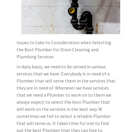
Issues to take to Consideration when Selecting
the Best Plumber for Drain Cleaning and
Plumbing Services
In daily basis, we need to be served in various
services that we have. Everybody is in need of a
Plumber that will serve them in the services that
they are in need of. Whenever we have services
that we need a Plumber to work on to them we
always expect to select the best Plumber that
will work on the services in the best way. W
sometimes we fail to select a reliable Plumber
that will serve us. It takes time for one to find
out the best Plumber that they can hire to