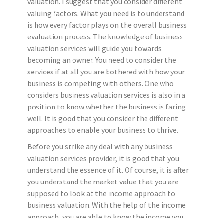
valuation. I suggest that you consider different
valuing factors. What you need is to understand
is how every factor plays on the overall business
evaluation process. The knowledge of business
valuation services will guide you towards
becoming an owner. You need to consider the
services if at all you are bothered with how your
business is competing with others. One who
considers business valuation services is also in a
position to know whether the business is faring
well. It is good that you consider the different
approaches to enable your business to thrive.
Before you strike any deal with any business
valuation services provider, it is good that you
understand the essence of it. Of course, it is after
you understand the market value that you are
supposed to look at the income approach to
business valuation. With the help of the income
approach, you are able to know the income you