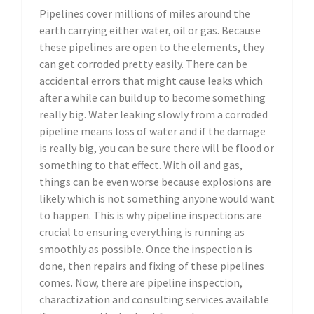
Pipelines cover millions of miles around the
earth carrying either water, oil or gas. Because
these pipelines are open to the elements, they
can get corroded pretty easily. There can be
accidental errors that might cause leaks which
after a while can build up to become something
really big. Water leaking slowly from a corroded
pipeline means loss of water and if the damage
is really big, you can be sure there will be flood or
something to that effect. With oil and gas,
things can be even worse because explosions are
likely which is not something anyone would want
to happen. This is why pipeline inspections are
crucial to ensuring everything is running as
smoothly as possible. Once the inspection is
done, then repairs and fixing of these pipelines
comes. Now, there are pipeline inspection,
charactization and consulting services available