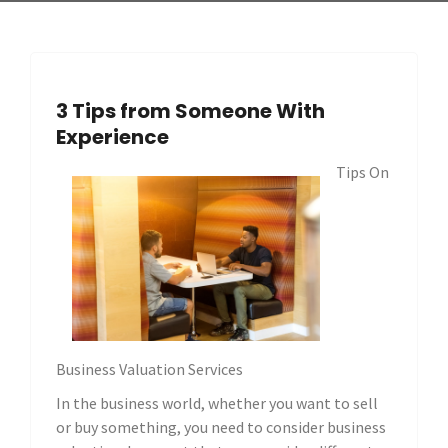
3 Tips from Someone With
Experience
Tips On
Business Valuation Services
In the business world, whether you want to sell
or buy something, you need to consider business