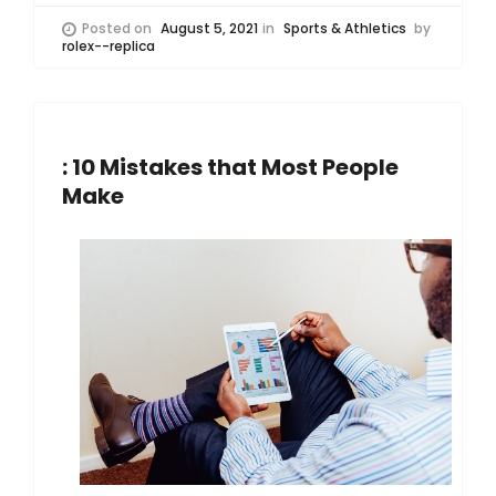
Posted on
August 5, 2021
in
Sports & Athletics
by
rolex--replica
: 10 Mistakes that Most People
Make