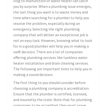
clog to malfunction of water heater can catch
you by surprise. When a plumbing issue emerges,
the last thing you want is to waste money and
time when searching for a plumber to help you
resolve the problem, especially during an
emergency. Selecting the right plumbing
company that will deliver an exceptional job is
not an easy task. However, knowing what to look
for in a good plumber will help you in making a
swift decision. There are a lot of companies
offering plumbing services like tankless water
heater installation and drain cleaning services.
The following are important hints to help you in
making a sound decision.
The first thing to you should consider before
choosing a plumbing company is accreditation.
Ensure that the plumber is certified, licensed,
and insured by the state. Note that for plumbing
companies to be accredited, they must prove