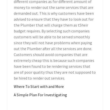
different companies as for different amount of
money to render out the same services that are
demanded out. This is why customers have been
advised to ensure that they have to look out for
the Plumber that will charge them as t5heir
budget requires. By selecting such companies
customers will be able to be served smoothly
since they will not have problems when paying
out the Plumber after all the services are done.
Customers should avoid companies that are
extremely cheap this is because such companies
have been found to be rendering services that
are of poor quality thus they are not supposed to
be hired to render out services.
Where To Start with and More
A Simple Plan For Investigating