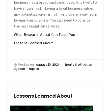
business has a broad customer base, it is likely to
have a lower risk. Having a loyal business valuer,
any potential buyer is not likely to shy away from
buying your business. You just need to consider
the best valuation services.
What Research About Can Teach You
Lessons Learned About
Posted on
August 10, 2021
in
Sports & Athletics
by
rolex--replica
Lessons Learned About