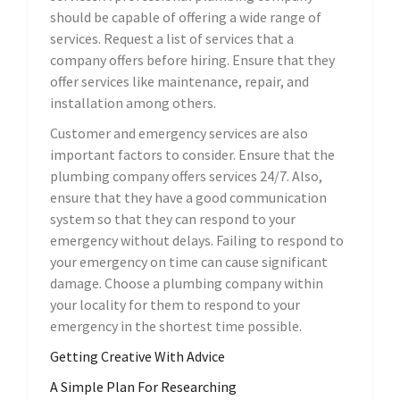
should be capable of offering a wide range of
services. Request a list of services that a
company offers before hiring. Ensure that they
offer services like maintenance, repair, and
installation among others.
Customer and emergency services are also
important factors to consider. Ensure that the
plumbing company offers services 24/7. Also,
ensure that they have a good communication
system so that they can respond to your
emergency without delays. Failing to respond to
your emergency on time can cause significant
damage. Choose a plumbing company within
your locality for them to respond to your
emergency in the shortest time possible.
Getting Creative With Advice
A Simple Plan For Researching