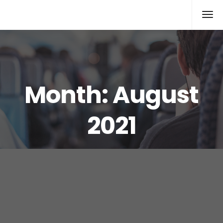
Rolex Replica
Month:
August
2021