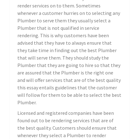
render services on to them. Sometimes
whenever a customer hurries on to selecting any
Plumber to serve them they usually select a
Plumber that is not qualified in service
rendering. This is why customers have been
advised that they have to always ensure that
they take time in finding out the best Plumber
that will serve them. They should study the
Plumber that they are going to hire so that they
are assured that the Plumber is the right one
and will offer services that are of the best quality
this essay entails guidelines that the customer
will follow for them to be able to select the best
Plumber.
Licensed and registered companies have been
found out to be rendering services that are of
the best quality. Customers should ensure that
whenever they select a Plumber to render