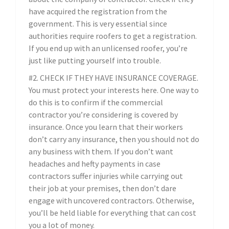
have acquired the registration from the
government. This is very essential since
authorities require roofers to get a registration.
If you end up with an unlicensed roofer, you’re
just like putting yourself into trouble.
#2. CHECK IF THEY HAVE INSURANCE COVERAGE.
You must protect your interests here. One way to
do this is to confirm if the commercial
contractor you’re considering is covered by
insurance. Once you learn that their workers
don’t carry any insurance, then you should not do
any business with them. If you don’t want
headaches and hefty payments in case
contractors suffer injuries while carrying out
their job at your premises, then don’t dare
engage with uncovered contractors. Otherwise,
you’ll be held liable for everything that can cost
you a lot of money.