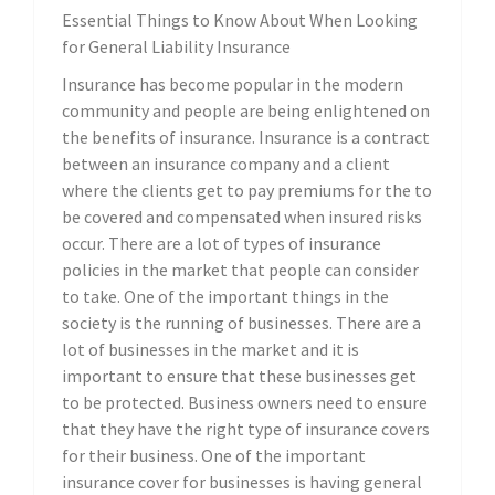
Essential Things to Know About When Looking
for General Liability Insurance
Insurance has become popular in the modern
community and people are being enlightened on
the benefits of insurance. Insurance is a contract
between an insurance company and a client
where the clients get to pay premiums for the to
be covered and compensated when insured risks
occur. There are a lot of types of insurance
policies in the market that people can consider
to take. One of the important things in the
society is the running of businesses. There are a
lot of businesses in the market and it is
important to ensure that these businesses get
to be protected. Business owners need to ensure
that they have the right type of insurance covers
for their business. One of the important
insurance cover for businesses is having general