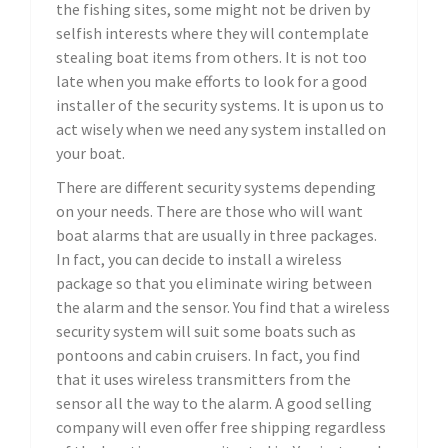
the fishing sites, some might not be driven by
selfish interests where they will contemplate
stealing boat items from others. It is not too
late when you make efforts to look for a good
installer of the security systems. It is upon us to
act wisely when we need any system installed on
your boat.
There are different security systems depending
on your needs. There are those who will want
boat alarms that are usually in three packages.
In fact, you can decide to install a wireless
package so that you eliminate wiring between
the alarm and the sensor. You find that a wireless
security system will suit some boats such as
pontoons and cabin cruisers. In fact, you find
that it uses wireless transmitters from the
sensor all the way to the alarm. A good selling
company will even offer free shipping regardless