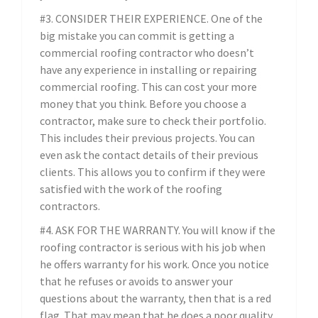
#3. CONSIDER THEIR EXPERIENCE. One of the
big mistake you can commit is getting a
commercial roofing contractor who doesn’t
have any experience in installing or repairing
commercial roofing. This can cost your more
money that you think. Before you choose a
contractor, make sure to check their portfolio.
This includes their previous projects. You can
even ask the contact details of their previous
clients. This allows you to confirm if they were
satisfied with the work of the roofing
contractors.
#4. ASK FOR THE WARRANTY. You will know if the
roofing contractor is serious with his job when
he offers warranty for his work. Once you notice
that he refuses or avoids to answer your
questions about the warranty, then that is a red
flag. That may mean that he does a poor quality