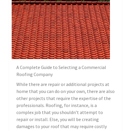
A Complete Guide to Selecting a Commercial
Roofing Company
While there are repair or additional projects at
home that you can do on your own, there are also
other projects that require the expertise of the
professionals. Roofing, for instance, is a
complex job that you shouldn’t attempt to
repair or install. Else, you will be creating
damages to your roof that may require costly