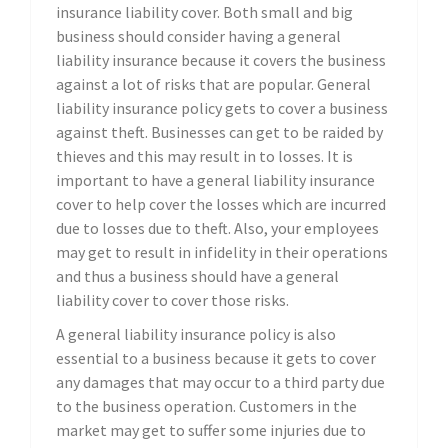
insurance liability cover. Both small and big
business should consider having a general
liability insurance because it covers the business
against a lot of risks that are popular. General
liability insurance policy gets to cover a business
against theft. Businesses can get to be raided by
thieves and this may result in to losses. It is
important to have a general liability insurance
cover to help cover the losses which are incurred
due to losses due to theft. Also, your employees
may get to result in infidelity in their operations
and thus a business should have a general
liability cover to cover those risks.
A general liability insurance policy is also
essential to a business because it gets to cover
any damages that may occur to a third party due
to the business operation. Customers in the
market may get to suffer some injuries due to