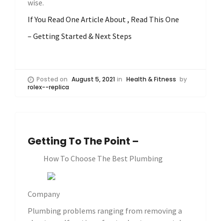
wise.
If You Read One Article About , Read This One
– Getting Started & Next Steps
Posted on
August 5, 2021
in
Health & Fitness
by
rolex--replica
Getting To The Point –
How To Choose The Best Plumbing
Company
Plumbing problems ranging from removing a