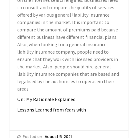
on the internet search engines. Businesses need
to consult and compare the quality of services
offered by various general liability insurance
companies in the market. It is important to
compare the amount of premiums paid because
different business have different financial plans.
Also, when looking for a general insurance
liability insurance company, people need to
ensure that they work with licensed providers in
the market. Also, people should hire general
liability insurance companies that are based and
legalised by the authorities to operatein their
areas.
On : My Rationale Explained
Lessons Learned from Years with
Posted on
August 5, 2021