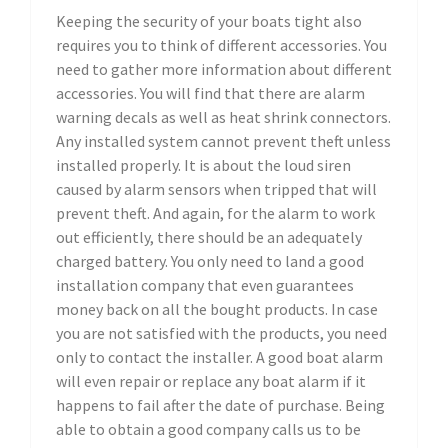
Keeping the security of your boats tight also
requires you to think of different accessories. You
need to gather more information about different
accessories. You will find that there are alarm
warning decals as well as heat shrink connectors.
Any installed system cannot prevent theft unless
installed properly. It is about the loud siren
caused by alarm sensors when tripped that will
prevent theft. And again, for the alarm to work
out efficiently, there should be an adequately
charged battery. You only need to land a good
installation company that even guarantees
money back on all the bought products. In case
you are not satisfied with the products, you need
only to contact the installer. A good boat alarm
will even repair or replace any boat alarm if it
happens to fail after the date of purchase. Being
able to obtain a good company calls us to be