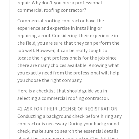
repair. Why don’t you hire a professional
commercial roofing contractor?
Commercial roofing contractor have the
experience and expertise in installing or
repairing a roof. Considering their experience in
the field, you are sure that they can perform the
job well. However, it can be really tough to
locate the right professionals for the job since
there are many choices available. Knowing what
you exactly need from the professional will help
you choose the right company.
Here is a checklist that should guide you in
selecting a commercial roofing contractor.
#1. ASK FOR THEIR LICENSE OF REGISTRATION.
Conducting a background check before hiring any
contractor is necessary. During your background
check, make sure to search the essential details
about the company or contractor. Check if they