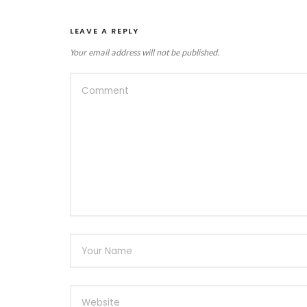
LEAVE A REPLY
Your email address will not be published.