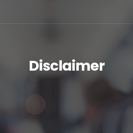
Disclaimer