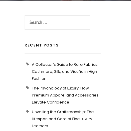
RECENT POSTS
A Collector’s Guide to Rare Fabrics:
Cashmere, Silk, and Vicuña in High
Fashion
The Psychology of Luxury: How
Premium Apparel and Accessories
Elevate Confidence
Unveiling the Craftsmanship: The
Lifespan and Care of Fine Luxury
Leathers