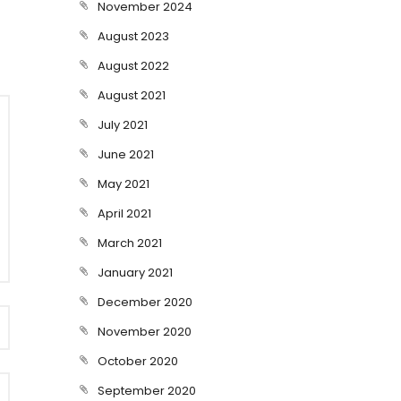
November 2024
August 2023
August 2022
August 2021
July 2021
June 2021
May 2021
April 2021
March 2021
January 2021
December 2020
November 2020
October 2020
September 2020