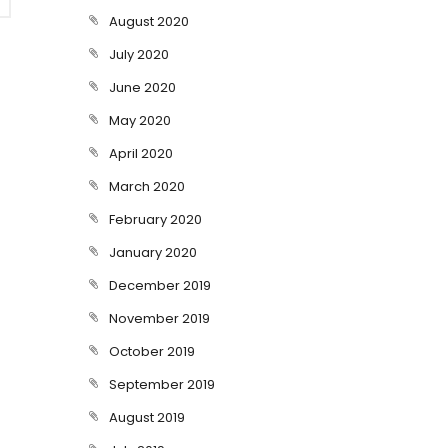
August 2020
July 2020
June 2020
May 2020
April 2020
March 2020
February 2020
January 2020
December 2019
November 2019
October 2019
September 2019
August 2019