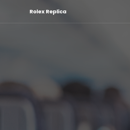
Rolex Replica