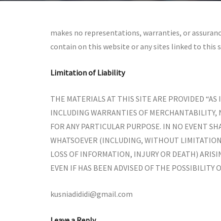
makes no representations, warranties, or assuranc
contain on this website or any sites linked to this s
Limitation of Liability
THE MATERIALS AT THIS SITE ARE PROVIDED “AS
INCLUDING WARRANTIES OF MERCHANTABILITY,
FOR ANY PARTICULAR PURPOSE. IN NO EVENT SHA
WHATSOEVER (INCLUDING, WITHOUT LIMITATION,
LOSS OF INFORMATION, INJURY OR DEATH) ARISI
EVEN IF HAS BEEN ADVISED OF THE POSSIBILITY 
kusniadididi@gmail.com
Leave a Reply