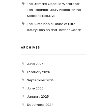
The Ultimate Capsule Wardrobe:
Ten Essential Luxury Pieces for the
Modern Executive
The Sustainable Future of Ultra-
Luxury Fashion and Leather Goods
ARCHIVES
June 2026
February 2026
September 2025
June 2025
January 2025
December 2024