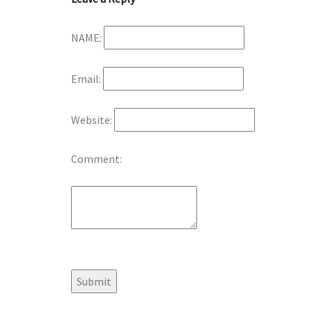
NAME:
Email:
Website:
Comment: