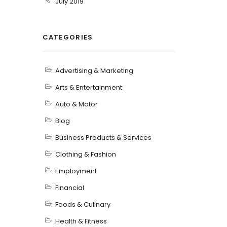
July 2019
CATEGORIES
Advertising & Marketing
Arts & Entertainment
Auto & Motor
Blog
Business Products & Services
Clothing & Fashion
Employment
Financial
Foods & Culinary
Health & Fitness