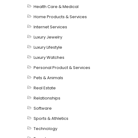
Health Care & Medical
Home Products & Services
Internet Services
Luxury Jewelry
Luxury Lifestyle
Luxury Watches
Personal Product & Services
Pets & Animals
Real Estate
Relationships
Software
Sports & Athletics
Technology