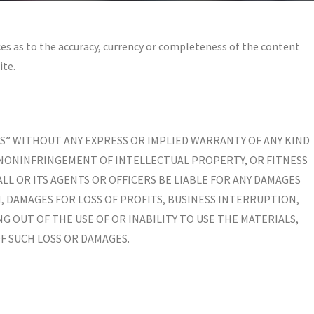
es as to the accuracy, currency or completeness of the content
ite.
 IS” WITHOUT ANY EXPRESS OR IMPLIED WARRANTY OF ANY KIND
 NONINFRINGEMENT OF INTELLECTUAL PROPERTY, OR FITNESS
LL OR ITS AGENTS OR OFFICERS BE LIABLE FOR ANY DAMAGES
 DAMAGES FOR LOSS OF PROFITS, BUSINESS INTERRUPTION,
NG OUT OF THE USE OF OR INABILITY TO USE THE MATERIALS,
OF SUCH LOSS OR DAMAGES.