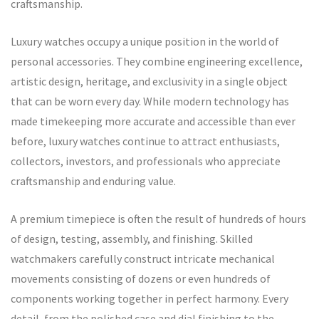
craftsmanship.
Luxury watches occupy a unique position in the world of
personal accessories. They combine engineering excellence,
artistic design, heritage, and exclusivity in a single object
that can be worn every day. While modern technology has
made timekeeping more accurate and accessible than ever
before, luxury watches continue to attract enthusiasts,
collectors, investors, and professionals who appreciate
craftsmanship and enduring value.
A premium timepiece is often the result of hundreds of hours
of design, testing, assembly, and finishing. Skilled
watchmakers carefully construct intricate mechanical
movements consisting of dozens or even hundreds of
components working together in perfect harmony. Every
detail, from the polished case and dial finishing to the