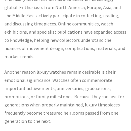
global. Enthusiasts from North America, Europe, Asia, and
the Middle East actively participate in collecting, trading,
and discussing timepieces. Online communities, watch
exhibitions, and specialist publications have expanded access
to knowledge, helping new collectors understand the
nuances of movement design, complications, materials, and
market trends.
Another reason luxury watches remain desirable is their
emotional significance. Watches often commemorate
important achievements, anniversaries, graduations,
promotions, or family milestones. Because they can last for
generations when properly maintained, luxury timepieces
frequently become treasured heirlooms passed from one
generation to the next.