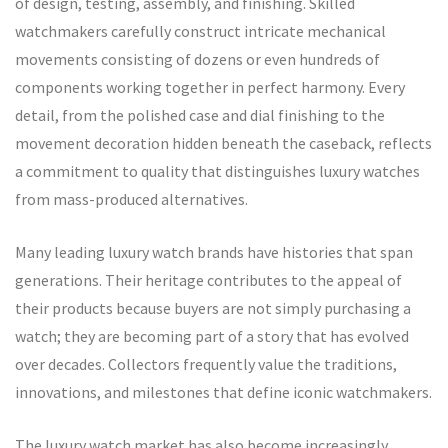
of design, testing, assembly, and finishing. Skilled
watchmakers carefully construct intricate mechanical
movements consisting of dozens or even hundreds of
components working together in perfect harmony. Every
detail, from the polished case and dial finishing to the
movement decoration hidden beneath the caseback, reflects
a commitment to quality that distinguishes luxury watches
from mass-produced alternatives.
Many leading luxury watch brands have histories that span
generations. Their heritage contributes to the appeal of
their products because buyers are not simply purchasing a
watch; they are becoming part of a story that has evolved
over decades. Collectors frequently value the traditions,
innovations, and milestones that define iconic watchmakers.
The luxury watch market has also become increasingly