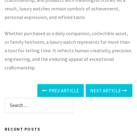
craftsmanship, and products with meaningful stories. As a
result, luxury watches remain symbols of achievement,
personal expression, and refined taste.
Whether purchased as a daily companion, collectible asset,
or family heirloom, a luxury watch represents far more than
a tool for telling time. It reflects human creativity, precision
engineering, and the enduring appeal of exceptional
craftsmanship.
PREV ARTICLE
NEXT ARTICLE
RECENT POSTS