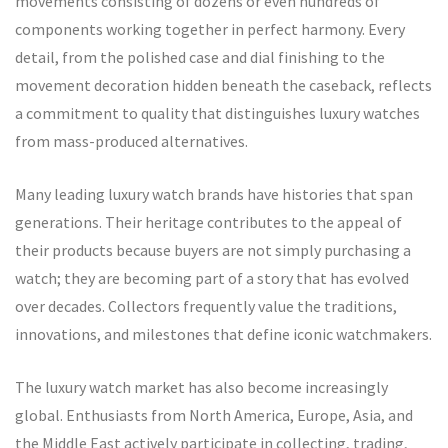
movements consisting of dozens or even hundreds of
components working together in perfect harmony. Every
detail, from the polished case and dial finishing to the
movement decoration hidden beneath the caseback, reflects
a commitment to quality that distinguishes luxury watches
from mass-produced alternatives.
Many leading luxury watch brands have histories that span
generations. Their heritage contributes to the appeal of
their products because buyers are not simply purchasing a
watch; they are becoming part of a story that has evolved
over decades. Collectors frequently value the traditions,
innovations, and milestones that define iconic watchmakers.
The luxury watch market has also become increasingly
global. Enthusiasts from North America, Europe, Asia, and
the Middle East actively participate in collecting, trading,