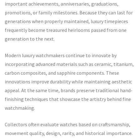
important achievements, anniversaries, graduations,
promotions, or family milestones. Because they can last for
generations when properly maintained, luxury timepieces
frequently become treasured heirlooms passed from one
generation to the next.
Modern luxury watchmakers continue to innovate by
incorporating advanced materials such as ceramic, titanium,
carbon composites, and sapphire components. These
innovations improve durability while maintaining aesthetic
appeal. At the same time, brands preserve traditional hand-
finishing techniques that showcase the artistry behind fine
watchmaking.
Collectors often evaluate watches based on craftsmanship,
movement quality, design, rarity, and historical importance.