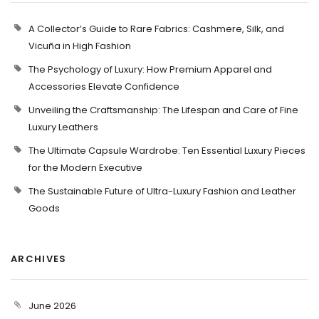
A Collector’s Guide to Rare Fabrics: Cashmere, Silk, and
Vicuña in High Fashion
The Psychology of Luxury: How Premium Apparel and
Accessories Elevate Confidence
Unveiling the Craftsmanship: The Lifespan and Care of Fine
Luxury Leathers
The Ultimate Capsule Wardrobe: Ten Essential Luxury Pieces
for the Modern Executive
The Sustainable Future of Ultra-Luxury Fashion and Leather
Goods
ARCHIVES
June 2026