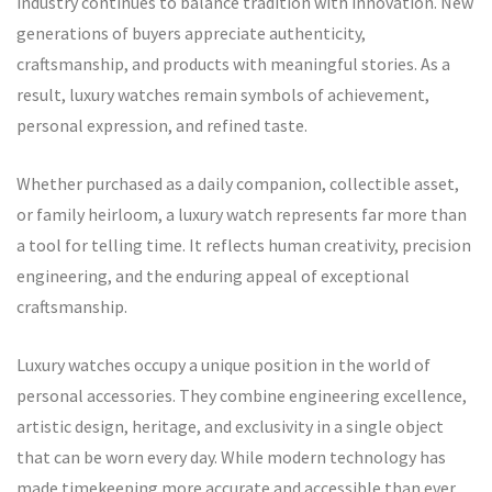
industry continues to balance tradition with innovation. New
generations of buyers appreciate authenticity,
craftsmanship, and products with meaningful stories. As a
result, luxury watches remain symbols of achievement,
personal expression, and refined taste.
Whether purchased as a daily companion, collectible asset,
or family heirloom, a luxury watch represents far more than
a tool for telling time. It reflects human creativity, precision
engineering, and the enduring appeal of exceptional
craftsmanship.
Luxury watches occupy a unique position in the world of
personal accessories. They combine engineering excellence,
artistic design, heritage, and exclusivity in a single object
that can be worn every day. While modern technology has
made timekeeping more accurate and accessible than ever