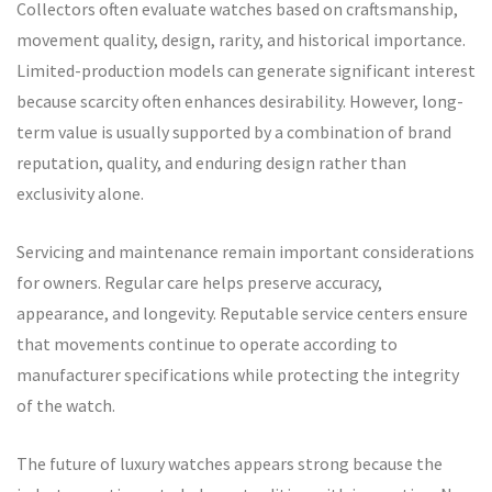
Collectors often evaluate watches based on craftsmanship,
movement quality, design, rarity, and historical importance.
Limited-production models can generate significant interest
because scarcity often enhances desirability. However, long-
term value is usually supported by a combination of brand
reputation, quality, and enduring design rather than
exclusivity alone.
Servicing and maintenance remain important considerations
for owners. Regular care helps preserve accuracy,
appearance, and longevity. Reputable service centers ensure
that movements continue to operate according to
manufacturer specifications while protecting the integrity
of the watch.
The future of luxury watches appears strong because the