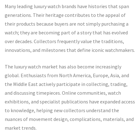
Many leading luxury watch brands have histories that span
generations. Their heritage contributes to the appeal of
their products because buyers are not simply purchasing a
watch; they are becoming part of a story that has evolved
over decades. Collectors frequently value the traditions,
innovations, and milestones that define iconic watchmakers.
The luxury watch market has also become increasingly
global. Enthusiasts from North America, Europe, Asia, and
the Middle East actively participate in collecting, trading,
and discussing timepieces. Online communities, watch
exhibitions, and specialist publications have expanded access
to knowledge, helping new collectors understand the
nuances of movement design, complications, materials, and
market trends.