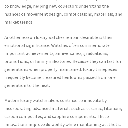
to knowledge, helping new collectors understand the
nuances of movement design, complications, materials, and
market trends.
Another reason luxury watches remain desirable is their
emotional significance. Watches often commemorate
important achievements, anniversaries, graduations,
promotions, or family milestones. Because they can last for
generations when properly maintained, luxury timepieces
frequently become treasured heirlooms passed from one
generation to the next.
Modern luxury watchmakers continue to innovate by
incorporating advanced materials such as ceramic, titanium,
carbon composites, and sapphire components. These
innovations improve durability while maintaining aesthetic