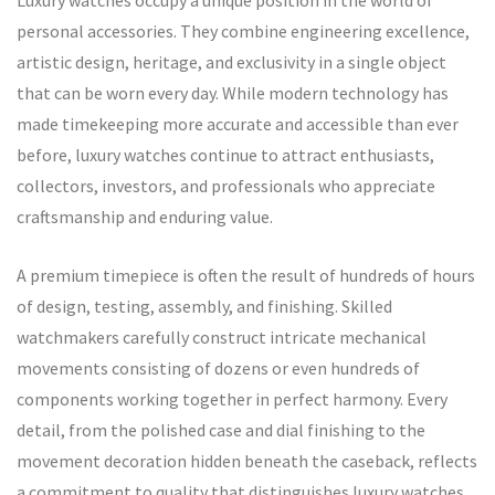
Luxury watches occupy a unique position in the world of
personal accessories. They combine engineering excellence,
artistic design, heritage, and exclusivity in a single object
that can be worn every day. While modern technology has
made timekeeping more accurate and accessible than ever
before, luxury watches continue to attract enthusiasts,
collectors, investors, and professionals who appreciate
craftsmanship and enduring value.
A premium timepiece is often the result of hundreds of hours
of design, testing, assembly, and finishing. Skilled
watchmakers carefully construct intricate mechanical
movements consisting of dozens or even hundreds of
components working together in perfect harmony. Every
detail, from the polished case and dial finishing to the
movement decoration hidden beneath the caseback, reflects
a commitment to quality that distinguishes luxury watches