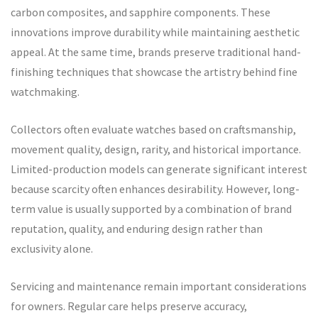
carbon composites, and sapphire components. These
innovations improve durability while maintaining aesthetic
appeal. At the same time, brands preserve traditional hand-
finishing techniques that showcase the artistry behind fine
watchmaking.
Collectors often evaluate watches based on craftsmanship,
movement quality, design, rarity, and historical importance.
Limited-production models can generate significant interest
because scarcity often enhances desirability. However, long-
term value is usually supported by a combination of brand
reputation, quality, and enduring design rather than
exclusivity alone.
Servicing and maintenance remain important considerations
for owners. Regular care helps preserve accuracy,