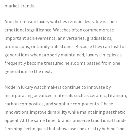
market trends.
Another reason luxury watches remain desirable is their
emotional significance. Watches often commemorate
important achievements, anniversaries, graduations,
promotions, or family milestones. Because they can last for
generations when properly maintained, luxury timepieces
frequently become treasured heirlooms passed from one
generation to the next.
Modern luxury watchmakers continue to innovate by
incorporating advanced materials such as ceramic, titanium,
carbon composites, and sapphire components. These
innovations improve durability while maintaining aesthetic
appeal. At the same time, brands preserve traditional hand-
finishing techniques that showcase the artistry behind fine