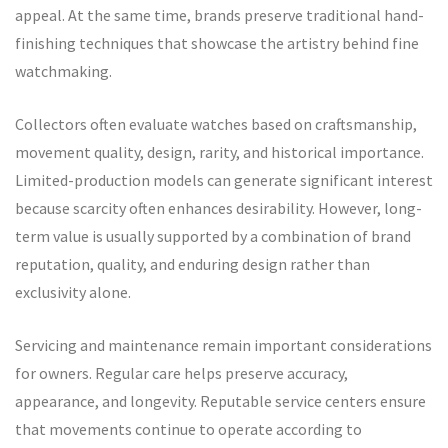
appeal. At the same time, brands preserve traditional hand-
finishing techniques that showcase the artistry behind fine
watchmaking.
Collectors often evaluate watches based on craftsmanship,
movement quality, design, rarity, and historical importance.
Limited-production models can generate significant interest
because scarcity often enhances desirability. However, long-
term value is usually supported by a combination of brand
reputation, quality, and enduring design rather than
exclusivity alone.
Servicing and maintenance remain important considerations
for owners. Regular care helps preserve accuracy,
appearance, and longevity. Reputable service centers ensure
that movements continue to operate according to