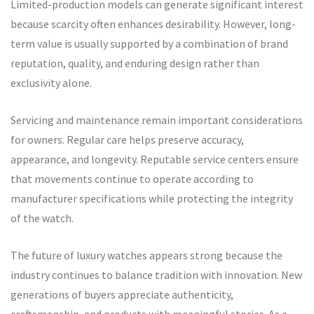
Limited-production models can generate significant interest
because scarcity often enhances desirability. However, long-
term value is usually supported by a combination of brand
reputation, quality, and enduring design rather than
exclusivity alone.
Servicing and maintenance remain important considerations
for owners. Regular care helps preserve accuracy,
appearance, and longevity. Reputable service centers ensure
that movements continue to operate according to
manufacturer specifications while protecting the integrity
of the watch.
The future of luxury watches appears strong because the
industry continues to balance tradition with innovation. New
generations of buyers appreciate authenticity,