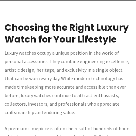
Choosing the Right Luxury
Watch for Your Lifestyle
Luxury watches occupy a unique position in the world of
personal accessories. They combine engineering excellence,
artistic design, heritage, and exclusivity in a single object
that can be worn every day. While modern technology has
made timekeeping more accurate and accessible than ever
before, luxury watches continue to attract enthusiasts,
collectors, investors, and professionals who appreciate
craftsmanship and enduring value.
A premium timepiece is often the result of hundreds of hours