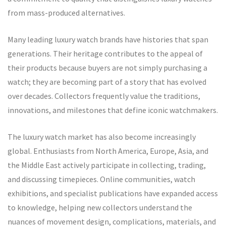
from mass-produced alternatives.
Many leading luxury watch brands have histories that span
generations. Their heritage contributes to the appeal of
their products because buyers are not simply purchasing a
watch; they are becoming part of a story that has evolved
over decades. Collectors frequently value the traditions,
innovations, and milestones that define iconic watchmakers.
The luxury watch market has also become increasingly
global. Enthusiasts from North America, Europe, Asia, and
the Middle East actively participate in collecting, trading,
and discussing timepieces. Online communities, watch
exhibitions, and specialist publications have expanded access
to knowledge, helping new collectors understand the
nuances of movement design, complications, materials, and