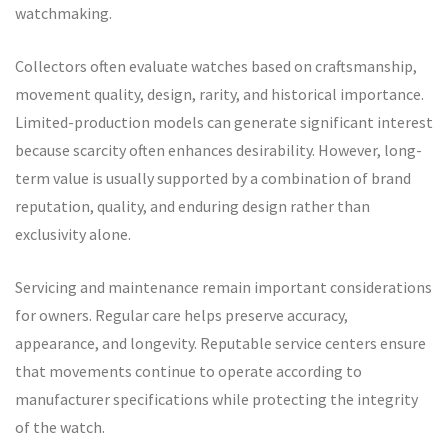
watchmaking.
Collectors often evaluate watches based on craftsmanship,
movement quality, design, rarity, and historical importance.
Limited-production models can generate significant interest
because scarcity often enhances desirability. However, long-
term value is usually supported by a combination of brand
reputation, quality, and enduring design rather than
exclusivity alone.
Servicing and maintenance remain important considerations
for owners. Regular care helps preserve accuracy,
appearance, and longevity. Reputable service centers ensure
that movements continue to operate according to
manufacturer specifications while protecting the integrity
of the watch.