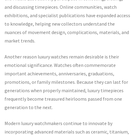
and discussing timepieces. Online communities, watch
exhibitions, and specialist publications have expanded access
to knowledge, helping new collectors understand the
nuances of movement design, complications, materials, and
market trends.
Another reason luxury watches remain desirable is their
emotional significance. Watches often commemorate
important achievements, anniversaries, graduations,
promotions, or family milestones. Because they can last for
generations when properly maintained, luxury timepieces
frequently become treasured heirlooms passed from one
generation to the next.
Modern luxury watchmakers continue to innovate by
incorporating advanced materials such as ceramic, titanium,