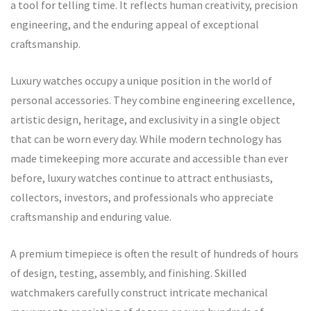
a tool for telling time. It reflects human creativity, precision
engineering, and the enduring appeal of exceptional
craftsmanship.
Luxury watches occupy a unique position in the world of
personal accessories. They combine engineering excellence,
artistic design, heritage, and exclusivity in a single object
that can be worn every day. While modern technology has
made timekeeping more accurate and accessible than ever
before, luxury watches continue to attract enthusiasts,
collectors, investors, and professionals who appreciate
craftsmanship and enduring value.
A premium timepiece is often the result of hundreds of hours
of design, testing, assembly, and finishing. Skilled
watchmakers carefully construct intricate mechanical