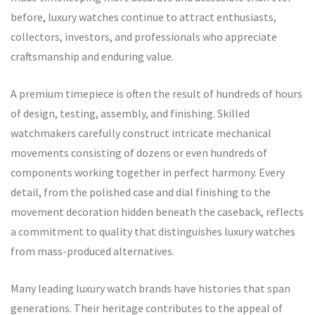
before, luxury watches continue to attract enthusiasts,
collectors, investors, and professionals who appreciate
craftsmanship and enduring value.
A premium timepiece is often the result of hundreds of hours
of design, testing, assembly, and finishing. Skilled
watchmakers carefully construct intricate mechanical
movements consisting of dozens or even hundreds of
components working together in perfect harmony. Every
detail, from the polished case and dial finishing to the
movement decoration hidden beneath the caseback, reflects
a commitment to quality that distinguishes luxury watches
from mass-produced alternatives.
Many leading luxury watch brands have histories that span
generations. Their heritage contributes to the appeal of