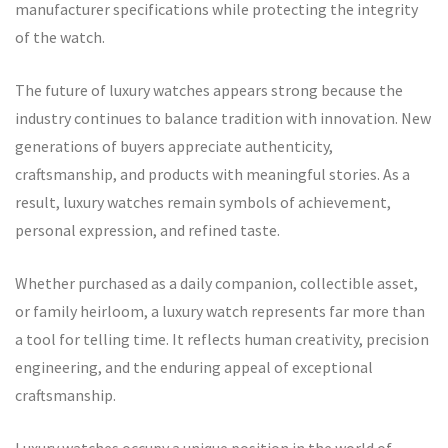
manufacturer specifications while protecting the integrity
of the watch.
The future of luxury watches appears strong because the
industry continues to balance tradition with innovation. New
generations of buyers appreciate authenticity,
craftsmanship, and products with meaningful stories. As a
result, luxury watches remain symbols of achievement,
personal expression, and refined taste.
Whether purchased as a daily companion, collectible asset,
or family heirloom, a luxury watch represents far more than
a tool for telling time. It reflects human creativity, precision
engineering, and the enduring appeal of exceptional
craftsmanship.