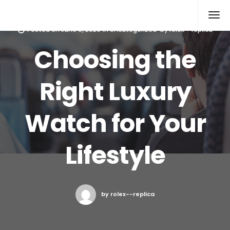
Rolex Replica
Posted on
June 9, 2026
in
Uncategorized
by
rolex--replica
Choosing the
Right Luxury
Watch for Your
Lifestyle
by rolex--replica