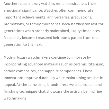
Another reason luxury watches remain desirable is their
emotional significance. Watches often commemorate
important achievements, anniversaries, graduations,
promotions, or family milestones. Because they can last for
generations when properly maintained, luxury timepieces
frequently become treasured heirlooms passed from one
generation to the next.
Modern luxury watchmakers continue to innovate by
incorporating advanced materials such as ceramic, titanium,
carbon composites, and sapphire components. These
innovations improve durability while maintaining aesthetic
appeal. At the same time, brands preserve traditional hand-
finishing techniques that showcase the artistry behind fine
watchmaking.