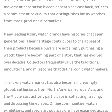
movement decoration hidden beneath the caseback, reflects
a commitment to quality that distinguishes luxury watches
from mass-produced alternatives.
Many leading luxury watch brands have histories that span
generations. Their heritage contributes to the appeal of
their products because buyers are not simply purchasing a
watch; they are becoming part of a story that has evolved
over decades. Collectors frequently value the traditions,
innovations, and milestones that define iconic watchmakers.
The luxury watch market has also become increasingly
global. Enthusiasts from North America, Europe, Asia, and
the Middle East actively participate in collecting, trading,
and discussing timepieces. Online communities, watch
exhibitions, and specialist publications have expanded access