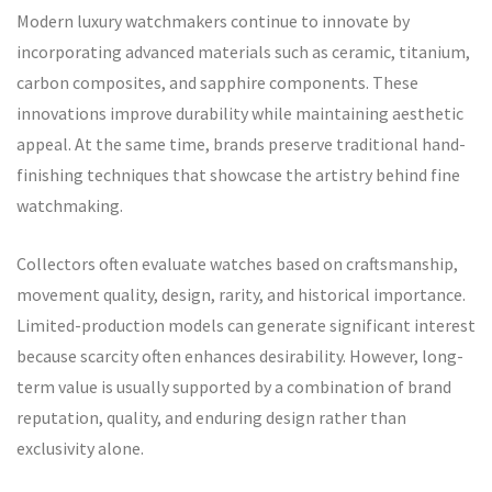
Modern luxury watchmakers continue to innovate by
incorporating advanced materials such as ceramic, titanium,
carbon composites, and sapphire components. These
innovations improve durability while maintaining aesthetic
appeal. At the same time, brands preserve traditional hand-
finishing techniques that showcase the artistry behind fine
watchmaking.
Collectors often evaluate watches based on craftsmanship,
movement quality, design, rarity, and historical importance.
Limited-production models can generate significant interest
because scarcity often enhances desirability. However, long-
term value is usually supported by a combination of brand
reputation, quality, and enduring design rather than
exclusivity alone.