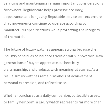
Servicing and maintenance remain important considerations
for owners. Regular care helps preserve accuracy,
appearance, and longevity. Reputable service centers ensure
that movements continue to operate according to
manufacturer specifications while protecting the integrity
of the watch.
The future of luxury watches appears strong because the
industry continues to balance tradition with innovation. New
generations of buyers appreciate authenticity,
craftsmanship, and products with meaningful stories. As a
result, luxury watches remain symbols of achievement,
personal expression, and refined taste.
Whether purchased as a daily companion, collectible asset,
or family heirloom, a luxury watch represents far more than