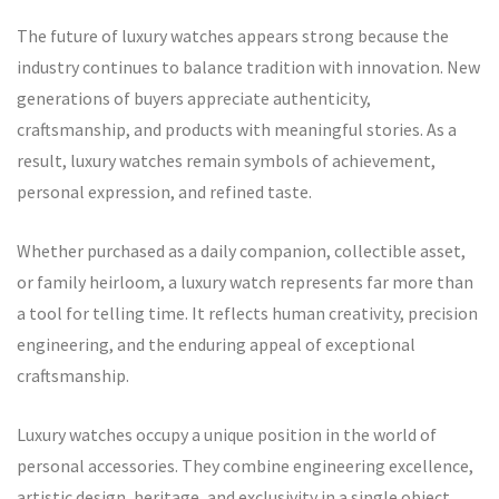
The future of luxury watches appears strong because the
industry continues to balance tradition with innovation. New
generations of buyers appreciate authenticity,
craftsmanship, and products with meaningful stories. As a
result, luxury watches remain symbols of achievement,
personal expression, and refined taste.
Whether purchased as a daily companion, collectible asset,
or family heirloom, a luxury watch represents far more than
a tool for telling time. It reflects human creativity, precision
engineering, and the enduring appeal of exceptional
craftsmanship.
Luxury watches occupy a unique position in the world of
personal accessories. They combine engineering excellence,
artistic design, heritage, and exclusivity in a single object