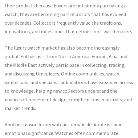
their products because buyers are not simply purchasing a
watch; they are becoming part of a story that has evolved
over decades. Collectors frequently value the traditions,
innovations, and milestones that define iconic watchmakers.
The luxury watch market has also become increasingly
global. Enthusiasts from North America, Europe, Asia, and
the Middle East actively participate in collecting, trading,
and discussing timepieces. Online communities, watch
exhibitions, and specialist publications have expanded access
to knowledge, helping new collectors understand the
nuances of movement design, complications, materials, and
market trends.
Another reason luxury watches remain desirable is their
emotional significance. Watches often commemorate