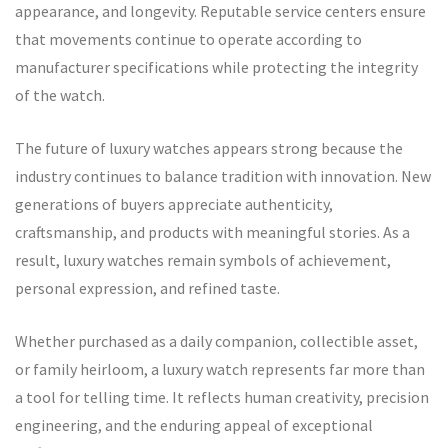
appearance, and longevity. Reputable service centers ensure
that movements continue to operate according to
manufacturer specifications while protecting the integrity
of the watch.
The future of luxury watches appears strong because the
industry continues to balance tradition with innovation. New
generations of buyers appreciate authenticity,
craftsmanship, and products with meaningful stories. As a
result, luxury watches remain symbols of achievement,
personal expression, and refined taste.
Whether purchased as a daily companion, collectible asset,
or family heirloom, a luxury watch represents far more than
a tool for telling time. It reflects human creativity, precision
engineering, and the enduring appeal of exceptional