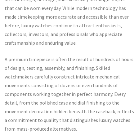
that can be worn every day. While modern technology has
made timekeeping more accurate and accessible than ever
before, luxury watches continue to attract enthusiasts,
collectors, investors, and professionals who appreciate
craftsmanship and enduring value.
A premium timepiece is often the result of hundreds of hours
of design, testing, assembly, and finishing. Skilled
watchmakers carefully construct intricate mechanical
movements consisting of dozens or even hundreds of
components working together in perfect harmony. Every
detail, from the polished case and dial finishing to the
movement decoration hidden beneath the caseback, reflects
a commitment to quality that distinguishes luxury watches
from mass-produced alternatives.