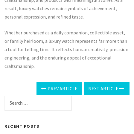
craftsmanship, and products with meaningful stories. As a
result, luxury watches remain symbols of achievement,
personal expression, and refined taste.
Whether purchased as a daily companion, collectible asset,
or family heirloom, a luxury watch represents far more than
a tool for telling time. It reflects human creativity, precision
engineering, and the enduring appeal of exceptional
craftsmanship.
PREV ARTICLE
NEXT ARTICLE
RECENT POSTS