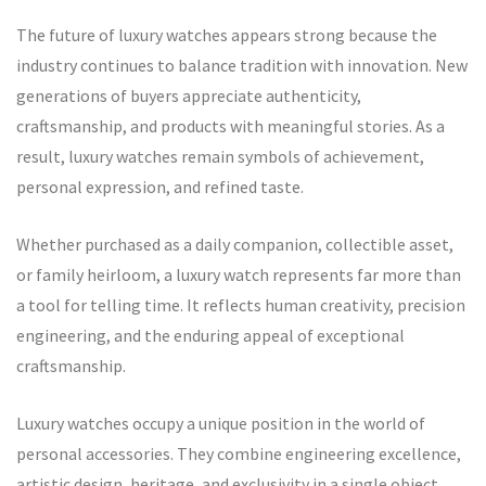
The future of luxury watches appears strong because the
industry continues to balance tradition with innovation. New
generations of buyers appreciate authenticity,
craftsmanship, and products with meaningful stories. As a
result, luxury watches remain symbols of achievement,
personal expression, and refined taste.
Whether purchased as a daily companion, collectible asset,
or family heirloom, a luxury watch represents far more than
a tool for telling time. It reflects human creativity, precision
engineering, and the enduring appeal of exceptional
craftsmanship.
Luxury watches occupy a unique position in the world of
personal accessories. They combine engineering excellence,
artistic design, heritage, and exclusivity in a single object