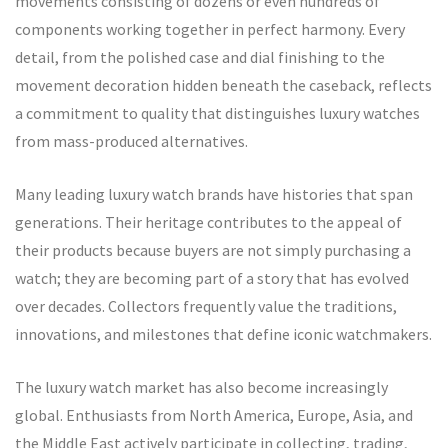
movements consisting of dozens or even hundreds of
components working together in perfect harmony. Every
detail, from the polished case and dial finishing to the
movement decoration hidden beneath the caseback, reflects
a commitment to quality that distinguishes luxury watches
from mass-produced alternatives.
Many leading luxury watch brands have histories that span
generations. Their heritage contributes to the appeal of
their products because buyers are not simply purchasing a
watch; they are becoming part of a story that has evolved
over decades. Collectors frequently value the traditions,
innovations, and milestones that define iconic watchmakers.
The luxury watch market has also become increasingly
global. Enthusiasts from North America, Europe, Asia, and
the Middle East actively participate in collecting, trading,