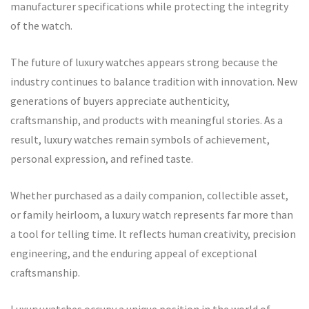
manufacturer specifications while protecting the integrity
of the watch.
The future of luxury watches appears strong because the
industry continues to balance tradition with innovation. New
generations of buyers appreciate authenticity,
craftsmanship, and products with meaningful stories. As a
result, luxury watches remain symbols of achievement,
personal expression, and refined taste.
Whether purchased as a daily companion, collectible asset,
or family heirloom, a luxury watch represents far more than
a tool for telling time. It reflects human creativity, precision
engineering, and the enduring appeal of exceptional
craftsmanship.