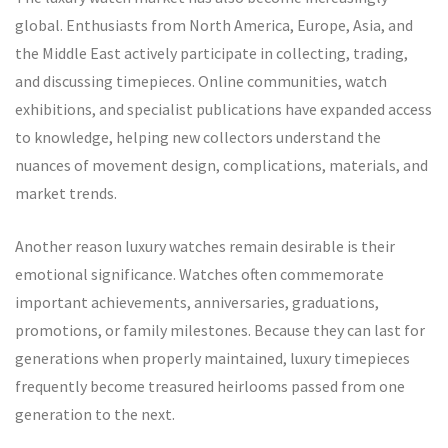
global. Enthusiasts from North America, Europe, Asia, and
the Middle East actively participate in collecting, trading,
and discussing timepieces. Online communities, watch
exhibitions, and specialist publications have expanded access
to knowledge, helping new collectors understand the
nuances of movement design, complications, materials, and
market trends.
Another reason luxury watches remain desirable is their
emotional significance. Watches often commemorate
important achievements, anniversaries, graduations,
promotions, or family milestones. Because they can last for
generations when properly maintained, luxury timepieces
frequently become treasured heirlooms passed from one
generation to the next.