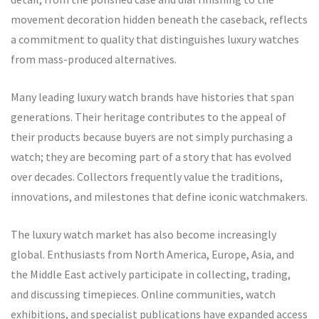
movement decoration hidden beneath the caseback, reflects
a commitment to quality that distinguishes luxury watches
from mass-produced alternatives.
Many leading luxury watch brands have histories that span
generations. Their heritage contributes to the appeal of
their products because buyers are not simply purchasing a
watch; they are becoming part of a story that has evolved
over decades. Collectors frequently value the traditions,
innovations, and milestones that define iconic watchmakers.
The luxury watch market has also become increasingly
global. Enthusiasts from North America, Europe, Asia, and
the Middle East actively participate in collecting, trading,
and discussing timepieces. Online communities, watch
exhibitions, and specialist publications have expanded access