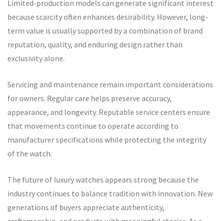
Limited-production models can generate significant interest
because scarcity often enhances desirability. However, long-
term value is usually supported by a combination of brand
reputation, quality, and enduring design rather than
exclusivity alone.
Servicing and maintenance remain important considerations
for owners. Regular care helps preserve accuracy,
appearance, and longevity. Reputable service centers ensure
that movements continue to operate according to
manufacturer specifications while protecting the integrity
of the watch.
The future of luxury watches appears strong because the
industry continues to balance tradition with innovation. New
generations of buyers appreciate authenticity,