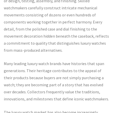
of design, testing, assembly, and finishing. Skilled
watchmakers carefully construct intricate mechanical
movements consisting of dozens or even hundreds of
components working together in perfect harmony. Every
detail, from the polished case and dial finishing to the
movement decoration hidden beneath the caseback, reflects
a commitment to quality that distinguishes luxury watches
from mass-produced alternatives.
Many leading luxury watch brands have histories that span
generations. Their heritage contributes to the appeal of
their products because buyers are not simply purchasing a
watch; they are becoming part of a story that has evolved
over decades. Collectors frequently value the traditions,
innovations, and milestones that define iconic watchmakers.
The luxury watch market has also become increasingly