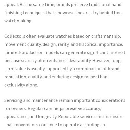
appeal. At the same time, brands preserve traditional hand-
finishing techniques that showcase the artistry behind fine
watchmaking.
Collectors often evaluate watches based on craftsmanship,
movement quality, design, rarity, and historical importance.
Limited-production models can generate significant interest
because scarcity often enhances desirability. However, long-
term value is usually supported by a combination of brand
reputation, quality, and enduring design rather than
exclusivity alone.
Servicing and maintenance remain important considerations
for owners. Regular care helps preserve accuracy,
appearance, and longevity. Reputable service centers ensure
that movements continue to operate according to