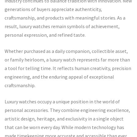
industry continues to balance tradition with innovation. New
generations of buyers appreciate authenticity,
craftsmanship, and products with meaningful stories. As a
result, luxury watches remain symbols of achievement,
personal expression, and refined taste.
Whether purchased as a daily companion, collectible asset,
or family heirloom, a luxury watch represents far more than
a tool for telling time. It reflects human creativity, precision
engineering, and the enduring appeal of exceptional
craftsmanship.
Luxury watches occupy a unique position in the world of
personal accessories. They combine engineering excellence,
artistic design, heritage, and exclusivity in a single object
that can be worn every day. While modern technology has
made timekeeping more accurate and accessible than ever