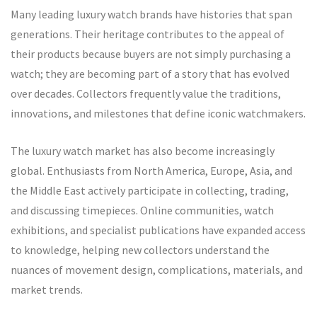
Many leading luxury watch brands have histories that span
generations. Their heritage contributes to the appeal of
their products because buyers are not simply purchasing a
watch; they are becoming part of a story that has evolved
over decades. Collectors frequently value the traditions,
innovations, and milestones that define iconic watchmakers.
The luxury watch market has also become increasingly
global. Enthusiasts from North America, Europe, Asia, and
the Middle East actively participate in collecting, trading,
and discussing timepieces. Online communities, watch
exhibitions, and specialist publications have expanded access
to knowledge, helping new collectors understand the
nuances of movement design, complications, materials, and
market trends.