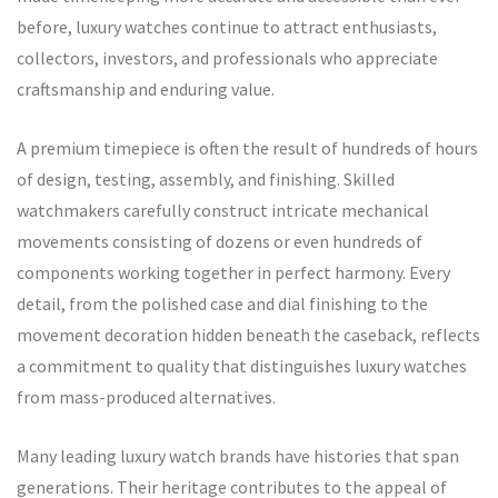
before, luxury watches continue to attract enthusiasts,
collectors, investors, and professionals who appreciate
craftsmanship and enduring value.
A premium timepiece is often the result of hundreds of hours
of design, testing, assembly, and finishing. Skilled
watchmakers carefully construct intricate mechanical
movements consisting of dozens or even hundreds of
components working together in perfect harmony. Every
detail, from the polished case and dial finishing to the
movement decoration hidden beneath the caseback, reflects
a commitment to quality that distinguishes luxury watches
from mass-produced alternatives.
Many leading luxury watch brands have histories that span
generations. Their heritage contributes to the appeal of