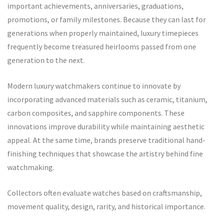
important achievements, anniversaries, graduations,
promotions, or family milestones. Because they can last for
generations when properly maintained, luxury timepieces
frequently become treasured heirlooms passed from one
generation to the next.
Modern luxury watchmakers continue to innovate by
incorporating advanced materials such as ceramic, titanium,
carbon composites, and sapphire components. These
innovations improve durability while maintaining aesthetic
appeal. At the same time, brands preserve traditional hand-
finishing techniques that showcase the artistry behind fine
watchmaking.
Collectors often evaluate watches based on craftsmanship,
movement quality, design, rarity, and historical importance.