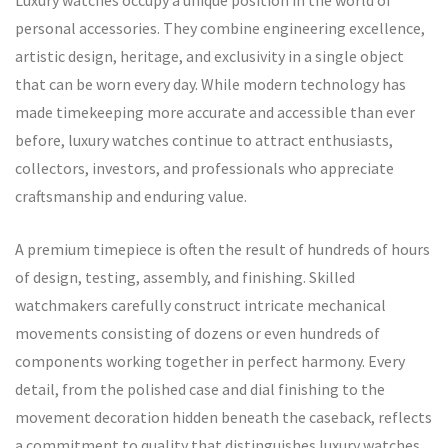
Luxury watches occupy a unique position in the world of
personal accessories. They combine engineering excellence,
artistic design, heritage, and exclusivity in a single object
that can be worn every day. While modern technology has
made timekeeping more accurate and accessible than ever
before, luxury watches continue to attract enthusiasts,
collectors, investors, and professionals who appreciate
craftsmanship and enduring value.
A premium timepiece is often the result of hundreds of hours
of design, testing, assembly, and finishing. Skilled
watchmakers carefully construct intricate mechanical
movements consisting of dozens or even hundreds of
components working together in perfect harmony. Every
detail, from the polished case and dial finishing to the
movement decoration hidden beneath the caseback, reflects
a commitment to quality that distinguishes luxury watches