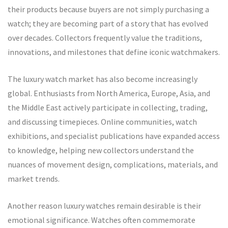
their products because buyers are not simply purchasing a
watch; they are becoming part of a story that has evolved
over decades. Collectors frequently value the traditions,
innovations, and milestones that define iconic watchmakers.
The luxury watch market has also become increasingly
global. Enthusiasts from North America, Europe, Asia, and
the Middle East actively participate in collecting, trading,
and discussing timepieces. Online communities, watch
exhibitions, and specialist publications have expanded access
to knowledge, helping new collectors understand the
nuances of movement design, complications, materials, and
market trends.
Another reason luxury watches remain desirable is their
emotional significance. Watches often commemorate