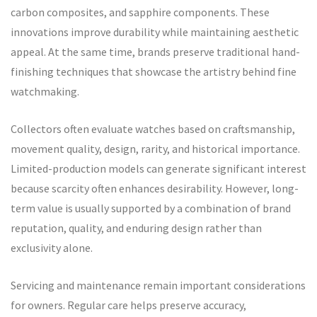
carbon composites, and sapphire components. These
innovations improve durability while maintaining aesthetic
appeal. At the same time, brands preserve traditional hand-
finishing techniques that showcase the artistry behind fine
watchmaking.
Collectors often evaluate watches based on craftsmanship,
movement quality, design, rarity, and historical importance.
Limited-production models can generate significant interest
because scarcity often enhances desirability. However, long-
term value is usually supported by a combination of brand
reputation, quality, and enduring design rather than
exclusivity alone.
Servicing and maintenance remain important considerations
for owners. Regular care helps preserve accuracy,