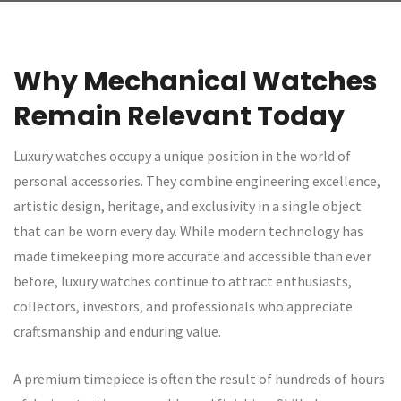
Why Mechanical Watches
Remain Relevant Today
Luxury watches occupy a unique position in the world of
personal accessories. They combine engineering excellence,
artistic design, heritage, and exclusivity in a single object
that can be worn every day. While modern technology has
made timekeeping more accurate and accessible than ever
before, luxury watches continue to attract enthusiasts,
collectors, investors, and professionals who appreciate
craftsmanship and enduring value.
A premium timepiece is often the result of hundreds of hours