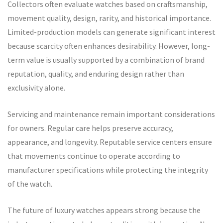
Collectors often evaluate watches based on craftsmanship,
movement quality, design, rarity, and historical importance.
Limited-production models can generate significant interest
because scarcity often enhances desirability. However, long-
term value is usually supported by a combination of brand
reputation, quality, and enduring design rather than
exclusivity alone.
Servicing and maintenance remain important considerations
for owners. Regular care helps preserve accuracy,
appearance, and longevity. Reputable service centers ensure
that movements continue to operate according to
manufacturer specifications while protecting the integrity
of the watch.
The future of luxury watches appears strong because the