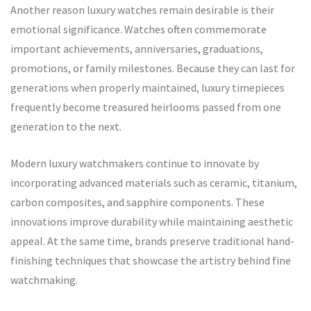
Another reason luxury watches remain desirable is their
emotional significance. Watches often commemorate
important achievements, anniversaries, graduations,
promotions, or family milestones. Because they can last for
generations when properly maintained, luxury timepieces
frequently become treasured heirlooms passed from one
generation to the next.
Modern luxury watchmakers continue to innovate by
incorporating advanced materials such as ceramic, titanium,
carbon composites, and sapphire components. These
innovations improve durability while maintaining aesthetic
appeal. At the same time, brands preserve traditional hand-
finishing techniques that showcase the artistry behind fine
watchmaking.