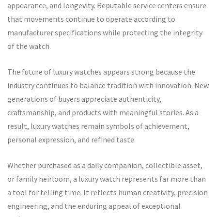
appearance, and longevity. Reputable service centers ensure
that movements continue to operate according to
manufacturer specifications while protecting the integrity
of the watch.
The future of luxury watches appears strong because the
industry continues to balance tradition with innovation. New
generations of buyers appreciate authenticity,
craftsmanship, and products with meaningful stories. As a
result, luxury watches remain symbols of achievement,
personal expression, and refined taste.
Whether purchased as a daily companion, collectible asset,
or family heirloom, a luxury watch represents far more than
a tool for telling time. It reflects human creativity, precision
engineering, and the enduring appeal of exceptional