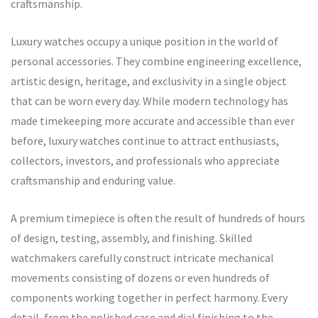
craftsmanship.
Luxury watches occupy a unique position in the world of
personal accessories. They combine engineering excellence,
artistic design, heritage, and exclusivity in a single object
that can be worn every day. While modern technology has
made timekeeping more accurate and accessible than ever
before, luxury watches continue to attract enthusiasts,
collectors, investors, and professionals who appreciate
craftsmanship and enduring value.
A premium timepiece is often the result of hundreds of hours
of design, testing, assembly, and finishing. Skilled
watchmakers carefully construct intricate mechanical
movements consisting of dozens or even hundreds of
components working together in perfect harmony. Every
detail, from the polished case and dial finishing to the