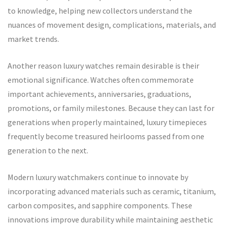
to knowledge, helping new collectors understand the
nuances of movement design, complications, materials, and
market trends.
Another reason luxury watches remain desirable is their
emotional significance. Watches often commemorate
important achievements, anniversaries, graduations,
promotions, or family milestones. Because they can last for
generations when properly maintained, luxury timepieces
frequently become treasured heirlooms passed from one
generation to the next.
Modern luxury watchmakers continue to innovate by
incorporating advanced materials such as ceramic, titanium,
carbon composites, and sapphire components. These
innovations improve durability while maintaining aesthetic