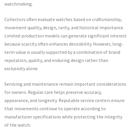
watchmaking.
Collectors often evaluate watches based on craftsmanship,
movement quality, design, rarity, and historical importance.
Limited-production models can generate significant interest
because scarcity often enhances desirability. However, long-
term value is usually supported by a combination of brand
reputation, quality, and enduring design rather than
exclusivity alone.
Servicing and maintenance remain important considerations
for owners. Regular care helps preserve accuracy,
appearance, and longevity. Reputable service centers ensure
that movements continue to operate according to
manufacturer specifications while protecting the integrity
of the watch.