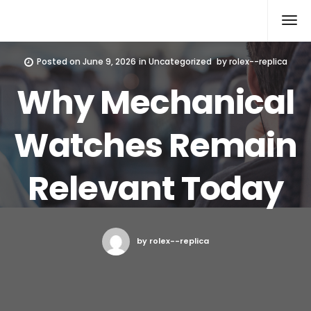
Rolex Replica
Posted on
June 9, 2026
in
Uncategorized
by
rolex--replica
Why Mechanical
Watches Remain
Relevant Today
by rolex--replica