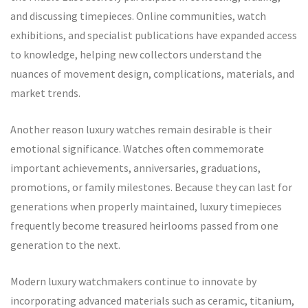
and discussing timepieces. Online communities, watch
exhibitions, and specialist publications have expanded access
to knowledge, helping new collectors understand the
nuances of movement design, complications, materials, and
market trends.
Another reason luxury watches remain desirable is their
emotional significance. Watches often commemorate
important achievements, anniversaries, graduations,
promotions, or family milestones. Because they can last for
generations when properly maintained, luxury timepieces
frequently become treasured heirlooms passed from one
generation to the next.
Modern luxury watchmakers continue to innovate by
incorporating advanced materials such as ceramic, titanium,