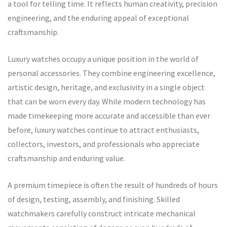
a tool for telling time. It reflects human creativity, precision
engineering, and the enduring appeal of exceptional
craftsmanship.
Luxury watches occupy a unique position in the world of
personal accessories. They combine engineering excellence,
artistic design, heritage, and exclusivity in a single object
that can be worn every day. While modern technology has
made timekeeping more accurate and accessible than ever
before, luxury watches continue to attract enthusiasts,
collectors, investors, and professionals who appreciate
craftsmanship and enduring value.
A premium timepiece is often the result of hundreds of hours
of design, testing, assembly, and finishing. Skilled
watchmakers carefully construct intricate mechanical