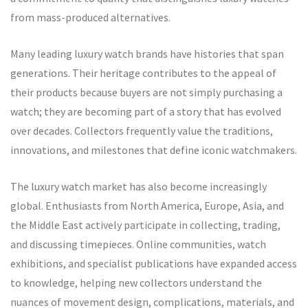
from mass-produced alternatives.
Many leading luxury watch brands have histories that span
generations. Their heritage contributes to the appeal of
their products because buyers are not simply purchasing a
watch; they are becoming part of a story that has evolved
over decades. Collectors frequently value the traditions,
innovations, and milestones that define iconic watchmakers.
The luxury watch market has also become increasingly
global. Enthusiasts from North America, Europe, Asia, and
the Middle East actively participate in collecting, trading,
and discussing timepieces. Online communities, watch
exhibitions, and specialist publications have expanded access
to knowledge, helping new collectors understand the
nuances of movement design, complications, materials, and