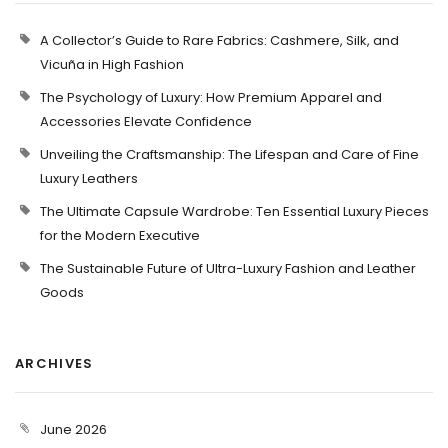
A Collector’s Guide to Rare Fabrics: Cashmere, Silk, and
Vicuña in High Fashion
The Psychology of Luxury: How Premium Apparel and
Accessories Elevate Confidence
Unveiling the Craftsmanship: The Lifespan and Care of Fine
Luxury Leathers
The Ultimate Capsule Wardrobe: Ten Essential Luxury Pieces
for the Modern Executive
The Sustainable Future of Ultra-Luxury Fashion and Leather
Goods
ARCHIVES
June 2026