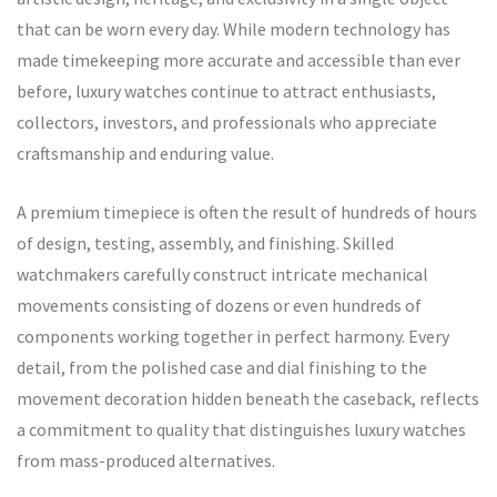
that can be worn every day. While modern technology has
made timekeeping more accurate and accessible than ever
before, luxury watches continue to attract enthusiasts,
collectors, investors, and professionals who appreciate
craftsmanship and enduring value.
A premium timepiece is often the result of hundreds of hours
of design, testing, assembly, and finishing. Skilled
watchmakers carefully construct intricate mechanical
movements consisting of dozens or even hundreds of
components working together in perfect harmony. Every
detail, from the polished case and dial finishing to the
movement decoration hidden beneath the caseback, reflects
a commitment to quality that distinguishes luxury watches
from mass-produced alternatives.