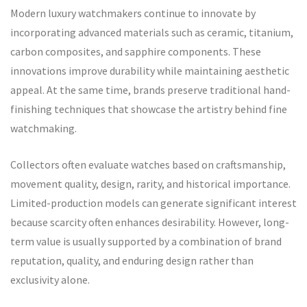
Modern luxury watchmakers continue to innovate by
incorporating advanced materials such as ceramic, titanium,
carbon composites, and sapphire components. These
innovations improve durability while maintaining aesthetic
appeal. At the same time, brands preserve traditional hand-
finishing techniques that showcase the artistry behind fine
watchmaking.
Collectors often evaluate watches based on craftsmanship,
movement quality, design, rarity, and historical importance.
Limited-production models can generate significant interest
because scarcity often enhances desirability. However, long-
term value is usually supported by a combination of brand
reputation, quality, and enduring design rather than
exclusivity alone.