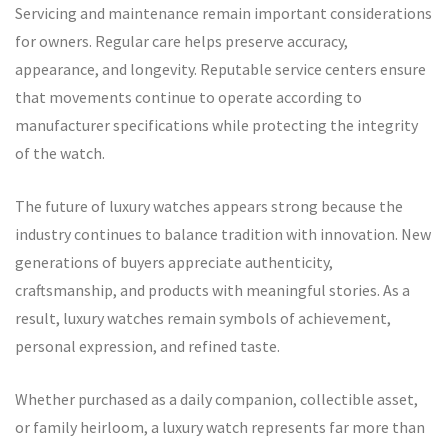
Servicing and maintenance remain important considerations
for owners. Regular care helps preserve accuracy,
appearance, and longevity. Reputable service centers ensure
that movements continue to operate according to
manufacturer specifications while protecting the integrity
of the watch.
The future of luxury watches appears strong because the
industry continues to balance tradition with innovation. New
generations of buyers appreciate authenticity,
craftsmanship, and products with meaningful stories. As a
result, luxury watches remain symbols of achievement,
personal expression, and refined taste.
Whether purchased as a daily companion, collectible asset,
or family heirloom, a luxury watch represents far more than