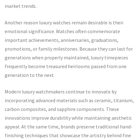
market trends.
Another reason luxury watches remain desirable is their
emotional significance. Watches often commemorate
important achievements, anniversaries, graduations,
promotions, or family milestones. Because they can last for
generations when properly maintained, luxury timepieces
frequently become treasured heirlooms passed from one
generation to the next.
Modern luxury watchmakers continue to innovate by
incorporating advanced materials such as ceramic, titanium,
carbon composites, and sapphire components. These
innovations improve durability while maintaining aesthetic
appeal. At the same time, brands preserve traditional hand-
finishing techniques that showcase the artistry behind fine