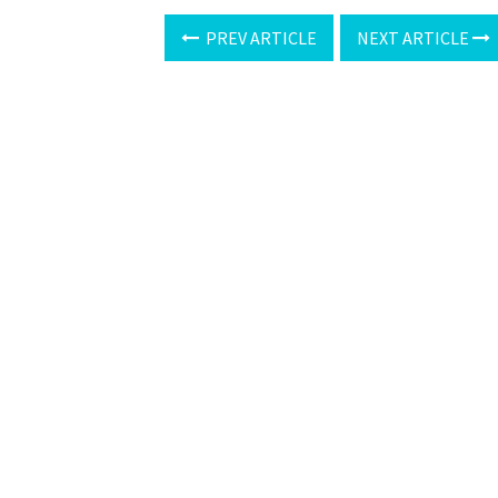
PREV ARTICLE
NEXT ARTICLE