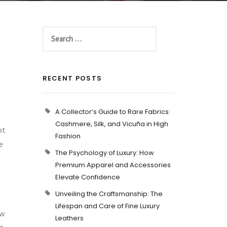
RECENT POSTS
A Collector’s Guide to Rare Fabrics:
Cashmere, Silk, and Vicuña in High
ot
Fashion
e
The Psychology of Luxury: How
b
Premium Apparel and Accessories
Elevate Confidence
Unveiling the Craftsmanship: The
Lifespan and Care of Fine Luxury
ew
Leathers