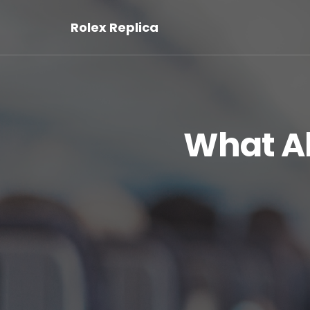
Rolex Replica
What A