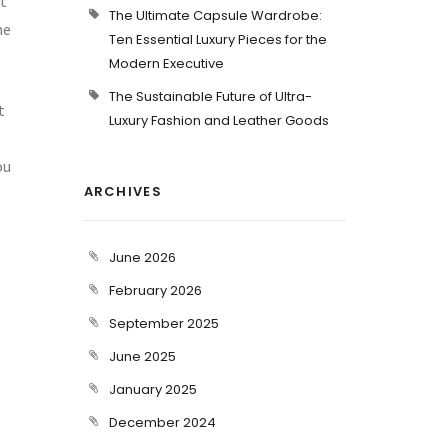
ut
The Ultimate Capsule Wardrobe:
me
Ten Essential Luxury Pieces for the
Modern Executive
The Sustainable Future of Ultra-
t
Luxury Fashion and Leather Goods
ou
ARCHIVES
June 2026
February 2026
September 2025
June 2025
January 2025
December 2024