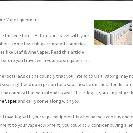
Your Vape Equipment
he United States. Before you travel with your
 about some few things as not all countries
s like Leaf & Vine Vapes. Read this article
 before you travel with your vape equipment.
he local laws of the country that you intend to visit. Vaping may n
nd you might end up in prison for a vape. You be on the safer do som
the country that you intend to visit. If it is legal, you can just gra
ine Vapes
and carry some along with you.
e traveling with your vape equipment is whether you can buy anew
hment to your vape equipment, you could still consider buying a n