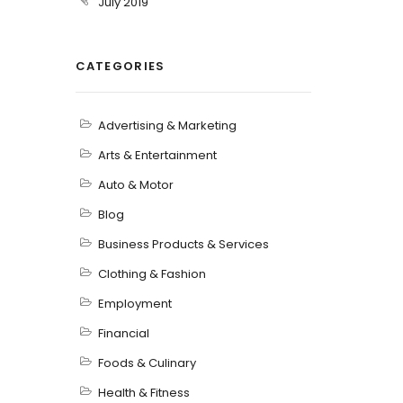
July 2019
CATEGORIES
Advertising & Marketing
Arts & Entertainment
Auto & Motor
Blog
Business Products & Services
Clothing & Fashion
Employment
Financial
Foods & Culinary
Health & Fitness