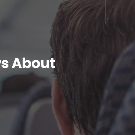
s About