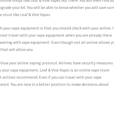
online shops like Leaf & Vine Vapes out there. You will even find o
pgrade your kit. You will be able to know whether you will save so
 store like Leaf & Vine Vapes.
 your vape equipment is that you should check with your airline. I
annot travel with your vape equipment when you are already there.
aveling with vape equipment. Even though not all airline allows y
that will allow you.
ollow your airline vaping protocol. Airlines have security measures
y your vape equipment. Leaf & Vine Vapes is an online vape store
t airlines recommend. Even if you can travel with your vape
ransit. You are now in a better position to make decisions about