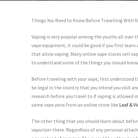
Things You Need to Know Before Travelling With 
Vaping is very popular among the youths all over t
vape equipment, it could be good if you first learn
that allow vaping. Many online vape stores sell vape
to understand some of the things you should know
Before traveling with your vape, first understand t
be legal in the country that you intend you visit a
research before you travel to if vaping is allowed in 
some vape pens from an online store like
Leaf & V
The other thing that you should learn about befor
vaporizer there. Regardless of any personal attac