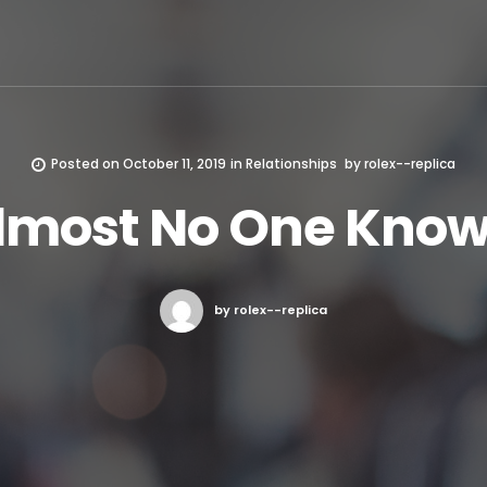
Posted on
October 11, 2019
in
Relationships
by
rolex--replica
lmost No One Know
by rolex--replica