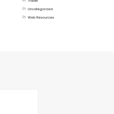
Travel
Uncategorized
Web Resources