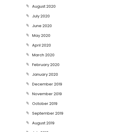
August 2020
July 2020
June 2020
May 2020
April 2020
March 2020
February 2020
January 2020
December 2019
November 2019
October 2019
September 2019
August 2019