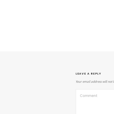
LEAVE A REPLY
Your email address will not 