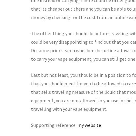
one instead of carrying. There could be other good 
that its cheaper out there and you can be able to u
money by checking for the cost from an online vape
The other thing you should do before traveling with
could be very disappointing to find out that you c
Do some prior search whether the airline allows tr
to carry your vape equipment, you can still get one 
Last but not least, you should be in a position to f
that you should meet for you to be allowed to carr
that sells traveling measure of the liquid that mos
equipment, you are not allowed to you use in the t
travelling with your vape equipment.
Supporting reference:
my website