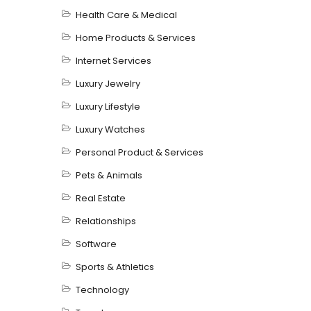
Health Care & Medical
Home Products & Services
Internet Services
Luxury Jewelry
Luxury Lifestyle
Luxury Watches
Personal Product & Services
Pets & Animals
Real Estate
Relationships
Software
Sports & Athletics
Technology