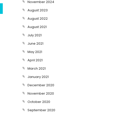
November 2024
August 2023
August 2022
August 2021
July 2021
June 2021
May 2021
April 2021
March 2021
January 2021
December 2020
November 2020
October 2020
September 2020