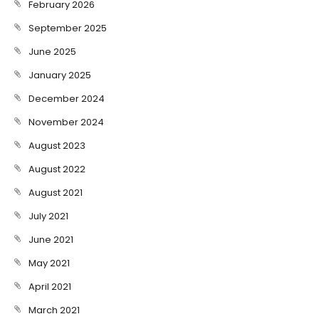
February 2026
September 2025
June 2025
January 2025
December 2024
November 2024
August 2023
August 2022
August 2021
July 2021
June 2021
May 2021
April 2021
March 2021