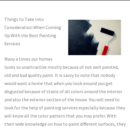
Things to Take Into
Consideration When Coming
Up With the Best Painting
Services
Many a times our homes
looks so unattractive mostly because of not well painted,
old and bad quality paint. It is savvy to note that nobody
would want a home that when you look around you get
disgusted because of stains of all colors around the interior
and also the exterior section of the house. You will need to
look for the help of painting services especially because they
will know all the color pattern that you may prefer. With
their wide knowledge on how to paint different surfaces, they