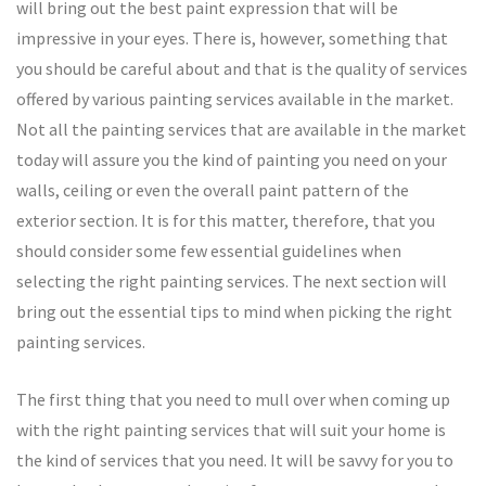
will bring out the best paint expression that will be
impressive in your eyes. There is, however, something that
you should be careful about and that is the quality of services
offered by various painting services available in the market.
Not all the painting services that are available in the market
today will assure you the kind of painting you need on your
walls, ceiling or even the overall paint pattern of the
exterior section. It is for this matter, therefore, that you
should consider some few essential guidelines when
selecting the right painting services. The next section will
bring out the essential tips to mind when picking the right
painting services.
The first thing that you need to mull over when coming up
with the right painting services that will suit your home is
the kind of services that you need. It will be savvy for you to