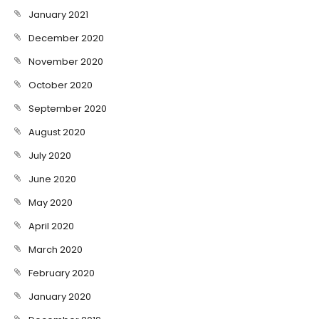
January 2021
December 2020
November 2020
October 2020
September 2020
August 2020
July 2020
June 2020
May 2020
April 2020
March 2020
February 2020
January 2020