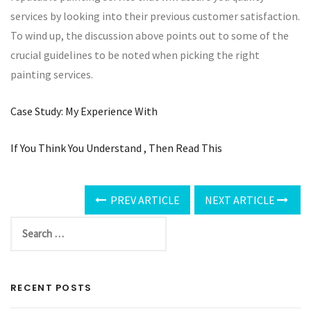
services by looking into their previous customer satisfaction.
To wind up, the discussion above points out to some of the
crucial guidelines to be noted when picking the right
painting services.
Case Study: My Experience With
If You Think You Understand , Then Read This
PREV ARTICLE
NEXT ARTICLE
RECENT POSTS