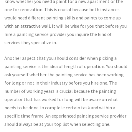
know whether you need a paint for a new apartment or the
one for renovation. This is crucial because both instances
would need different painting skills and paints to come up
with an attractive wall. It will be wise for you that before you
hire a painting service provider you inquire the kind of
services they specialize in.
Another aspect that you should consider when picking a
painting service is the idea of length of operation. You should
ask yourself whether the painting service has been working
for long or not in their industry before you hire one. The
number of working years is crucial because the painting
operator that has worked for long will be aware on what
needs to be done to complete certain task and within a
specific time frame. An experienced painting service provider
should always be at your top list when selecting one.