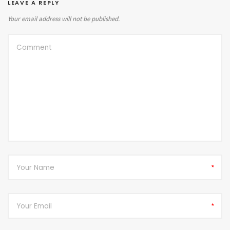
LEAVE A REPLY
Your email address will not be published.
*
*