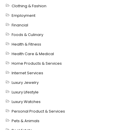
Clothing & Fashion
Employment
Financial
Foods & Culinary
Health & Fitness
Health Care & Medical
Home Products & Services
Internet Services
Luxury Jewelry
Luxury Lifestyle
Luxury Watches
Personal Product & Services
Pets & Animals