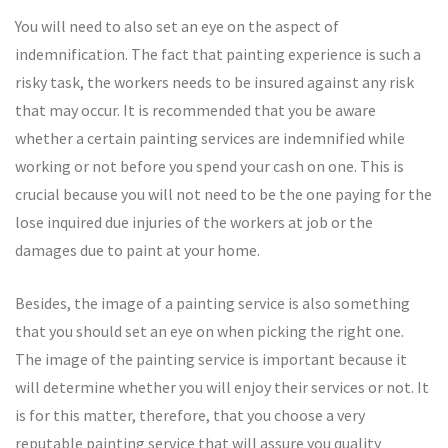
You will need to also set an eye on the aspect of
indemnification. The fact that painting experience is such a
risky task, the workers needs to be insured against any risk
that may occur. It is recommended that you be aware
whether a certain painting services are indemnified while
working or not before you spend your cash on one. This is
crucial because you will not need to be the one paying for the
lose inquired due injuries of the workers at job or the
damages due to paint at your home.
Besides, the image of a painting service is also something
that you should set an eye on when picking the right one.
The image of the painting service is important because it
will determine whether you will enjoy their services or not. It
is for this matter, therefore, that you choose a very
reputable painting service that will assure you quality