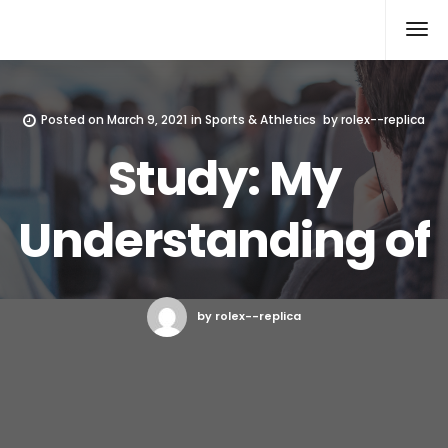
Rolex Replica
Posted on
March 9, 2021
in
Sports & Athletics
by
rolex--replica
Study: My
Understanding of
by rolex--replica