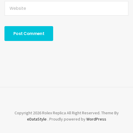
Copyright 2026 Rolex Replica All Right Reserved. Theme By
eDataStyle
. Proudly powered by
WordPress