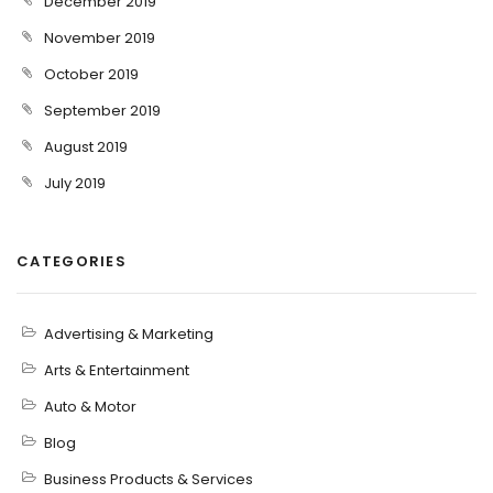
December 2019
November 2019
October 2019
September 2019
August 2019
July 2019
CATEGORIES
Advertising & Marketing
Arts & Entertainment
Auto & Motor
Blog
Business Products & Services