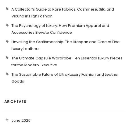
A Collector’s Guide to Rare Fabrics: Cashmere, Silk, and
Vicuña in High Fashion
The Psychology of Luxury: How Premium Apparel and
Accessories Elevate Confidence
Unveiling the Craftsmanship: The Lifespan and Care of Fine
Luxury Leathers
The Ultimate Capsule Wardrobe: Ten Essential Luxury Pieces
for the Modern Executive
The Sustainable Future of Ultra-Luxury Fashion and Leather
Goods
ARCHIVES
June 2026