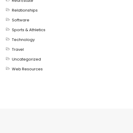
Real Estate
Relationships
Software
Sports & Athletics
Technology
Travel
Uncategorized
Web Resources