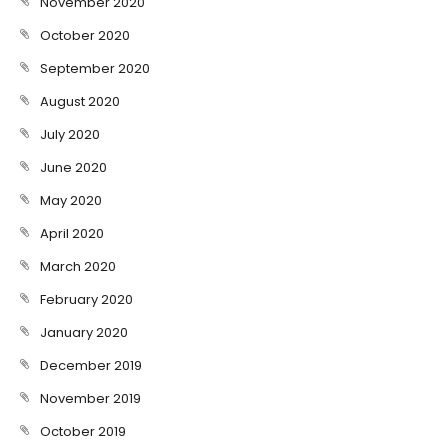
November 2020
October 2020
September 2020
August 2020
July 2020
June 2020
May 2020
April 2020
March 2020
February 2020
January 2020
December 2019
November 2019
October 2019