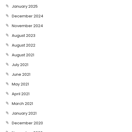
January 2025
December 2024
November 2024
August 2023
August 2022
August 2021
July 2021
June 2021
May 2021
April 2021
March 2021
January 2021
December 2020