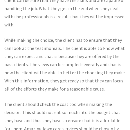
client can be sure that they have the skills and are capable of
handling the job. What they get in the end when they deal
with the professionals is a result that they will be impressed
with.
While making the choice, the client has to ensure that they
can look at the testimonials. The client is able to know what
they can expect and that is because they are offered by the
past clients. The views can be sampled severally and that is
how the client will be able to better the choosing they make.
With this information, they get ready so that they can focus
all of the efforts they make for a reasonable cause.
The client should check the cost too when making the
decision. This should not eat so much into the budget that
they have and thus they have to ensure that it is affordable
for them. Amazing lawn care services should be chosen by