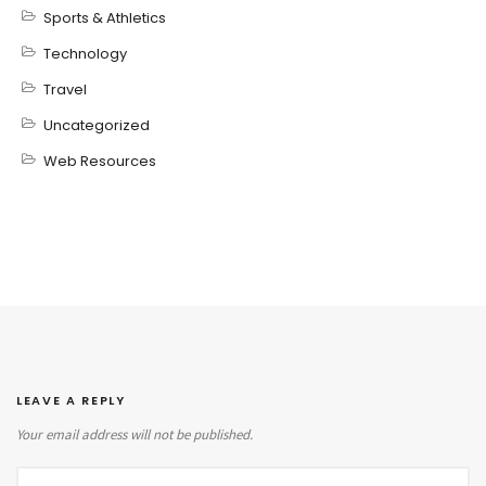
Sports & Athletics
Technology
Travel
Uncategorized
Web Resources
LEAVE A REPLY
Your email address will not be published.