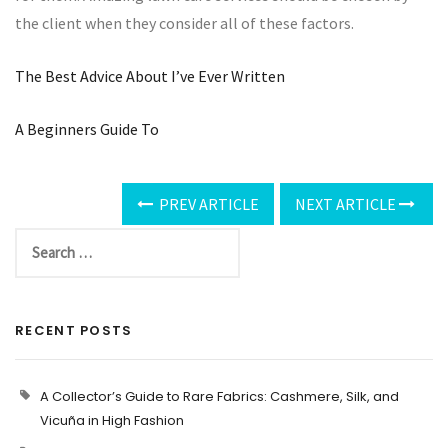
the client when they consider all of these factors.
The Best Advice About I’ve Ever Written
A Beginners Guide To
PREV ARTICLE
NEXT ARTICLE
RECENT POSTS
A Collector’s Guide to Rare Fabrics: Cashmere, Silk, and
Vicuña in High Fashion