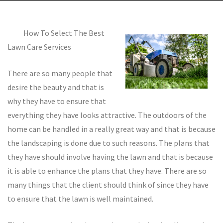
How To Select The Best
Lawn Care Services
There are so many people that
desire the beauty and that is
why they have to ensure that
everything they have looks attractive. The outdoors of the
home can be handled in a really great way and that is because
the landscaping is done due to such reasons. The plans that
they have should involve having the lawn and that is because
it is able to enhance the plans that they have. There are so
many things that the client should think of since they have
to ensure that the lawn is well maintained.