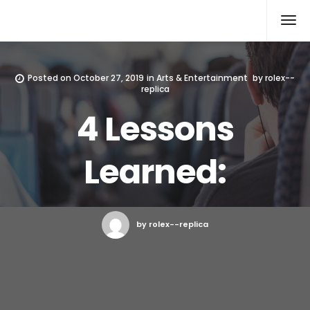
Rolex Replica
Posted on
October 27, 2019
in
Arts & Entertainment
by
rolex--
replica
4 Lessons
Learned:
by rolex--replica