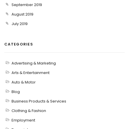
September 2019
August 2019
July 2019
CATEGORIES
Advertising & Marketing
Arts & Entertainment
Auto & Motor
Blog
Business Products & Services
Clothing & Fashion
Employment