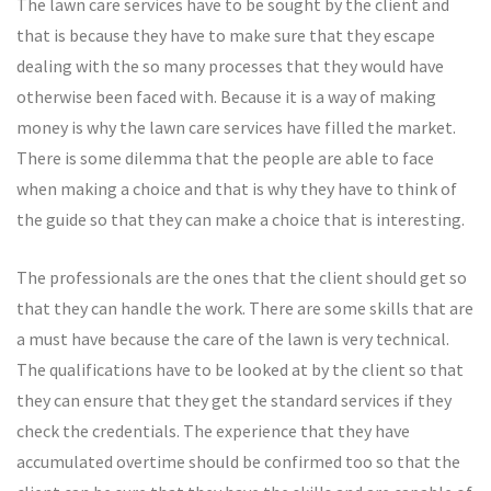
The lawn care services have to be sought by the client and
that is because they have to make sure that they escape
dealing with the so many processes that they would have
otherwise been faced with. Because it is a way of making
money is why the lawn care services have filled the market.
There is some dilemma that the people are able to face
when making a choice and that is why they have to think of
the guide so that they can make a choice that is interesting.
The professionals are the ones that the client should get so
that they can handle the work. There are some skills that are
a must have because the care of the lawn is very technical.
The qualifications have to be looked at by the client so that
they can ensure that they get the standard services if they
check the credentials. The experience that they have
accumulated overtime should be confirmed too so that the