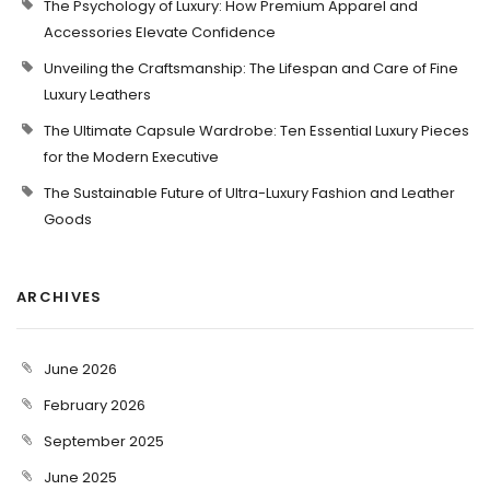
The Psychology of Luxury: How Premium Apparel and
Accessories Elevate Confidence
Unveiling the Craftsmanship: The Lifespan and Care of Fine
Luxury Leathers
The Ultimate Capsule Wardrobe: Ten Essential Luxury Pieces
for the Modern Executive
The Sustainable Future of Ultra-Luxury Fashion and Leather
Goods
ARCHIVES
June 2026
February 2026
September 2025
June 2025