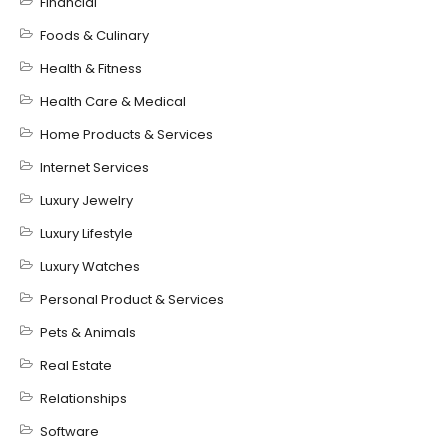
Financial
Foods & Culinary
Health & Fitness
Health Care & Medical
Home Products & Services
Internet Services
Luxury Jewelry
Luxury Lifestyle
Luxury Watches
Personal Product & Services
Pets & Animals
Real Estate
Relationships
Software