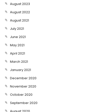
August 2023
August 2022
August 2021
July 2021
June 2021
May 2021
April 2021
March 2021
January 2021
December 2020
November 2020
October 2020
September 2020
August 2020