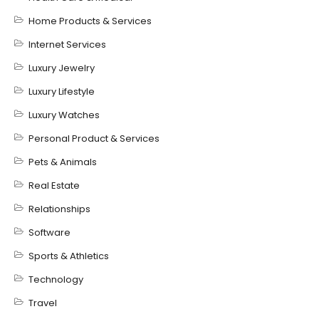
Home Products & Services
Internet Services
Luxury Jewelry
Luxury Lifestyle
Luxury Watches
Personal Product & Services
Pets & Animals
Real Estate
Relationships
Software
Sports & Athletics
Technology
Travel