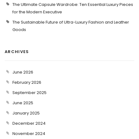
The Ultimate Capsule Wardrobe: Ten Essential Luxury Pieces
for the Modern Executive
The Sustainable Future of Ultra-Luxury Fashion and Leather
Goods
ARCHIVES
June 2026
February 2026
September 2025
June 2025
January 2025
December 2024
November 2024