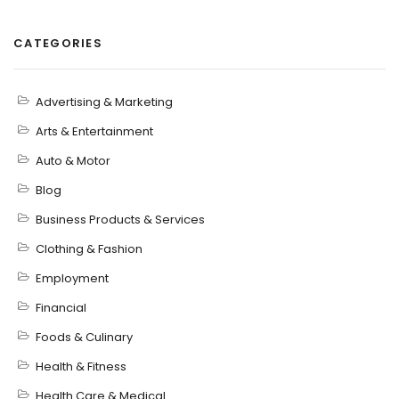
CATEGORIES
Advertising & Marketing
Arts & Entertainment
Auto & Motor
Blog
Business Products & Services
Clothing & Fashion
Employment
Financial
Foods & Culinary
Health & Fitness
Health Care & Medical