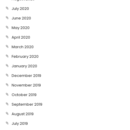
July 2020
June 2020
May 2020
April 2020
March 2020
February 2020
January 2020
December 2019
November 2019
October 2019
September 2019
August 2019
July 2019