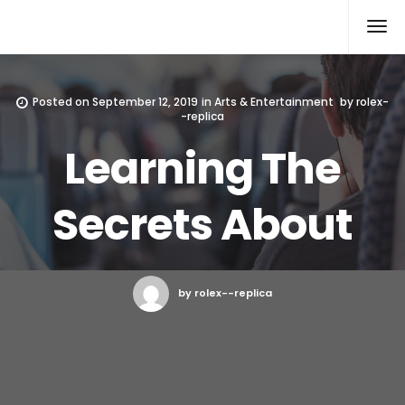
Rolex Replica
Posted on
September 12, 2019
in
Arts & Entertainment
by
rolex-
-replica
Learning The
Secrets About
by rolex--replica