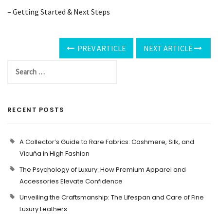
– Getting Started & Next Steps
PREV ARTICLE
NEXT ARTICLE
RECENT POSTS
A Collector’s Guide to Rare Fabrics: Cashmere, Silk, and
Vicuña in High Fashion
The Psychology of Luxury: How Premium Apparel and
Accessories Elevate Confidence
Unveiling the Craftsmanship: The Lifespan and Care of Fine
Luxury Leathers