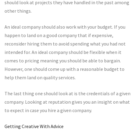
should look at projects they have handled in the past among
other things.
An ideal company should also work with your budget. If you
happen to land on a good company that if expensive,
reconsider hiring them to avoid spending what you had not
intended for. An ideal company should be flexible when it
comes to pricing meaning you should be able to bargain.
However, one should come up with a reasonable budget to
help them land on quality services.
The last thing one should look at is the credentials of a given
company. Looking at reputation gives you an insight on what
to expect in case you hire a given company.
Getting Creative With Advice