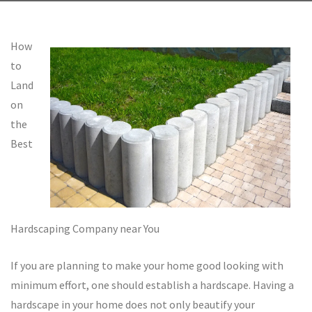
How
to
Land
on
the
Best
Hardscaping Company near You
If you are planning to make your home good looking with
minimum effort, one should establish a hardscape. Having a
hardscape in your home does not only beautify your