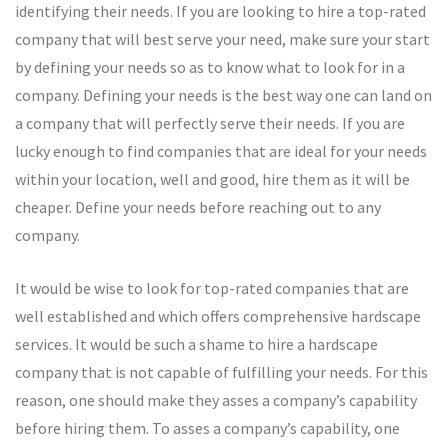
identifying their needs. If you are looking to hire a top-rated
company that will best serve your need, make sure your start
by defining your needs so as to know what to look for in a
company. Defining your needs is the best way one can land on
a company that will perfectly serve their needs. If you are
lucky enough to find companies that are ideal for your needs
within your location, well and good, hire them as it will be
cheaper. Define your needs before reaching out to any
company.
It would be wise to look for top-rated companies that are
well established and which offers comprehensive hardscape
services. It would be such a shame to hire a hardscape
company that is not capable of fulfilling your needs. For this
reason, one should make they asses a company’s capability
before hiring them. To asses a company’s capability, one