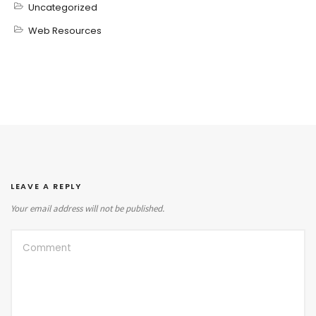
Uncategorized
Web Resources
LEAVE A REPLY
Your email address will not be published.