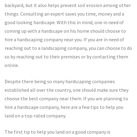
backyard, but it also helps prevent soil erosion among other
things. Consulting an expert saves you time, money and a
good looking hardscape. With this in mind, one in need of
coming up with a hardscape on his home should choose to
hire a hardscaping company near you. If you are in need of
reaching out to a landscaping company, you can choose to do
so by reaching out to their premises or by contacting them
online.
Despite there being so many hardscaping companies
established all over the country, one should make sure they
choose the best company near them. If you are planning to
hire a hardscape company, here are a few tips to help you
land on a top-rated company.
The first tip to help you land on a good company is