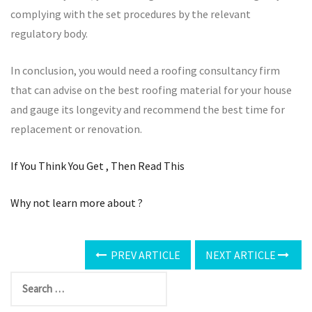
complying with the set procedures by the relevant
regulatory body.
In conclusion, you would need a roofing consultancy firm
that can advise on the best roofing material for your house
and gauge its longevity and recommend the best time for
replacement or renovation.
If You Think You Get , Then Read This
Why not learn more about ?
PREV ARTICLE
NEXT ARTICLE