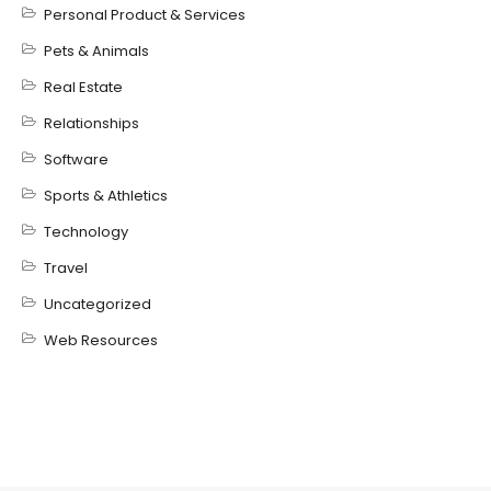
Personal Product & Services
Pets & Animals
Real Estate
Relationships
Software
Sports & Athletics
Technology
Travel
Uncategorized
Web Resources