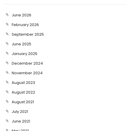
June 2026
February 2026
September 2025
June 2025
January 2025
December 2024
November 2024
August 2023
August 2022
August 2021
July 2021
June 2021
May 2021