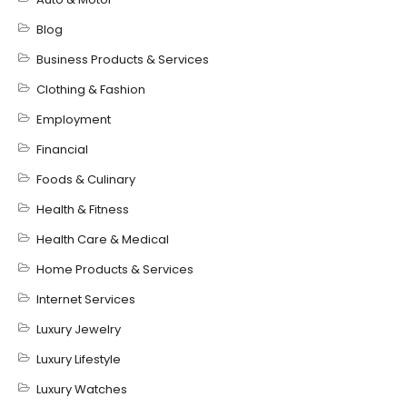
Blog
Business Products & Services
Clothing & Fashion
Employment
Financial
Foods & Culinary
Health & Fitness
Health Care & Medical
Home Products & Services
Internet Services
Luxury Jewelry
Luxury Lifestyle
Luxury Watches