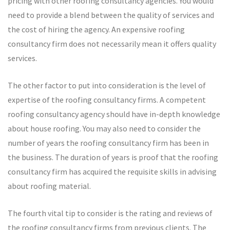
pricing with other roofing consultancy agencies. You would
need to provide a blend between the quality of services and
the cost of hiring the agency. An expensive roofing
consultancy firm does not necessarily mean it offers quality
services.
The other factor to put into consideration is the level of
expertise of the roofing consultancy firms. A competent
roofing consultancy agency should have in-depth knowledge
about house roofing. You may also need to consider the
number of years the roofing consultancy firm has been in
the business. The duration of years is proof that the roofing
consultancy firm has acquired the requisite skills in advising
about roofing material.
The fourth vital tip to consider is the rating and reviews of
the roofing consultancy firms from previous clients. The