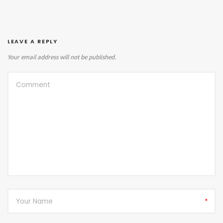
LEAVE A REPLY
Your email address will not be published.
*