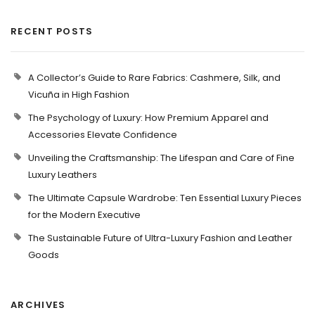
RECENT POSTS
A Collector’s Guide to Rare Fabrics: Cashmere, Silk, and
Vicuña in High Fashion
The Psychology of Luxury: How Premium Apparel and
Accessories Elevate Confidence
Unveiling the Craftsmanship: The Lifespan and Care of Fine
Luxury Leathers
The Ultimate Capsule Wardrobe: Ten Essential Luxury Pieces
for the Modern Executive
The Sustainable Future of Ultra-Luxury Fashion and Leather
Goods
ARCHIVES