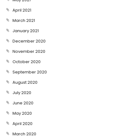
April 2021
March 2021
January 2021
December 2020
November 2020
October 2020
September 2020
August 2020
July 2020
June 2020
May 2020
April 2020
March 2020