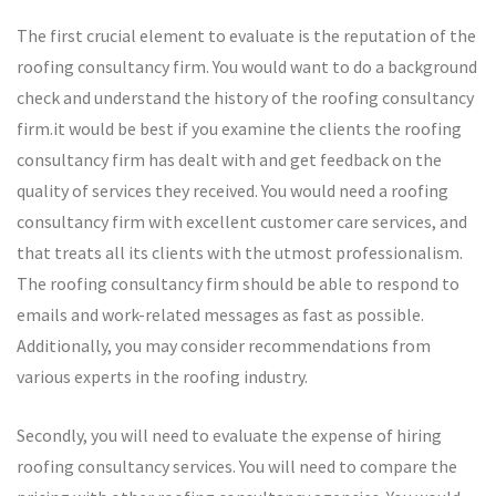
The first crucial element to evaluate is the reputation of the
roofing consultancy firm. You would want to do a background
check and understand the history of the roofing consultancy
firm.it would be best if you examine the clients the roofing
consultancy firm has dealt with and get feedback on the
quality of services they received. You would need a roofing
consultancy firm with excellent customer care services, and
that treats all its clients with the utmost professionalism.
The roofing consultancy firm should be able to respond to
emails and work-related messages as fast as possible.
Additionally, you may consider recommendations from
various experts in the roofing industry.
Secondly, you will need to evaluate the expense of hiring
roofing consultancy services. You will need to compare the