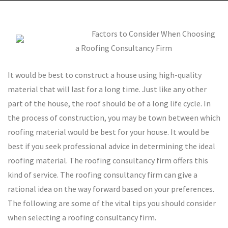
Factors to Consider When Choosing
a Roofing Consultancy Firm
It would be best to construct a house using high-quality
material that will last for a long time. Just like any other
part of the house, the roof should be of a long life cycle. In
the process of construction, you may be town between which
roofing material would be best for your house. It would be
best if you seek professional advice in determining the ideal
roofing material. The roofing consultancy firm offers this
kind of service. The roofing consultancy firm can give a
rational idea on the way forward based on your preferences.
The following are some of the vital tips you should consider
when selecting a roofing consultancy firm.