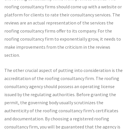
roofing consultancy firms should come up with a website or
platform for clients to rate their consultancy services. The
reviews are an actual representation of the services the
roofing consultancy firms offer to its company. For the
roofing consultancy firm to exponentially grow, it needs to
make improvements from the criticism in the reviews
section.
The other crucial aspect of putting into consideration is the
accreditation of the roofing consultancy firm. The roofing
consultancy agency should possess an operating license
issued by the regulating authorities. Before granting the
permit, the governing body usually scrutinizes the
authenticity of the roofing consultancy firm’s certificates
and documentation. By choosing a registered roofing
consultancy firm, you will be guaranteed that the agency is