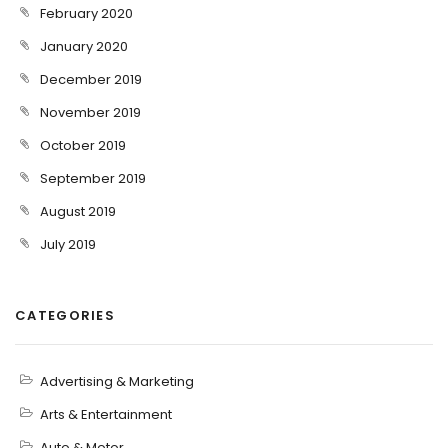
February 2020
January 2020
December 2019
November 2019
October 2019
September 2019
August 2019
July 2019
CATEGORIES
Advertising & Marketing
Arts & Entertainment
Auto & Motor