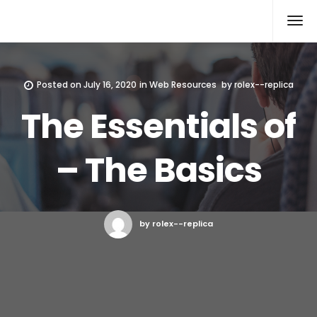
Rolex Replica
Posted on
July 16, 2020
in
Web Resources
by
rolex--replica
The Essentials of
– The Basics
by rolex--replica