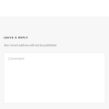
LEAVE A REPLY
Your email address will not be published.