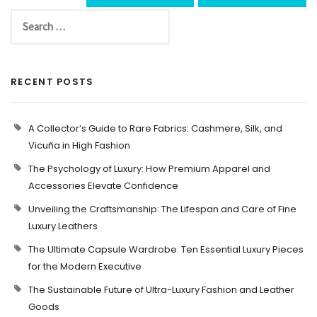
RECENT POSTS
A Collector’s Guide to Rare Fabrics: Cashmere, Silk, and
Vicuña in High Fashion
The Psychology of Luxury: How Premium Apparel and
Accessories Elevate Confidence
Unveiling the Craftsmanship: The Lifespan and Care of Fine
Luxury Leathers
The Ultimate Capsule Wardrobe: Ten Essential Luxury Pieces
for the Modern Executive
The Sustainable Future of Ultra-Luxury Fashion and Leather
Goods