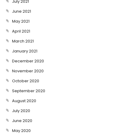
July 2021
June 2021
May 2021
April 2021
March 2021
January 2021
December 2020
November 2020
October 2020
September 2020
August 2020
July 2020
June 2020
May 2020