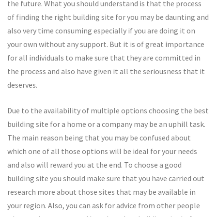
the future. What you should understand is that the process
of finding the right building site for you may be daunting and
also very time consuming especially if you are doing it on
your own without any support. But it is of great importance
for all individuals to make sure that they are committed in
the process and also have given it all the seriousness that it
deserves.
Due to the availability of multiple options choosing the best
building site for a home or a company may be an uphill task.
The main reason being that you may be confused about
which one of all those options will be ideal for your needs
and also will reward you at the end. To choose a good
building site you should make sure that you have carried out
research more about those sites that may be available in
your region. Also, you can ask for advice from other people