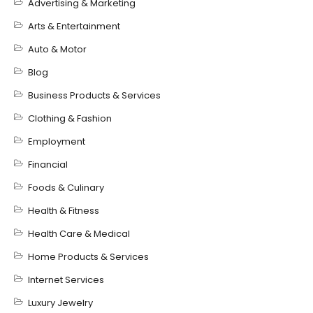
Advertising & Marketing
Arts & Entertainment
Auto & Motor
Blog
Business Products & Services
Clothing & Fashion
Employment
Financial
Foods & Culinary
Health & Fitness
Health Care & Medical
Home Products & Services
Internet Services
Luxury Jewelry