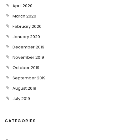
April 2020
March 2020
February 2020
January 2020
December 2019
November 2019
October 2019
September 2019
August 2019
July 2019
CATEGORIES