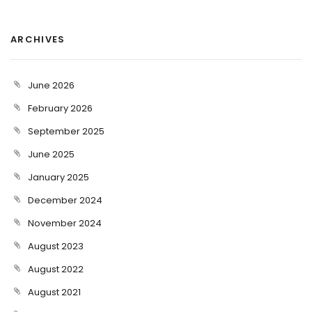
ARCHIVES
June 2026
February 2026
September 2025
June 2025
January 2025
December 2024
November 2024
August 2023
August 2022
August 2021