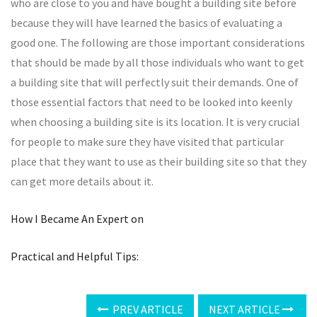
who are close to you and have bought a building site before
because they will have learned the basics of evaluating a
good one. The following are those important considerations
that should be made by all those individuals who want to get
a building site that will perfectly suit their demands. One of
those essential factors that need to be looked into keenly
when choosing a building site is its location. It is very crucial
for people to make sure they have visited that particular
place that they want to use as their building site so that they
can get more details about it.
How I Became An Expert on
Practical and Helpful Tips:
PREV ARTICLE
NEXT ARTICLE