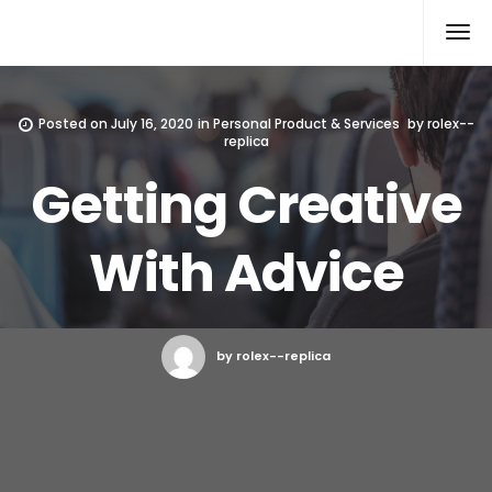
Rolex Replica
Posted on
July 16, 2020
in
Personal Product & Services
by
rolex--
replica
Getting Creative
With Advice
by rolex--replica