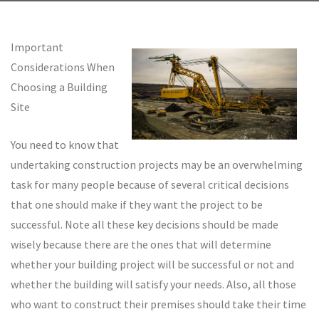
Important
Considerations When
Choosing a Building
Site
You need to know that
undertaking construction projects may be an overwhelming
task for many people because of several critical decisions
that one should make if they want the project to be
successful. Note all these key decisions should be made
wisely because there are the ones that will determine
whether your building project will be successful or not and
whether the building will satisfy your needs. Also, all those
who want to construct their premises should take their time