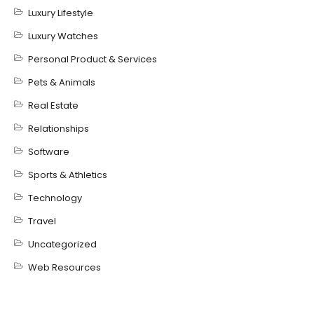
Luxury Lifestyle
Luxury Watches
Personal Product & Services
Pets & Animals
Real Estate
Relationships
Software
Sports & Athletics
Technology
Travel
Uncategorized
Web Resources