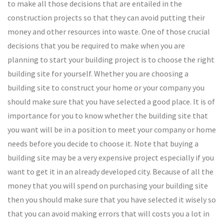
to make all those decisions that are entailed in the
construction projects so that they can avoid putting their
money and other resources into waste. One of those crucial
decisions that you be required to make when you are
planning to start your building project is to choose the right
building site for yourself. Whether you are choosing a
building site to construct your home or your company you
should make sure that you have selected a good place. It is of
importance for you to know whether the building site that
you want will be in a position to meet your company or home
needs before you decide to choose it. Note that buying a
building site may be a very expensive project especially if you
want to get it in an already developed city. Because of all the
money that you will spend on purchasing your building site
then you should make sure that you have selected it wisely so
that you can avoid making errors that will costs you a lot in