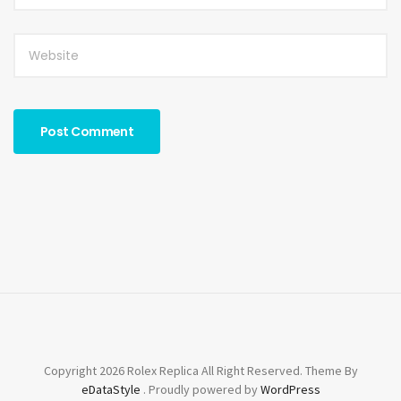
Copyright 2026 Rolex Replica All Right Reserved. Theme By
eDataStyle
. Proudly powered by
WordPress