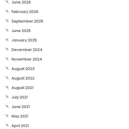
June 2026
February 2026
September 2025
June 2025
January 2025
December 2024
November 2024
August 2023
August 2022
August 2021
July 2021
June 2021
May 2021
April 2021