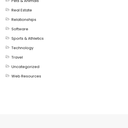
Pets & Animals
Real Estate
Relationships
Software
Sports & Athletics
Technology
Travel
Uncategorized
Web Resources