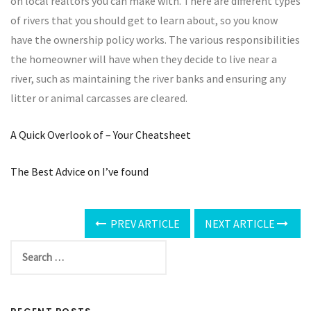
on local realtors you can make with. There are different types
of rivers that you should get to learn about, so you know
have the ownership policy works. The various responsibilities
the homeowner will have when they decide to live near a
river, such as maintaining the river banks and ensuring any
litter or animal carcasses are cleared.
A Quick Overlook of – Your Cheatsheet
The Best Advice on I’ve found
PREV ARTICLE
NEXT ARTICLE