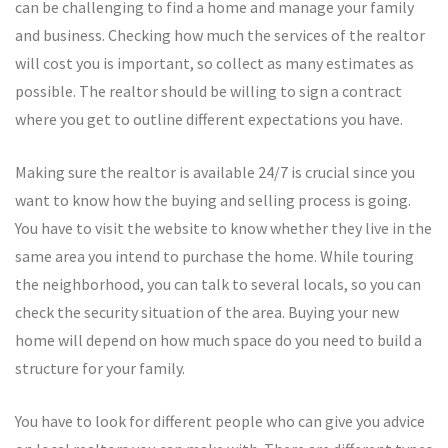
can be challenging to find a home and manage your family
and business. Checking how much the services of the realtor
will cost you is important, so collect as many estimates as
possible. The realtor should be willing to sign a contract
where you get to outline different expectations you have.
Making sure the realtor is available 24/7 is crucial since you
want to know how the buying and selling process is going.
You have to visit the website to know whether they live in the
same area you intend to purchase the home. While touring
the neighborhood, you can talk to several locals, so you can
check the security situation of the area. Buying your new
home will depend on how much space do you need to build a
structure for your family.
You have to look for different people who can give you advice