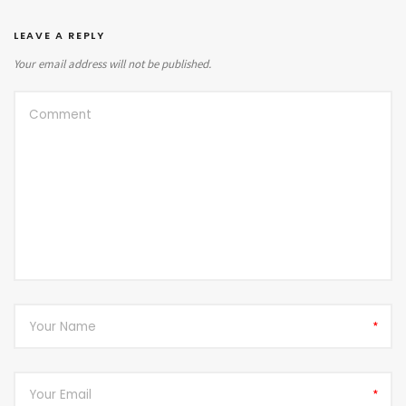
LEAVE A REPLY
Your email address will not be published.
*
*