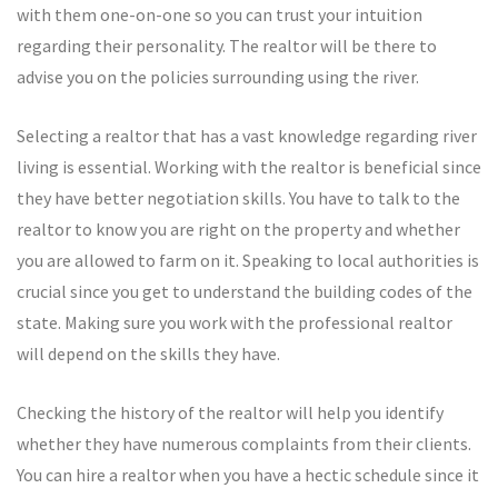
with them one-on-one so you can trust your intuition
regarding their personality. The realtor will be there to
advise you on the policies surrounding using the river.
Selecting a realtor that has a vast knowledge regarding river
living is essential. Working with the realtor is beneficial since
they have better negotiation skills. You have to talk to the
realtor to know you are right on the property and whether
you are allowed to farm on it. Speaking to local authorities is
crucial since you get to understand the building codes of the
state. Making sure you work with the professional realtor
will depend on the skills they have.
Checking the history of the realtor will help you identify
whether they have numerous complaints from their clients.
You can hire a realtor when you have a hectic schedule since it