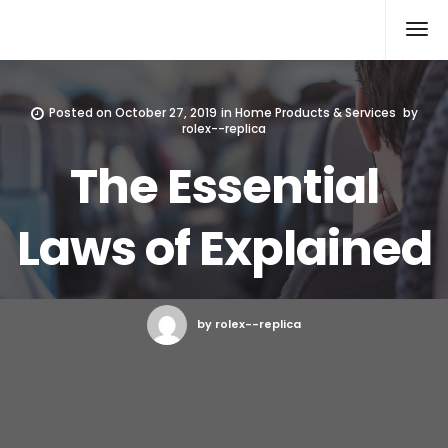
Rolex Replica
Posted on
October 27, 2019
in
Home Products & Services
by
rolex--replica
The Essential
Laws of Explained
by rolex--replica