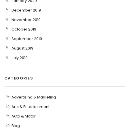
January 2020
December 2019
November 2019
October 2019
September 2019
August 2019
July 2019
CATEGORIES
Advertising & Marketing
Arts & Entertainment
Auto & Motor
Blog