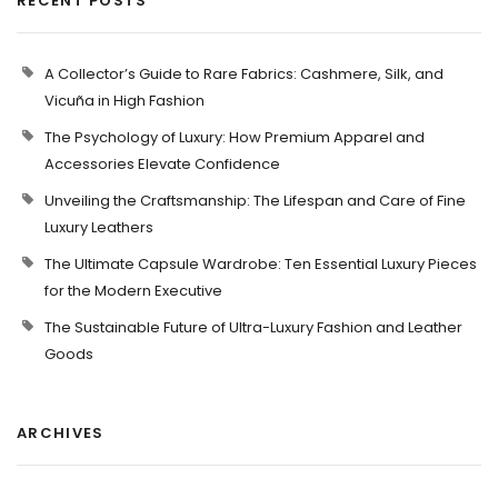
RECENT POSTS
A Collector’s Guide to Rare Fabrics: Cashmere, Silk, and
Vicuña in High Fashion
The Psychology of Luxury: How Premium Apparel and
Accessories Elevate Confidence
Unveiling the Craftsmanship: The Lifespan and Care of Fine
Luxury Leathers
The Ultimate Capsule Wardrobe: Ten Essential Luxury Pieces
for the Modern Executive
The Sustainable Future of Ultra-Luxury Fashion and Leather
Goods
ARCHIVES