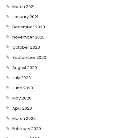
March 2021
January 2021
December 2020
November 2020
October 2020
September 2020
August 2020
July 2020
June 2020
May 2020
April 2020
March 2020
February 2020