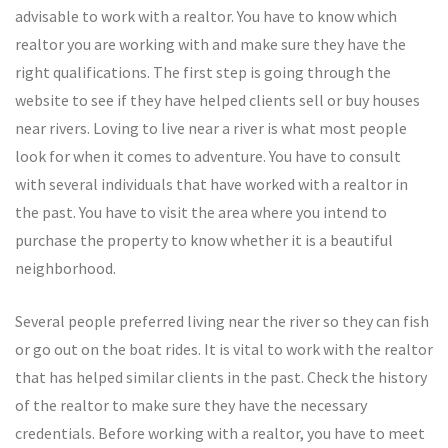
advisable to work with a realtor. You have to know which
realtor you are working with and make sure they have the
right qualifications. The first step is going through the
website to see if they have helped clients sell or buy houses
near rivers. Loving to live near a river is what most people
look for when it comes to adventure. You have to consult
with several individuals that have worked with a realtor in
the past. You have to visit the area where you intend to
purchase the property to know whether it is a beautiful
neighborhood.
Several people preferred living near the river so they can fish
or go out on the boat rides. It is vital to work with the realtor
that has helped similar clients in the past. Check the history
of the realtor to make sure they have the necessary
credentials. Before working with a realtor, you have to meet