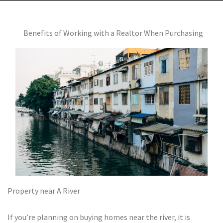
Benefits of Working with a Realtor When Purchasing
Property near A River
If you’re planning on buying homes near the river, it is