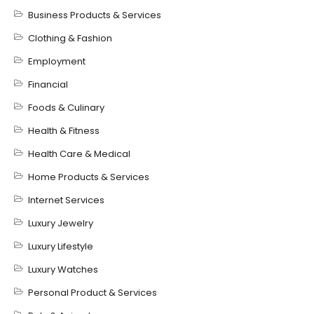
Business Products & Services
Clothing & Fashion
Employment
Financial
Foods & Culinary
Health & Fitness
Health Care & Medical
Home Products & Services
Internet Services
Luxury Jewelry
Luxury Lifestyle
Luxury Watches
Personal Product & Services