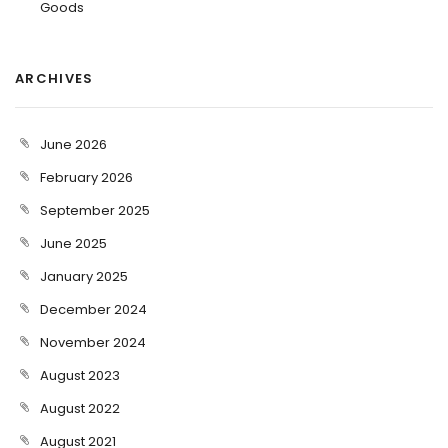
Goods
ARCHIVES
June 2026
February 2026
September 2025
June 2025
January 2025
December 2024
November 2024
August 2023
August 2022
August 2021