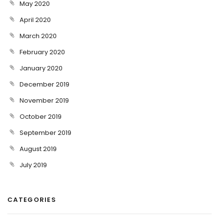
May 2020
April 2020
March 2020
February 2020
January 2020
December 2019
November 2019
October 2019
September 2019
August 2019
July 2019
CATEGORIES