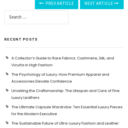
PREV ARTICLE
NEXT ARTICLE
RECENT POSTS
A Collector’s Guide to Rare Fabrics: Cashmere, Silk, and
Vicuña in High Fashion
The Psychology of Luxury: How Premium Apparel and
Accessories Elevate Confidence
Unveiling the Craftsmanship: The Lifespan and Care of Fine
Luxury Leathers
The Ultimate Capsule Wardrobe: Ten Essential Luxury Pieces
for the Modern Executive
The Sustainable Future of Ultra-Luxury Fashion and Leather