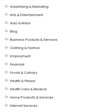
Advertising & Marketing
Arts & Entertainment
Auto & Motor
Blog
Business Products & Services
Clothing & Fashion
Employment
Financial
Foods & Culinary
Health & Fitness
Health Care & Medical
Home Products & Services
Internet Services