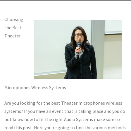
Choosing
the Best
Theater
Microphones Wireless Systems
Are you looking for the best Theater microphones wireless
systems? If you have an event that is taking place and you do
not know how to fit the right Audio Systems make sure to
read this post. Here you’re going to find the various methods