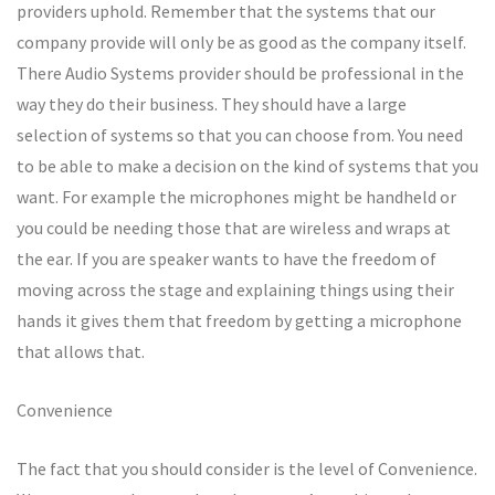
providers uphold. Remember that the systems that our
company provide will only be as good as the company itself.
There Audio Systems provider should be professional in the
way they do their business. They should have a large
selection of systems so that you can choose from. You need
to be able to make a decision on the kind of systems that you
want. For example the microphones might be handheld or
you could be needing those that are wireless and wraps at
the ear. If you are speaker wants to have the freedom of
moving across the stage and explaining things using their
hands it gives them that freedom by getting a microphone
that allows that.
Convenience
The fact that you should consider is the level of Convenience.