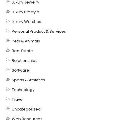
Luxury Jewelry
Luxury Lifestyle
Luxury Watches
Personal Product & Services
Pets & Animals
Real Estate
Relationships
Software
Sports & Athletics
Technology
Travel
Uncategorized
Web Resources