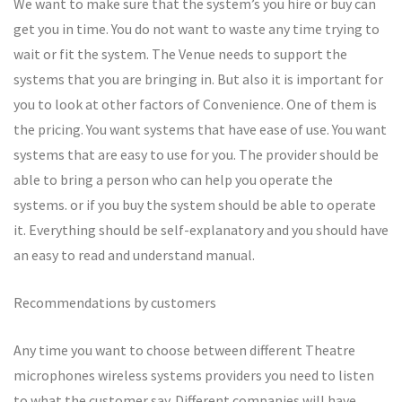
We want to make sure that the system’s you hire or buy can
get you in time. You do not want to waste any time trying to
wait or fit the system. The Venue needs to support the
systems that you are bringing in. But also it is important for
you to look at other factors of Convenience. One of them is
the pricing. You want systems that have ease of use. You want
systems that are easy to use for you. The provider should be
able to bring a person who can help you operate the
systems. or if you buy the system should be able to operate
it. Everything should be self-explanatory and you should have
an easy to read and understand manual.
Recommendations by customers
Any time you want to choose between different Theatre
microphones wireless systems providers you need to listen
to what the customer say. Different companies will have