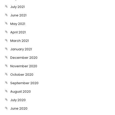
July 2021
June 2021
May 2021
April 2021
March 2021
January 2021
December 2020
November 2020
October 2020
September 2020
August 2020
July 2020
June 2020