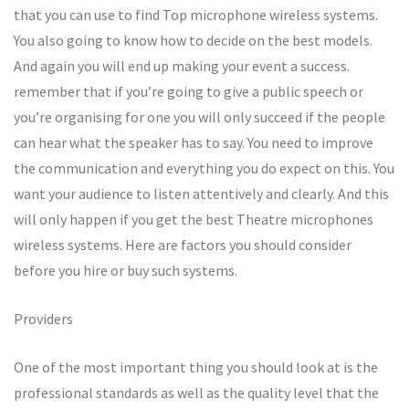
that you can use to find Top microphone wireless systems.
You also going to know how to decide on the best models.
And again you will end up making your event a success.
remember that if you’re going to give a public speech or
you’re organising for one you will only succeed if the people
can hear what the speaker has to say. You need to improve
the communication and everything you do expect on this. You
want your audience to listen attentively and clearly. And this
will only happen if you get the best Theatre microphones
wireless systems. Here are factors you should consider
before you hire or buy such systems.
Providers
One of the most important thing you should look at is the
professional standards as well as the quality level that the