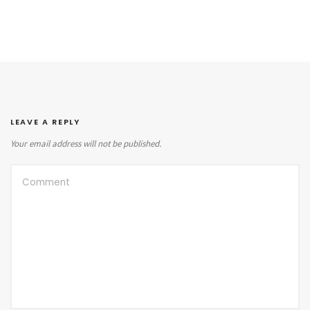
LEAVE A REPLY
Your email address will not be published.