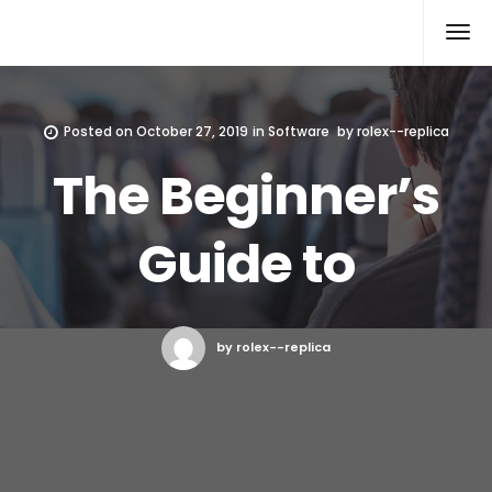
Rolex Replica
Posted on
October 27, 2019
in
Software
by
rolex--replica
The Beginner’s
Guide to
by rolex--replica