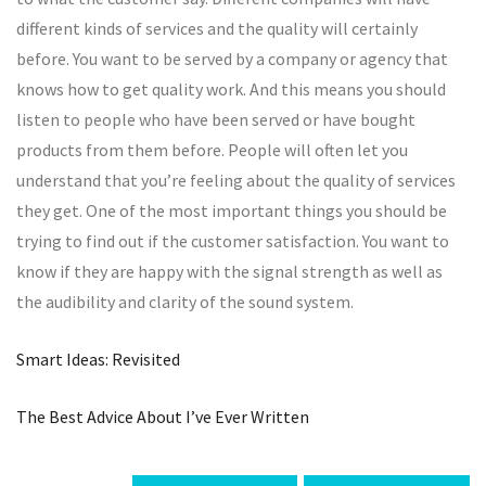
different kinds of services and the quality will certainly
before. You want to be served by a company or agency that
knows how to get quality work. And this means you should
listen to people who have been served or have bought
products from them before. People will often let you
understand that you’re feeling about the quality of services
they get. One of the most important things you should be
trying to find out if the customer satisfaction. You want to
know if they are happy with the signal strength as well as
the audibility and clarity of the sound system.
Smart Ideas: Revisited
The Best Advice About I’ve Ever Written