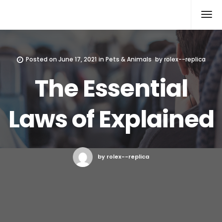
Rolex Replica
Posted on
June 17, 2021
in
Pets & Animals
by
rolex--replica
The Essential
Laws of Explained
by rolex--replica