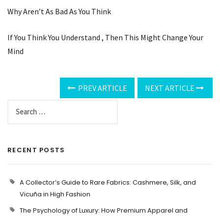
Why Aren’t As Bad As You Think
If You Think You Understand , Then This Might Change Your
Mind
PREV ARTICLE
NEXT ARTICLE
RECENT POSTS
A Collector’s Guide to Rare Fabrics: Cashmere, Silk, and
Vicuña in High Fashion
The Psychology of Luxury: How Premium Apparel and