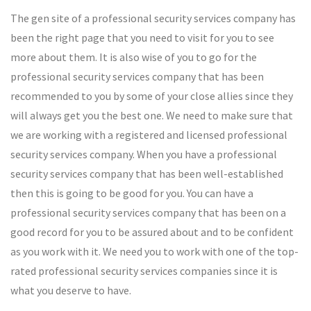
The gen site of a professional security services company has
been the right page that you need to visit for you to see
more about them. It is also wise of you to go for the
professional security services company that has been
recommended to you by some of your close allies since they
will always get you the best one. We need to make sure that
we are working with a registered and licensed professional
security services company. When you have a professional
security services company that has been well-established
then this is going to be good for you. You can have a
professional security services company that has been on a
good record for you to be assured about and to be confident
as you work with it. We need you to work with one of the top-
rated professional security services companies since it is
what you deserve to have.