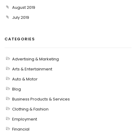
August 2019
July 2019
CATEGORIES
Advertising & Marketing
Arts & Entertainment
Auto & Motor
Blog
Business Products & Services
Clothing & Fashion
Employment
Financial