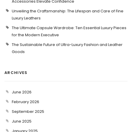
Accessories Elevate Confidence
Unveiling the Craftsmanship: The Lifespan and Care of Fine
Luxury Leathers
The Ultimate Capsule Wardrobe: Ten Essential Luxury Pieces
for the Modern Executive
The Sustainable Future of Ultra-Luxury Fashion and Leather
Goods
ARCHIVES
June 2026
February 2026
September 2025
June 2025
January 2025