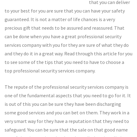
that you can deliver
to your best for you are sure that you can have your safety
guaranteed. It is not a matter of life chances is a very
precious gift that needs to be assured and reassured. That
can be done when you have a great professional security
services company with you for they are sure of what they do
and they do it in a great way. Read through this article for you
to see some of the tips that you need to have to choose a
top professional security services company.
The repute of the professional security services company is
one of the fundamental aspects that you need to go for it. It
is out of this you can be sure they have been discharging
some good services and you can bet on them. They work in a
very smart way for they have a reputation that they need to
safeguard. You can be sure that the sale on that good name