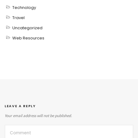
Technology
Travel
Uncategorized
Web Resources
LEAVE A REPLY
Your email address will not be published.