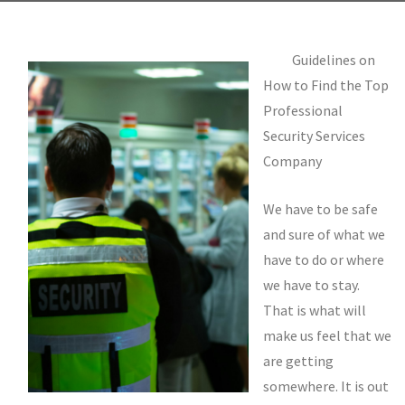
Guidelines on
How to Find the Top
Professional
Security Services
Company
We have to be safe
and sure of what we
have to do or where
we have to stay.
That is what will
make us feel that we
are getting
somewhere. It is out