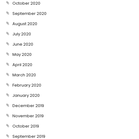
October 2020
September 2020
August 2020
July 2020
June 2020
May 2020
April 2020
March 2020
February 2020
January 2020
December 2019
November 2019
October 2019
September 2019