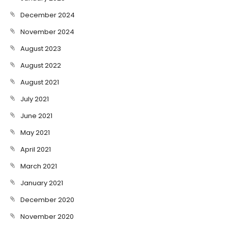
December 2024
November 2024
August 2023
August 2022
August 2021
July 2021
June 2021
May 2021
April 2021
March 2021
January 2021
December 2020
November 2020