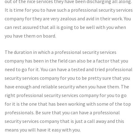
out of the nice services they have been discharging all along.
It is time for you to have such a professional security services
company for they are very zealous and avid in their work. You
can rest assured that all is going to be well with you when
you have them on board.
The duration in which a professional security services
company has been in the field can also be a factor that you
need to go for it. You can have a tested and tried professional
security services company for you to be pretty sure that you
have enough and reliable security when you have them. The
right professional security services company for you to go
for it is the one that has been working with some of the top
professionals. Be sure that you can have a professional
security services company that is just a call away and this
means you will have it easy with you.