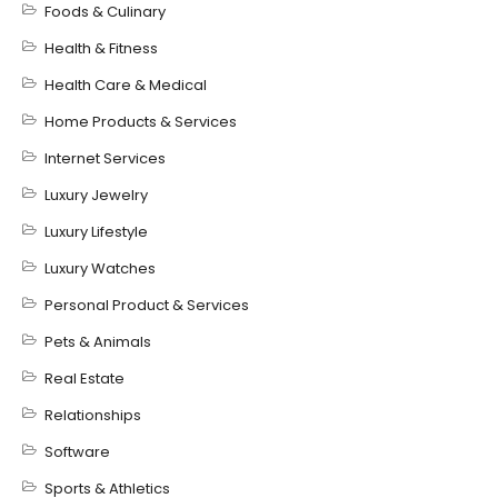
Foods & Culinary
Health & Fitness
Health Care & Medical
Home Products & Services
Internet Services
Luxury Jewelry
Luxury Lifestyle
Luxury Watches
Personal Product & Services
Pets & Animals
Real Estate
Relationships
Software
Sports & Athletics