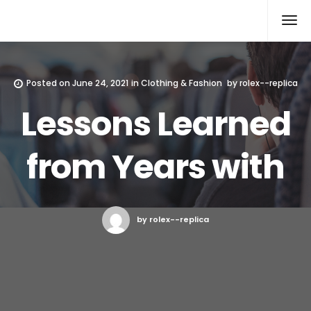
Rolex Replica
Posted on
June 24, 2021
in
Clothing & Fashion
by
rolex--replica
Lessons Learned
from Years with
by rolex--replica