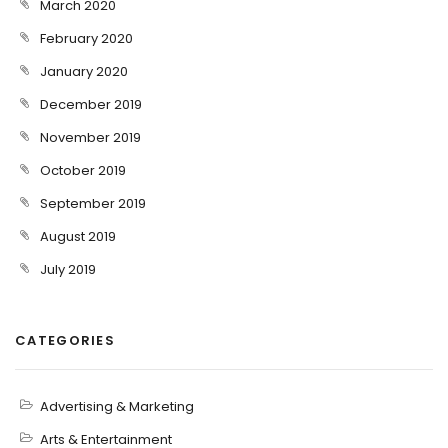
March 2020
February 2020
January 2020
December 2019
November 2019
October 2019
September 2019
August 2019
July 2019
CATEGORIES
Advertising & Marketing
Arts & Entertainment