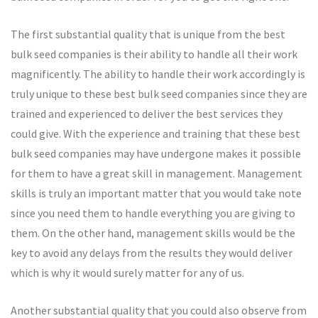
The first substantial quality that is unique from the best
bulk seed companies is their ability to handle all their work
magnificently. The ability to handle their work accordingly is
truly unique to these best bulk seed companies since they are
trained and experienced to deliver the best services they
could give. With the experience and training that these best
bulk seed companies may have undergone makes it possible
for them to have a great skill in management. Management
skills is truly an important matter that you would take note
since you need them to handle everything you are giving to
them. On the other hand, management skills would be the
key to avoid any delays from the results they would deliver
which is why it would surely matter for any of us.
Another substantial quality that you could also observe from