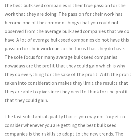
the best bulk seed companies is their true passion for the
work that they are doing. The passion for their work has
become one of the common things that you could not
observed from the average bulk seed companies that we do
have. A lot of average bulk seed companies do not have this
passion for their work due to the focus that they do have.
The sole focus for many average bulk seed companies
nowadays are the profit that they could gain which is why
they do everything for the sake of the profit. With the profit
taken into consideration makes they limit the results that
they are able to give since they need to think for the profit
that they could gain.
The last substantial quality that is you may not forget to
consider whenever you are getting the best bulk seed
companies is their skills to adapt to the new trends. The