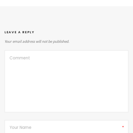
LEAVE A REPLY
Your email address will not be published.
*