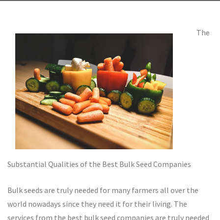
The
Substantial Qualities of the Best Bulk Seed Companies
Bulk seeds are truly needed for many farmers all over the
world nowadays since they need it for their living. The
services from the best bulk seed companies are truly needed