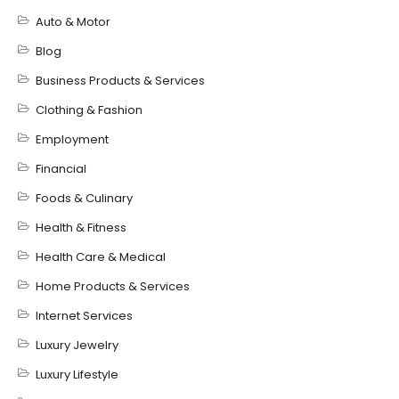
Auto & Motor
Blog
Business Products & Services
Clothing & Fashion
Employment
Financial
Foods & Culinary
Health & Fitness
Health Care & Medical
Home Products & Services
Internet Services
Luxury Jewelry
Luxury Lifestyle