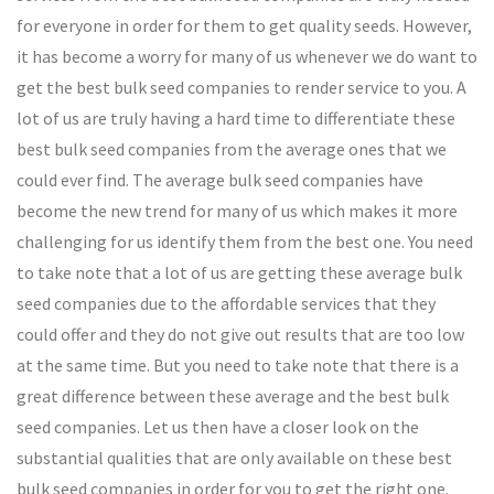
for everyone in order for them to get quality seeds. However,
it has become a worry for many of us whenever we do want to
get the best bulk seed companies to render service to you. A
lot of us are truly having a hard time to differentiate these
best bulk seed companies from the average ones that we
could ever find. The average bulk seed companies have
become the new trend for many of us which makes it more
challenging for us identify them from the best one. You need
to take note that a lot of us are getting these average bulk
seed companies due to the affordable services that they
could offer and they do not give out results that are too low
at the same time. But you need to take note that there is a
great difference between these average and the best bulk
seed companies. Let us then have a closer look on the
substantial qualities that are only available on these best
bulk seed companies in order for you to get the right one.