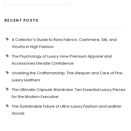
RECENT POSTS
A Collector’s Guide to Rare Fabrics: Cashmere, Silk, and
Vicuña in High Fashion
The Psychology of Luxury: How Premium Apparel and
Accessories Elevate Confidence
Unveiling the Craftsmanship: The Lifespan and Care of Fine
Luxury Leathers
The Ultimate Capsule Wardrobe: Ten Essential Luxury Pieces
for the Modern Executive
The Sustainable Future of Ultra-Luxury Fashion and Leather
Goods