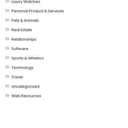
Luxury Watches
Personal Product & Services
Pets & Animals
Real Estate
Relationships
Software
Sports & Athletics
Technology
Travel
Uncategorized
Web Resources