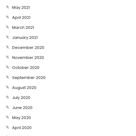
May 2021
April 2021
March 2021
January 2021
December 2020
November 2020
October 2020
September 2020
August 2020
July 2020
June 2020
May 2020
April 2020