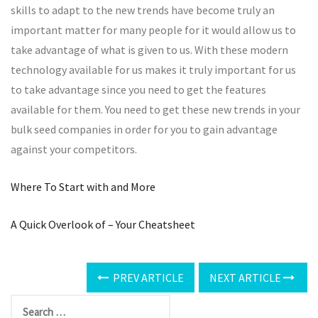
skills to adapt to the new trends have become truly an
important matter for many people for it would allow us to
take advantage of what is given to us. With these modern
technology available for us makes it truly important for us
to take advantage since you need to get the features
available for them. You need to get these new trends in your
bulk seed companies in order for you to gain advantage
against your competitors.
Where To Start with and More
A Quick Overlook of – Your Cheatsheet
PREV ARTICLE
NEXT ARTICLE