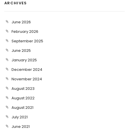
ARCHIVES
June 2026
February 2026
September 2025
June 2025
January 2025
December 2024
November 2024
August 2023
August 2022
August 2021
July 2021
June 2021