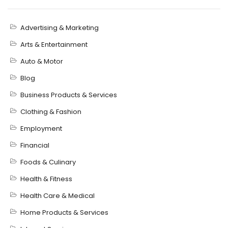
Advertising & Marketing
Arts & Entertainment
Auto & Motor
Blog
Business Products & Services
Clothing & Fashion
Employment
Financial
Foods & Culinary
Health & Fitness
Health Care & Medical
Home Products & Services