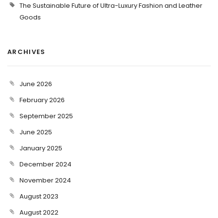
The Sustainable Future of Ultra-Luxury Fashion and Leather
Goods
ARCHIVES
June 2026
February 2026
September 2025
June 2025
January 2025
December 2024
November 2024
August 2023
August 2022