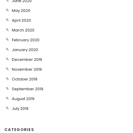
June 2020
May 2020
April 2020
March 2020
February 2020
January 2020
December 2019
November 2019
October 2019
September 2019
August 2019
July 2019
CATEGORIES