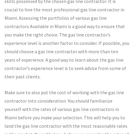
skills possessed by the chosen gas line contractor. It is
crucial to hire the most professional gas line contractor in
Miami. Assessing the portfolios of various gas line
contractors Available in Miami is a good way to ensure that
you make the right choice. The gas line contractor’s
experience level is another factor to consider. If possible, you
should choose a gas line contractor with more than ten
years of experience. A good way to learn about the gas line
contractor’s experience level is to seek advice from some of
their past clients.
Make sure to also put the cost of working with the gas line
contractor into consideration. You should familiarize
yourself with the rates of various gas line contractors in
Miami before you make your selection. This will help you to
land the gas line contractor with the most reasonable rates