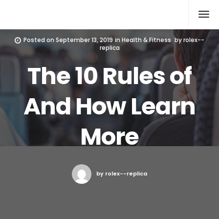
Rolex Replica
Posted on
September 13, 2019
in
Health & Fitness
by
rolex--
replica
The 10 Rules of
And How Learn
More
by rolex--replica