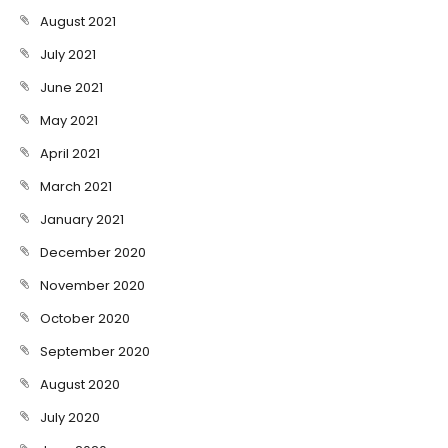
August 2021
July 2021
June 2021
May 2021
April 2021
March 2021
January 2021
December 2020
November 2020
October 2020
September 2020
August 2020
July 2020