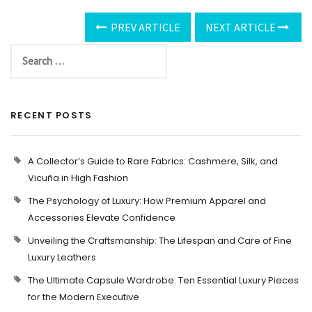
PREV ARTICLE
NEXT ARTICLE
RECENT POSTS
A Collector’s Guide to Rare Fabrics: Cashmere, Silk, and
Vicuña in High Fashion
The Psychology of Luxury: How Premium Apparel and
Accessories Elevate Confidence
Unveiling the Craftsmanship: The Lifespan and Care of Fine
Luxury Leathers
The Ultimate Capsule Wardrobe: Ten Essential Luxury Pieces
for the Modern Executive