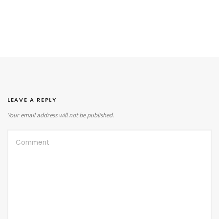
LEAVE A REPLY
Your email address will not be published.