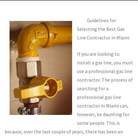
Guidelines for
Selecting the Best Gas
Line Contractor in Miami
If you are looking to
install a gas line, you must
use a professional gas line
contractor. The process of
searching for a
professional gas line
contractor in Miami can,
however, be daunting for
some people. This is
because, over the last couple of years, there has been an