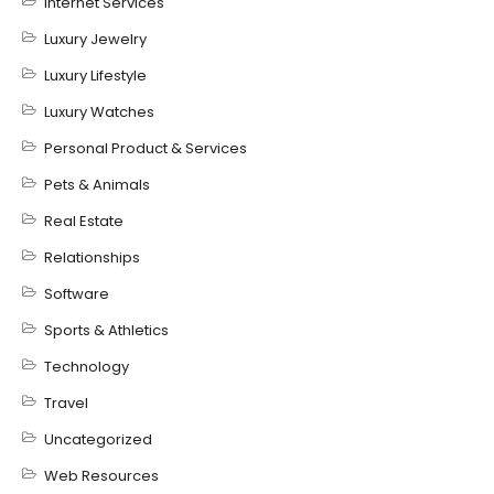
Internet Services
Luxury Jewelry
Luxury Lifestyle
Luxury Watches
Personal Product & Services
Pets & Animals
Real Estate
Relationships
Software
Sports & Athletics
Technology
Travel
Uncategorized
Web Resources