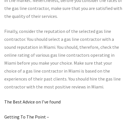
in the market. Nevertheless, before you consider the rates of
the gas line contractor, make sure that you are satisfied with
the quality of their services.
Finally, consider the reputation of the selected gas line
contractor. You should select a gas line contractor with a
sound reputation in Miami. You should, therefore, check the
online rating of various gas line contractors operating in
Miami before you make your choice. Make sure that your
choice of a gas line contractor in Miami is based on the
experiences of their past clients. You should hire the gas line
contractor with the most positive reviews in Miami.
The Best Advice on I’ve found
Getting To The Point –