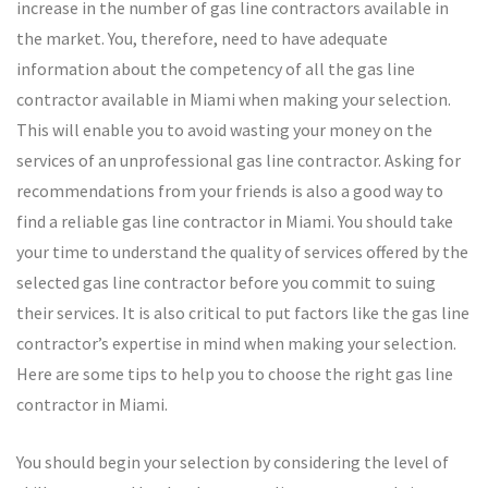
increase in the number of gas line contractors available in
the market. You, therefore, need to have adequate
information about the competency of all the gas line
contractor available in Miami when making your selection.
This will enable you to avoid wasting your money on the
services of an unprofessional gas line contractor. Asking for
recommendations from your friends is also a good way to
find a reliable gas line contractor in Miami. You should take
your time to understand the quality of services offered by the
selected gas line contractor before you commit to suing
their services. It is also critical to put factors like the gas line
contractor’s expertise in mind when making your selection.
Here are some tips to help you to choose the right gas line
contractor in Miami.
You should begin your selection by considering the level of