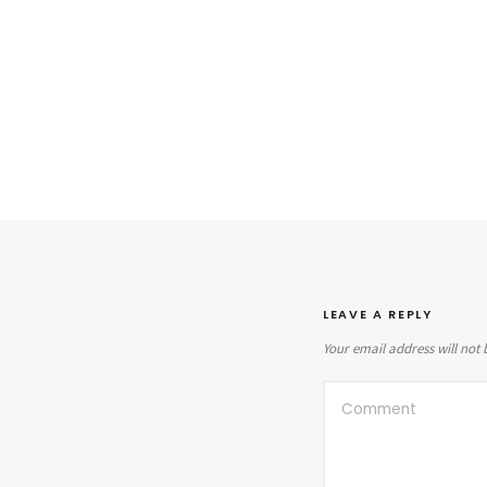
LEAVE A REPLY
Your email address will not 