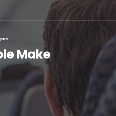
plica
ople Make