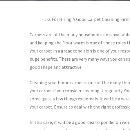
Tricks For Hiring A Good Carpet Cleaning Firm
Carpets are of the many household items availabl
and keeping the floor warm is one of those roles t
your carpet in a great condition is one of your resp
huge benefits. There are very many ways you can us
good shape and attractive.
Cleaning your home carpet is one of the many thing
your carpet if you consider cleaning it regularly. Yo
some quite a few things extremely. It will be a wise
your carpet. Ensure to deal with the right professi
In this case, it will be a good idea to ponder on wo