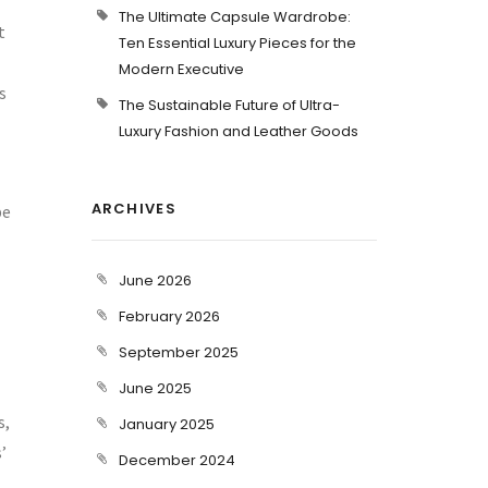
The Ultimate Capsule Wardrobe:
t
Ten Essential Luxury Pieces for the
Modern Executive
s
The Sustainable Future of Ultra-
Luxury Fashion and Leather Goods
ARCHIVES
be
June 2026
February 2026
September 2025
June 2025
s,
January 2025
’
December 2024