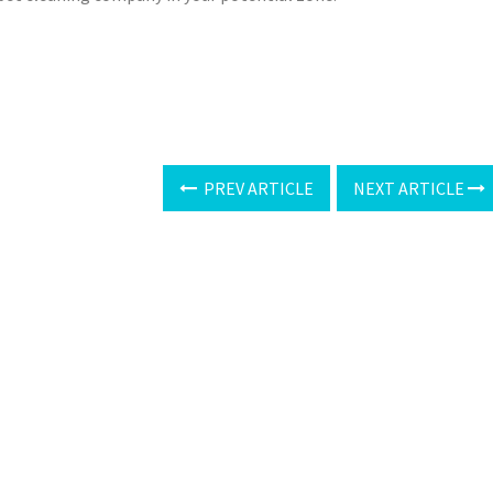
PREV ARTICLE
NEXT ARTICLE