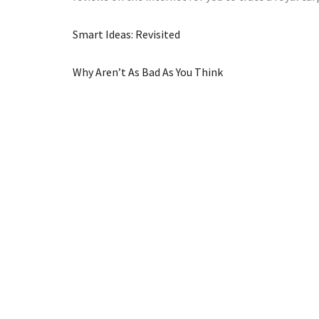
Smart Ideas: Revisited
Why Aren’t As Bad As You Think