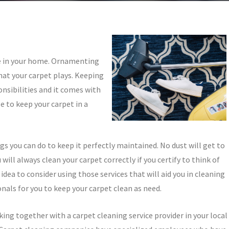
e in your home. Ornamenting
hat your carpet plays. Keeping
onsibilities and it comes with
e to keep your carpet in a
s you can do to keep it perfectly maintained. No dust will get to
u will always clean your carpet correctly if you certify to think of
 idea to consider using those services that will aid you in cleaning
onals for you to keep your carpet clean as need.
rking together with a carpet cleaning service provider in your local