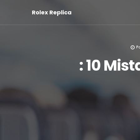
Rolex Replica
P
: 10 Mis