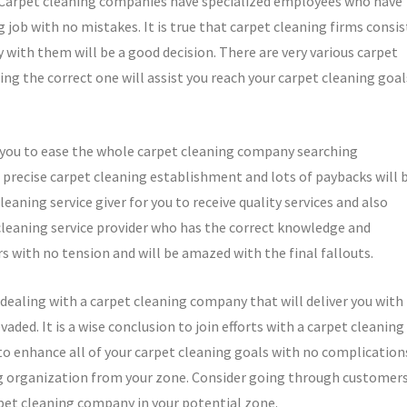
y. Carpet cleaning companies have specialized employees who have
job with no mistakes. It is true that carpet cleaning firms consis
with them will be a good decision. There are very various carpet
ng the correct one will assist you reach your carpet cleaning goal
or you to ease the whole carpet cleaning company searching
a precise carpet cleaning establishment and lots of paybacks will 
eaning service giver for you to receive quality services and also
 cleaning service provider who has the correct knowledge and
s with no tension and will be amazed with the final fallouts.
 dealing with a carpet cleaning company that will deliver you with
evaded. It is a wise conclusion to join efforts with a carpet cleaning
 to enhance all of your carpet cleaning goals with no complication
ng organization from your zone. Consider going through customers
arpet cleaning company in your potential zone.