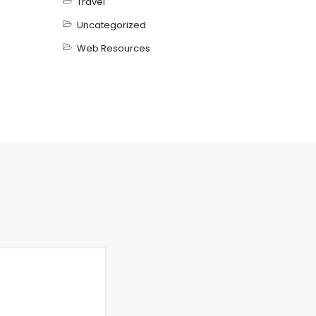
Travel
Uncategorized
Web Resources