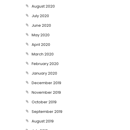
August 2020
July 2020
June 2020
May 2020
April 2020
March 2020
February 2020
January 2020
December 2019
November 2019
October 2019
September 2019
August 2019