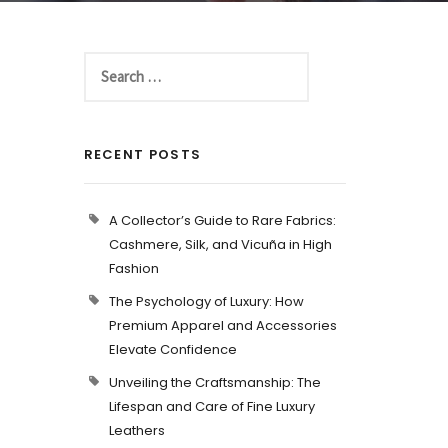
RECENT POSTS
A Collector’s Guide to Rare Fabrics:
Cashmere, Silk, and Vicuña in High
Fashion
The Psychology of Luxury: How
Premium Apparel and Accessories
Elevate Confidence
Unveiling the Craftsmanship: The
Lifespan and Care of Fine Luxury
Leathers