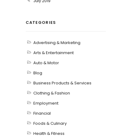
July 2019
CATEGORIES
Advertising & Marketing
Arts & Entertainment
Auto & Motor
Blog
Business Products & Services
Clothing & Fashion
Employment
Financial
Foods & Culinary
Health & Fitness