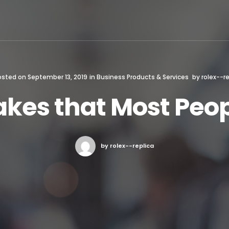
osted on
September 13, 2019
in
Business Products & Services
by
rolex--re
takes that Most Pe
by rolex--replica