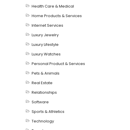
Health Care & Medical
Home Products & Services
Internet Services
Luxury Jewelry
Luxury Lifestyle
Luxury Watches
Personal Product & Services
Pets & Animals
Real Estate
Relationships
Software
Sports & Athletics
Technology