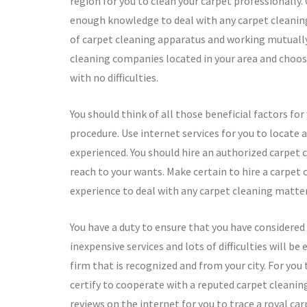
region for you to clean your carpet professionall
enough knowledge to deal with any carpet cleaning 
of carpet cleaning apparatus and working mutually 
cleaning companies located in your area and choosi
with no difficulties.
You should think of all those beneficial factors f
procedure. Use internet services for you to locate 
experienced. You should hire an authorized carpet cl
reach to your wants. Make certain to hire a carpet
experience to deal with any carpet cleaning matter
You have a duty to ensure that you have considered
inexpensive services and lots of difficulties will be 
firm that is recognized and from your city. For you
certify to cooperate with a reputed carpet cleani
reviews on the internet for you to trace a royal c