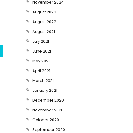
November 2024
August 2023
August 2022
August 2021
July 2021
June 2021
May 2021
April 2021
March 2021
January 2021
December 2020
November 2020
October 2020
September 2020