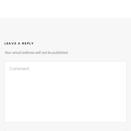
LEAVE A REPLY
Your email address will not be published.