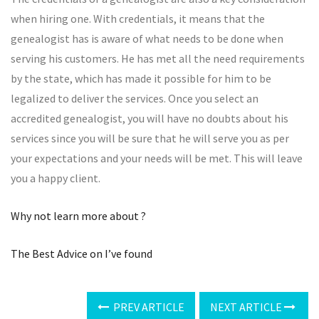
when hiring one. With credentials, it means that the
genealogist has is aware of what needs to be done when
serving his customers. He has met all the need requirements
by the state, which has made it possible for him to be
legalized to deliver the services. Once you select an
accredited genealogist, you will have no doubts about his
services since you will be sure that he will serve you as per
your expectations and your needs will be met. This will leave
you a happy client.
Why not learn more about ?
The Best Advice on I’ve found
PREV ARTICLE
NEXT ARTICLE