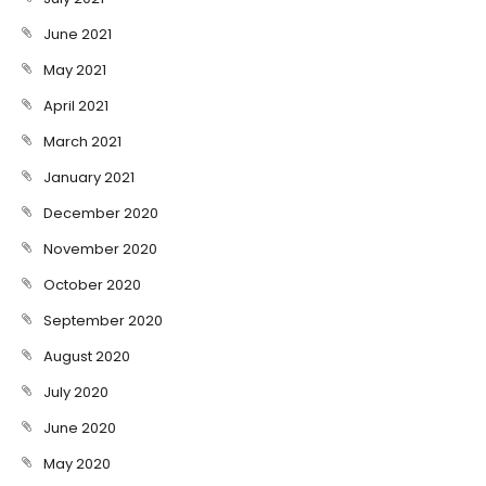
June 2021
May 2021
April 2021
March 2021
January 2021
December 2020
November 2020
October 2020
September 2020
August 2020
July 2020
June 2020
May 2020