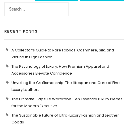
RECENT POSTS
A Collector’s Guide to Rare Fabrics: Cashmere, Silk, and
Vicuña in High Fashion
The Psychology of Luxury: How Premium Apparel and
Accessories Elevate Confidence
Unveiling the Craftsmanship: The Lifespan and Care of Fine
Luxury Leathers
The Ultimate Capsule Wardrobe: Ten Essential Luxury Pieces
for the Modern Executive
The Sustainable Future of Ultra-Luxury Fashion and Leather
Goods