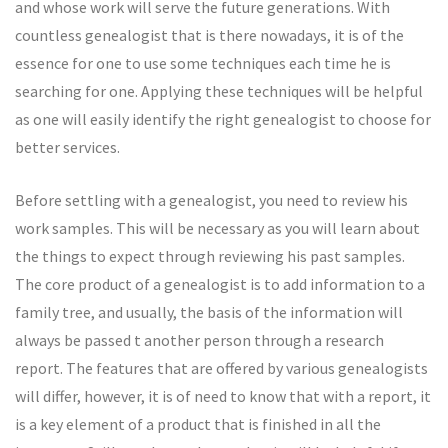
and whose work will serve the future generations. With
countless genealogist that is there nowadays, it is of the
essence for one to use some techniques each time he is
searching for one. Applying these techniques will be helpful
as one will easily identify the right genealogist to choose for
better services.
Before settling with a genealogist, you need to review his
work samples. This will be necessary as you will learn about
the things to expect through reviewing his past samples.
The core product of a genealogist is to add information to a
family tree, and usually, the basis of the information will
always be passed t another person through a research
report. The features that are offered by various genealogists
will differ, however, it is of need to know that with a report, it
is a key element of a product that is finished in all the