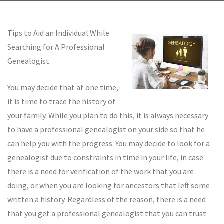
Tips to Aid an Individual While
Searching for A Professional
Genealogist
You may decide that at one time,
it is time to trace the history of
your family. While you plan to do this, it is always necessary
to have a professional genealogist on your side so that he
can help you with the progress. You may decide to look for a
genealogist due to constraints in time in your life, in case
there is a need for verification of the work that you are
doing, or when you are looking for ancestors that left some
written a history. Regardless of the reason, there is a need
that you get a professional genealogist that you can trust