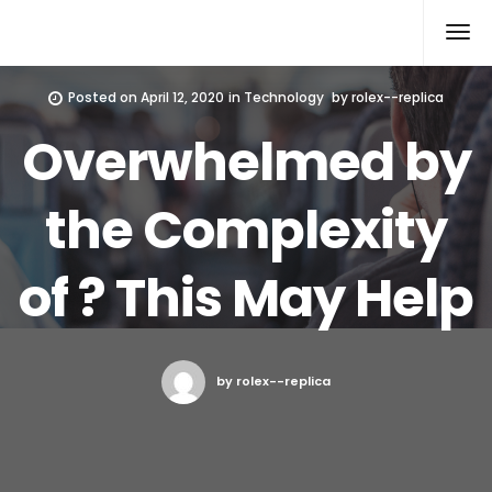
Rolex Replica
Posted on
April 12, 2020
in
Technology
by
rolex--replica
Overwhelmed by
the Complexity
of ? This May Help
by rolex--replica