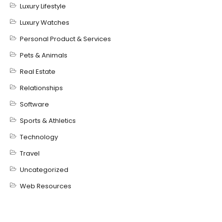
Luxury Lifestyle
Luxury Watches
Personal Product & Services
Pets & Animals
Real Estate
Relationships
Software
Sports & Athletics
Technology
Travel
Uncategorized
Web Resources