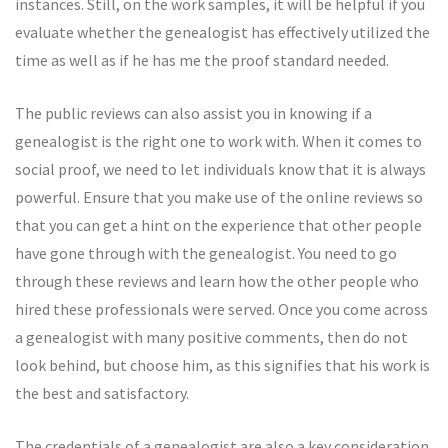
instances. Still, on the work samples, it will be helpful if you
evaluate whether the genealogist has effectively utilized the
time as well as if he has me the proof standard needed.
The public reviews can also assist you in knowing if a
genealogist is the right one to work with. When it comes to
social proof, we need to let individuals know that it is always
powerful. Ensure that you make use of the online reviews so
that you can get a hint on the experience that other people
have gone through with the genealogist. You need to go
through these reviews and learn how the other people who
hired these professionals were served. Once you come across
a genealogist with many positive comments, then do not
look behind, but choose him, as this signifies that his work is
the best and satisfactory.
The credentials of a genealogist are also a key consideration