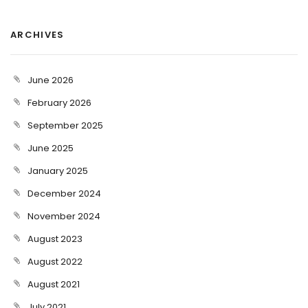
ARCHIVES
June 2026
February 2026
September 2025
June 2025
January 2025
December 2024
November 2024
August 2023
August 2022
August 2021
July 2021