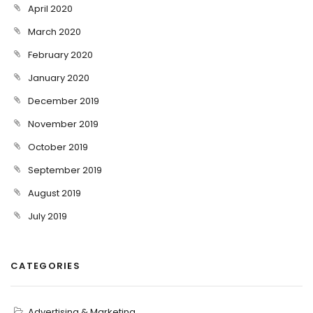
April 2020
March 2020
February 2020
January 2020
December 2019
November 2019
October 2019
September 2019
August 2019
July 2019
CATEGORIES
Advertising & Marketing