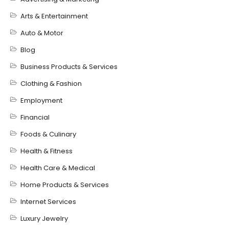
Arts & Entertainment
Auto & Motor
Blog
Business Products & Services
Clothing & Fashion
Employment
Financial
Foods & Culinary
Health & Fitness
Health Care & Medical
Home Products & Services
Internet Services
Luxury Jewelry