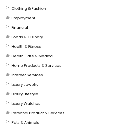
Clothing & Fashion
Employment
Financial
Foods & Culinary
Health & Fitness
Health Care & Medical
Home Products & Services
Internet Services
Luxury Jewelry
Luxury Lifestyle
Luxury Watches
Personal Product & Services
Pets & Animals