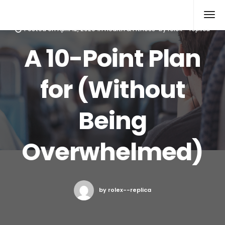
Rolex Replica
Posted on
April 12, 2020
in
Health & Fitness
by
rolex--replica
A 10-Point Plan
for (Without
Being
Overwhelmed)
by rolex--replica