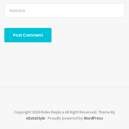
Copyright 2026 Rolex Replica All Right Reserved. Theme By
eDataStyle
. Proudly powered by
WordPress