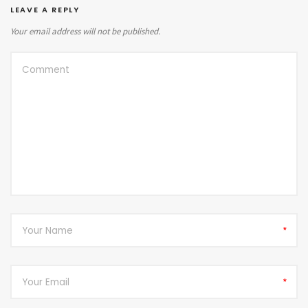
LEAVE A REPLY
Your email address will not be published.
*
*