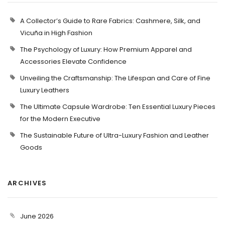
A Collector’s Guide to Rare Fabrics: Cashmere, Silk, and
Vicuña in High Fashion
The Psychology of Luxury: How Premium Apparel and
Accessories Elevate Confidence
Unveiling the Craftsmanship: The Lifespan and Care of Fine
Luxury Leathers
The Ultimate Capsule Wardrobe: Ten Essential Luxury Pieces
for the Modern Executive
The Sustainable Future of Ultra-Luxury Fashion and Leather
Goods
ARCHIVES
June 2026