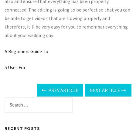
also and ensure that everything has been properly
connected. The editing is going to be perfect so that you can
be able to get videos that are flowing properly and
therefore, it’ll be very easy for you to remember everything
about your wedding day.
A Beginners Guide To
5 Uses For
PREV ARTICLE
NEXT ARTICLE
RECENT POSTS