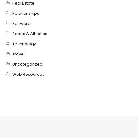
Real Estate
Relationships
Software
Sports & Athletics
Technology
Travel
Uncategorized
Web Resources