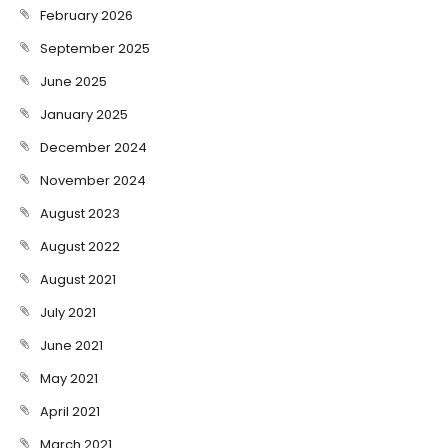
February 2026
September 2025
June 2025
January 2025
December 2024
November 2024
August 2023
August 2022
August 2021
July 2021
June 2021
May 2021
April 2021
March 2021