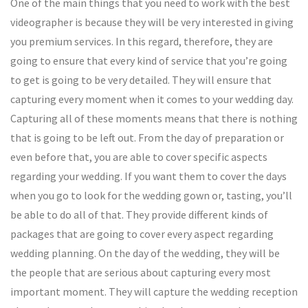
One of the main things that you need to work with the best
videographer is because they will be very interested in giving
you premium services. In this regard, therefore, they are
going to ensure that every kind of service that you’re going
to get is going to be very detailed. They will ensure that
capturing every moment when it comes to your wedding day.
Capturing all of these moments means that there is nothing
that is going to be left out. From the day of preparation or
even before that, you are able to cover specific aspects
regarding your wedding. If you want them to cover the days
when you go to look for the wedding gown or, tasting, you’ll
be able to do all of that. They provide different kinds of
packages that are going to cover every aspect regarding
wedding planning. On the day of the wedding, they will be
the people that are serious about capturing every most
important moment. They will capture the wedding reception