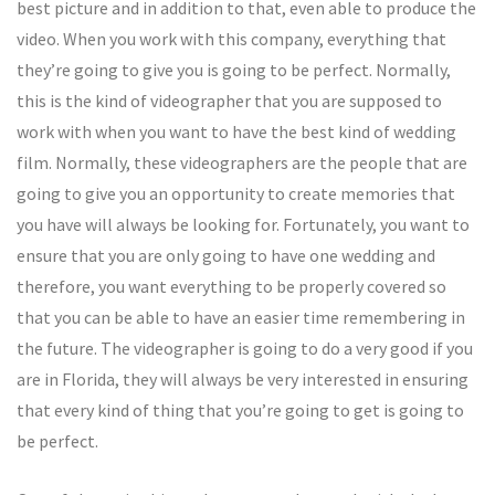
best picture and in addition to that, even able to produce the
video. When you work with this company, everything that
they’re going to give you is going to be perfect. Normally,
this is the kind of videographer that you are supposed to
work with when you want to have the best kind of wedding
film. Normally, these videographers are the people that are
going to give you an opportunity to create memories that
you have will always be looking for. Fortunately, you want to
ensure that you are only going to have one wedding and
therefore, you want everything to be properly covered so
that you can be able to have an easier time remembering in
the future. The videographer is going to do a very good if you
are in Florida, they will always be very interested in ensuring
that every kind of thing that you’re going to get is going to
be perfect.