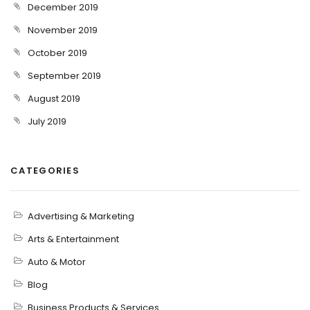
December 2019
November 2019
October 2019
September 2019
August 2019
July 2019
CATEGORIES
Advertising & Marketing
Arts & Entertainment
Auto & Motor
Blog
Business Products & Services