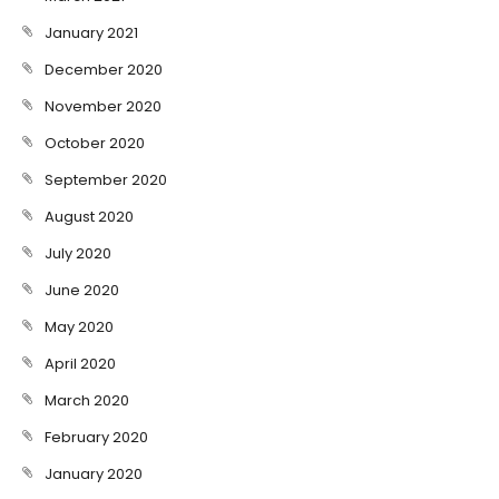
January 2021
December 2020
November 2020
October 2020
September 2020
August 2020
July 2020
June 2020
May 2020
April 2020
March 2020
February 2020
January 2020