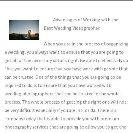
Advantages of Working with the
Best Wedding Videographer
When you are in the process of organizing
a wedding, you always want to ensure that you are going to
get all of the necessary details right. Be able to effectively do
this, you want to ensure that you have work with people that
can be trusted. One of the things that you are going to be
required to do is to ensure that you have worked with
wedding photographers that can be trusted in the whole
process. The whole process of getting the right one will not
be very difficult especially if you are in Florida. There is a
company today that is able to provide you with premium
photography services that are going to allow you to get the