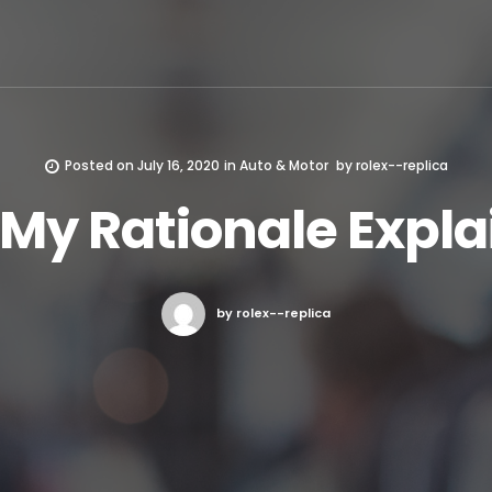
Posted on
July 16, 2020
in
Auto & Motor
by
rolex--replica
 My Rationale Expl
by rolex--replica