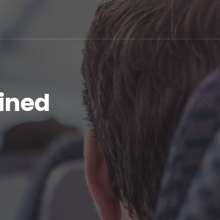
ained