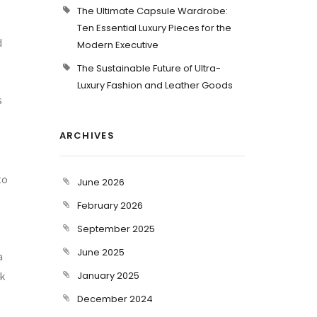
The Ultimate Capsule Wardrobe:
Ten Essential Luxury Pieces for the
d
Modern Executive
The Sustainable Future of Ultra-
Luxury Fashion and Leather Goods
s
ARCHIVES
e
to
June 2026
February 2026
September 2025
June 2025
a
rk
January 2025
December 2024