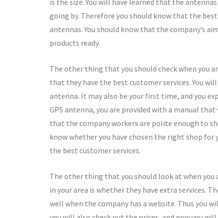
is the size. You will have learned that the antenna
going by. Therefore you should know that the best 
antennas. You should know that the company’s aim 
products ready.
The other thing that you should check when you ar
that they have the best customer services. You wil
antenna. It may also be your first time, and you ex
GPS antenna, you are provided with a manual that w
that the company workers are polite enough to sho
know whether you have chosen the right shop for y
the best customer services.
The other thing that you should look at when you
in your area is whether they have extra services. Th
well when the company has a website. Thus you will
you will also check out the prices, and now you wil