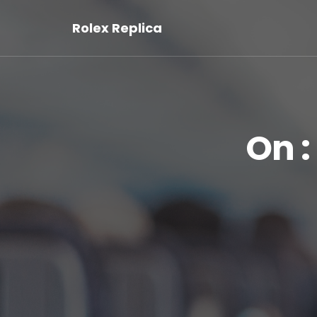
Rolex Replica
On :