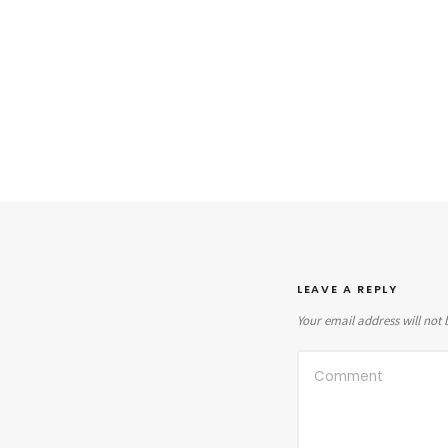
LEAVE A REPLY
Your email address will not 