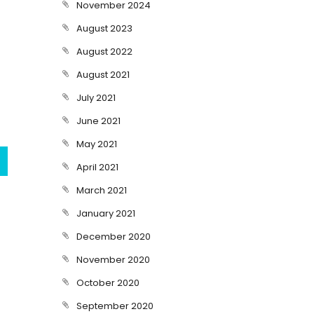
November 2024
August 2023
August 2022
August 2021
July 2021
June 2021
May 2021
April 2021
March 2021
January 2021
December 2020
November 2020
October 2020
September 2020