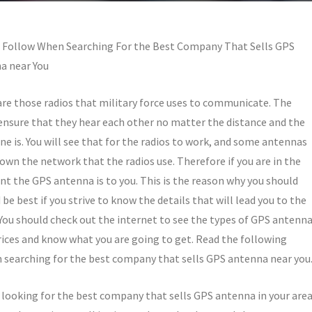
o Follow When Searching For the Best Company That Sells GPS
a near You
re those radios that military force uses to communicate. The
ensure that they hear each other no matter the distance and the
ne is. You will see that for the radios to work, and some antennas
own the network that the radios use. Therefore if you are in the
t the GPS antenna is to you. This is the reason why you should
be best if you strive to know the details that will lead you to the
ou should check out the internet to see the types of GPS antenn
prices and know what you are going to get. Read the following
 searching for the best company that sells GPS antenna near you
 looking for the best company that sells GPS antenna in your are