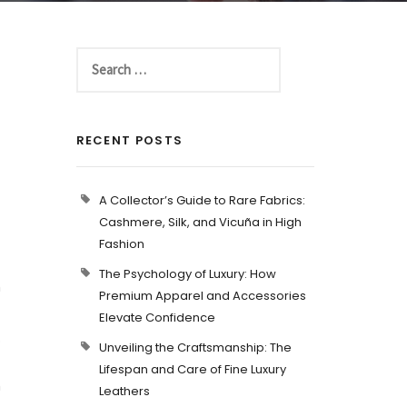
RECENT POSTS
A Collector’s Guide to Rare Fabrics:
Cashmere, Silk, and Vicuña in High
Fashion
The Psychology of Luxury: How
a
Premium Apparel and Accessories
Elevate Confidence
.
Unveiling the Craftsmanship: The
Lifespan and Care of Fine Luxury
a
Leathers