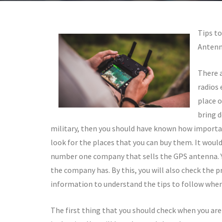
Tips t
Antenn
There a
radios 
place o
bring d
military, then you should have known how importan
look for the places that you can buy them. It would 
number one company that sells the GPS antenna. Y
the company has. By this, you will also check the 
information to understand the tips to follow when
The first thing that you should check when you are