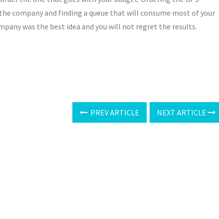
 the company and finding a queue that will consume most of your
mpany was the best idea and you will not regret the results.
PREV ARTICLE
NEXT ARTICLE