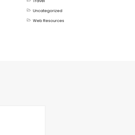
Travel
Uncategorized
Web Resources