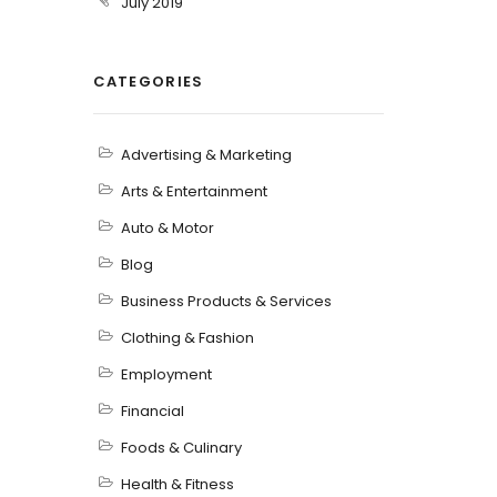
July 2019
CATEGORIES
Advertising & Marketing
Arts & Entertainment
Auto & Motor
Blog
Business Products & Services
Clothing & Fashion
Employment
Financial
Foods & Culinary
Health & Fitness