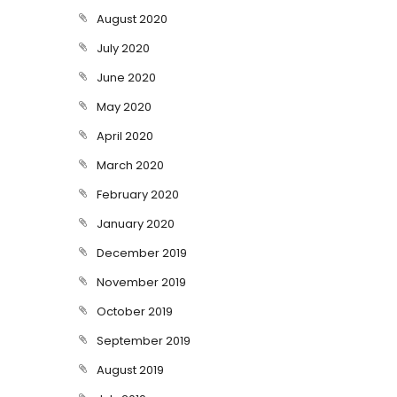
August 2020
July 2020
June 2020
May 2020
April 2020
March 2020
February 2020
January 2020
December 2019
November 2019
October 2019
September 2019
August 2019