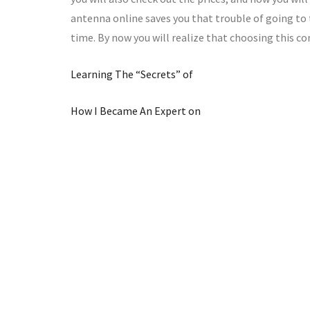
antenna online saves you that trouble of going to
time. By now you will realize that choosing this co
Learning The “Secrets” of
How I Became An Expert on