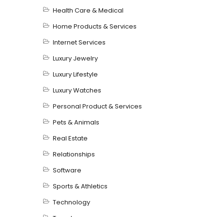
Health Care & Medical
Home Products & Services
Internet Services
Luxury Jewelry
Luxury Lifestyle
Luxury Watches
Personal Product & Services
Pets & Animals
Real Estate
Relationships
Software
Sports & Athletics
Technology