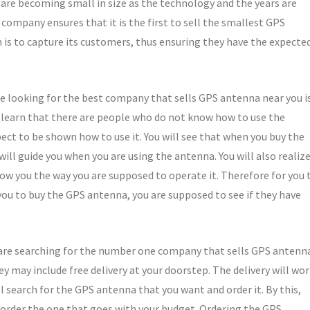
s are becoming small in size as the technology and the years are
company ensures that it is the first to sell the smallest GPS
is to capture its customers, thus ensuring they have the expecte
e looking for the best company that sells GPS antenna near you i
l learn that there are people who do not know how to use the
pect to be shown how to use it. You will see that when you buy the
ill guide you when you are using the antenna. You will also realiz
w you the way you are supposed to operate it. Therefore for you 
ou to buy the GPS antenna, you are supposed to see if they have
 are searching for the number one company that sells GPS antenn
ey may include free delivery at your doorstep. The delivery will wo
 search for the GPS antenna that you want and order it. By this,
l order the one that goes with your budget. Ordering the GPS