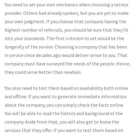
You need to set your own mechanics when choosing a service
provider. Others had already spoken, but you are yet to make
your own judgment. If you choose that company having the
highest number of referrals, you should be sure that they fit
into your standards. The first criterion to set would be the
longevity of the service. Choosing a company that has been
in service since decades ago would deliver sense to you. That
company must have surveyed the needs of the people. Hence,
they could serve better than newbies.
You also need to test them based on availability both online
and offline. If you want to generate immediate information
about the company, you can simply check the facts online.
You will be able to read the history and background of the
company. Aside from that, you will also get to know the
services that they offer. If you want to test them based on