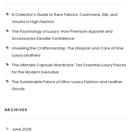
A Collector’s Guide to Rare Fabrics: Cashmere, Silk, and
Vicuña in High Fashion
The Psychology of Luxury: How Premium Apparel and
Accessories Elevate Confidence
Unveiling the Craftsmanship: The Lifespan and Care of Fine
Luxury Leathers
The Ultimate Capsule Wardrobe: Ten Essential Luxury Pieces
for the Modern Executive
The Sustainable Future of Ultra-Luxury Fashion and Leather
Goods
ARCHIVES
June 2026