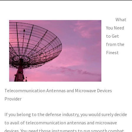
What
You Need
to Get
from the
Finest
Telecommunication Antennas and Microwave Devices
Provider
If you belong to the defense industry, you would surely decide
to avail of telecommunication antennas and microwave
devices. You need those instruments to run smooth combat.