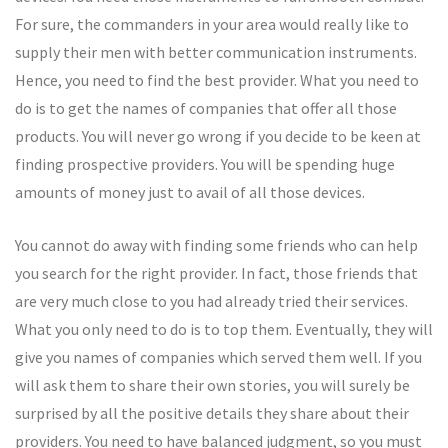
For sure, the commanders in your area would really like to
supply their men with better communication instruments.
Hence, you need to find the best provider. What you need to
do is to get the names of companies that offer all those
products. You will never go wrong if you decide to be keen at
finding prospective providers. You will be spending huge
amounts of money just to avail of all those devices.
You cannot do away with finding some friends who can help
you search for the right provider. In fact, those friends that
are very much close to you had already tried their services.
What you only need to do is to top them. Eventually, they will
give you names of companies which served them well. If you
will ask them to share their own stories, you will surely be
surprised by all the positive details they share about their
providers. You need to have balanced judgment, so you must