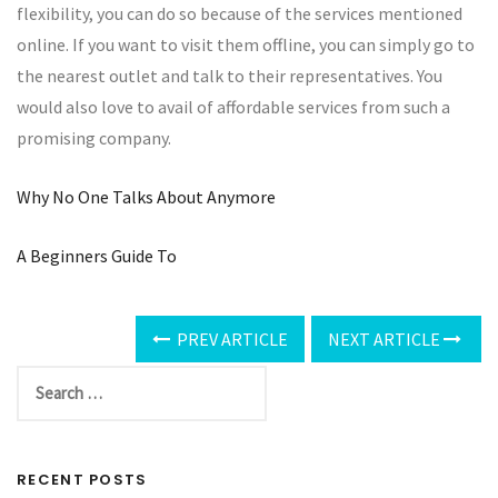
flexibility, you can do so because of the services mentioned
online. If you want to visit them offline, you can simply go to
the nearest outlet and talk to their representatives. You
would also love to avail of affordable services from such a
promising company.
Why No One Talks About Anymore
A Beginners Guide To
PREV ARTICLE
NEXT ARTICLE
RECENT POSTS