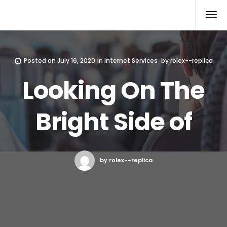
Rolex Replica
Posted on
July 16, 2020
in
Internet Services
by
rolex--replica
Looking On The
Bright Side of
by rolex--replica