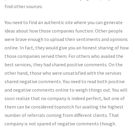
find other sources.
You need to find an authentic site where you can generate
ideas about how those companies function. Other people
were brave enough to upload their sentiments and opinions
online. In fact, they would give you an honest sharing of how
those companies served them. For others who availed the
best services, they had shared positive comments. On the
other hand, those who were unsatisfied with the services
shared negative comments. You need to read both positive
and negative comments online to weigh things out. You will
soon realize that no company is indeed perfect, but one of
them can be considered topnotch for availing the highest
number of referrals coming from different clients. That
company is not spared of negative comments though.