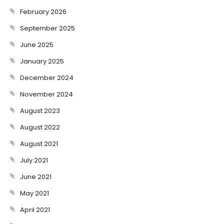
February 2026
September 2025
June 2025
January 2025
December 2024
November 2024
August 2023
August 2022
August 2021
July 2021
June 2021
May 2021
April 2021