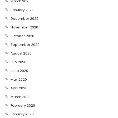
March 2021
January 2021
December 2020
November 2020
October 2020
September 2020
August 2020
July 2020
June 2020
May 2020
April 2020
March 2020
February 2020
January 2020