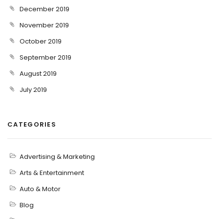
December 2019
November 2019
October 2019
September 2019
August 2019
July 2019
CATEGORIES
Advertising & Marketing
Arts & Entertainment
Auto & Motor
Blog