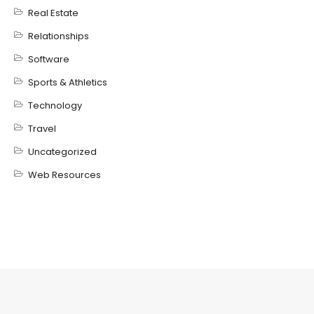
Real Estate
Relationships
Software
Sports & Athletics
Technology
Travel
Uncategorized
Web Resources