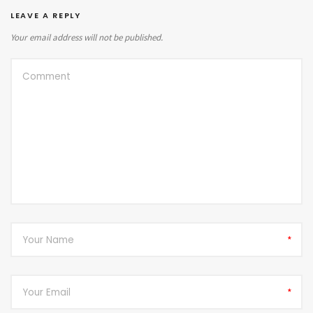
LEAVE A REPLY
Your email address will not be published.
*
*