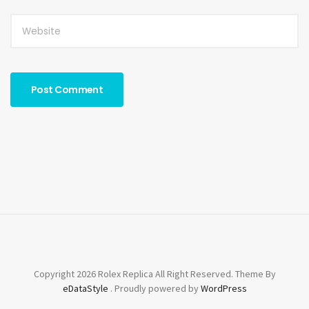
Copyright 2026 Rolex Replica All Right Reserved. Theme By
eDataStyle
. Proudly powered by
WordPress