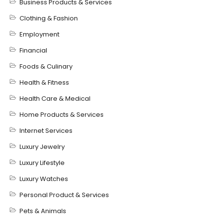
Business Products & Services
Clothing & Fashion
Employment
Financial
Foods & Culinary
Health & Fitness
Health Care & Medical
Home Products & Services
Internet Services
Luxury Jewelry
Luxury Lifestyle
Luxury Watches
Personal Product & Services
Pets & Animals