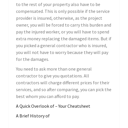
to the rest of your property also have to be
compensated. This is only possible if the service
provider is insured, otherwise, as the project
owner, you will be forced to carry this burden and
pay the injured worker, or you will have to spend
extra money replacing the damaged items. But if
you picked a general contractor who is insured,
you will not have to worry because they will pay
for the damages.
You need to ask more than one general
contractor to give you quotations. All
contractors will charge different prices for their
services, and so after comparing, you can pick the
best whom you can afford to pay.
A Quick Overlook of – Your Cheatsheet
A Brief History of