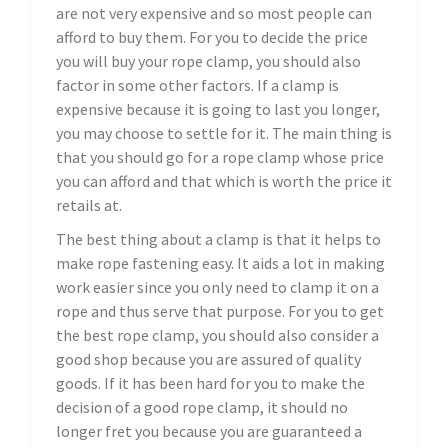
are not very expensive and so most people can
afford to buy them. For you to decide the price
you will buy your rope clamp, you should also
factor in some other factors. If a clamp is
expensive because it is going to last you longer,
you may choose to settle for it. The main thing is
that you should go for a rope clamp whose price
you can afford and that which is worth the price it
retails at.
The best thing about a clamp is that it helps to
make rope fastening easy. It aids a lot in making
work easier since you only need to clamp it on a
rope and thus serve that purpose. For you to get
the best rope clamp, you should also consider a
good shop because you are assured of quality
goods. If it has been hard for you to make the
decision of a good rope clamp, it should no
longer fret you because you are guaranteed a