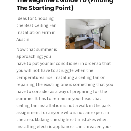
The Beginners Guide To (Finding
The Starting Point)
Ideas for Choosing
the Best Ceiling Fan
Installation Firm in
Austin
Now that summer is
approaching; you
have to put your air conditioner in order so that
you will not have to struggle when the
temperatures rise. Installing a ceiling fan or
repairing the existing one is something that you
have to consider as a way of preparing for the
summer. It has to remain in your head that
ceiling fan installation is not a walk in the park
assignment for anyone who is not an expert in
the area. Making the slightest mistakes when
installing electric appliances can threaten your