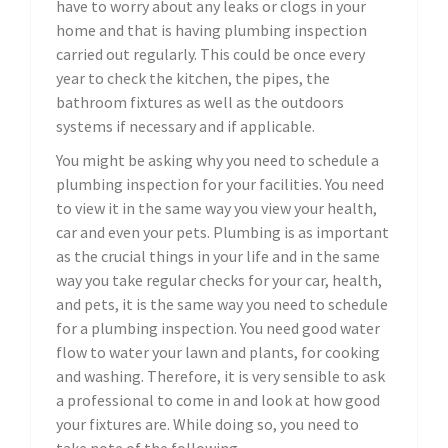
have to worry about any leaks or clogs in your
home and that is having plumbing inspection
carried out regularly. This could be once every
year to check the kitchen, the pipes, the
bathroom fixtures as well as the outdoors
systems if necessary and if applicable.
You might be asking why you need to schedule a
plumbing inspection for your facilities. You need
to view it in the same way you view your health,
car and even your pets. Plumbing is as important
as the crucial things in your life and in the same
way you take regular checks for your car, health,
and pets, it is the same way you need to schedule
for a plumbing inspection. You need good water
flow to water your lawn and plants, for cooking
and washing. Therefore, it is very sensible to ask
a professional to come in and look at how good
your fixtures are. While doing so, you need to