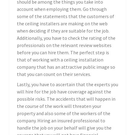
should be among the things you take into
account when employing them. Go through
some of the statements that the customers of
the ceiling installers are making on the web
when deciding if they are suitable for the job.
Additionally, you have to check the rating of the
professionals on the relevant review websites
before you can hire them. The perfect step is
that of working with a ceiling installation
company that has an attractive public image so
that you can count on their services.
Lastly, you have to ascertain that the experts you
will hire for the job have coverage against the
possible risks. The accidents that will happen in
the course of the work will threaten your
property and also some of the workers of the
company. Hiring an insured professional to
handle the job on your behalf will give you the