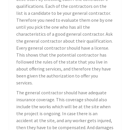
qualifications. Each of the contractors on the
list is a candidate to be your general contractor.
Therefore you need to evaluate them one by one
until you pick the one who has all the
characteristics of a good general contractor. Ask
the general contractor about their qualification.
Every general contractor should have a license.
This shows that the potential contractor has
followed the rules of the state that you live in
about offering services, and therefore they have
been given the authorization to offer you
services.
The general contractor should have adequate
insurance coverage. This coverage should also
include the works which will be at the site when
the project is ongoing. In case there is an
accident at the site, and any worker gets injured,
then they have to be compensated. And damages