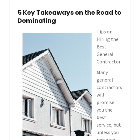
5 Key Takeaways on the Road to
Dominating
Tips on
Hiring the
Best
General
Contractor
Many
general
contractors
will
promise
you the
best
service, but
unless you
research