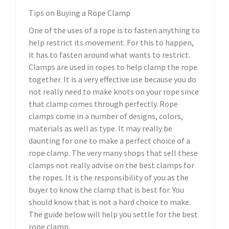
Tips on Buying a Rope Clamp
One of the uses of a rope is to fasten anything to
help restrict its movement. For this to happen,
it has to fasten around what wants to restrict.
Clamps are used in ropes to help clamp the rope
together. It is a very effective use because you do
not really need to make knots on your rope since
that clamp comes through perfectly. Rope
clamps come in a number of designs, colors,
materials as well as type. It may really be
daunting for one to make a perfect choice of a
rope clamp. The very many shops that sell these
clamps not really advise on the best clamps for
the ropes. It is the responsibility of you as the
buyer to know the clamp that is best for. You
should know that is not a hard choice to make.
The guide below will help you settle for the best
rope clamp.