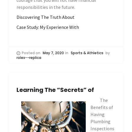
courage that you will not have financial
responsibilities in the future.
Discovering The Truth About
Case Study: My Experience With
Posted on
May 7, 2020
in
Sports & Athletics
by
rolex--replica
Learning The “Secrets” of
The
Benefits of
Having
Plumbing
Inspections