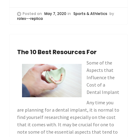
Posted on
May 7, 2020
in
Sports & Athletics
by
rolex--replica
The 10 Best Resources For
Some of the
Aspects that
Influence the
Cost of a
Dental Implant
Any time you
are planning for a dental implant, it is normal to
find yourself researching especially on the cost
that it comes with. It may be crucial for one to
note some of the essential aspects that tend to