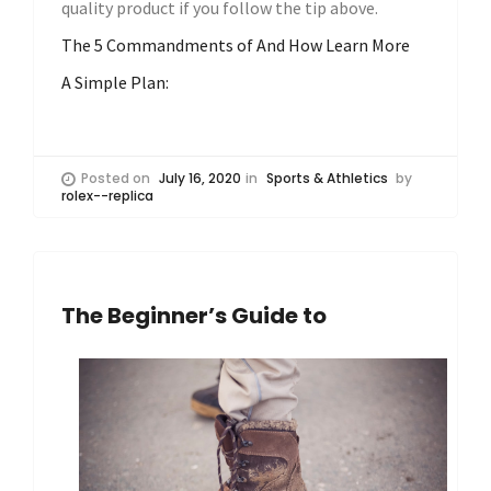
quality product if you follow the tip above.
The 5 Commandments of And How Learn More
A Simple Plan:
Posted on
July 16, 2020
in
Sports & Athletics
by
rolex--replica
The Beginner’s Guide to