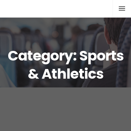
Rolex Replica
Category:
Sports
& Athletics