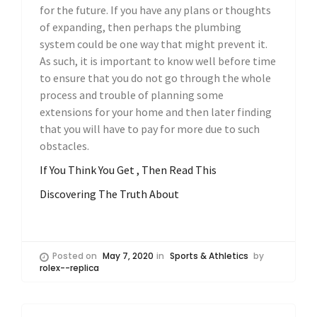
for the future. If you have any plans or thoughts
of expanding, then perhaps the plumbing
system could be one way that might prevent it.
As such, it is important to know well before time
to ensure that you do not go through the whole
process and trouble of planning some
extensions for your home and then later finding
that you will have to pay for more due to such
obstacles.
If You Think You Get , Then Read This
Discovering The Truth About
Posted on
May 7, 2020
in
Sports & Athletics
by
rolex--replica