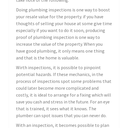
take note of the following.
Doing plumbing inspections is one way to boost
your resale value for the property. if you have
thoughts of selling your house at some give time
especially if you want to do it soon, producing
proof of plumbing inspection is one way to
increase the value of the property. When you
have good plumbing, it only means one thing
and that is the home is valuable.
Wirth inspections, it is possible to pinpoint
potential hazards. If these mechanics, in the
process of inspections spot some problems that
could later become more complicated and
costly, it is ideal to arrange for a fixing which will
save you cash and stress in the future. For an eye
that is trained, it sees what it knows. The
plumber can spot issues that you can never do.
With an inspection, it becomes possible to plan