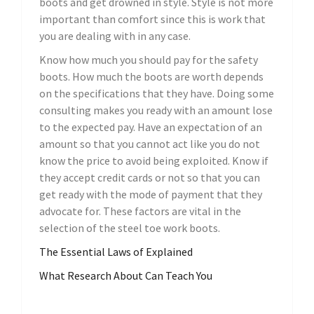
boots and get drowned in style. Style is not more
important than comfort since this is work that
you are dealing with in any case.
Know how much you should pay for the safety
boots. How much the boots are worth depends
on the specifications that they have. Doing some
consulting makes you ready with an amount lose
to the expected pay. Have an expectation of an
amount so that you cannot act like you do not
know the price to avoid being exploited. Know if
they accept credit cards or not so that you can
get ready with the mode of payment that they
advocate for. These factors are vital in the
selection of the steel toe work boots.
The Essential Laws of Explained
What Research About Can Teach You