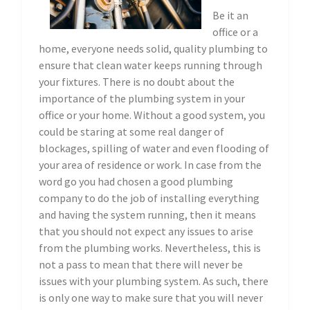
Be it an
office or a
home, everyone needs solid, quality plumbing to
ensure that clean water keeps running through
your fixtures. There is no doubt about the
importance of the plumbing system in your
office or your home. Without a good system, you
could be staring at some real danger of
blockages, spilling of water and even flooding of
your area of residence or work. In case from the
word go you had chosen a good plumbing
company to do the job of installing everything
and having the system running, then it means
that you should not expect any issues to arise
from the plumbing works. Nevertheless, this is
not a pass to mean that there will never be
issues with your plumbing system. As such, there
is only one way to make sure that you will never