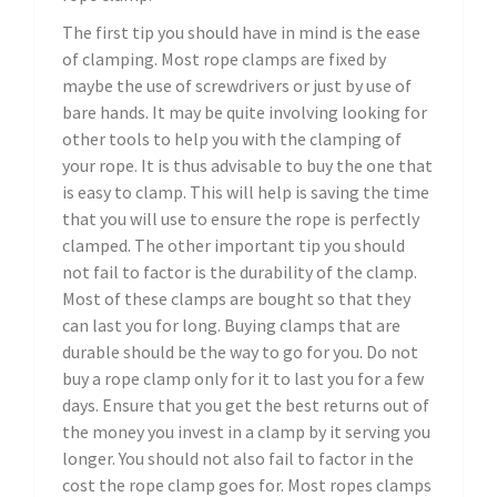
The first tip you should have in mind is the ease
of clamping. Most rope clamps are fixed by
maybe the use of screwdrivers or just by use of
bare hands. It may be quite involving looking for
other tools to help you with the clamping of
your rope. It is thus advisable to buy the one that
is easy to clamp. This will help is saving the time
that you will use to ensure the rope is perfectly
clamped. The other important tip you should
not fail to factor is the durability of the clamp.
Most of these clamps are bought so that they
can last you for long. Buying clamps that are
durable should be the way to go for you. Do not
buy a rope clamp only for it to last you for a few
days. Ensure that you get the best returns out of
the money you invest in a clamp by it serving you
longer. You should not also fail to factor in the
cost the rope clamp goes for. Most ropes clamps