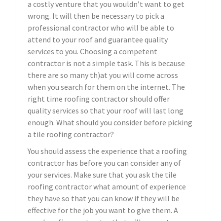
a costly venture that you wouldn’t want to get
wrong. It will then be necessary to pick a
professional contractor who will be able to
attend to your roof and guarantee quality
services to you. Choosing a competent
contractor is not a simple task. This is because
there are so many th)at you will come across
when you search for them on the internet. The
right time roofing contractor should offer
quality services so that your roof will last long
enough. What should you consider before picking
a tile roofing contractor?
You should assess the experience that a roofing
contractor has before you can consider any of
your services. Make sure that you ask the tile
roofing contractor what amount of experience
they have so that you can know if they will be
effective for the job you want to give them. A