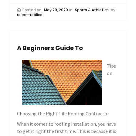
Posted on
May 29, 2020
in
Sports & Athletics
by
rolex--replica
A Beginners Guide To
Tips
on
Choosing the Right Tile Roofing Contractor
When it comes to roofing installation, you have
to get it right the first time. This is because it is