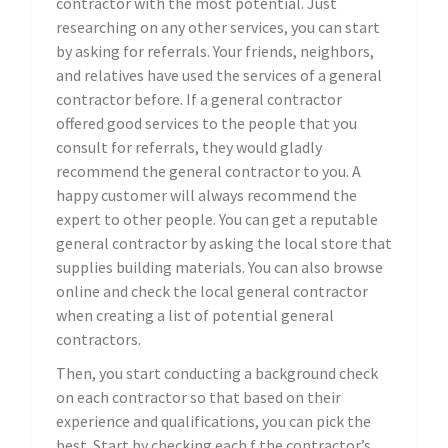
contractor with the most potential. Just
researching on any other services, you can start
by asking for referrals. Your friends, neighbors,
and relatives have used the services of a general
contractor before. If a general contractor
offered good services to the people that you
consult for referrals, they would gladly
recommend the general contractor to you. A
happy customer will always recommend the
expert to other people. You can get a reputable
general contractor by asking the local store that
supplies building materials. You can also browse
online and check the local general contractor
when creating a list of potential general
contractors.
Then, you start conducting a background check
on each contractor so that based on their
experience and qualifications, you can pick the
best. Start by checking each f the contractor’s