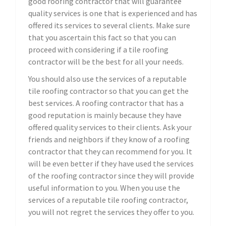
good roofing contractor that will guarantee
quality services is one that is experienced and has
offered its services to several clients. Make sure
that you ascertain this fact so that you can
proceed with considering if a tile roofing
contractor will be the best for all your needs.
You should also use the services of a reputable
tile roofing contractor so that you can get the
best services. A roofing contractor that has a
good reputation is mainly because they have
offered quality services to their clients. Ask your
friends and neighbors if they know of a roofing
contractor that they can recommend for you. It
will be even better if they have used the services
of the roofing contractor since they will provide
useful information to you. When you use the
services of a reputable tile roofing contractor,
you will not regret the services they offer to you.