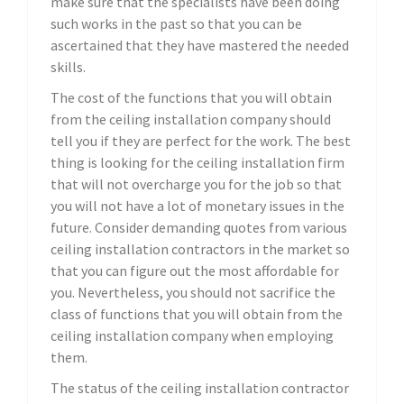
make sure that the specialists have been doing
such works in the past so that you can be
ascertained that they have mastered the needed
skills.
The cost of the functions that you will obtain
from the ceiling installation company should
tell you if they are perfect for the work. The best
thing is looking for the ceiling installation firm
that will not overcharge you for the job so that
you will not have a lot of monetary issues in the
future. Consider demanding quotes from various
ceiling installation contractors in the market so
that you can figure out the most affordable for
you. Nevertheless, you should not sacrifice the
class of functions that you will obtain from the
ceiling installation company when employing
them.
The status of the ceiling installation contractor