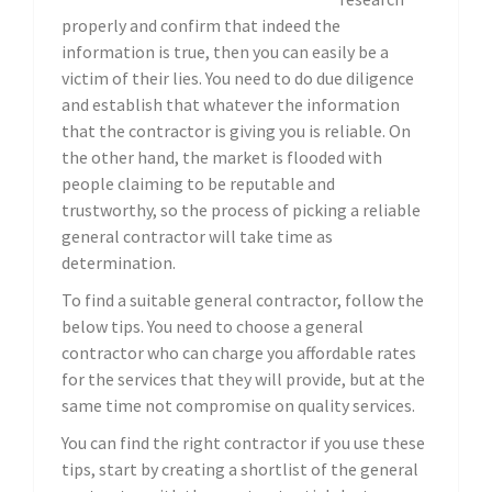
properly and confirm that indeed the
information is true, then you can easily be a
victim of their lies. You need to do due diligence
and establish that whatever the information
that the contractor is giving you is reliable. On
the other hand, the market is flooded with
people claiming to be reputable and
trustworthy, so the process of picking a reliable
general contractor will take time as
determination.
To find a suitable general contractor, follow the
below tips. You need to choose a general
contractor who can charge you affordable rates
for the services that they will provide, but at the
same time not compromise on quality services.
You can find the right contractor if you use these
tips, start by creating a shortlist of the general