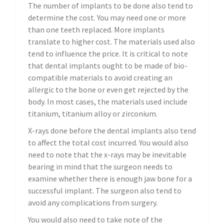
The number of implants to be done also tend to
determine the cost. You may need one or more
than one teeth replaced. More implants
translate to higher cost. The materials used also
tend to influence the price. It is critical to note
that dental implants ought to be made of bio-
compatible materials to avoid creating an
allergic to the bone or even get rejected by the
body. In most cases, the materials used include
titanium, titanium alloy or zirconium.
X-rays done before the dental implants also tend
to affect the total cost incurred. You would also
need to note that the x-rays may be inevitable
bearing in mind that the surgeon needs to
examine whether there is enough jaw bone for a
successful implant. The surgeon also tend to
avoid any complications from surgery.
You would also need to take note of the