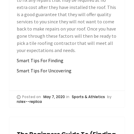
extra cost after they have installed the roof. This
is a good guarantee that they will offer quality
services to you since they will not want to come
back to make repairs on your roof. Once you have
gone through these factors will then be ready to
pick a tile roofing contractor that will meet all
your expectations and needs.
Smart Tips For Finding
Smart Tips For Uncovering
Posted on
May 7, 2020
in
Sports & Athletics
by
rolex--replica