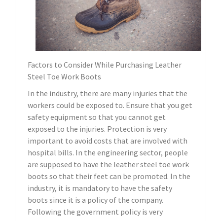
Factors to Consider While Purchasing Leather
Steel Toe Work Boots
In the industry, there are many injuries that the
workers could be exposed to. Ensure that you get
safety equipment so that you cannot get
exposed to the injuries. Protection is very
important to avoid costs that are involved with
hospital bills. In the engineering sector, people
are supposed to have the leather steel toe work
boots so that their feet can be promoted. In the
industry, it is mandatory to have the safety
boots since it is a policy of the company.
Following the government policy is very