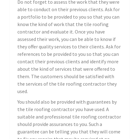
Do not forget to assess the work that they were
able to conduct on their previous clients. Ask for
a portfolio to be provided to you so that you can
know the kind of work that the tile roofing
contractor and evaluate it. Once you have
assessed their work, you can be able to know if
they offer quality services to their clients. Ask for
references to be provided to you so that you can
contact their previous clients and identify more
about the kind of services that were offered to
them. The customers should be satisfied with
the services of the tile roofing contractor they
used.
You should also be provided with guarantees by
the tile roofing contractor you have used. A
suitable and professional tile roofing contractor
should provide assurances to you. Such a
guarantee can be telling you that they will come
to fix any repairs that may be required at no