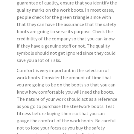
guarantee of quality, ensure that you identify the
quality marks on the work boots. In most cases,
people check for the green triangle since with
that they can have the assurance that the safety
boots are going to serve its purpose. Check the
credibility of the company so that you can know
if they have a genuine staff or not. The quality
symbols should not get ignored since they could
save you a lot of risks.
Comfort is very important in the selection of
work boots. Consider the amount of time that
you are going to be on the boots so that you can
know how comfortable you will need the boots.
The nature of your work should act as a reference
as you go to purchase the steelwork boots. Test
fitness before buying them so that you can
gauge the comfort of the work boots. Be careful
not to lose your focus as you buy the safety