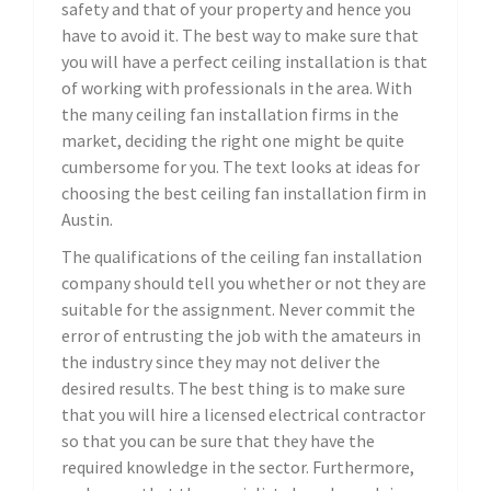
safety and that of your property and hence you
have to avoid it. The best way to make sure that
you will have a perfect ceiling installation is that
of working with professionals in the area. With
the many ceiling fan installation firms in the
market, deciding the right one might be quite
cumbersome for you. The text looks at ideas for
choosing the best ceiling fan installation firm in
Austin.
The qualifications of the ceiling fan installation
company should tell you whether or not they are
suitable for the assignment. Never commit the
error of entrusting the job with the amateurs in
the industry since they may not deliver the
desired results. The best thing is to make sure
that you will hire a licensed electrical contractor
so that you can be sure that they have the
required knowledge in the sector. Furthermore,