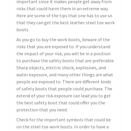
important since it makes people get away from
risks that could harm them in an extreme way.
Here are some of the tips that one has to use so
that they can get the best leather steel toe work
boots.
As you go to buy the work boots, beware of the
risks that you are exposed to. If you understand
the impact of your risk, you will be in a position
to purchase the safety boots that are preferable.
Sharp objects, electric shock, explosives, and
water exposure, and many other things are what
people are exposed to. There are different kinds
of safety boots that people could purchase. The
extend of your risk exposure can lead you to get
the best safety boot that could offer you the
protection that you need.
Check for the important symbols that could be
on the steel toe work boots. In order to have a