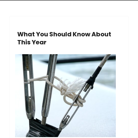
What You Should Know About
This Year