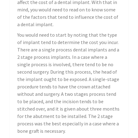
affect the cost of a dental implant. With that in
mind, you would need to read on to know some
of the factors that tend to influence the cost of
a dental implant.
You would need to start by noting that the type
of implant tend to determine the cost you incur.
There are a single process dental implants and a
2 stage process implants. In a case where a
single process is involved, there tend to be no
second surgery. During this process, the head of
the implant ought to be exposed. A single-stage
procedure tends to have the crown attached
without and surgery. A two stages process tend
to be placed, and the incision tends to be
stitched over, and it is given about three months
for the abutment to be installed. The 2 stage
process was the best especially in a case where a
bone graft is necessary.