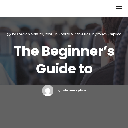
Rolex Replica
Posted on
May 29, 2020
in
Sports & Athletics
by
rolex--replica
The Beginner’s
Guide to
by rolex--replica