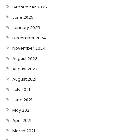
September 2025
June 2025
January 2025
December 2024
November 2024
August 2023
August 2022
August 2021
July 2021
June 2021
May 2021
April 2021
March 2021