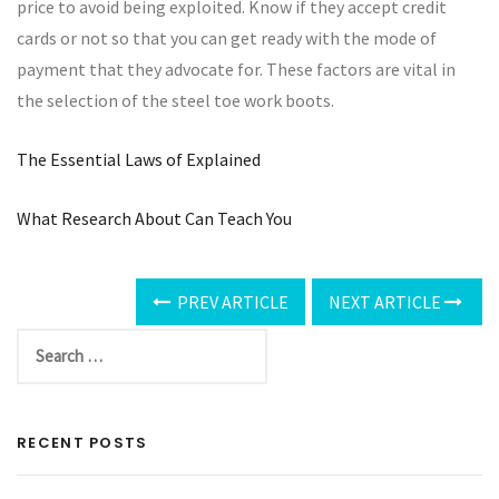
price to avoid being exploited. Know if they accept credit
cards or not so that you can get ready with the mode of
payment that they advocate for. These factors are vital in
the selection of the steel toe work boots.
The Essential Laws of Explained
What Research About Can Teach You
PREV ARTICLE
NEXT ARTICLE
RECENT POSTS