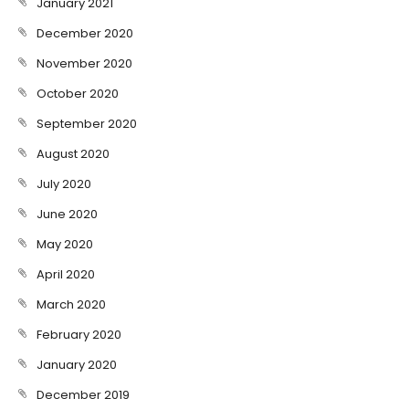
January 2021
December 2020
November 2020
October 2020
September 2020
August 2020
July 2020
June 2020
May 2020
April 2020
March 2020
February 2020
January 2020
December 2019