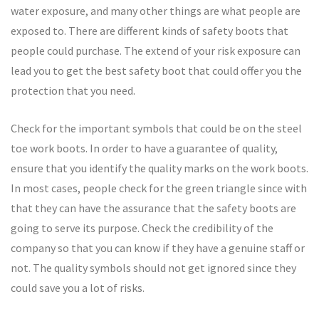
water exposure, and many other things are what people are
exposed to. There are different kinds of safety boots that
people could purchase. The extend of your risk exposure can
lead you to get the best safety boot that could offer you the
protection that you need.
Check for the important symbols that could be on the steel
toe work boots. In order to have a guarantee of quality,
ensure that you identify the quality marks on the work boots.
In most cases, people check for the green triangle since with
that they can have the assurance that the safety boots are
going to serve its purpose. Check the credibility of the
company so that you can know if they have a genuine staff or
not. The quality symbols should not get ignored since they
could save you a lot of risks.