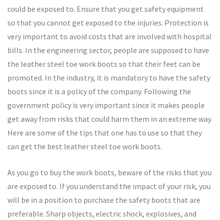
could be exposed to. Ensure that you get safety equipment
so that you cannot get exposed to the injuries. Protection is
very important to avoid costs that are involved with hospital
bills. In the engineering sector, people are supposed to have
the leather steel toe work boots so that their feet can be
promoted. In the industry, it is mandatory to have the safety
boots since it is a policy of the company. Following the
government policy is very important since it makes people
get away from risks that could harm them in an extreme way.
Here are some of the tips that one has to use so that they
can get the best leather steel toe work boots.
As you go to buy the work boots, beware of the risks that you
are exposed to. If you understand the impact of your risk, you
will be in a position to purchase the safety boots that are
preferable. Sharp objects, electric shock, explosives, and