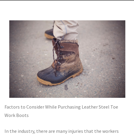
Factors to Consider While Purchasing Leather Steel Toe
Work Boots
In the industry, there are many injuries that the workers