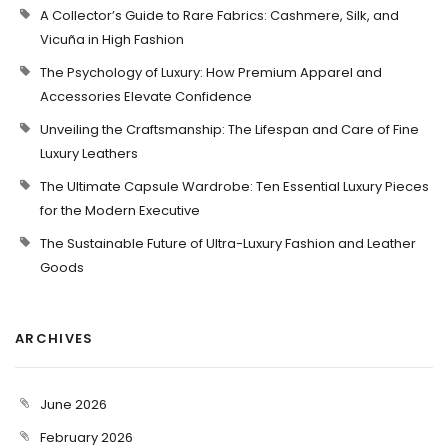
A Collector’s Guide to Rare Fabrics: Cashmere, Silk, and
Vicuña in High Fashion
The Psychology of Luxury: How Premium Apparel and
Accessories Elevate Confidence
Unveiling the Craftsmanship: The Lifespan and Care of Fine
Luxury Leathers
The Ultimate Capsule Wardrobe: Ten Essential Luxury Pieces
for the Modern Executive
The Sustainable Future of Ultra-Luxury Fashion and Leather
Goods
ARCHIVES
June 2026
February 2026