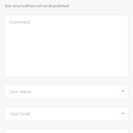
Your email address will not be published.
*
*