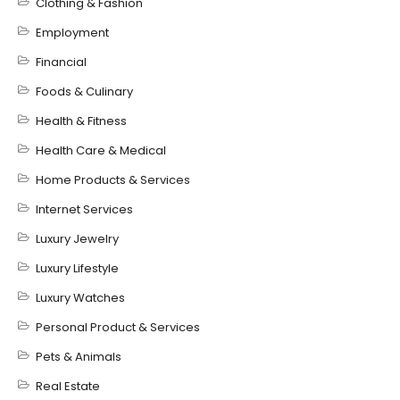
Clothing & Fashion
Employment
Financial
Foods & Culinary
Health & Fitness
Health Care & Medical
Home Products & Services
Internet Services
Luxury Jewelry
Luxury Lifestyle
Luxury Watches
Personal Product & Services
Pets & Animals
Real Estate