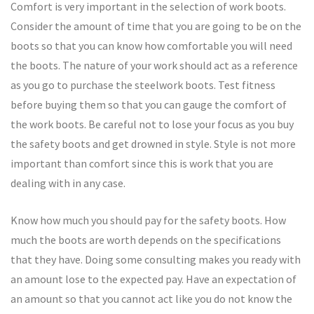
Comfort is very important in the selection of work boots.
Consider the amount of time that you are going to be on the
boots so that you can know how comfortable you will need
the boots. The nature of your work should act as a reference
as you go to purchase the steelwork boots. Test fitness
before buying them so that you can gauge the comfort of
the work boots. Be careful not to lose your focus as you buy
the safety boots and get drowned in style. Style is not more
important than comfort since this is work that you are
dealing with in any case.
Know how much you should pay for the safety boots. How
much the boots are worth depends on the specifications
that they have. Doing some consulting makes you ready with
an amount lose to the expected pay. Have an expectation of
an amount so that you cannot act like you do not know the