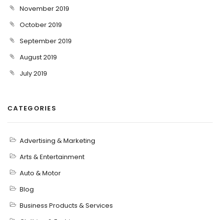
November 2019
October 2019
September 2019
August 2019
July 2019
CATEGORIES
Advertising & Marketing
Arts & Entertainment
Auto & Motor
Blog
Business Products & Services