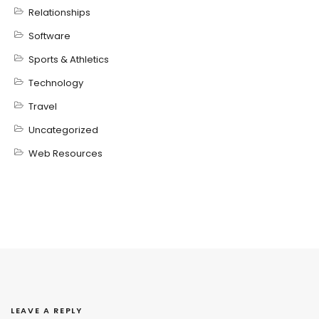
Relationships
Software
Sports & Athletics
Technology
Travel
Uncategorized
Web Resources
LEAVE A REPLY