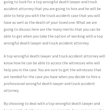
going to look for a top wrongful death lawyer and truck
accident attorney that you are going to hire and he will be
able to help you with the truck accident case that you will
have as well as the death of your loved one. What we are
going to discuss here are the many merits that you can be
able to get when you take the option of working with a top
wrongful death lawyer and truck accident attorney.
A top wrongful death lawyer and truck accident attorney will
know how he can be able to access the witnesses who will
help you in the case. You are sure to get the witnesses that
are needed for the case you have when you decide to hire a
professional wrongful death lawyer and truck accident
attorney.
By choosing to deal with a top wrongful death lawyer and