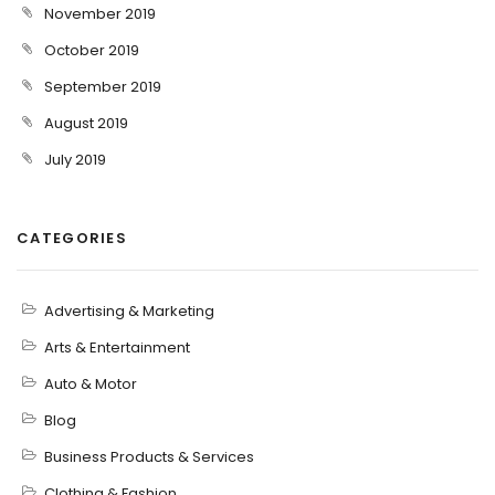
November 2019
October 2019
September 2019
August 2019
July 2019
CATEGORIES
Advertising & Marketing
Arts & Entertainment
Auto & Motor
Blog
Business Products & Services
Clothing & Fashion