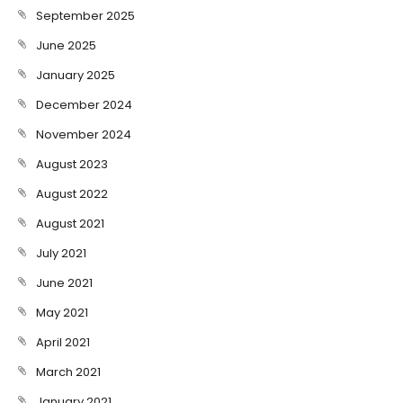
September 2025
June 2025
January 2025
December 2024
November 2024
August 2023
August 2022
August 2021
July 2021
June 2021
May 2021
April 2021
March 2021
January 2021