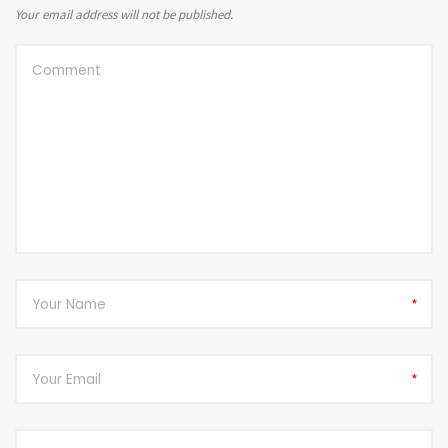
Your email address will not be published.
*
*