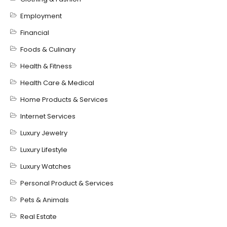
Employment
Financial
Foods & Culinary
Health & Fitness
Health Care & Medical
Home Products & Services
Internet Services
Luxury Jewelry
Luxury Lifestyle
Luxury Watches
Personal Product & Services
Pets & Animals
Real Estate