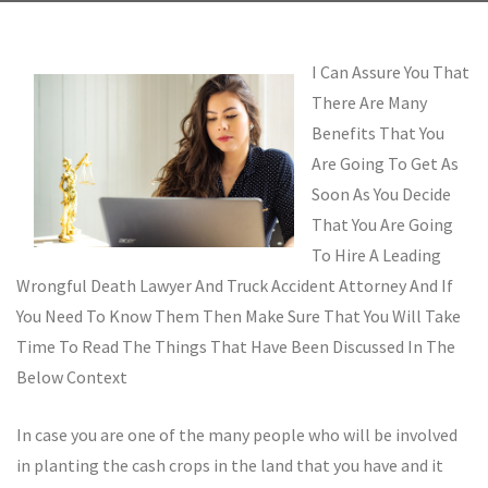
I Can Assure You That
There Are Many
Benefits That You
Are Going To Get As
Soon As You Decide
That You Are Going
To Hire A Leading
Wrongful Death Lawyer And Truck Accident Attorney And If
You Need To Know Them Then Make Sure That You Will Take
Time To Read The Things That Have Been Discussed In The
Below Context
In case you are one of the many people who will be involved
in planting the cash crops in the land that you have and it