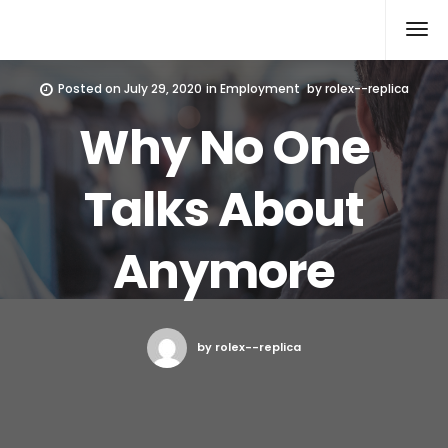
Rolex Replica
Posted on
July 29, 2020
in
Employment
by
rolex--replica
Why No One
Talks About
Anymore
by rolex--replica