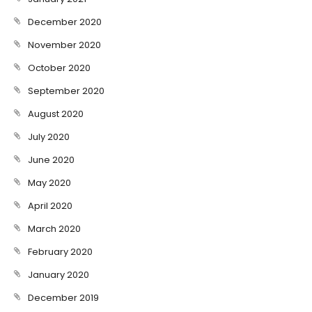
December 2020
November 2020
October 2020
September 2020
August 2020
July 2020
June 2020
May 2020
April 2020
March 2020
February 2020
January 2020
December 2019