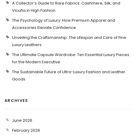
A Collector’s Guide to Rare Fabrics: Cashmere, Silk, and
Vicuña in High Fashion
The Psychology of Luxury: How Premium Apparel and
Accessories Elevate Confidence
Unveiling the Craftsmanship: The Lifespan and Care of Fine
Luxury Leathers
The Ultimate Capsule Wardrobe: Ten Essential Luxury Pieces
for the Modern Executive
The Sustainable Future of Ultra-Luxury Fashion and Leather
Goods
ARCHIVES
June 2026
February 2026