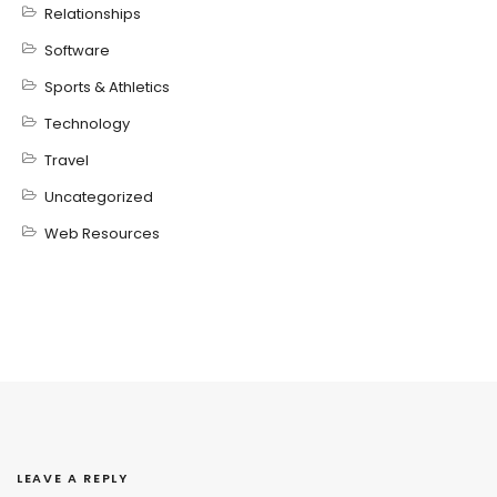
Relationships
Software
Sports & Athletics
Technology
Travel
Uncategorized
Web Resources
LEAVE A REPLY