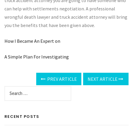
truck accident attorney you are going to have someone who
can help with settlements negotiation. A professional
wrongful death lawyer and truck accident attorney will bring
you the benefits that have been given above.
How I Became An Expert on
A Simple Plan For Investigating
PREV ARTICLE
NEXT ARTICLE
RECENT POSTS