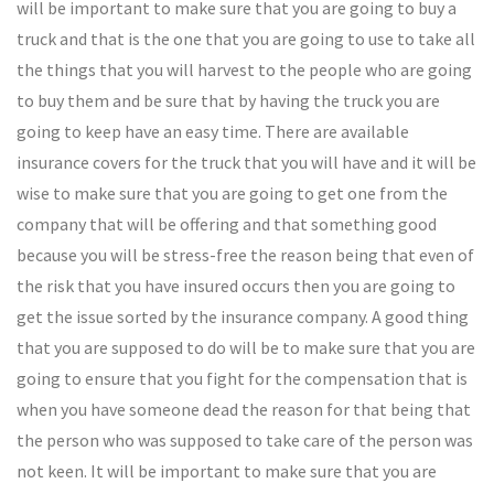
will be important to make sure that you are going to buy a
truck and that is the one that you are going to use to take all
the things that you will harvest to the people who are going
to buy them and be sure that by having the truck you are
going to keep have an easy time. There are available
insurance covers for the truck that you will have and it will be
wise to make sure that you are going to get one from the
company that will be offering and that something good
because you will be stress-free the reason being that even of
the risk that you have insured occurs then you are going to
get the issue sorted by the insurance company. A good thing
that you are supposed to do will be to make sure that you are
going to ensure that you fight for the compensation that is
when you have someone dead the reason for that being that
the person who was supposed to take care of the person was
not keen. It will be important to make sure that you are