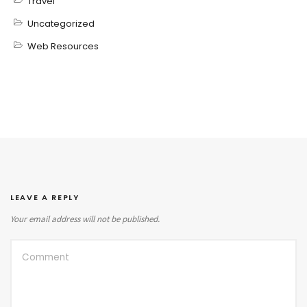
Travel
Uncategorized
Web Resources
LEAVE A REPLY
Your email address will not be published.