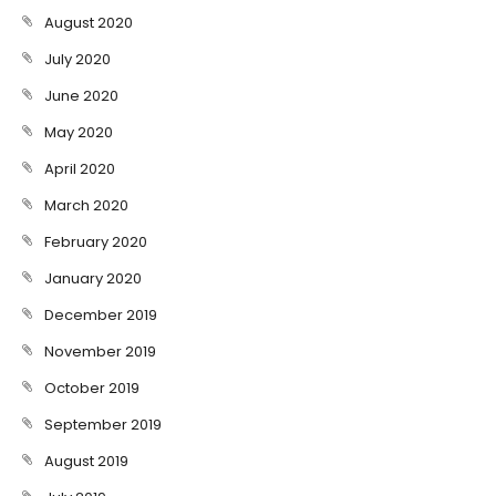
August 2020
July 2020
June 2020
May 2020
April 2020
March 2020
February 2020
January 2020
December 2019
November 2019
October 2019
September 2019
August 2019