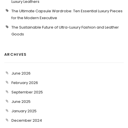
Luxury Leathers
The Ultimate Capsule Wardrobe: Ten Essential Luxury Pieces
for the Modern Executive
The Sustainable Future of Ultra-Luxury Fashion and Leather
Goods
ARCHIVES
June 2026
February 2026
September 2025
June 2025
January 2025
December 2024