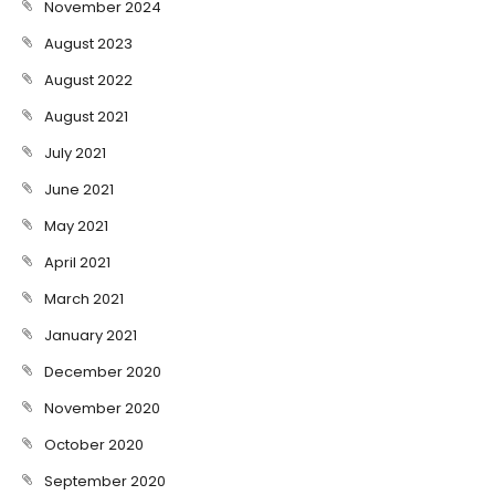
November 2024
August 2023
August 2022
August 2021
July 2021
June 2021
May 2021
April 2021
March 2021
January 2021
December 2020
November 2020
October 2020
September 2020