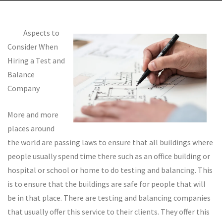
Aspects to
Consider When
Hiring a Test and
Balance
Company
More and more
places around
the world are passing laws to ensure that all buildings where
people usually spend time there such as an office building or
hospital or school or home to do testing and balancing. This
is to ensure that the buildings are safe for people that will
be in that place. There are testing and balancing companies
that usually offer this service to their clients. They offer this