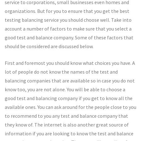
service to corporations, small businesses even homes and
organizations. But for you to ensure that you get the best
testing balancing service you should choose well. Take into
account a number of factors to make sure that you select a
good test and balance company. Some of these factors that
should be considered are discussed below.
First and foremost you should know what choices you have. A
lot of people do not know the names of the test and
balancing companies that are available so in case you do not
know too, you are not alone. You will be able to choose a
good test and balancing company if you get to know all the
available ones. You can ask around for the people close to you
to recommend to you any test and balance company that
they know of. The internet is also another great source of
information if you are looking to know the test and balance