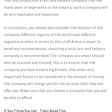
then you should hire a test and balance company that has
many years of experience in the industry. Such a company will
be very reputable and respected.
In conclusion, you should also consider the location of the
company. Different regions of the world have different
regulations when it comes to this stuff. And as a result to
avoid any inconveniences, choosing a local test and balance
company is recommended. The company you select should
also be licensed and insured, this is to ensure that the
company you have hired is legitimate. One other very
important factor to be considered is the amount of money
the company will charge you for the services that they will
offer you. Make sure that you choose a company that you will
be able to afford.
If You Think You Get , Then Read This