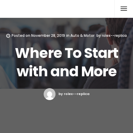
Rolex Replica
Posted on
November 28, 2019
in
Auto & Motor
by
rolex--replica
Where To Start
with and More
by rolex--replica