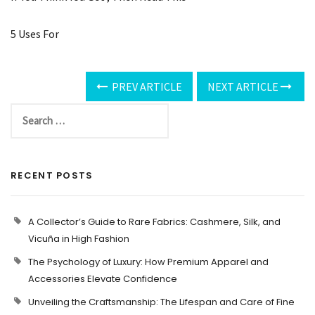
5 Uses For
PREV ARTICLE
NEXT ARTICLE
RECENT POSTS
A Collector’s Guide to Rare Fabrics: Cashmere, Silk, and
Vicuña in High Fashion
The Psychology of Luxury: How Premium Apparel and
Accessories Elevate Confidence
Unveiling the Craftsmanship: The Lifespan and Care of Fine