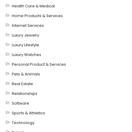
Health Care & Medical
Home Products & Services
Internet Services
Luxury Jewelry
Luxury Lifestyle
Luxury Watches
Personal Product & Services
Pets & Animals
Real Estate
Relationships
Software
Sports & Athletics
Technology