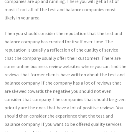
companies are up and running. There you will get a list of
most if not all of the test and balance companies most
likely in your area.
Then you should consider the reputation that the test and
balance company has created for itself over time. The
reputation is usually a reflection of the quality of service
that the company usually offer their customers. There are
some online business review websites where you can find the
reviews that former clients have written about the test and
balance company. If the company has a lot of reviews that
are skewed towards the negative you should not even
consider that company. The companies that should be given
priority are the ones that have a lot of positive reviews. You
should then consider the experience that the test and
balance company. If you want to be offered quality services