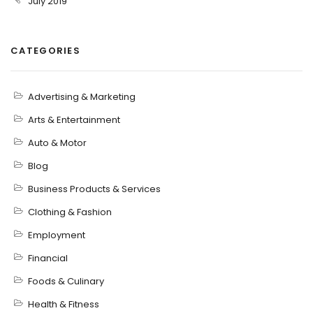
July 2019
CATEGORIES
Advertising & Marketing
Arts & Entertainment
Auto & Motor
Blog
Business Products & Services
Clothing & Fashion
Employment
Financial
Foods & Culinary
Health & Fitness