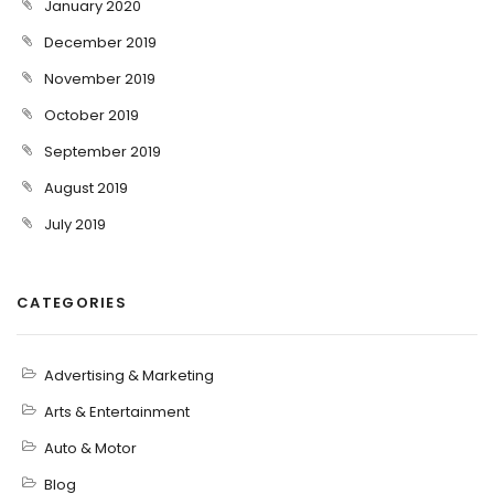
January 2020
December 2019
November 2019
October 2019
September 2019
August 2019
July 2019
CATEGORIES
Advertising & Marketing
Arts & Entertainment
Auto & Motor
Blog