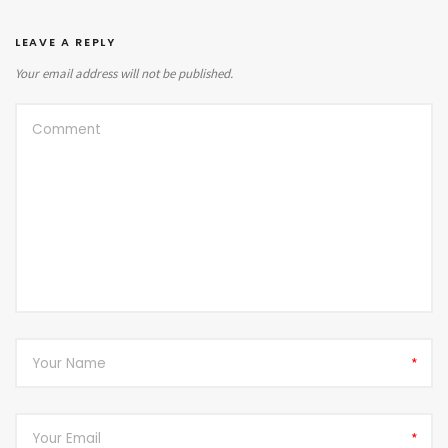
LEAVE A REPLY
Your email address will not be published.
*
*