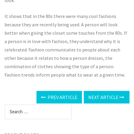
look.
It shows that in the 80s there were many cool fashions
because they are recently being used. A person will look
better when giving the closet some touches from the 80s. If
a person is in love with fashion, they understand why it is
celebrated. Fashion communicates to people about each
other because it relates to how a person dresses, the
combination of clothes showing the type of a person.
Fashion trends inform people what to wear at a given time.
PREV ARTICLE
NEXT ARTICLE