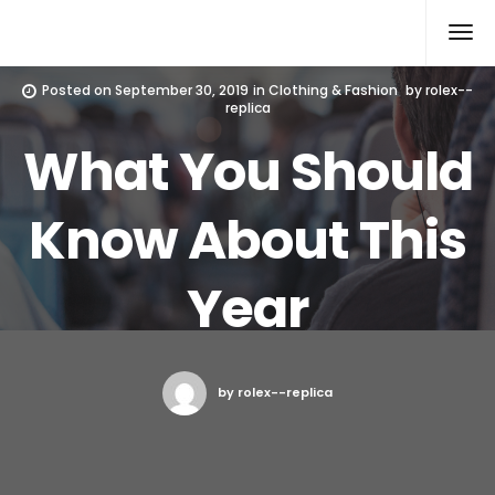
Rolex Replica
Posted on
September 30, 2019
in
Clothing & Fashion
by
rolex--
replica
What You Should
Know About This
Year
by rolex--replica