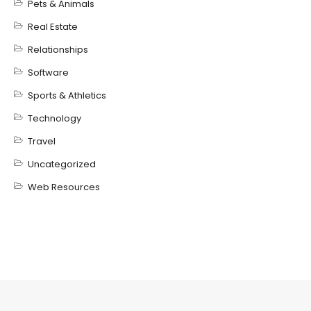
Pets & Animals
Real Estate
Relationships
Software
Sports & Athletics
Technology
Travel
Uncategorized
Web Resources