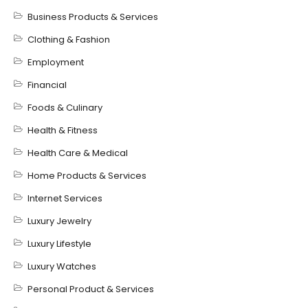
Business Products & Services
Clothing & Fashion
Employment
Financial
Foods & Culinary
Health & Fitness
Health Care & Medical
Home Products & Services
Internet Services
Luxury Jewelry
Luxury Lifestyle
Luxury Watches
Personal Product & Services