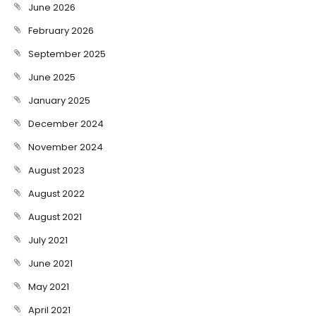
June 2026
February 2026
September 2025
June 2025
January 2025
December 2024
November 2024
August 2023
August 2022
August 2021
July 2021
June 2021
May 2021
April 2021