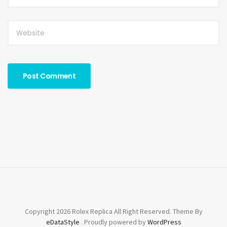
Copyright 2026 Rolex Replica All Right Reserved. Theme By
eDataStyle
. Proudly powered by
WordPress