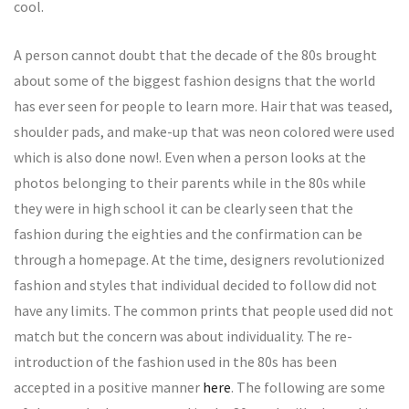
cool.
A person cannot doubt that the decade of the 80s brought
about some of the biggest fashion designs that the world
has ever seen for people to learn more. Hair that was teased,
shoulder pads, and make-up that was neon colored were used
which is also done now!. Even when a person looks at the
photos belonging to their parents while in the 80s while
they were in high school it can be clearly seen that the
fashion during the eighties and the confirmation can be
through a homepage. At the time, designers revolutionized
fashion and styles that individual decided to follow did not
have any limits. The common prints that people used did not
match but the concern was about individuality. The re-
introduction of the fashion used in the 80s has been
accepted in a positive manner
here
. The following are some