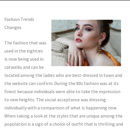
Fashion Trends
Changes
The fashion that was
used in the eighties
is now being used in
catwalks and can be
located among the ladies who are best-dressed in town and
the website can confirm. During the 80s fashion was at its
finest because individuals were able to take the expression
to new heights. The social acceptance was dressing
individually with a comparison of what is happening now.
When taking a look at the styles that are unique among the
population is a sign of a choice of outfit that is thrilling and