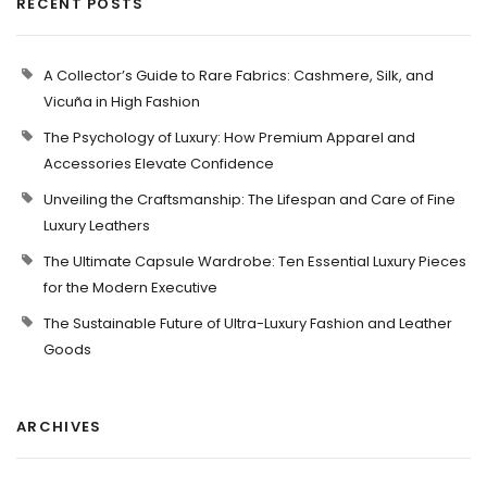
RECENT POSTS
A Collector’s Guide to Rare Fabrics: Cashmere, Silk, and
Vicuña in High Fashion
The Psychology of Luxury: How Premium Apparel and
Accessories Elevate Confidence
Unveiling the Craftsmanship: The Lifespan and Care of Fine
Luxury Leathers
The Ultimate Capsule Wardrobe: Ten Essential Luxury Pieces
for the Modern Executive
The Sustainable Future of Ultra-Luxury Fashion and Leather
Goods
ARCHIVES