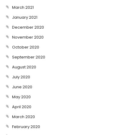
March 2021
January 2021
December 2020
November 2020
October 2020
September 2020
August 2020
July 2020
June 2020
May 2020
April 2020
March 2020
February 2020