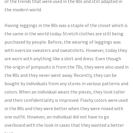
of the trends that were used in the 80s and still adapted in
the modern world.
Having leggings in the 80s was a staple of the closet which is
the same in the world today. Stretch clothes are still being
purchased by people. Before, the wearing of leggings was
with oversize sweaters and sweatshirts. However, today they
are worn with anything like a skirt and dress. Even though
the origin of jumpsuits is from the 70s, they were also used in
the 80s and they never went away. Recently, they can be
bought by individuals from any stores in various patterns and
colors. When an individual wears the pieces, they look taller
and their confidentiality is improved. Flashy colors were used
in the 80s and they were better when they were mixed with
one outfit. However, an individual did not have to go
overboard with the look in cases that they wanted a better