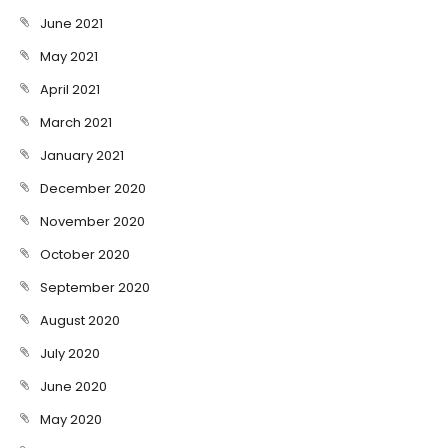
June 2021
May 2021
April 2021
March 2021
January 2021
December 2020
November 2020
October 2020
September 2020
August 2020
July 2020
June 2020
May 2020