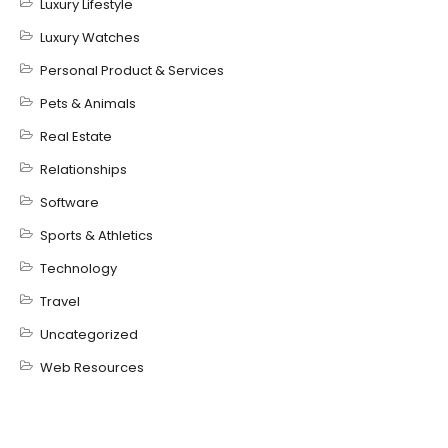
Luxury Lifestyle
Luxury Watches
Personal Product & Services
Pets & Animals
Real Estate
Relationships
Software
Sports & Athletics
Technology
Travel
Uncategorized
Web Resources