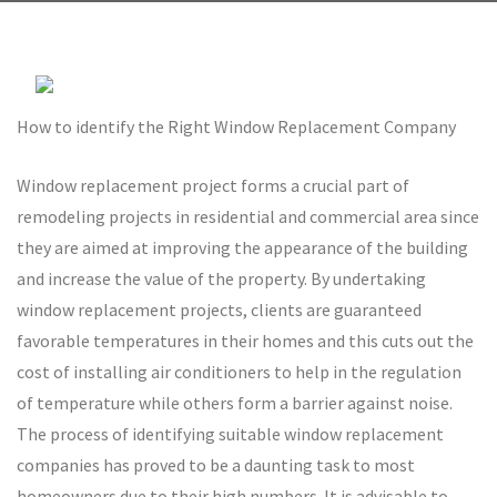
How to identify the Right Window Replacement Company
Window replacement project forms a crucial part of
remodeling projects in residential and commercial area since
they are aimed at improving the appearance of the building
and increase the value of the property. By undertaking
window replacement projects, clients are guaranteed
favorable temperatures in their homes and this cuts out the
cost of installing air conditioners to help in the regulation
of temperature while others form a barrier against noise.
The process of identifying suitable window replacement
companies has proved to be a daunting task to most
homeowners due to their high numbers. It is advisable to