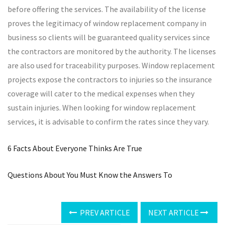
before offering the services. The availability of the license
proves the legitimacy of window replacement company in
business so clients will be guaranteed quality services since
the contractors are monitored by the authority. The licenses
are also used for traceability purposes. Window replacement
projects expose the contractors to injuries so the insurance
coverage will cater to the medical expenses when they
sustain injuries. When looking for window replacement
services, it is advisable to confirm the rates since they vary.
6 Facts About Everyone Thinks Are True
Questions About You Must Know the Answers To
PREV ARTICLE
NEXT ARTICLE