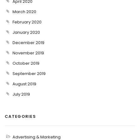
April 2020
March 2020
February 2020
January 2020
December 2019
November 2019
October 2019
September 2019
August 2019
July 2019
CATEGORIES
Advertising & Marketing