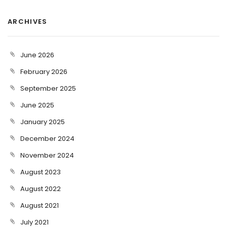
ARCHIVES
June 2026
February 2026
September 2025
June 2025
January 2025
December 2024
November 2024
August 2023
August 2022
August 2021
July 2021