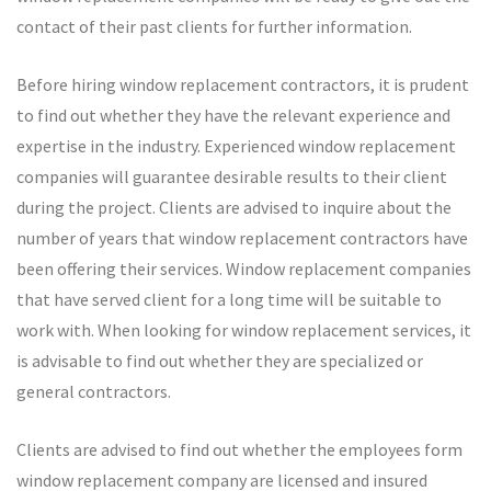
contact of their past clients for further information.
Before hiring window replacement contractors, it is prudent
to find out whether they have the relevant experience and
expertise in the industry. Experienced window replacement
companies will guarantee desirable results to their client
during the project. Clients are advised to inquire about the
number of years that window replacement contractors have
been offering their services. Window replacement companies
that have served client for a long time will be suitable to
work with. When looking for window replacement services, it
is advisable to find out whether they are specialized or
general contractors.
Clients are advised to find out whether the employees form
window replacement company are licensed and insured