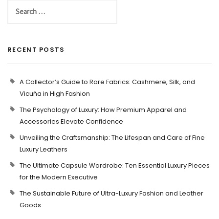
RECENT POSTS
A Collector’s Guide to Rare Fabrics: Cashmere, Silk, and
Vicuña in High Fashion
The Psychology of Luxury: How Premium Apparel and
Accessories Elevate Confidence
Unveiling the Craftsmanship: The Lifespan and Care of Fine
Luxury Leathers
The Ultimate Capsule Wardrobe: Ten Essential Luxury Pieces
for the Modern Executive
The Sustainable Future of Ultra-Luxury Fashion and Leather
Goods