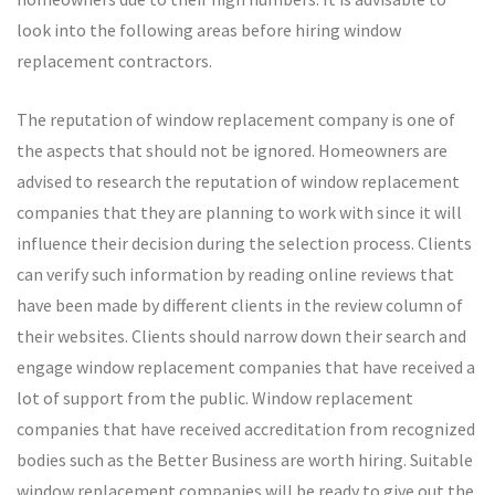
look into the following areas before hiring window
replacement contractors.
The reputation of window replacement company is one of
the aspects that should not be ignored. Homeowners are
advised to research the reputation of window replacement
companies that they are planning to work with since it will
influence their decision during the selection process. Clients
can verify such information by reading online reviews that
have been made by different clients in the review column of
their websites. Clients should narrow down their search and
engage window replacement companies that have received a
lot of support from the public. Window replacement
companies that have received accreditation from recognized
bodies such as the Better Business are worth hiring. Suitable
window replacement companies will be ready to give out the