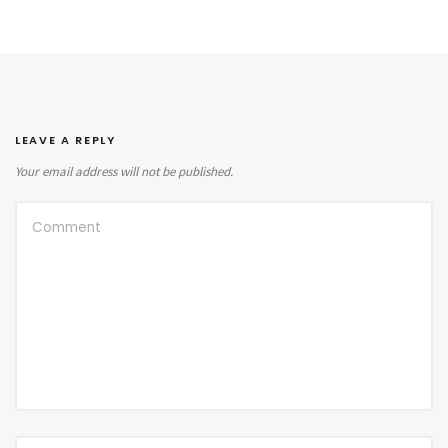
LEAVE A REPLY
Your email address will not be published.