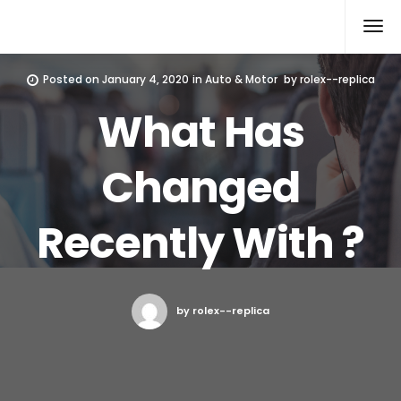
Rolex Replica
Posted on
January 4, 2020
in
Auto & Motor
by
rolex--replica
What Has
Changed
Recently With ?
by rolex--replica