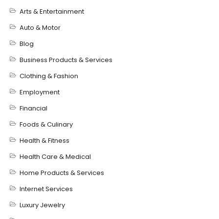
Arts & Entertainment
Auto & Motor
Blog
Business Products & Services
Clothing & Fashion
Employment
Financial
Foods & Culinary
Health & Fitness
Health Care & Medical
Home Products & Services
Internet Services
Luxury Jewelry