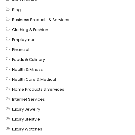
Blog
Business Products & Services
Clothing & Fashion
Employment
Financial
Foods & Culinary
Health & Fitness
Health Care & Medical
Home Products & Services
Internet Services
Luxury Jewelry
Luxury Lifestyle
Luxury Watches