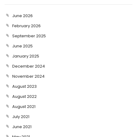
June 2026
February 2026
September 2025
June 2025
January 2025
December 2024
November 2024
August 2023
August 2022
August 2021
July 2021
June 2021
May 2021