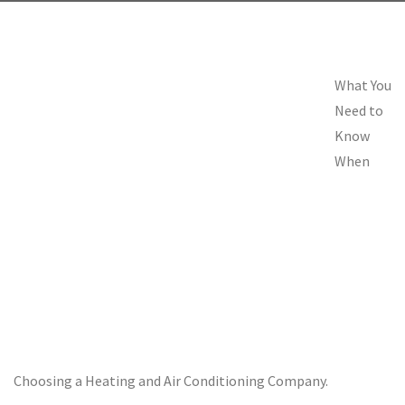
What You
Need to
Know
When
Choosing a Heating and Air Conditioning Company.