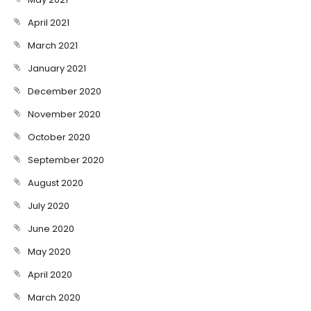
April 2021
March 2021
January 2021
December 2020
November 2020
October 2020
September 2020
August 2020
July 2020
June 2020
May 2020
April 2020
March 2020