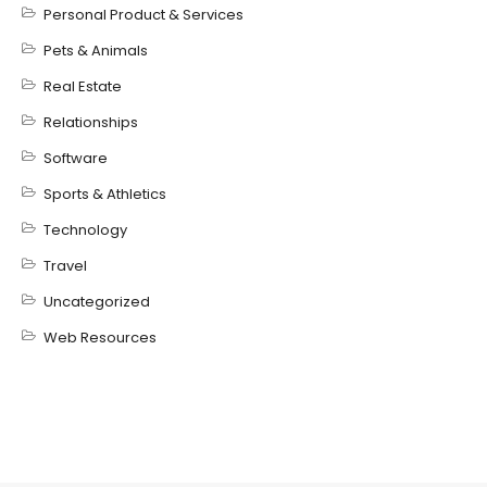
Personal Product & Services
Pets & Animals
Real Estate
Relationships
Software
Sports & Athletics
Technology
Travel
Uncategorized
Web Resources