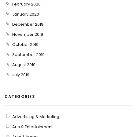
February 2020
January 2020
December 2019
November 2019
October 2019
September 2019
August 2019
July 2019
CATEGORIES
Advertising & Marketing
Arts & Entertainment
Auto & Motor