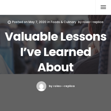
Rolex Replica
Posted on
May 7, 2020
in
Foods & Culinary
by
rolex--replica
Valuable Lessons
I’ve Learned
About
by rolex--replica