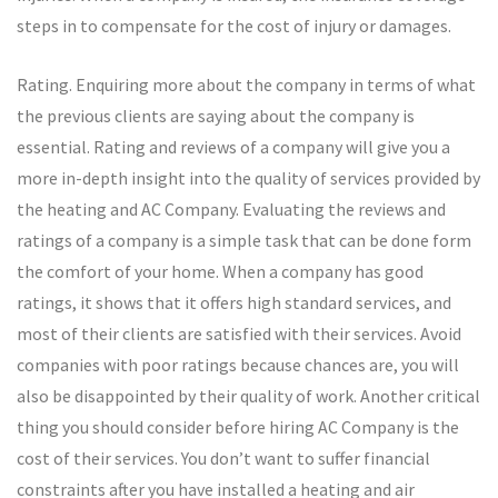
steps in to compensate for the cost of injury or damages.
Rating. Enquiring more about the company in terms of what
the previous clients are saying about the company is
essential. Rating and reviews of a company will give you a
more in-depth insight into the quality of services provided by
the heating and AC Company. Evaluating the reviews and
ratings of a company is a simple task that can be done form
the comfort of your home. When a company has good
ratings, it shows that it offers high standard services, and
most of their clients are satisfied with their services. Avoid
companies with poor ratings because chances are, you will
also be disappointed by their quality of work. Another critical
thing you should consider before hiring AC Company is the
cost of their services. You don’t want to suffer financial
constraints after you have installed a heating and air