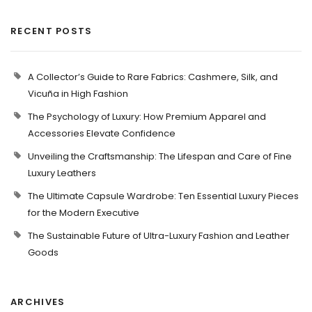
RECENT POSTS
A Collector’s Guide to Rare Fabrics: Cashmere, Silk, and
Vicuña in High Fashion
The Psychology of Luxury: How Premium Apparel and
Accessories Elevate Confidence
Unveiling the Craftsmanship: The Lifespan and Care of Fine
Luxury Leathers
The Ultimate Capsule Wardrobe: Ten Essential Luxury Pieces
for the Modern Executive
The Sustainable Future of Ultra-Luxury Fashion and Leather
Goods
ARCHIVES