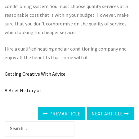
conditioning system. You must choose quality services at a
reasonable cost that is within your budget. However, make
sure that you don’t compromise on the quality of services
when looking for cheaper services.
Hire a qualified heating and air conditioning company and
enjoy all the benefits that come with it.
Getting Creative With Advice
A Brief History of
PREV ARTICLE
NEXT ARTICLE