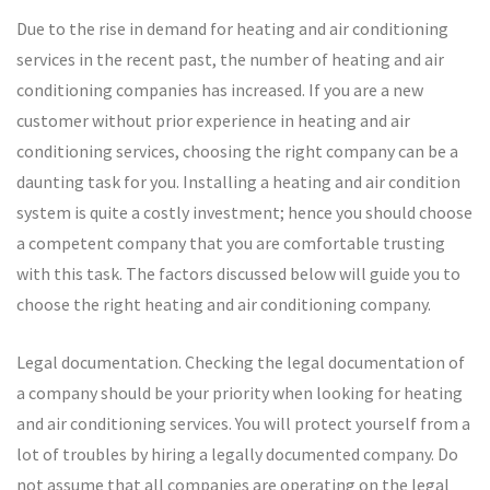
Due to the rise in demand for heating and air conditioning
services in the recent past, the number of heating and air
conditioning companies has increased. If you are a new
customer without prior experience in heating and air
conditioning services, choosing the right company can be a
daunting task for you. Installing a heating and air condition
system is quite a costly investment; hence you should choose
a competent company that you are comfortable trusting
with this task. The factors discussed below will guide you to
choose the right heating and air conditioning company.
Legal documentation. Checking the legal documentation of
a company should be your priority when looking for heating
and air conditioning services. You will protect yourself from a
lot of troubles by hiring a legally documented company. Do
not assume that all companies are operating on the legal