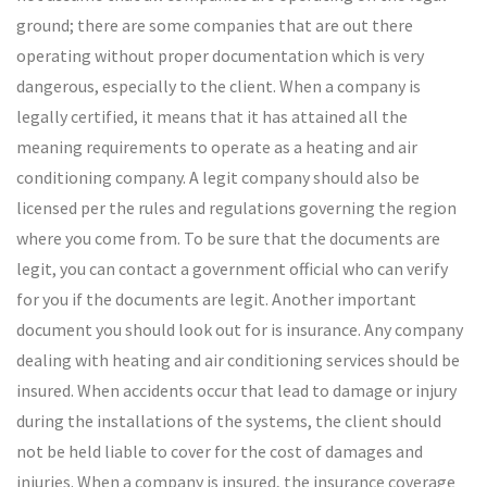
ground; there are some companies that are out there
operating without proper documentation which is very
dangerous, especially to the client. When a company is
legally certified, it means that it has attained all the
meaning requirements to operate as a heating and air
conditioning company. A legit company should also be
licensed per the rules and regulations governing the region
where you come from. To be sure that the documents are
legit, you can contact a government official who can verify
for you if the documents are legit. Another important
document you should look out for is insurance. Any company
dealing with heating and air conditioning services should be
insured. When accidents occur that lead to damage or injury
during the installations of the systems, the client should
not be held liable to cover for the cost of damages and
injuries. When a company is insured, the insurance coverage