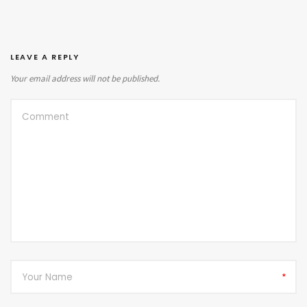
LEAVE A REPLY
Your email address will not be published.
*