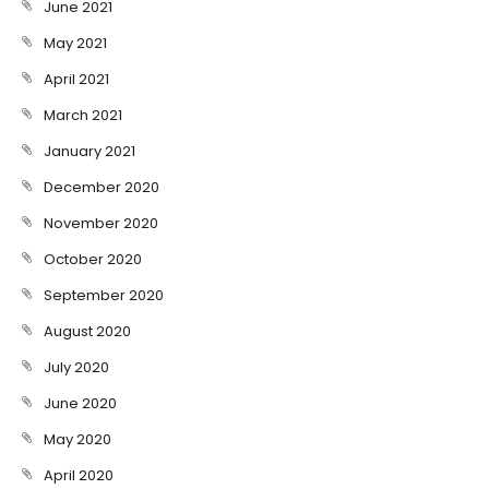
June 2021
May 2021
April 2021
March 2021
January 2021
December 2020
November 2020
October 2020
September 2020
August 2020
July 2020
June 2020
May 2020
April 2020