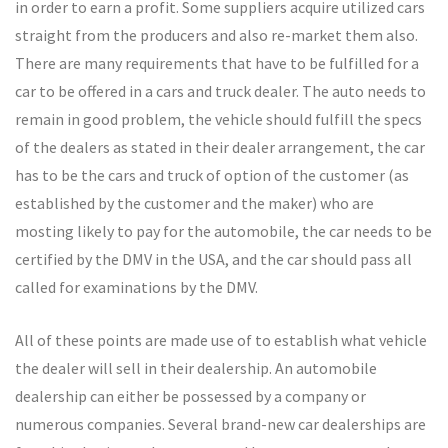
in order to earn a profit. Some suppliers acquire utilized cars
straight from the producers and also re-market them also.
There are many requirements that have to be fulfilled for a
car to be offered in a cars and truck dealer. The auto needs to
remain in good problem, the vehicle should fulfill the specs
of the dealers as stated in their dealer arrangement, the car
has to be the cars and truck of option of the customer (as
established by the customer and the maker) who are
mosting likely to pay for the automobile, the car needs to be
certified by the DMV in the USA, and the car should pass all
called for examinations by the DMV.
All of these points are made use of to establish what vehicle
the dealer will sell in their dealership. An automobile
dealership can either be possessed by a company or
numerous companies. Several brand-new car dealerships are