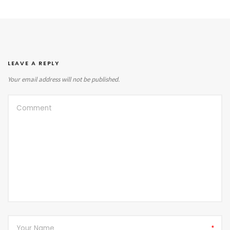
LEAVE A REPLY
Your email address will not be published.
*