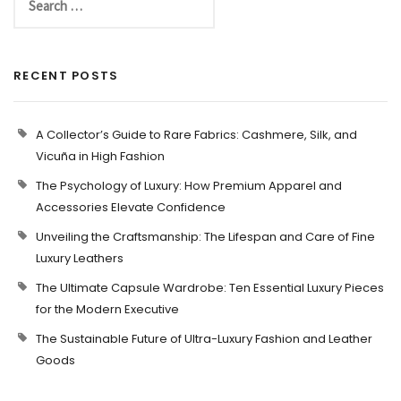
RECENT POSTS
A Collector’s Guide to Rare Fabrics: Cashmere, Silk, and
Vicuña in High Fashion
The Psychology of Luxury: How Premium Apparel and
Accessories Elevate Confidence
Unveiling the Craftsmanship: The Lifespan and Care of Fine
Luxury Leathers
The Ultimate Capsule Wardrobe: Ten Essential Luxury Pieces
for the Modern Executive
The Sustainable Future of Ultra-Luxury Fashion and Leather
Goods