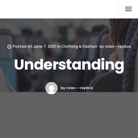
Rolex Replica
Posted on
June 7, 2021
in
Clothing & Fashion
by
rolex--replica
Understanding
by rolex--replica