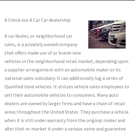
A Check out A Car Car dealership
A car dealer, or neighborhood car
sales, is a privately owned company
that offers made use of or brand-new
vehicles in the neighborhood retail market, depending upon
a supplier arrangement with an automobile maker or its
national sales subsidiary. It can additionally lug a series of
Qualified Used vehicles. It utilizes vehicle sales employees to
sell their automobile vehicles to consumers. Many auto
dealers are owned by larger firms and have a chain of retail
areas throughout the United States. They purchase a vehicle
when it is still under warranty from the original maker and
after that re-market it under a various name and guarantee