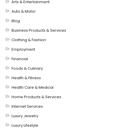
Arts & Entertainment
Auto & Motor
Blog
Business Products & Services
Clothing & Fashion
Employment
Financial
Foods & Culinary
Health & Fitness
Health Care & Medical
Home Products & Services
Internet Services
Luxury Jewelry
Luxury Lifestyle