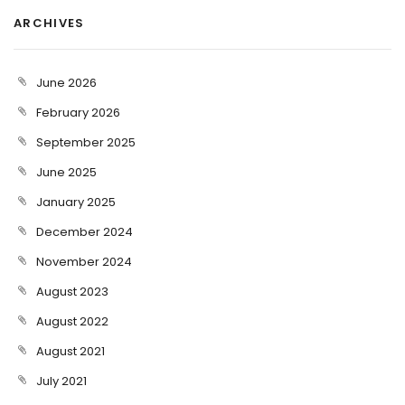
ARCHIVES
June 2026
February 2026
September 2025
June 2025
January 2025
December 2024
November 2024
August 2023
August 2022
August 2021
July 2021