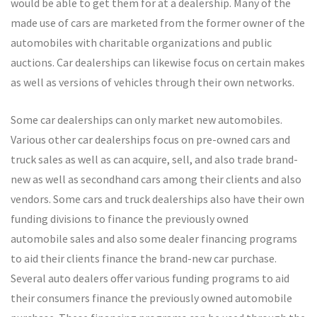
would be able to get them for at a dealership. Many of the
made use of cars are marketed from the former owner of the
automobiles with charitable organizations and public
auctions. Car dealerships can likewise focus on certain makes
as well as versions of vehicles through their own networks.
Some car dealerships can only market new automobiles.
Various other car dealerships focus on pre-owned cars and
truck sales as well as can acquire, sell, and also trade brand-
new as well as secondhand cars among their clients and also
vendors. Some cars and truck dealerships also have their own
funding divisions to finance the previously owned
automobile sales and also some dealer financing programs
to aid their clients finance the brand-new car purchase.
Several auto dealers offer various funding programs to aid
their consumers finance the previously owned automobile