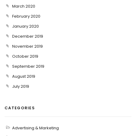
March 2020
February 2020
January 2020
December 2019
November 2019
October 2019
September 2019
August 2019
July 2019
CATEGORIES
Advertising & Marketing