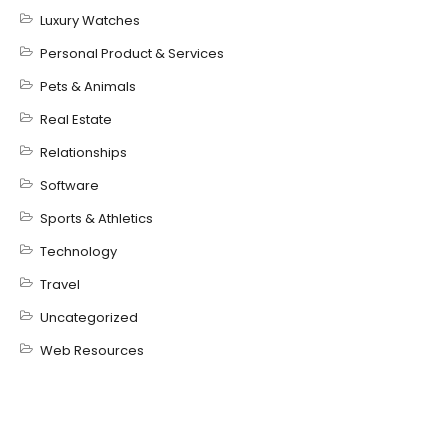
Luxury Watches
Personal Product & Services
Pets & Animals
Real Estate
Relationships
Software
Sports & Athletics
Technology
Travel
Uncategorized
Web Resources