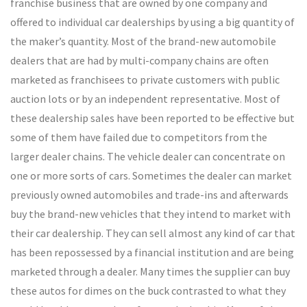
franchise business that are owned by one company and
offered to individual car dealerships by using a big quantity of
the maker’s quantity. Most of the brand-new automobile
dealers that are had by multi-company chains are often
marketed as franchisees to private customers with public
auction lots or by an independent representative. Most of
these dealership sales have been reported to be effective but
some of them have failed due to competitors from the
larger dealer chains. The vehicle dealer can concentrate on
one or more sorts of cars. Sometimes the dealer can market
previously owned automobiles and trade-ins and afterwards
buy the brand-new vehicles that they intend to market with
their car dealership. They can sell almost any kind of car that
has been repossessed by a financial institution and are being
marketed through a dealer. Many times the supplier can buy
these autos for dimes on the buck contrasted to what they