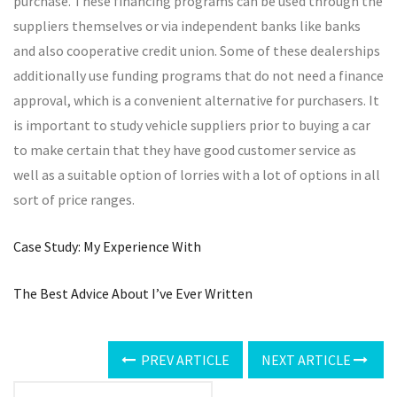
purchase. These financing programs can be used through the
suppliers themselves or via independent banks like banks
and also cooperative credit union. Some of these dealerships
additionally use funding programs that do not need a finance
approval, which is a convenient alternative for purchasers. It
is important to study vehicle suppliers prior to buying a car
to make certain that they have good customer service as
well as a suitable option of lorries with a lot of options in all
sort of price ranges.
Case Study: My Experience With
The Best Advice About I’ve Ever Written
PREV ARTICLE
NEXT ARTICLE