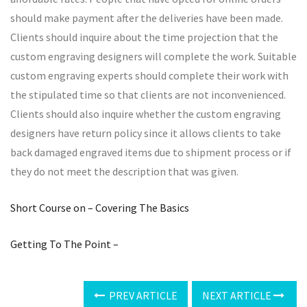
should make payment after the deliveries have been made.
Clients should inquire about the time projection that the
custom engraving designers will complete the work. Suitable
custom engraving experts should complete their work with
the stipulated time so that clients are not inconvenienced.
Clients should also inquire whether the custom engraving
designers have return policy since it allows clients to take
back damaged engraved items due to shipment process or if
they do not meet the description that was given.
Short Course on – Covering The Basics
Getting To The Point –
PREV ARTICLE
NEXT ARTICLE