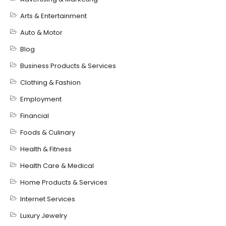
Arts & Entertainment
Auto & Motor
Blog
Business Products & Services
Clothing & Fashion
Employment
Financial
Foods & Culinary
Health & Fitness
Health Care & Medical
Home Products & Services
Internet Services
Luxury Jewelry