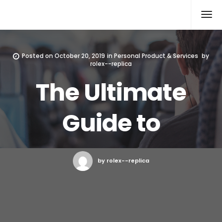
Rolex Replica
Posted on
October 20, 2019
in
Personal Product & Services
by
rolex--replica
The Ultimate
Guide to
by rolex--replica