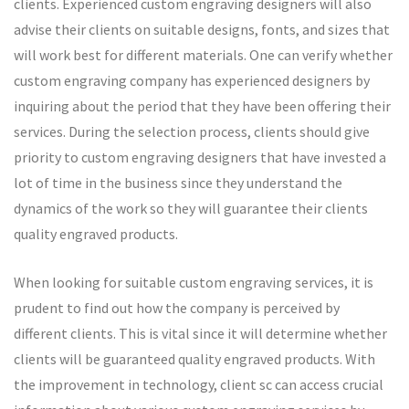
clients. Experienced custom engraving designers will also
advise their clients on suitable designs, fonts, and sizes that
will work best for different materials. One can verify whether
custom engraving company has experienced designers by
inquiring about the period that they have been offering their
services. During the selection process, clients should give
priority to custom engraving designers that have invested a
lot of time in the business since they understand the
dynamics of the work so they will guarantee their clients
quality engraved products.
When looking for suitable custom engraving services, it is
prudent to find out how the company is perceived by
different clients. This is vital since it will determine whether
clients will be guaranteed quality engraved products. With
the improvement in technology, client sc can access crucial