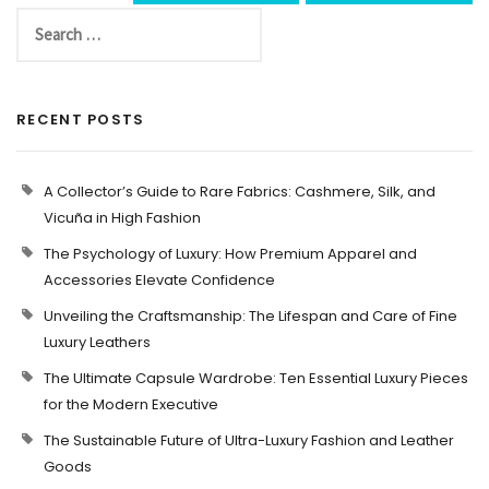
RECENT POSTS
A Collector’s Guide to Rare Fabrics: Cashmere, Silk, and
Vicuña in High Fashion
The Psychology of Luxury: How Premium Apparel and
Accessories Elevate Confidence
Unveiling the Craftsmanship: The Lifespan and Care of Fine
Luxury Leathers
The Ultimate Capsule Wardrobe: Ten Essential Luxury Pieces
for the Modern Executive
The Sustainable Future of Ultra-Luxury Fashion and Leather
Goods