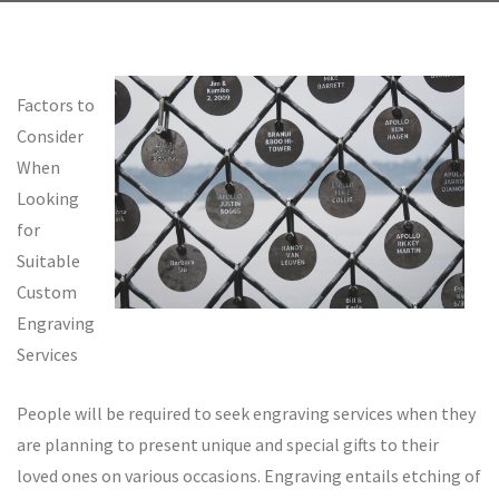
Factors to
Consider
When
Looking
for
Suitable
Custom
Engraving
Services
People will be required to seek engraving services when they
are planning to present unique and special gifts to their
loved ones on various occasions. Engraving entails etching of