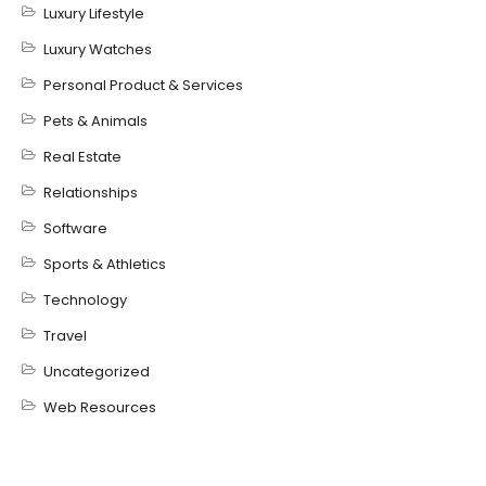
Luxury Lifestyle
Luxury Watches
Personal Product & Services
Pets & Animals
Real Estate
Relationships
Software
Sports & Athletics
Technology
Travel
Uncategorized
Web Resources