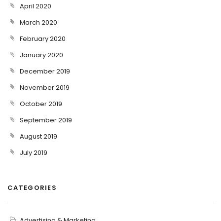
April 2020
March 2020
February 2020
January 2020
December 2019
November 2019
October 2019
September 2019
August 2019
July 2019
CATEGORIES
Advertising & Marketing