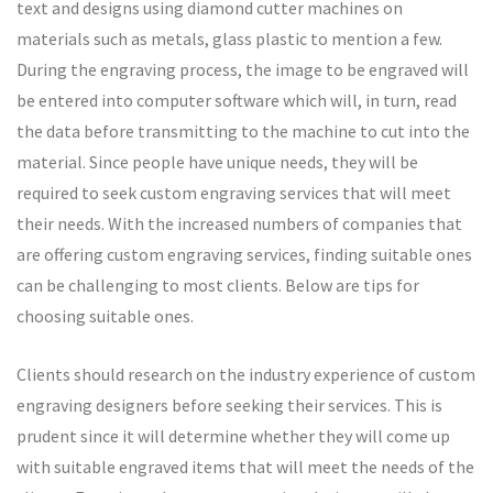
text and designs using diamond cutter machines on
materials such as metals, glass plastic to mention a few.
During the engraving process, the image to be engraved will
be entered into computer software which will, in turn, read
the data before transmitting to the machine to cut into the
material. Since people have unique needs, they will be
required to seek custom engraving services that will meet
their needs. With the increased numbers of companies that
are offering custom engraving services, finding suitable ones
can be challenging to most clients. Below are tips for
choosing suitable ones.
Clients should research on the industry experience of custom
engraving designers before seeking their services. This is
prudent since it will determine whether they will come up
with suitable engraved items that will meet the needs of the