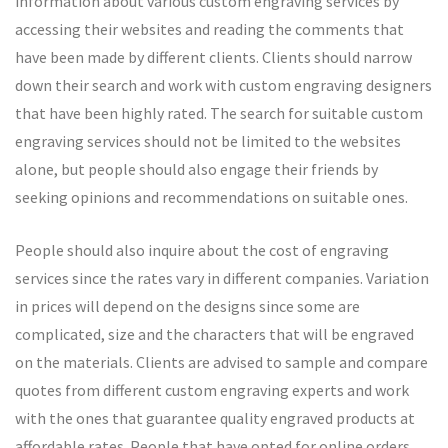
information about various custom engraving services by
accessing their websites and reading the comments that
have been made by different clients. Clients should narrow
down their search and work with custom engraving designers
that have been highly rated. The search for suitable custom
engraving services should not be limited to the websites
alone, but people should also engage their friends by
seeking opinions and recommendations on suitable ones.
People should also inquire about the cost of engraving
services since the rates vary in different companies. Variation
in prices will depend on the designs since some are
complicated, size and the characters that will be engraved
on the materials. Clients are advised to sample and compare
quotes from different custom engraving experts and work
with the ones that guarantee quality engraved products at
affordable rates. People that have opted for online orders