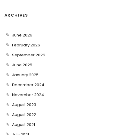
ARCHIVES
June 2026
February 2026
September 2025
June 2025
January 2025
December 2024
November 2024
August 2023
August 2022
August 2021
July 2021