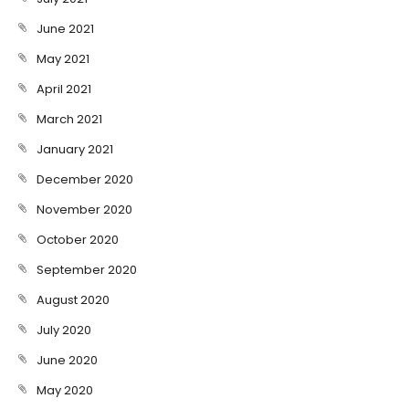
June 2021
May 2021
April 2021
March 2021
January 2021
December 2020
November 2020
October 2020
September 2020
August 2020
July 2020
June 2020
May 2020