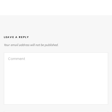
LEAVE A REPLY
Your email address will not be published.