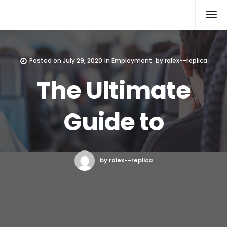
Rolex Replica
Posted on
July 29, 2020
in
Employment
by
rolex--replica
The Ultimate
Guide to
by rolex--replica