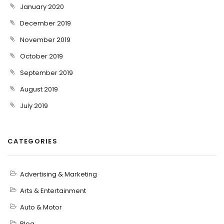
January 2020
December 2019
November 2019
October 2019
September 2019
August 2019
July 2019
CATEGORIES
Advertising & Marketing
Arts & Entertainment
Auto & Motor
Blog