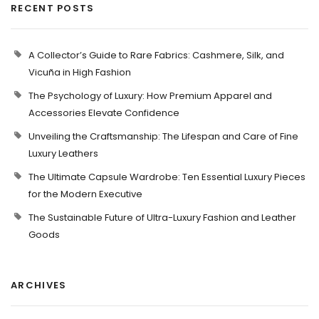
RECENT POSTS
A Collector’s Guide to Rare Fabrics: Cashmere, Silk, and
Vicuña in High Fashion
The Psychology of Luxury: How Premium Apparel and
Accessories Elevate Confidence
Unveiling the Craftsmanship: The Lifespan and Care of Fine
Luxury Leathers
The Ultimate Capsule Wardrobe: Ten Essential Luxury Pieces
for the Modern Executive
The Sustainable Future of Ultra-Luxury Fashion and Leather
Goods
ARCHIVES