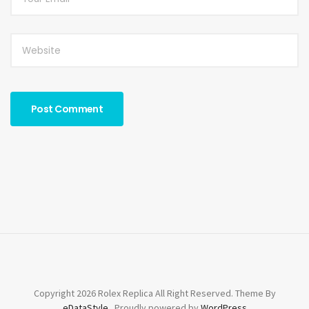
Copyright 2026 Rolex Replica All Right Reserved. Theme By
eDataStyle
. Proudly powered by
WordPress