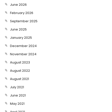
June 2026
February 2026
September 2025
June 2025
January 2025
December 2024
November 2024
August 2023
August 2022
August 2021
July 2021
June 2021
May 2021
April 2021