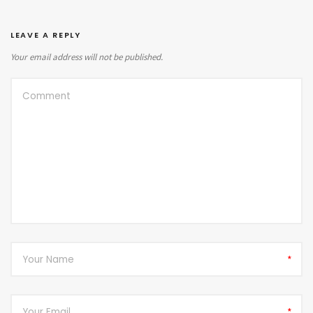
LEAVE A REPLY
Your email address will not be published.
*
*