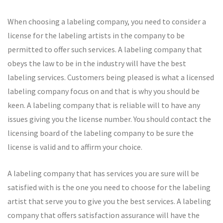
When choosing a labeling company, you need to consider a
license for the labeling artists in the company to be
permitted to offer such services. A labeling company that
obeys the law to be in the industry will have the best
labeling services. Customers being pleased is what a licensed
labeling company focus on and that is why you should be
keen. A labeling company that is reliable will to have any
issues giving you the license number. You should contact the
licensing board of the labeling company to be sure the
license is valid and to affirm your choice.
A labeling company that has services you are sure will be
satisfied with is the one you need to choose for the labeling
artist that serve you to give you the best services. A labeling
company that offers satisfaction assurance will have the