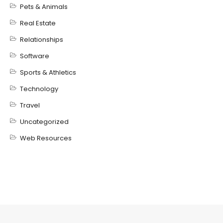
Pets & Animals
Real Estate
Relationships
Software
Sports & Athletics
Technology
Travel
Uncategorized
Web Resources