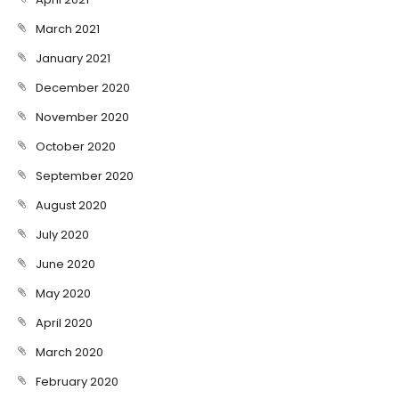
March 2021
January 2021
December 2020
November 2020
October 2020
September 2020
August 2020
July 2020
June 2020
May 2020
April 2020
March 2020
February 2020