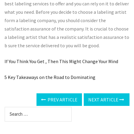
best labeling services to offer and you can rely on it to deliver
what you need. Before you decide to choose a labeling artist
form a labeling company, you should consider the
satisfaction assurance of the company. It is crucial to choose
a labeling artist that has a realistic satisfaction assurance to
b sure the service delivered to you will be good.
If You Think You Get , Then This Might Change Your Mind
5 Key Takeaways on the Road to Dominating
PREV ARTICLE
NEXT ARTICLE