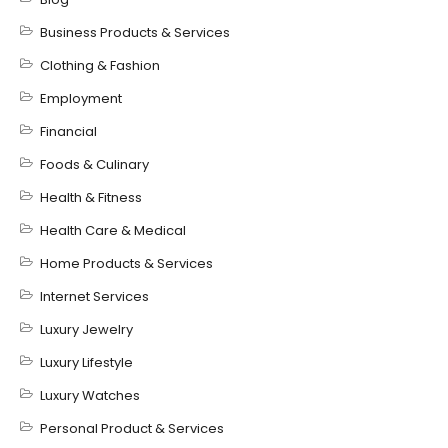
Business Products & Services
Clothing & Fashion
Employment
Financial
Foods & Culinary
Health & Fitness
Health Care & Medical
Home Products & Services
Internet Services
Luxury Jewelry
Luxury Lifestyle
Luxury Watches
Personal Product & Services