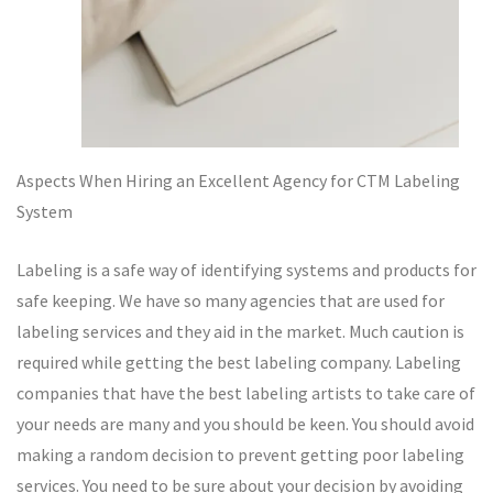
Aspects When Hiring an Excellent Agency for CTM Labeling
System
Labeling is a safe way of identifying systems and products for
safe keeping. We have so many agencies that are used for
labeling services and they aid in the market. Much caution is
required while getting the best labeling company. Labeling
companies that have the best labeling artists to take care of
your needs are many and you should be keen. You should avoid
making a random decision to prevent getting poor labeling
services. You need to be sure about your decision by avoiding