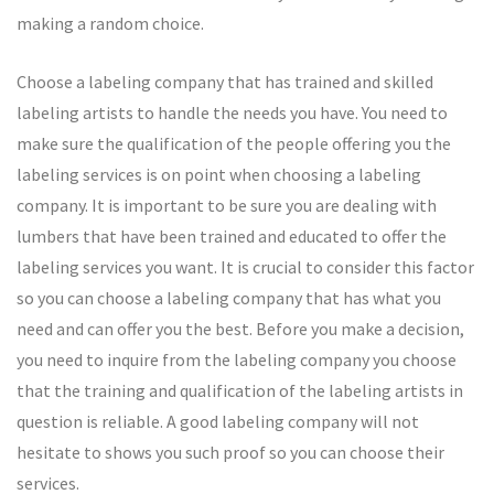
making a random choice.
Choose a labeling company that has trained and skilled
labeling artists to handle the needs you have. You need to
make sure the qualification of the people offering you the
labeling services is on point when choosing a labeling
company. It is important to be sure you are dealing with
lumbers that have been trained and educated to offer the
labeling services you want. It is crucial to consider this factor
so you can choose a labeling company that has what you
need and can offer you the best. Before you make a decision,
you need to inquire from the labeling company you choose
that the training and qualification of the labeling artists in
question is reliable. A good labeling company will not
hesitate to shows you such proof so you can choose their
services.