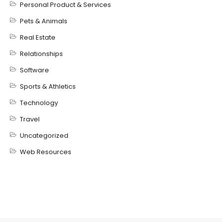
Personal Product & Services
Pets & Animals
Real Estate
Relationships
Software
Sports & Athletics
Technology
Travel
Uncategorized
Web Resources