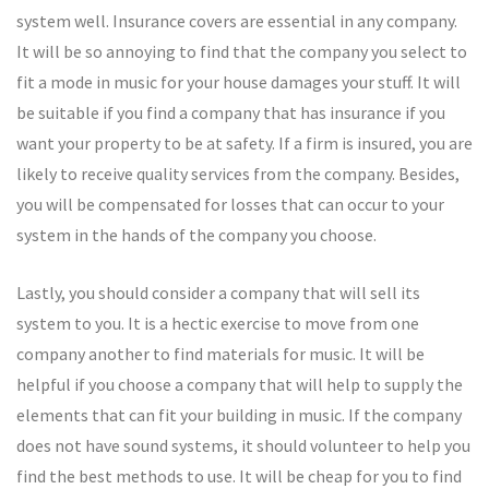
system well. Insurance covers are essential in any company.
It will be so annoying to find that the company you select to
fit a mode in music for your house damages your stuff. It will
be suitable if you find a company that has insurance if you
want your property to be at safety. If a firm is insured, you are
likely to receive quality services from the company. Besides,
you will be compensated for losses that can occur to your
system in the hands of the company you choose.
Lastly, you should consider a company that will sell its
system to you. It is a hectic exercise to move from one
company another to find materials for music. It will be
helpful if you choose a company that will help to supply the
elements that can fit your building in music. If the company
does not have sound systems, it should volunteer to help you
find the best methods to use. It will be cheap for you to find