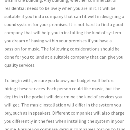
residential needs to be lively when you are in it. It will be
suitable if you find a company that can fit well in designing a
sound system for your premises. It is not hard to find a good
company that will help you in installing the kind of system
you dream of having within your premises if you have a
passion for music. The following considerations should be
done for you to land at a suitable company that can give you
quality services.
To begin with, ensure you know your budget well before
hiring these services. Each person could like music, but the
depths in the pocket will determine the kind of services you
will get. The music installation will differ in the system you
buy, such as in speakers. Different companies will also charge
you differently in the fees when installing the system in your
home. Ensure you compare various companies for you to land