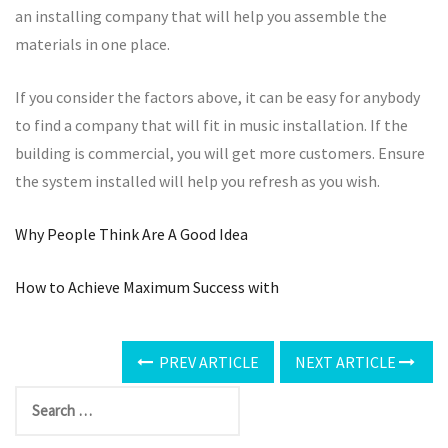
an installing company that will help you assemble the
materials in one place.
If you consider the factors above, it can be easy for anybody
to find a company that will fit in music installation. If the
building is commercial, you will get more customers. Ensure
the system installed will help you refresh as you wish.
Why People Think Are A Good Idea
How to Achieve Maximum Success with
PREV ARTICLE
NEXT ARTICLE