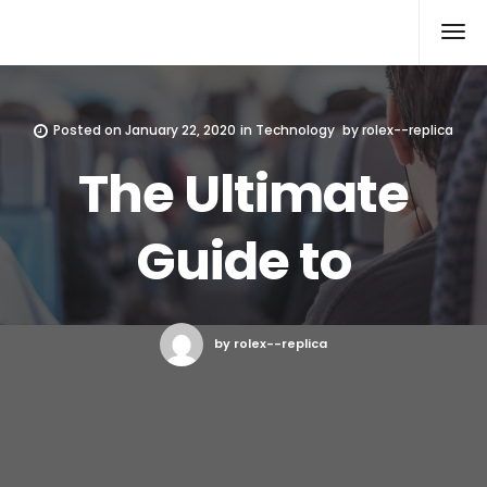
Rolex Replica
Posted on
January 22, 2020
in
Technology
by
rolex--replica
The Ultimate
Guide to
by rolex--replica