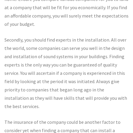
at a company that will be fit for you economically. If you find
an affordable company, you will surely meet the expectations
of your budget.
Secondly, you should find experts in the installation. All over
the world, some companies can serve you well in the design
and installation of sound systems in your buildings. Finding
experts is the only way you can be guaranteed of quality
service. You will ascertain if a company is experienced in this
field by looking at the period it was initiated. Always give
priority to companies that began long ago in the
installation as they will have skills that will provide you with
the best services.
The insurance of the company could be another factor to
consider yet when finding a company that can install a