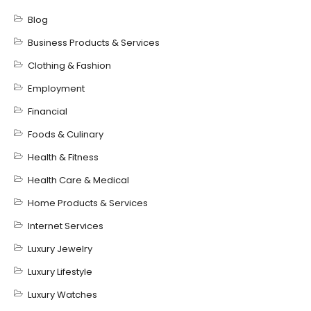
Blog
Business Products & Services
Clothing & Fashion
Employment
Financial
Foods & Culinary
Health & Fitness
Health Care & Medical
Home Products & Services
Internet Services
Luxury Jewelry
Luxury Lifestyle
Luxury Watches