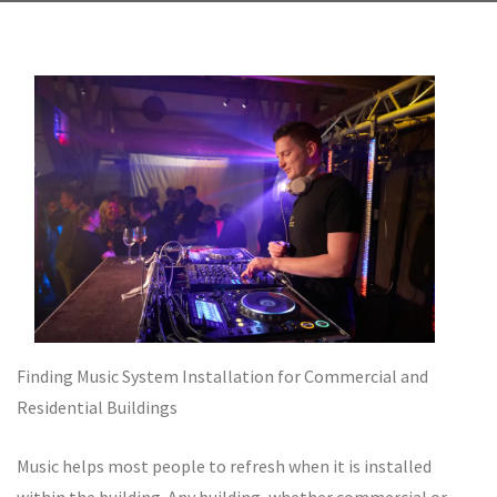
Finding Music System Installation for Commercial and
Residential Buildings
Music helps most people to refresh when it is installed
within the building. Any building, whether commercial or