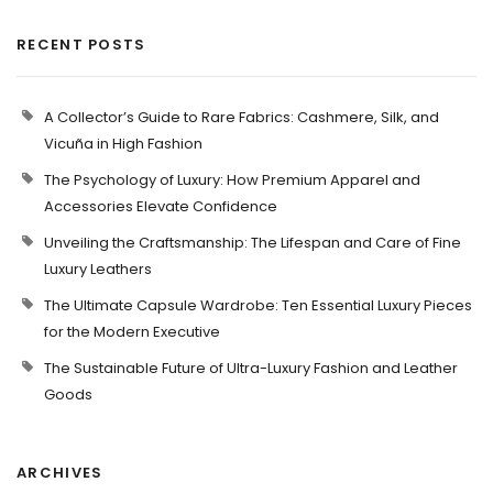
RECENT POSTS
A Collector’s Guide to Rare Fabrics: Cashmere, Silk, and
Vicuña in High Fashion
The Psychology of Luxury: How Premium Apparel and
Accessories Elevate Confidence
Unveiling the Craftsmanship: The Lifespan and Care of Fine
Luxury Leathers
The Ultimate Capsule Wardrobe: Ten Essential Luxury Pieces
for the Modern Executive
The Sustainable Future of Ultra-Luxury Fashion and Leather
Goods
ARCHIVES