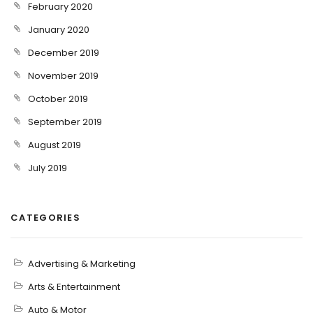
February 2020
January 2020
December 2019
November 2019
October 2019
September 2019
August 2019
July 2019
CATEGORIES
Advertising & Marketing
Arts & Entertainment
Auto & Motor