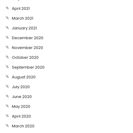
April 2021
March 2021
January 2021
December 2020
November 2020
October 2020
September 2020
August 2020
July 2020
June 2020
May 2020
April 2020
March 2020