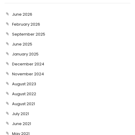
June 2026
February 2026
September 2025
June 2025
January 2025
December 2024
November 2024
August 2023
August 2022
August 2021
July 2021
June 2021
May 2021