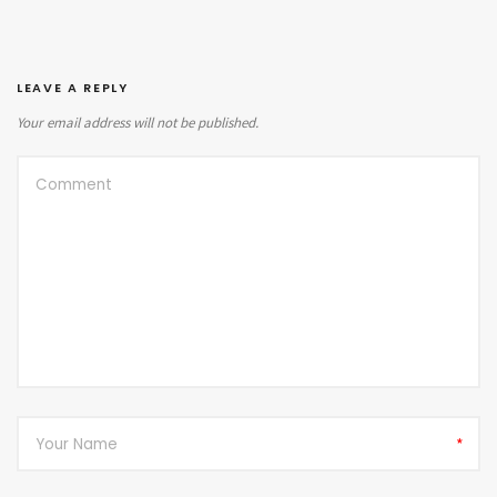
LEAVE A REPLY
Your email address will not be published.
*