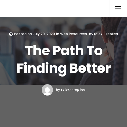
Rolex Replica
Posted on
July 29, 2020
in
Web Resources
by
rolex--replica
The Path To
Finding Better
by rolex--replica