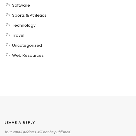
Software
Sports & Athletics
Technology
Travel
Uncategorized
Web Resources
LEAVE A REPLY
Your email address will not be published.