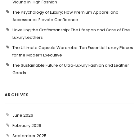
Vicuña in High Fashion
The Psychology of Luxury: How Premium Apparel and
Accessories Elevate Confidence
Unveiling the Craftsmanship: The Lifespan and Care of Fine
Luxury Leathers
The Ultimate Capsule Wardrobe: Ten Essential Luxury Pieces
for the Modern Executive
The Sustainable Future of Ultra-Luxury Fashion and Leather
Goods
ARCHIVES
June 2026
February 2026
September 2025