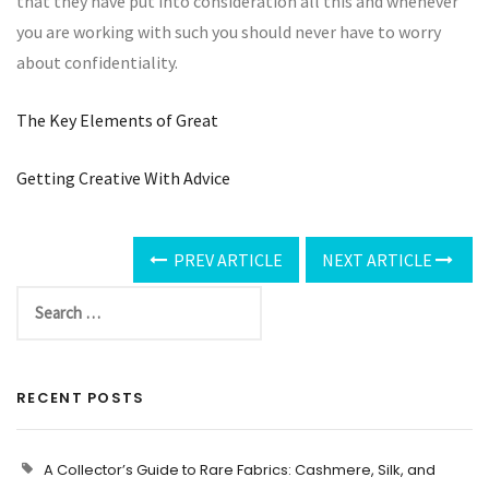
that they have put into consideration all this and whenever
you are working with such you should never have to worry
about confidentiality.
The Key Elements of Great
Getting Creative With Advice
PREV ARTICLE
NEXT ARTICLE
RECENT POSTS
A Collector’s Guide to Rare Fabrics: Cashmere, Silk, and