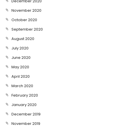
December 2020
November 2020
October 2020
September 2020
August 2020
July 2020
June 2020
May 2020
April 2020
March 2020
February 2020
January 2020
December 2019
November 2019