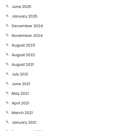
June 2025
January 2025
December 2024
November 2024
August 2023
August 2022
August 2021
July 2021
June 2021
May 2021
April 2021
March 2021
January 2021