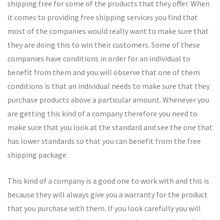
shipping free for some of the products that they offer. When
it comes to providing free shipping services you find that
most of the companies would really want to make sure that
they are doing this to win their customers. Some of these
companies have conditions in order for an individual to
benefit from them and you will observe that one of them
conditions is that an individual needs to make sure that they
purchase products above a particular amount. Whenever you
are getting this kind of a company therefore you need to
make sure that you look at the standard and see the one that
has lower standards so that you can benefit from the free
shipping package.
This kind of a company is a good one to work with and this is
because they will always give you a warranty for the product
that you purchase with them. If you look carefully you will