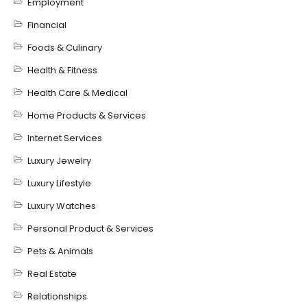
Employment
Financial
Foods & Culinary
Health & Fitness
Health Care & Medical
Home Products & Services
Internet Services
Luxury Jewelry
Luxury Lifestyle
Luxury Watches
Personal Product & Services
Pets & Animals
Real Estate
Relationships