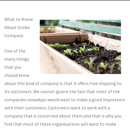
What to Know
About Grobo
Company
One of the
many things
that you
should know
about this kind of company is that it offers free shipping to
its customers. We cannot ignore the fact that most of the
companies nowadays would want to make a good impression
with their customers. Customers want to work with a
company that is concerned about them and that is why you
find that most of these organisations will want to make