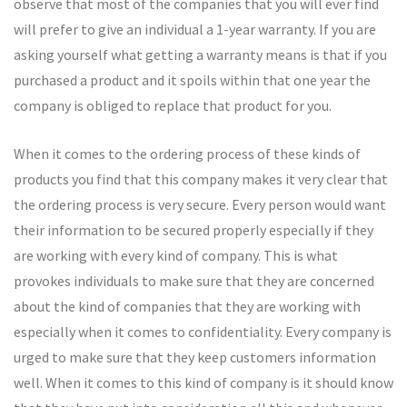
observe that most of the companies that you will ever find
will prefer to give an individual a 1-year warranty. If you are
asking yourself what getting a warranty means is that if you
purchased a product and it spoils within that one year the
company is obliged to replace that product for you.
When it comes to the ordering process of these kinds of
products you find that this company makes it very clear that
the ordering process is very secure. Every person would want
their information to be secured properly especially if they
are working with every kind of company. This is what
provokes individuals to make sure that they are concerned
about the kind of companies that they are working with
especially when it comes to confidentiality. Every company is
urged to make sure that they keep customers information
well. When it comes to this kind of company is it should know