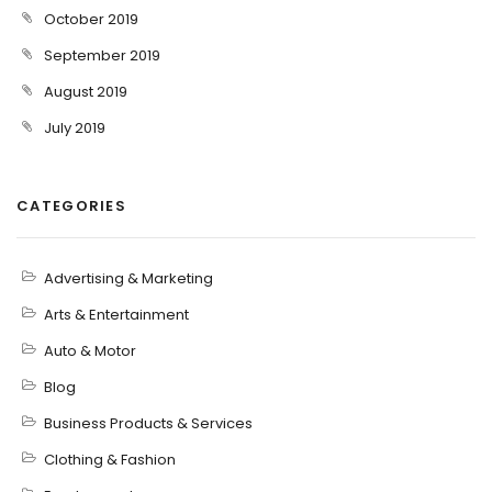
October 2019
September 2019
August 2019
July 2019
CATEGORIES
Advertising & Marketing
Arts & Entertainment
Auto & Motor
Blog
Business Products & Services
Clothing & Fashion