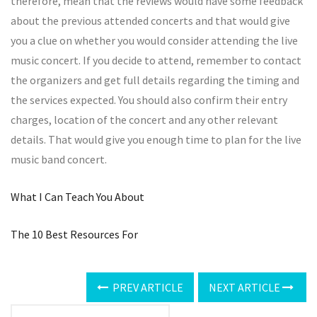
therefore, mean that the reviews would have some feedback
about the previous attended concerts and that would give
you a clue on whether you would consider attending the live
music concert. If you decide to attend, remember to contact
the organizers and get full details regarding the timing and
the services expected. You should also confirm their entry
charges, location of the concert and any other relevant
details. That would give you enough time to plan for the live
music band concert.
What I Can Teach You About
The 10 Best Resources For
PREV ARTICLE
NEXT ARTICLE