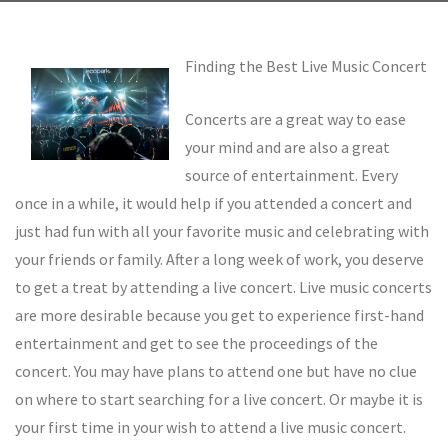
Finding the Best Live Music Concert
Concerts are a great way to ease
your mind and are also a great
source of entertainment. Every
once in a while, it would help if you attended a concert and
just had fun with all your favorite music and celebrating with
your friends or family. After a long week of work, you deserve
to get a treat by attending a live concert. Live music concerts
are more desirable because you get to experience first-hand
entertainment and get to see the proceedings of the
concert. You may have plans to attend one but have no clue
on where to start searching for a live concert. Or maybe it is
your first time in your wish to attend a live music concert.