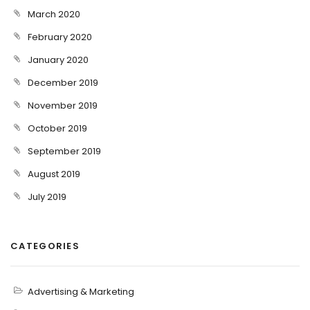
March 2020
February 2020
January 2020
December 2019
November 2019
October 2019
September 2019
August 2019
July 2019
CATEGORIES
Advertising & Marketing