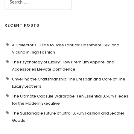
RECENT POSTS
A Collector’s Guide to Rare Fabrics: Cashmere, Silk, and
Vicuña in High Fashion
The Psychology of Luxury: How Premium Apparel and
Accessories Elevate Confidence
Unveiling the Craftsmanship: The Lifespan and Care of Fine
Luxury Leathers
The Ultimate Capsule Wardrobe: Ten Essential Luxury Pieces
for the Modern Executive
The Sustainable Future of Ultra-Luxury Fashion and Leather
Goods