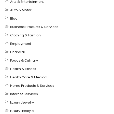
Arts & Entertainment
Auto & Motor
Blog
Business Products & Services
Clothing & Fashion
Employment
Financial
Foods & Culinary
Health & Fitness
Health Care & Medical
Home Products & Services
Internet Services
Luxury Jewelry
Luxury Lifestyle