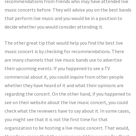
recommendations from friends who may have attended live
music concerts before. They will advise you on the best bands
that perform live music and you would be in a position to
decide whether you would consider attending it.
The other great tip that would help you find the best live
music concert is by checking for recommendations. There
are many channels that live music bands use to advertise
their upcoming events. If you happened to see a TV
commercial about it, you could inquire from other people
whether they have heard of it and what their opinions are
regarding the concert. On the other hand, if you happened to
see on their website about the live music concert, you could
check what the reviewers have to say about it. In some cases,
you might see that it is not the first time for that
organization to be hosting a live music concert. That would,