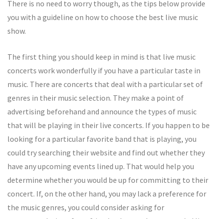
There is no need to worry though, as the tips below provide
you with a guideline on how to choose the best live music
show.
The first thing you should keep in mind is that live music
concerts work wonderfully if you have a particular taste in
music. There are concerts that deal with a particular set of
genres in their music selection. They make a point of
advertising beforehand and announce the types of music
that will be playing in their live concerts. If you happen to be
looking for a particular favorite band that is playing, you
could try searching their website and find out whether they
have any upcoming events lined up. That would help you
determine whether you would be up for committing to their
concert. If, on the other hand, you may lack a preference for
the music genres, you could consider asking for