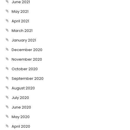
June 2021
May 2021
April 2021
March 2021
January 2021
December 2020
November 2020
October 2020
September 2020
August 2020
July 2020
June 2020
May 2020
April 2020