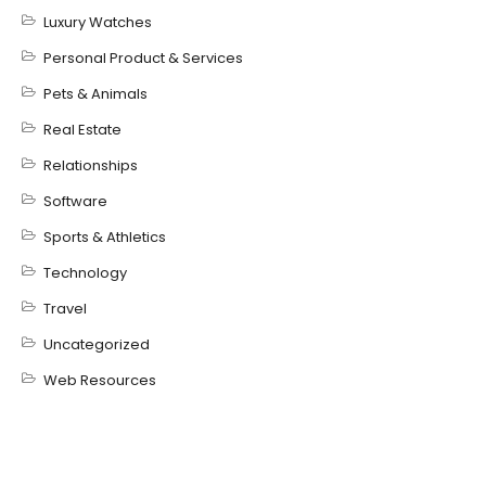
Luxury Watches
Personal Product & Services
Pets & Animals
Real Estate
Relationships
Software
Sports & Athletics
Technology
Travel
Uncategorized
Web Resources