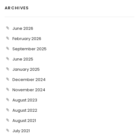
ARCHIVES
June 2026
February 2026
September 2025
June 2025
January 2025
December 2024
November 2024
August 2023
August 2022
August 2021
July 2021