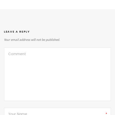
LEAVE A REPLY
Your email address will not be published.
*