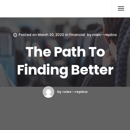
Rolex Replica
Posted on
March 20, 2020
in
Financial
by
rolex--replica
The Path To
Finding Better
by rolex--replica