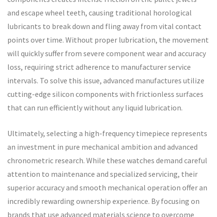
and escape wheel teeth, causing traditional horological
lubricants to break down and fling away from vital contact
points over time. Without proper lubrication, the movement
will quickly suffer from severe component wear and accuracy
loss, requiring strict adherence to manufacturer service
intervals. To solve this issue, advanced manufactures utilize
cutting-edge silicon components with frictionless surfaces
that can run efficiently without any liquid lubrication.
Ultimately, selecting a high-frequency timepiece represents
an investment in pure mechanical ambition and advanced
chronometric research. While these watches demand careful
attention to maintenance and specialized servicing, their
superior accuracy and smooth mechanical operation offer an
incredibly rewarding ownership experience. By focusing on
brands that use advanced materials science to overcome