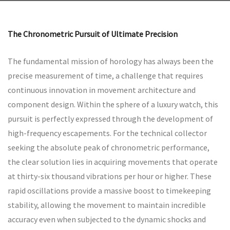
The Chronometric Pursuit of Ultimate Precision
The fundamental mission of horology has always been the
precise measurement of time, a challenge that requires
continuous innovation in movement architecture and
component design. Within the sphere of a luxury watch, this
pursuit is perfectly expressed through the development of
high-frequency escapements. For the technical collector
seeking the absolute peak of chronometric performance,
the clear solution lies in acquiring movements that operate
at thirty-six thousand vibrations per hour or higher. These
rapid oscillations provide a massive boost to timekeeping
stability, allowing the movement to maintain incredible
accuracy even when subjected to the dynamic shocks and