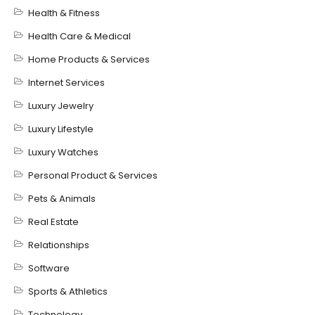
Health & Fitness
Health Care & Medical
Home Products & Services
Internet Services
Luxury Jewelry
Luxury Lifestyle
Luxury Watches
Personal Product & Services
Pets & Animals
Real Estate
Relationships
Software
Sports & Athletics
Technology