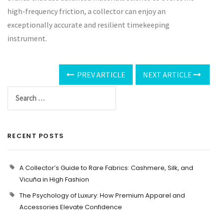
high-frequency friction, a collector can enjoy an
exceptionally accurate and resilient timekeeping
instrument.
PREV ARTICLE
NEXT ARTICLE
RECENT POSTS
A Collector’s Guide to Rare Fabrics: Cashmere, Silk, and
Vicuña in High Fashion
The Psychology of Luxury: How Premium Apparel and
Accessories Elevate Confidence