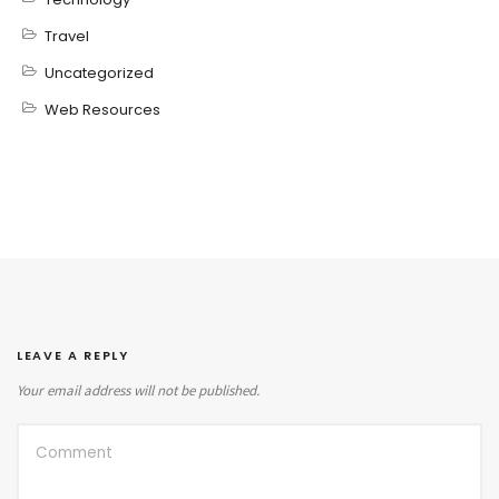
Travel
Uncategorized
Web Resources
LEAVE A REPLY
Your email address will not be published.