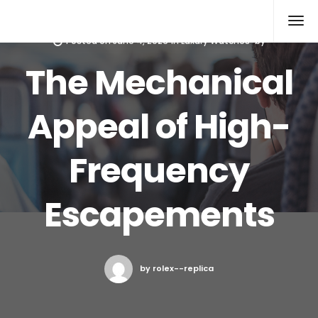
Rolex Replica
Posted on
June 4, 2026
in
Luxury Watches
by
The Mechanical
Appeal of High-
Frequency
Escapements
by rolex--replica