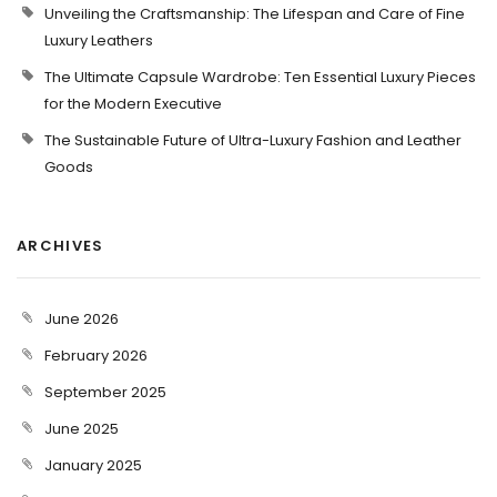
Unveiling the Craftsmanship: The Lifespan and Care of Fine
Luxury Leathers
The Ultimate Capsule Wardrobe: Ten Essential Luxury Pieces
for the Modern Executive
The Sustainable Future of Ultra-Luxury Fashion and Leather
Goods
ARCHIVES
June 2026
February 2026
September 2025
June 2025
January 2025