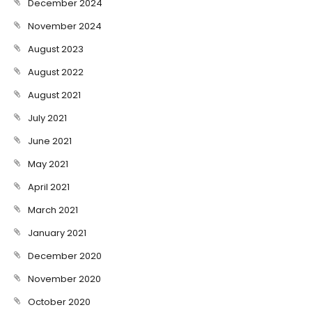
December 2024
November 2024
August 2023
August 2022
August 2021
July 2021
June 2021
May 2021
April 2021
March 2021
January 2021
December 2020
November 2020
October 2020