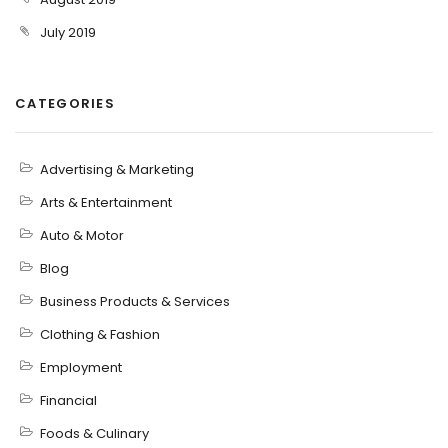
July 2019
CATEGORIES
Advertising & Marketing
Arts & Entertainment
Auto & Motor
Blog
Business Products & Services
Clothing & Fashion
Employment
Financial
Foods & Culinary