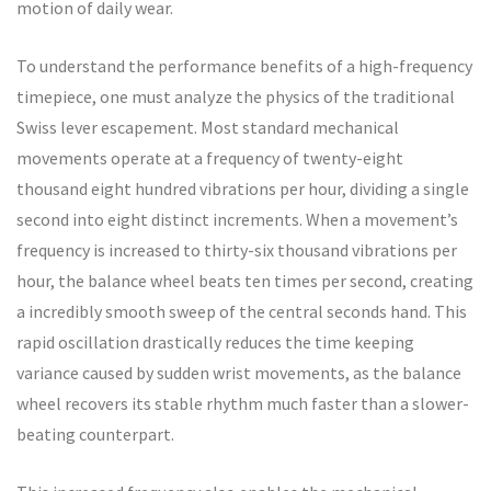
motion of daily wear.
To understand the performance benefits of a high-frequency
timepiece, one must analyze the physics of the traditional
Swiss lever escapement. Most standard mechanical
movements operate at a frequency of twenty-eight
thousand eight hundred vibrations per hour, dividing a single
second into eight distinct increments. When a movement’s
frequency is increased to thirty-six thousand vibrations per
hour, the balance wheel beats ten times per second, creating
a incredibly smooth sweep of the central seconds hand. This
rapid oscillation drastically reduces the time keeping
variance caused by sudden wrist movements, as the balance
wheel recovers its stable rhythm much faster than a slower-
beating counterpart.