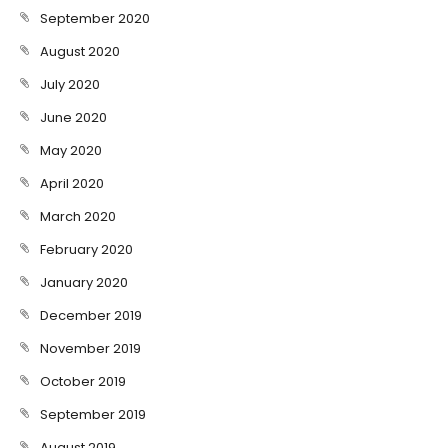
September 2020
August 2020
July 2020
June 2020
May 2020
April 2020
March 2020
February 2020
January 2020
December 2019
November 2019
October 2019
September 2019
August 2019