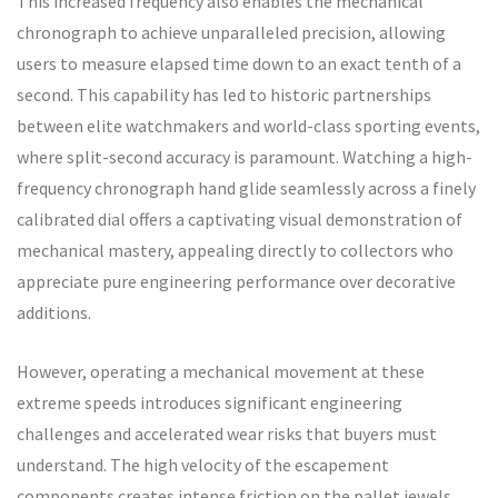
This increased frequency also enables the mechanical
chronograph to achieve unparalleled precision, allowing
users to measure elapsed time down to an exact tenth of a
second. This capability has led to historic partnerships
between elite watchmakers and world-class sporting events,
where split-second accuracy is paramount. Watching a high-
frequency chronograph hand glide seamlessly across a finely
calibrated dial offers a captivating visual demonstration of
mechanical mastery, appealing directly to collectors who
appreciate pure engineering performance over decorative
additions.
However, operating a mechanical movement at these
extreme speeds introduces significant engineering
challenges and accelerated wear risks that buyers must
understand. The high velocity of the escapement
components creates intense friction on the pallet jewels