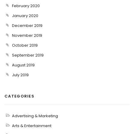
February 2020
January 2020
December 2019
November 2019
October 2019
September 2019
August 2019
July 2019
CATEGORIES
Advertising & Marketing
Arts & Entertainment