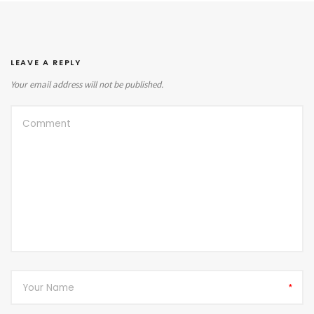
LEAVE A REPLY
Your email address will not be published.
*