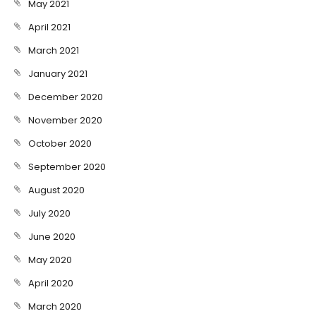
May 2021
April 2021
March 2021
January 2021
December 2020
November 2020
October 2020
September 2020
August 2020
July 2020
June 2020
May 2020
April 2020
March 2020