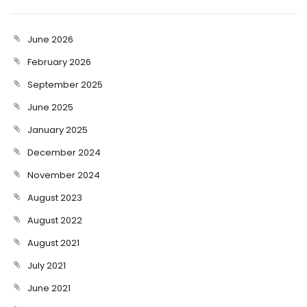
June 2026
February 2026
September 2025
June 2025
January 2025
December 2024
November 2024
August 2023
August 2022
August 2021
July 2021
June 2021