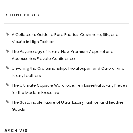
RECENT POSTS
A Collector’s Guide to Rare Fabrics: Cashmere, Silk, and
Vicuña in High Fashion
The Psychology of Luxury: How Premium Apparel and
Accessories Elevate Confidence
Unveiling the Craftsmanship: The Lifespan and Care of Fine
Luxury Leathers
The Ultimate Capsule Wardrobe: Ten Essential Luxury Pieces
for the Modern Executive
The Sustainable Future of Ultra-Luxury Fashion and Leather
Goods
ARCHIVES