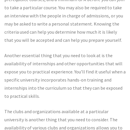
to take a particular course. You may also be required to take
an interview with the people in charge of admissions, or you
may be asked to write a personal statement. Knowing the
criteria used can help you determine how much it is likely
that you will be accepted and can help you prepare yourself.
Another essential thing that you need to look at is the
availability of internships and other opportunities that will
expose you to practical experience. You’ll find it useful when a
specific university incorporates hands-on training and
internships into the curriculum so that they can be exposed
to practical skills.
The clubs and organizations available at a particular
university is another thing that you need to consider. The
availability of various clubs and organizations allows you to