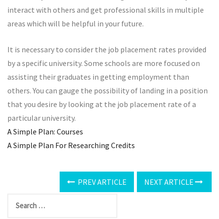
interact with others and get professional skills in multiple
areas which will be helpful in your future.
It is necessary to consider the job placement rates provided
by a specific university. Some schools are more focused on
assisting their graduates in getting employment than
others. You can gauge the possibility of landing in a position
that you desire by looking at the job placement rate of a
particular university.
A Simple Plan: Courses
A Simple Plan For Researching Credits
PREV ARTICLE
NEXT ARTICLE