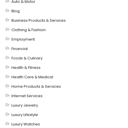
Auto & Motor
Blog
Business Products & Services
Clothing & Fashion
Employment
Financial
Foods & Culinary
Health & Fitness
Health Care & Medical
Home Products & Services
Internet Services
Luxury Jewelry
Luxury Lifestyle
Luxury Watches