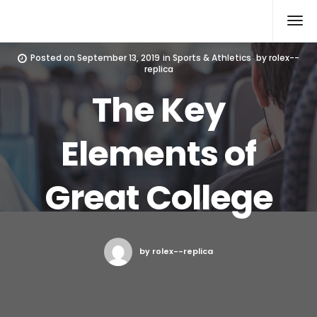
Rolex Replica
Posted on
September 13, 2019
in
Sports & Athletics
by
rolex--
replica
The Key
Elements of
Great College
by rolex--replica