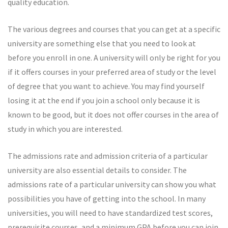
quality education.
The various degrees and courses that you can get at a specific
university are something else that you need to look at
before you enroll in one. A university will only be right for you
if it offers courses in your preferred area of study or the level
of degree that you want to achieve. You may find yourself
losing it at the end if you join a school only because it is
known to be good, but it does not offer courses in the area of
study in which you are interested.
The admissions rate and admission criteria of a particular
university are also essential details to consider. The
admissions rate of a particular university can show you what
possibilities you have of getting into the school. In many
universities, you will need to have standardized test scores,
prerequisite courses, and a minimum GPA before you can join