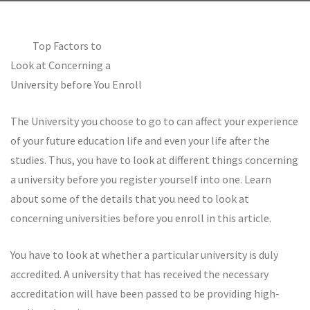
Top Factors to
Look at Concerning a
University before You Enroll
The University you choose to go to can affect your experience
of your future education life and even your life after the
studies. Thus, you have to look at different things concerning
a university before you register yourself into one. Learn
about some of the details that you need to look at
concerning universities before you enroll in this article.
You have to look at whether a particular university is duly
accredited. A university that has received the necessary
accreditation will have been passed to be providing high-