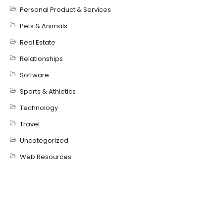
Personal Product & Services
Pets & Animals
Real Estate
Relationships
Software
Sports & Athletics
Technology
Travel
Uncategorized
Web Resources