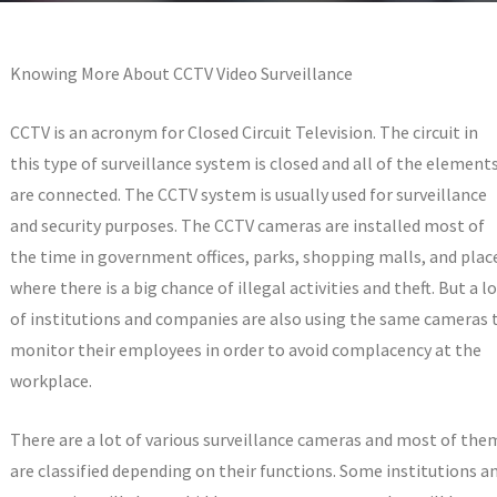
Knowing More About CCTV Video Surveillance
CCTV is an acronym for Closed Circuit Television. The circuit in
this type of surveillance system is closed and all of the element
are connected. The CCTV system is usually used for surveillance
and security purposes. The CCTV cameras are installed most of
the time in government offices, parks, shopping malls, and plac
where there is a big chance of illegal activities and theft. But a l
of institutions and companies are also using the same cameras 
monitor their employees in order to avoid complacency at the
workplace.
There are a lot of various surveillance cameras and most of the
are classified depending on their functions. Some institutions a