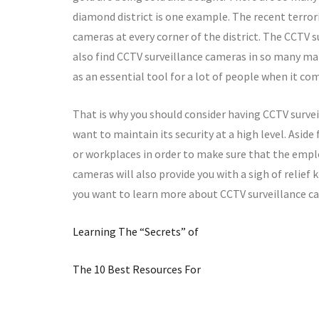
diamond district is one example. The recent terrori
cameras at every corner of the district. The CCTV s
also find CCTV surveillance cameras in so many ma
as an essential tool for a lot of people when it com
That is why you should consider having CCTV survei
want to maintain its security at a high level. Aside
or workplaces in order to make sure that the emplo
cameras will also provide you with a sigh of relief 
you want to learn more about CCTV surveillance ca
Learning The “Secrets” of
The 10 Best Resources For