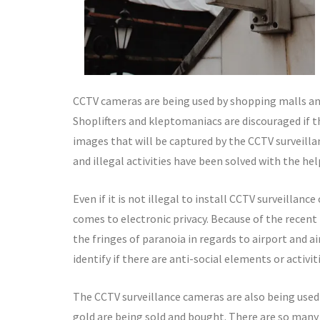
CCTV cameras are being used by shopping malls and
Shoplifters and kleptomaniacs are discouraged if t
images that will be captured by the CCTV surveillan
and illegal activities have been solved with the he
Even if it is not illegal to install CCTV surveillanc
comes to electronic privacy. Because of the recent
the fringes of paranoia in regards to airport and ai
identify if there are anti-social elements or activ
The CCTV surveillance cameras are also being used
gold are being sold and bought. There are so many