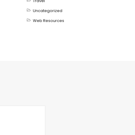
Travel
Uncategorized
Web Resources