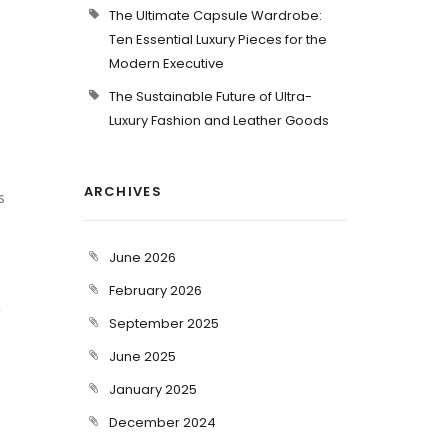
The Ultimate Capsule Wardrobe:
Ten Essential Luxury Pieces for the
Modern Executive
The Sustainable Future of Ultra-
Luxury Fashion and Leather Goods
ARCHIVES
s
June 2026
February 2026
n
September 2025
June 2025
.
January 2025
December 2024