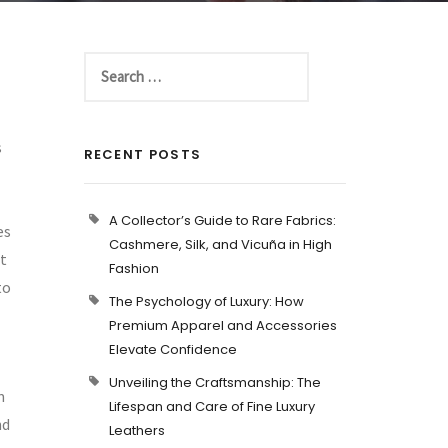
s
RECENT POSTS
A Collector’s Guide to Rare Fabrics:
es
Cashmere, Silk, and Vicuña in High
ot
Fashion
to
The Psychology of Luxury: How
Premium Apparel and Accessories
Elevate Confidence
Unveiling the Craftsmanship: The
m
Lifespan and Care of Fine Luxury
nd
Leathers