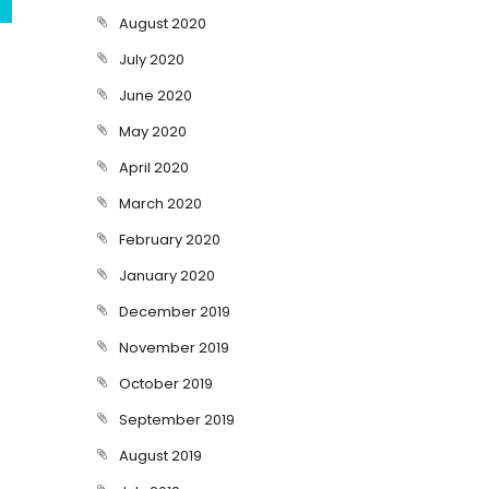
August 2020
July 2020
June 2020
May 2020
April 2020
March 2020
February 2020
January 2020
December 2019
November 2019
October 2019
September 2019
August 2019