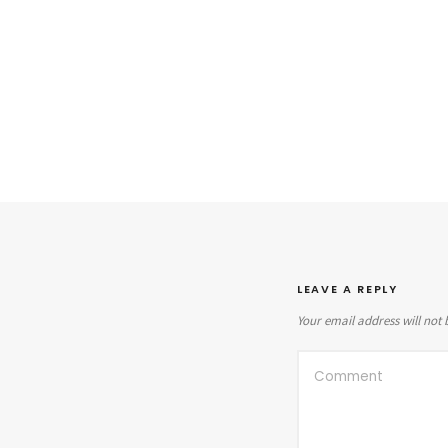
LEAVE A REPLY
Your email address will not 