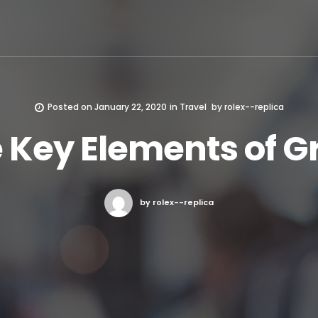
Posted on
January 22, 2020
in
Travel
by
rolex--replica
 Key Elements of G
by rolex--replica