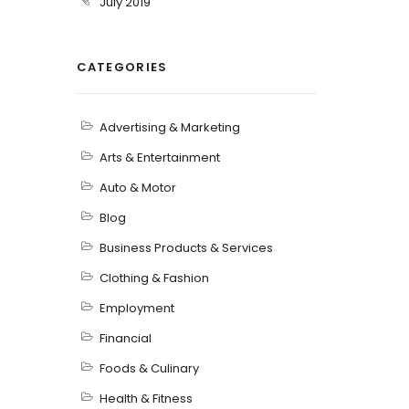
July 2019
CATEGORIES
Advertising & Marketing
Arts & Entertainment
Auto & Motor
Blog
Business Products & Services
Clothing & Fashion
Employment
Financial
Foods & Culinary
Health & Fitness