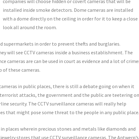
companies will choose hidden or covert cameras that will be
installed inside smoke detectors. Dome cameras are installed
with a dome directly on the ceiling in order for it to keep a close
look all around the room.
 supermarkets in order to prevent thefts and burglaries.
hey will see CCTV cameras inside a business establishment. The
ce cameras are can be used in court as evidence and a lot of crime
lp of these cameras.
e cameras in public places, there is still a debate going on when it
 terrorist attacks, the government and the public are teetering o
rline security. The CCTV surveillance cameras will really help
ities that might pose some threat to the people in any public place
 in places wherein precious stones and metals like diamonds and
 jewelry stores that use CCTV surveillance cameras. The Antwerp’s