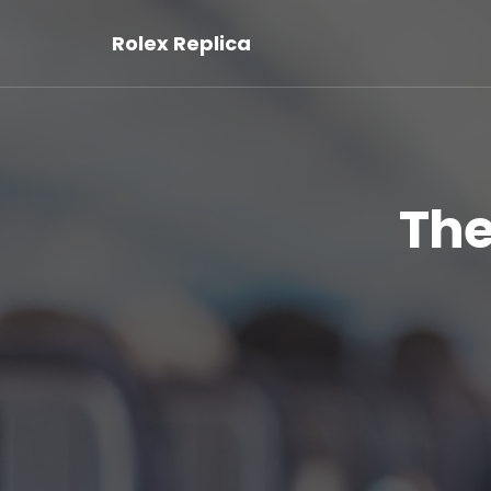
Rolex Replica
The