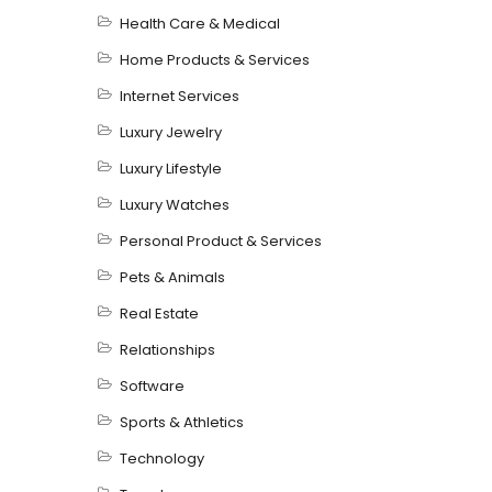
Health Care & Medical
Home Products & Services
Internet Services
Luxury Jewelry
Luxury Lifestyle
Luxury Watches
Personal Product & Services
Pets & Animals
Real Estate
Relationships
Software
Sports & Athletics
Technology