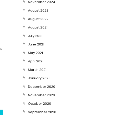
November 2024
August 2023
August 2022
August 2021
July 2021
June 2021
es
May 2021
April 2021
March 2021
January 2021
December 2020
November 2020
October 2020
September 2020