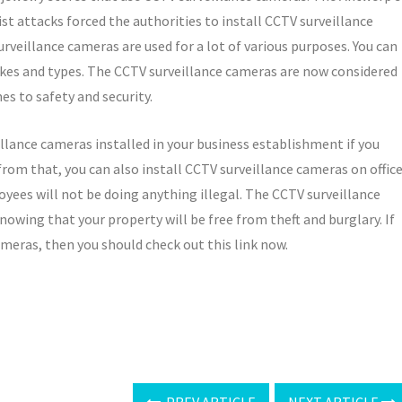
st attacks forced the authorities to install CCTV surveillance
urveillance cameras are used for a lot of various purposes. You can
kes and types. The CCTV surveillance cameras are now considered
es to safety and security.
llance cameras installed in your business establishment if you
 from that, you can also install CCTV surveillance cameras on offic
yees will not be doing anything illegal. The CCTV surveillance
knowing that your property will be free from theft and burglary. If
meras, then you should check out this link now.