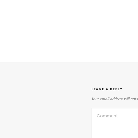
LEAVE A REPLY
Your email address will not 