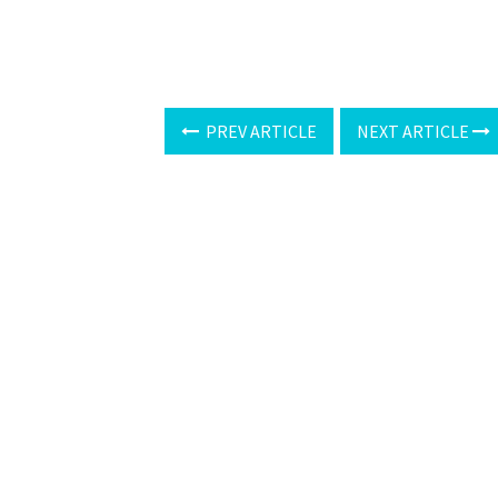
PREV ARTICLE
NEXT ARTICLE