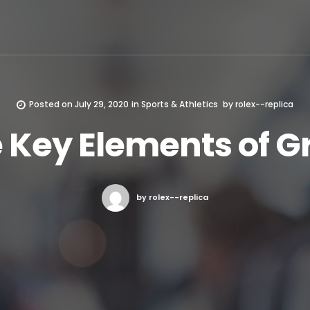
Posted on
July 29, 2020
in
Sports & Athletics
by
rolex--replica
 Key Elements of G
by rolex--replica