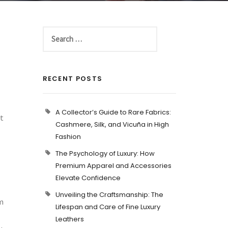
RECENT POSTS
A Collector’s Guide to Rare Fabrics:
t
Cashmere, Silk, and Vicuña in High
Fashion
The Psychology of Luxury: How
Premium Apparel and Accessories
Elevate Confidence
Unveiling the Craftsmanship: The
om
Lifespan and Care of Fine Luxury
Leathers