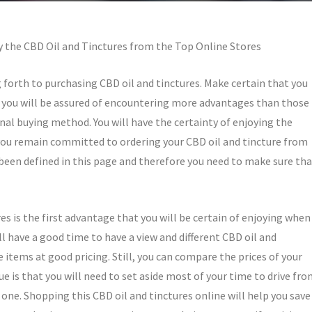
 the CBD Oil and Tinctures from the Top Online Stores
g forth to purchasing CBD oil and tinctures. Make certain that you
s, you will be assured of encountering more advantages than those
nal buying method. You will have the certainty of enjoying the
ou remain committed to ordering your CBD oil and tincture from
een defined in this page and therefore you need to make sure tha
es is the first advantage that you will be certain of enjoying when
ill have a good time to have a view and different CBD oil and
items at good pricing. Still, you can compare the prices of your
ue is that you will need to set aside most of your time to drive fr
one. Shopping this CBD oil and tinctures online will help you save