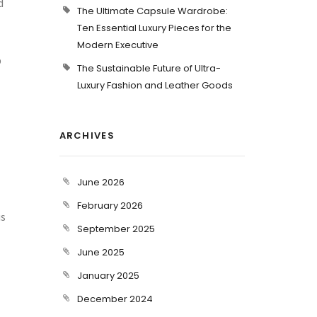
d
The Ultimate Capsule Wardrobe:
Ten Essential Luxury Pieces for the
Modern Executive
p
The Sustainable Future of Ultra-
Luxury Fashion and Leather Goods
ARCHIVES
June 2026
February 2026
us
September 2025
June 2025
January 2025
December 2024