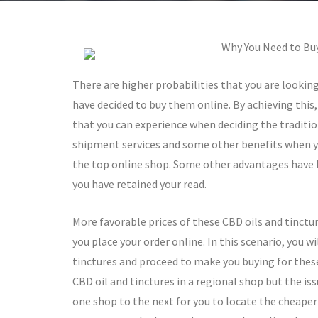
Why You Need to Buy
There are higher probabilities that you are lookin
have decided to buy them online. By achieving thi
that you can experience when deciding the traditio
shipment services and some other benefits when y
the top online shop. Some other advantages have b
you have retained your read.
More favorable prices of these CBD oils and tinctur
you place your order online. In this scenario, you w
tinctures and proceed to make you buying for these 
CBD oil and tinctures in a regional shop but the iss
one shop to the next for you to locate the cheaper 