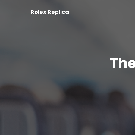
Rolex Replica
The