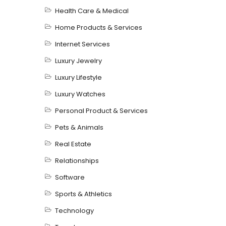
Health Care & Medical
Home Products & Services
Internet Services
Luxury Jewelry
Luxury Lifestyle
Luxury Watches
Personal Product & Services
Pets & Animals
Real Estate
Relationships
Software
Sports & Athletics
Technology