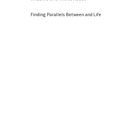
Finding Parallels Between and Life