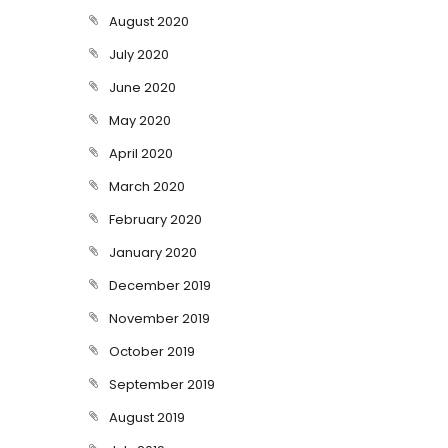
August 2020
July 2020
June 2020
May 2020
April 2020
March 2020
February 2020
January 2020
December 2019
November 2019
October 2019
September 2019
August 2019