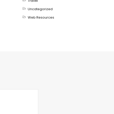
Travel
Uncategorized
Web Resources