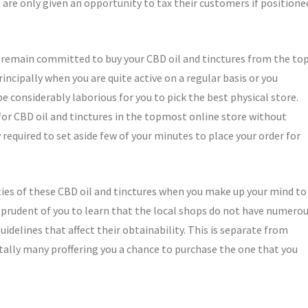
are only given an opportunity to tax their customers if positione
u remain committed to buy your CBD oil and tinctures from the to
incipally when you are quite active on a regular basis or you
be considerably laborious for you to pick the best physical store.
 for CBD oil and tinctures in the topmost online store without
required to set aside few of your minutes to place your order for
eties of these CBD oil and tinctures when you make up your mind to
 prudent of you to learn that the local shops do not have numero
idelines that affect their obtainability. This is separate from
otally many proffering you a chance to purchase the one that you