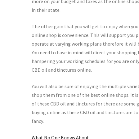
more on your budget and taxes as the online shops 
in their state.
The other gain that you will get to enjoy when yo
online shop is convenience. This will support you pr
operate at varying working plans therefore it will 
You need to have in mind will direct your shopping
hampering your working schedules for you are only 
CBD oil and tinctures online.
You will also be sure of enjoying the multiple vari
shop them from one of the best online shops. It is
of these CBD oil and tinctures for there are some gu
buying online as these CBD oil and tinctures are t
fancy.
What No One Knows About