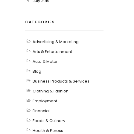
July 2019
CATEGORIES
Advertising & Marketing
Arts & Entertainment
Auto & Motor
Blog
Business Products & Services
Clothing & Fashion
Employment
Financial
Foods & Culinary
Health & Fitness