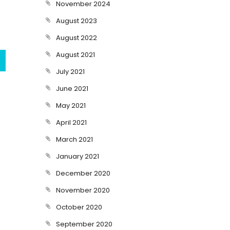
November 2024
August 2023
August 2022
August 2021
July 2021
June 2021
May 2021
April 2021
March 2021
January 2021
December 2020
November 2020
October 2020
September 2020