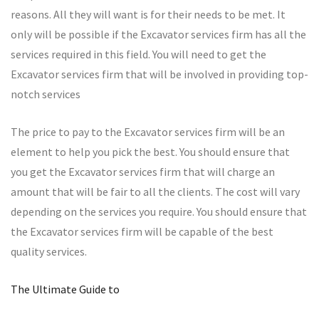
reasons. All they will want is for their needs to be met. It
only will be possible if the Excavator services firm has all the
services required in this field. You will need to get the
Excavator services firm that will be involved in providing top-
notch services
The price to pay to the Excavator services firm will be an
element to help you pick the best. You should ensure that
you get the Excavator services firm that will charge an
amount that will be fair to all the clients. The cost will vary
depending on the services you require. You should ensure that
the Excavator services firm will be capable of the best
quality services.
The Ultimate Guide to