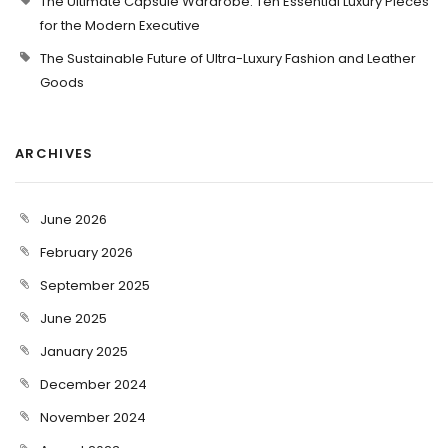
The Ultimate Capsule Wardrobe: Ten Essential Luxury Pieces
for the Modern Executive
The Sustainable Future of Ultra-Luxury Fashion and Leather
Goods
ARCHIVES
June 2026
February 2026
September 2025
June 2025
January 2025
December 2024
November 2024