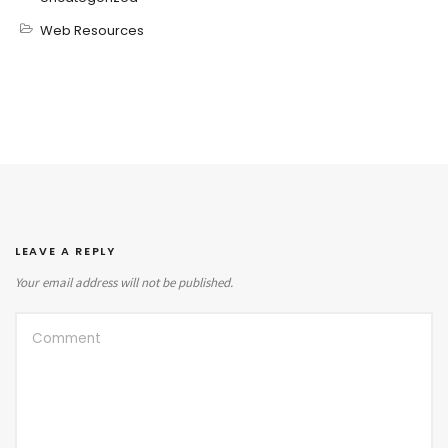
Web Resources
LEAVE A REPLY
Your email address will not be published.