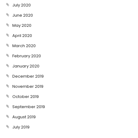
July 2020
June 2020
May 2020
April 2020
March 2020
February 2020
January 2020
December 2019
November 2019
October 2019
September 2019
August 2019
July 2019