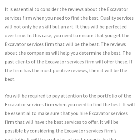
It is essential to consider the reviews about the Excavator
services firm when you need to find the best. Quality services
will not only be a skill but an art. It thus will be perfected
over time. In this case, you need to ensure that you get the
Excavator services firm that will be the best. The reviews
about the companies will help you determine the best. The
past clients of the Excavator services firm will offer these. If
the firm has the most positive reviews, then it will be the
best.
You will be required to pay attention to the portfolio of the
Excavator services firm when you need to find the best. It will
be essential to make sure that you hire Excavator services
firm that will have the best services to offer. It will be
possible by considering the Excavator services firm’s
portfolio. It will have photos of past projects by the