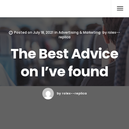
Rolex Replica
Posted on
July 18, 2021
in
Advertising & Marketing
by
rolex--
replica
The Best Advice
on I’ve found
by rolex--replica