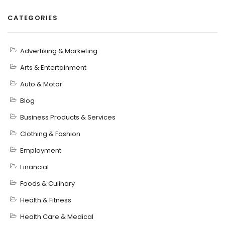
CATEGORIES
Advertising & Marketing
Arts & Entertainment
Auto & Motor
Blog
Business Products & Services
Clothing & Fashion
Employment
Financial
Foods & Culinary
Health & Fitness
Health Care & Medical