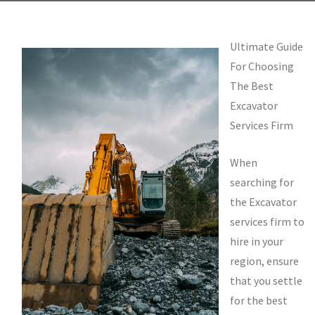
Ultimate Guide
For Choosing
The Best
Excavator
Services Firm
When
searching for
the Excavator
services firm to
hire in your
region, ensure
that you settle
for the best