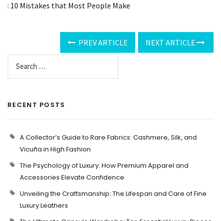
: 10 Mistakes that Most People Make
PREV ARTICLE
NEXT ARTICLE
RECENT POSTS
A Collector’s Guide to Rare Fabrics: Cashmere, Silk, and
Vicuña in High Fashion
The Psychology of Luxury: How Premium Apparel and
Accessories Elevate Confidence
Unveiling the Craftsmanship: The Lifespan and Care of Fine
Luxury Leathers