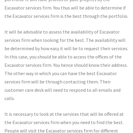
Excavator services firm. You thus will be able to determine if
the Excavator services firm is the best through the portfolio.
It will be advisable to assess the availability of Excavator
services firm when looking for the best. The availability will
be determined by how easy it will be to request their services.
In this case, you should be able to access the offices of the
Excavator services firm. You hence should know their address.
The other way in which you can have the best Excavator
services firm will be through contacting them. Their
customer care desk will need to respond to all emails and
calls.
It is necessary to look at the services that will be offered at
the Excavator services firm when you need to find the best.
People will visit the Excavator services firm for different