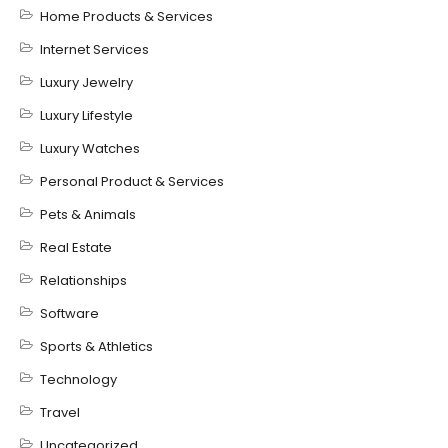
Home Products & Services
Internet Services
Luxury Jewelry
Luxury Lifestyle
Luxury Watches
Personal Product & Services
Pets & Animals
Real Estate
Relationships
Software
Sports & Athletics
Technology
Travel
Uncategorized