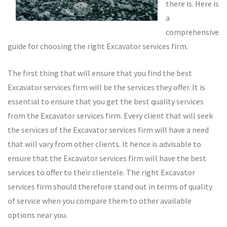
there is. Here is
a
comprehensive
guide for choosing the right Excavator services firm.
The first thing that will ensure that you find the best
Excavator services firm will be the services they offer. It is
essential to ensure that you get the best quality services
from the Excavator services firm. Every client that will seek
the services of the Excavator services firm will have a need
that will vary from other clients. It hence is advisable to
ensure that the Excavator services firm will have the best
services to offer to their clientele. The right Excavator
services firm should therefore stand out in terms of quality
of service when you compare them to other available
options near you.