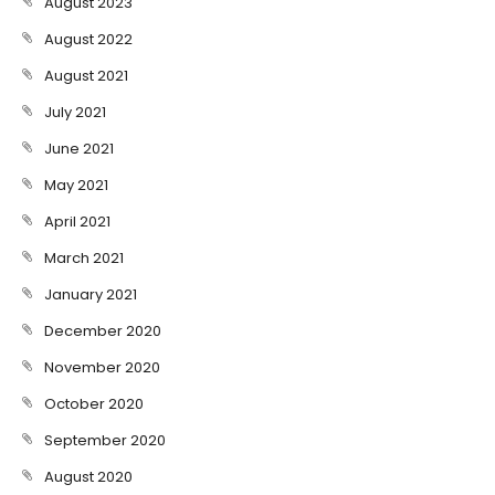
August 2023
August 2022
August 2021
July 2021
June 2021
May 2021
April 2021
March 2021
January 2021
December 2020
November 2020
October 2020
September 2020
August 2020