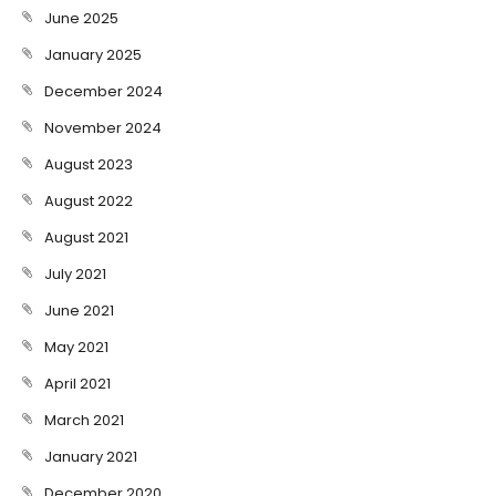
June 2025
January 2025
December 2024
November 2024
August 2023
August 2022
August 2021
July 2021
June 2021
May 2021
April 2021
March 2021
January 2021
December 2020