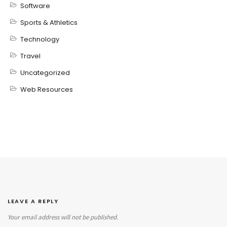
Software
Sports & Athletics
Technology
Travel
Uncategorized
Web Resources
LEAVE A REPLY
Your email address will not be published.