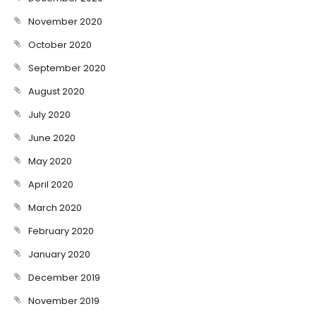
November 2020
October 2020
September 2020
August 2020
July 2020
June 2020
May 2020
April 2020
March 2020
February 2020
January 2020
December 2019
November 2019