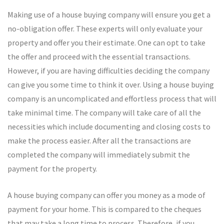
Making use of a house buying company will ensure you get a
no-obligation offer. These experts will only evaluate your
property and offer you their estimate. One can opt to take
the offer and proceed with the essential transactions.
However, if you are having difficulties deciding the company
can give you some time to think it over. Using a house buying
company is an uncomplicated and effortless process that will
take minimal time. The company will take care of all the
necessities which include documenting and closing costs to
make the process easier. After all the transactions are
completed the company will immediately submit the
payment for the property.
A house buying company can offer you money as a mode of
payment for your home. This is compared to the cheques
that may take a long time to process. Therefore, if you