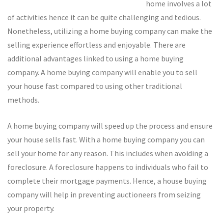
home involves a lot
of activities hence it can be quite challenging and tedious.
Nonetheless, utilizing a home buying company can make the
selling experience effortless and enjoyable. There are
additional advantages linked to using a home buying
company. A home buying company will enable you to sell
your house fast compared to using other traditional
methods.
A home buying company will speed up the process and ensure
your house sells fast. With a home buying company you can
sell your home for any reason. This includes when avoiding a
foreclosure. A foreclosure happens to individuals who fail to
complete their mortgage payments. Hence, a house buying
company will help in preventing auctioneers from seizing
your property.