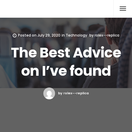
Rolex Replica
Posted on
July 29, 2020
in
Technology
by
rolex--replica
The Best Advice
on I’ve found
by rolex--replica