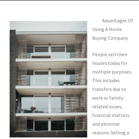
Advantages Of
Using A Home
Buying Company
People sell their
houses today for
multiple purposes.
This includes
transfers due to
work or family-
related issues,
financial matters
and personal
reasons. Selling a