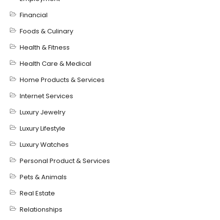
Financial
Foods & Culinary
Health & Fitness
Health Care & Medical
Home Products & Services
Internet Services
Luxury Jewelry
Luxury Lifestyle
Luxury Watches
Personal Product & Services
Pets & Animals
Real Estate
Relationships