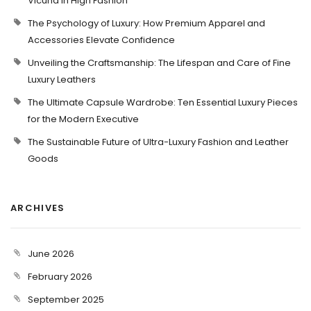
Vicuña in High Fashion
The Psychology of Luxury: How Premium Apparel and
Accessories Elevate Confidence
Unveiling the Craftsmanship: The Lifespan and Care of Fine
Luxury Leathers
The Ultimate Capsule Wardrobe: Ten Essential Luxury Pieces
for the Modern Executive
The Sustainable Future of Ultra-Luxury Fashion and Leather
Goods
ARCHIVES
June 2026
February 2026
September 2025