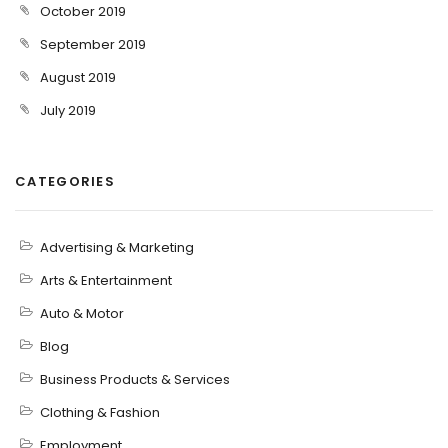
October 2019
September 2019
August 2019
July 2019
CATEGORIES
Advertising & Marketing
Arts & Entertainment
Auto & Motor
Blog
Business Products & Services
Clothing & Fashion
Employment