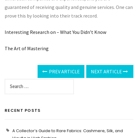
guaranteed of receiving quality and genuine services. One can
prove this by looking into their track record.
Interesting Research on – What You Didn’t Know
The Art of Mastering
PREV ARTICLE
NEXT ARTICLE
RECENT POSTS
A Collector’s Guide to Rare Fabrics: Cashmere, Silk, and