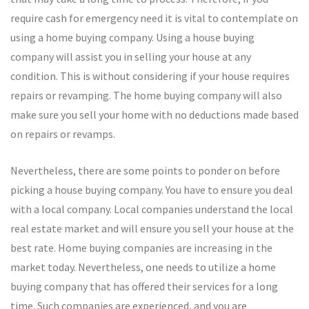
require cash for emergency need it is vital to contemplate on
using a home buying company. Using a house buying
company will assist you in selling your house at any
condition. This is without considering if your house requires
repairs or revamping. The home buying company will also
make sure you sell your home with no deductions made based
on repairs or revamps.
Nevertheless, there are some points to ponder on before
picking a house buying company. You have to ensure you deal
with a local company. Local companies understand the local
real estate market and will ensure you sell your house at the
best rate. Home buying companies are increasing in the
market today. Nevertheless, one needs to utilize a home
buying company that has offered their services for a long
time. Such companies are experienced, and you are