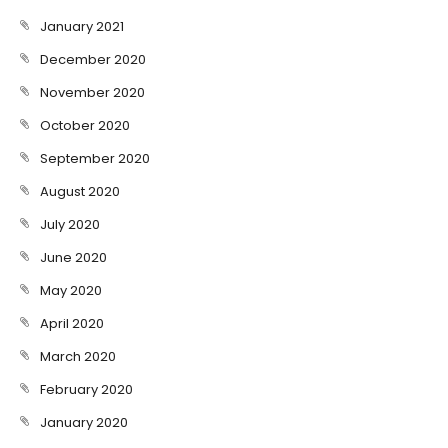
January 2021
December 2020
November 2020
October 2020
September 2020
August 2020
July 2020
June 2020
May 2020
April 2020
March 2020
February 2020
January 2020