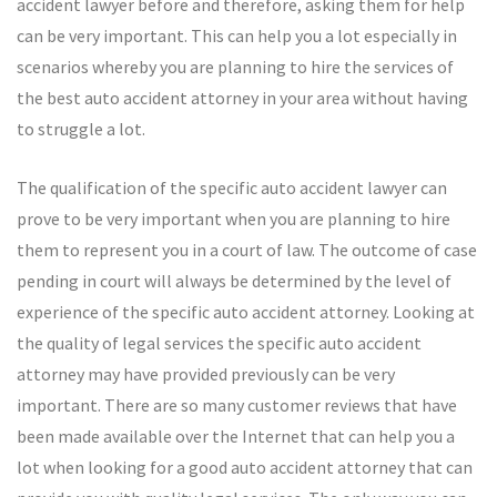
accident lawyer before and therefore, asking them for help
can be very important. This can help you a lot especially in
scenarios whereby you are planning to hire the services of
the best auto accident attorney in your area without having
to struggle a lot.
The qualification of the specific auto accident lawyer can
prove to be very important when you are planning to hire
them to represent you in a court of law. The outcome of case
pending in court will always be determined by the level of
experience of the specific auto accident attorney. Looking at
the quality of legal services the specific auto accident
attorney may have provided previously can be very
important. There are so many customer reviews that have
been made available over the Internet that can help you a
lot when looking for a good auto accident attorney that can