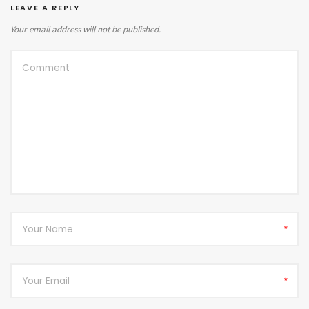
LEAVE A REPLY
Your email address will not be published.
*
*