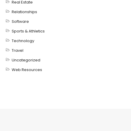
Real Estate
Relationships
Software
Sports & Athletics
Technology
Travel
Uncategorized
Web Resources