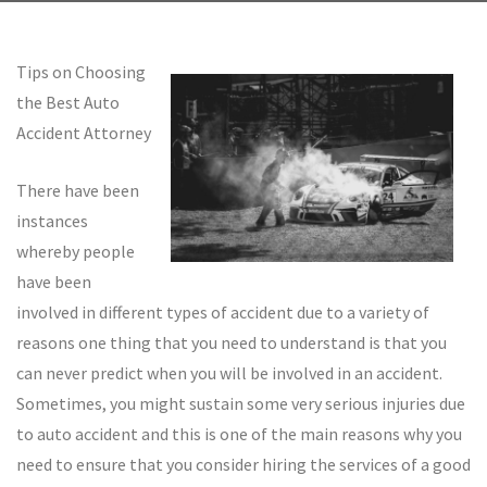
Tips on Choosing
the Best Auto
Accident Attorney
There have been
instances
whereby people
have been
involved in different types of accident due to a variety of
reasons one thing that you need to understand is that you
can never predict when you will be involved in an accident.
Sometimes, you might sustain some very serious injuries due
to auto accident and this is one of the main reasons why you
need to ensure that you consider hiring the services of a good