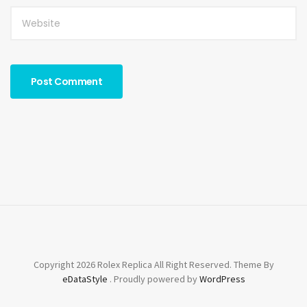
Copyright 2026 Rolex Replica All Right Reserved. Theme By
eDataStyle
. Proudly powered by
WordPress