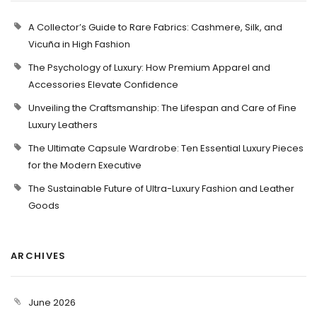
A Collector’s Guide to Rare Fabrics: Cashmere, Silk, and
Vicuña in High Fashion
The Psychology of Luxury: How Premium Apparel and
Accessories Elevate Confidence
Unveiling the Craftsmanship: The Lifespan and Care of Fine
Luxury Leathers
The Ultimate Capsule Wardrobe: Ten Essential Luxury Pieces
for the Modern Executive
The Sustainable Future of Ultra-Luxury Fashion and Leather
Goods
ARCHIVES
June 2026