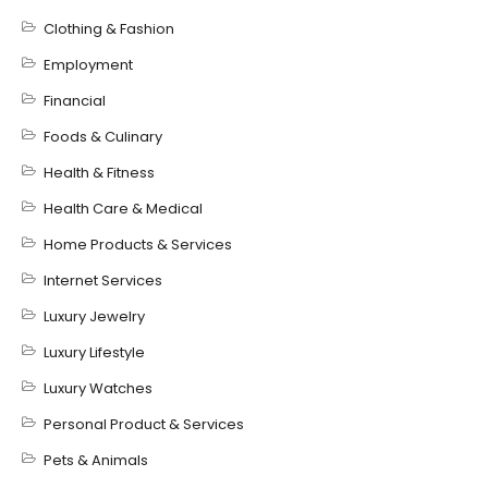
Clothing & Fashion
Employment
Financial
Foods & Culinary
Health & Fitness
Health Care & Medical
Home Products & Services
Internet Services
Luxury Jewelry
Luxury Lifestyle
Luxury Watches
Personal Product & Services
Pets & Animals