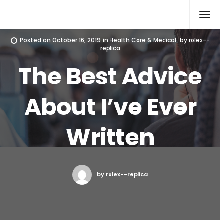
Rolex Replica
Posted on
October 16, 2019
in
Health Care & Medical
by
rolex--
replica
The Best Advice
About I’ve Ever
Written
by rolex--replica