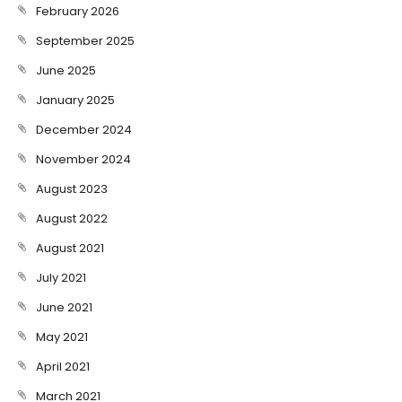
February 2026
September 2025
June 2025
January 2025
December 2024
November 2024
August 2023
August 2022
August 2021
July 2021
June 2021
May 2021
April 2021
March 2021