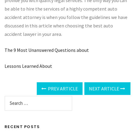
provide you with quality legal services. The only way you can
be able to hire the services of a highly competent auto
accident attorney is when you follow the guidelines we have
discussed in this article when choosing the best auto
accident lawyer in your area.
The 9 Most Unanswered Questions about
Lessons Learned About
PREV ARTICLE
NEXT ARTICLE
RECENT POSTS