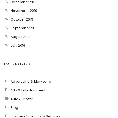
December 2019
November 2019
October 2019
September 2019
August 2019
July 2019
CATEGORIES
Advertising & Marketing
Arts & Entertainment
Auto & Motor
Blog
Business Products & Services