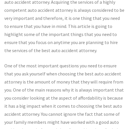
auto accident attorney. Acquiring the services of a highly
competent auto accident attorney is always considered to be
very important and therefore, it is one thing that you need
to ensure that you have in mind. This article is going to
highlight some of the important things that you need to
ensure that you focus on anytime you are planning to hire
the services of the best auto accident attorney.
One of the most important questions you need to ensure
that you ask yourself when choosing the best auto accident
attorney is the amount of money that they will require from
you. One of the main reasons why it is always important that
you consider looking at the aspect of affordability is because
it has a big impact when it comes to choosing the best auto
accident attorney. You cannot ignore the fact that some of
your family members might have worked with a good auto