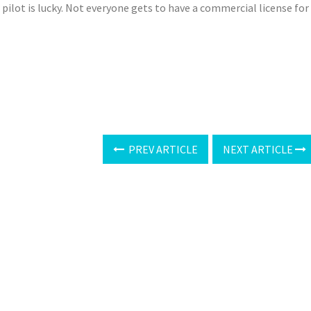
 pilot is lucky. Not everyone gets to have a commercial license for
PREV ARTICLE
NEXT ARTICLE