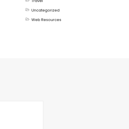
Travel
Uncategorized
Web Resources