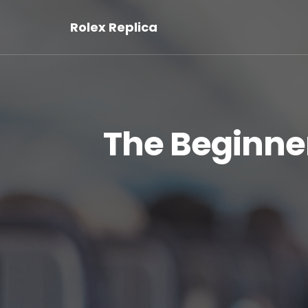
Rolex Replica
The Beginner