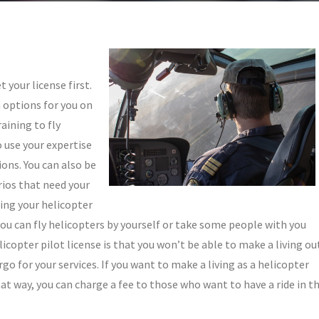
 your license first.
n options for you on
raining to fly
 use your expertise
ons. You can also be
rios that need your
ing your helicopter
you can fly helicopters by yourself or take some people with you
icopter pilot license is that you won’t be able to make a living ou
rgo for your services. If you want to make a living as a helicopter
hat way, you can charge a fee to those who want to have a ride in t