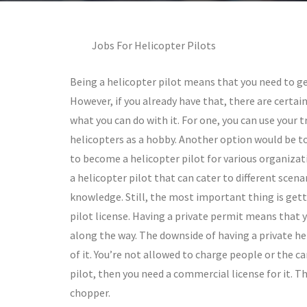
Jobs For Helicopter Pilots
Being a helicopter pilot means that you need to get
However, if you already have that, there are certai
what you can do with it. For one, you can use your t
helicopters as a hobby. Another option would be to
to become a helicopter pilot for various organizati
a helicopter pilot that can cater to different scena
knowledge. Still, the most important thing is gett
pilot license. Having a private permit means that 
along the way. The downside of having a private hel
of it. You’re not allowed to charge people or the ca
pilot, then you need a commercial license for it. T
chopper.