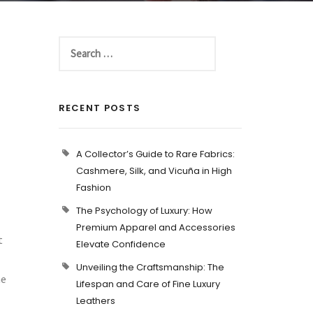
RECENT POSTS
A Collector’s Guide to Rare Fabrics:
Cashmere, Silk, and Vicuña in High
Fashion
The Psychology of Luxury: How
Premium Apparel and Accessories
t
Elevate Confidence
Unveiling the Craftsmanship: The
he
Lifespan and Care of Fine Luxury
Leathers