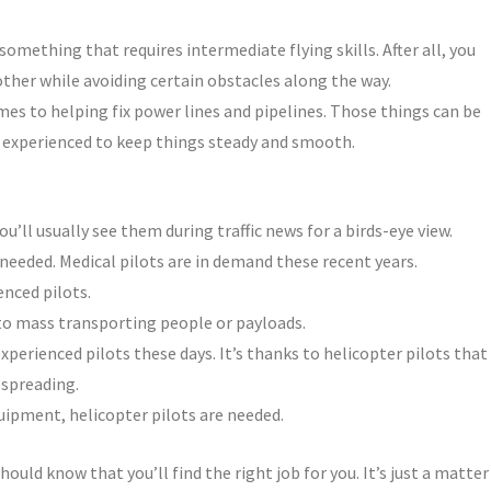
 something that requires intermediate flying skills. After all, you
ther while avoiding certain obstacles along the way.
omes to helping fix power lines and pipelines. Those things can be
e experienced to keep things steady and smooth.
u’ll usually see them during traffic news for a birds-eye view.
 needed. Medical pilots are in demand these recent years.
nced pilots.
to mass transporting people or payloads.
xperienced pilots these days. It’s thanks to helicopter pilots that
 spreading.
quipment, helicopter pilots are needed.
hould know that you’ll find the right job for you. It’s just a matter