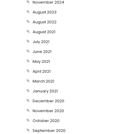
November 2024
August 2023
August 2022
August 2021
July 2021
June 2021
May 2021
April 2021
March 2021
January 2021
December 2020
November 2020
October 2020
September 2020