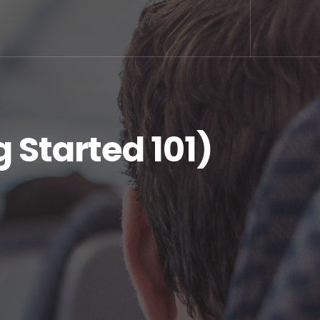
 Started 101)