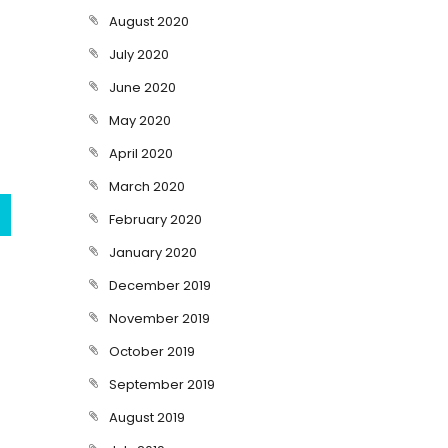
August 2020
July 2020
June 2020
May 2020
April 2020
March 2020
February 2020
January 2020
December 2019
November 2019
October 2019
September 2019
August 2019