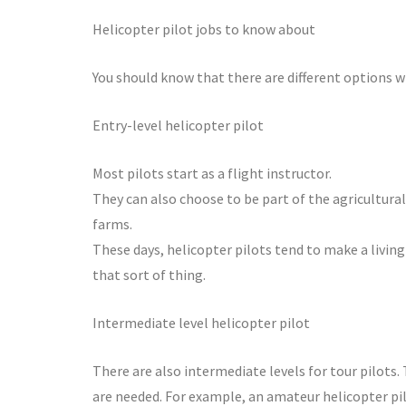
Helicopter pilot jobs to know about
You should know that there are different options w
Entry-level helicopter pilot
Most pilots start as a flight instructor.
They can also choose to be part of the agricultural
farms.
These days, helicopter pilots tend to make a living 
that sort of thing.
Intermediate level helicopter pilot
There are also intermediate levels for tour pilots
are needed. For example, an amateur helicopter pi