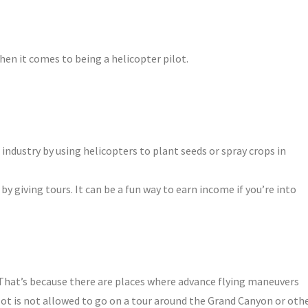
hen it comes to being a helicopter pilot.
 industry by using helicopters to plant seeds or spray crops in
by giving tours. It can be a fun way to earn income if you’re into
. That’s because there are places where advance flying maneuvers
lot is not allowed to go on a tour around the Grand Canyon or oth