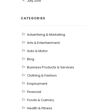
July 2019
CATEGORIES
Advertising & Marketing
Arts & Entertainment
Auto & Motor
Blog
Business Products & Services
Clothing & Fashion
Employment
Financial
Foods & Culinary
Health & Fitness