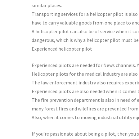
similar places.
Transporting services for a helicopter pilot is also
have to carry valuable goods from one place to ano
A helicopter pilot can also be of service when it c
dangerous, which is why a helicopter pilot must b
Experienced helicopter pilot
Experienced pilots are needed for News channels. Yo
Helicopter pilots for the medical industry are also
The law enforcement industry also requires experie
Experienced pilots are also needed when it comes 
The fire prevention department is also in need of e
many forest fires and wildfires are prevented from
Also, when it comes to moving industrial utility e
If you’re passionate about being a pilot, then you s