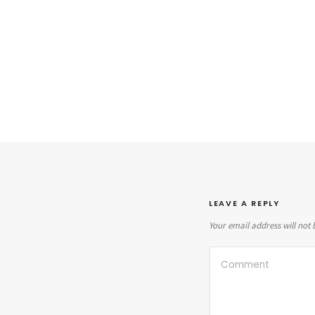
LEAVE A REPLY
Your email address will not 