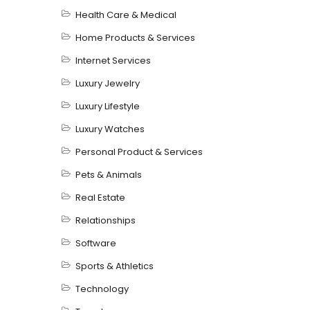
Health Care & Medical
Home Products & Services
Internet Services
Luxury Jewelry
Luxury Lifestyle
Luxury Watches
Personal Product & Services
Pets & Animals
Real Estate
Relationships
Software
Sports & Athletics
Technology