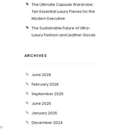
The Ultimate Capsule Wardrobe:
Ten Essential Luxury Pieces for the
Modern Executive
The Sustainable Future of Ultra-
Luxury Fashion and Leather Goods
ARCHIVES
June 2026
February 2026
September 2025
June 2025
January 2025
December 2024
er