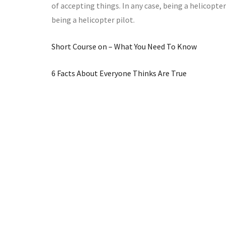
of accepting things. In any case, being a helicopter
being a helicopter pilot.
Short Course on – What You Need To Know
6 Facts About Everyone Thinks Are True