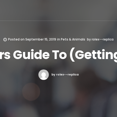
Posted on
September 15, 2019
in
Pets & Animals
by
rolex--replica
s Guide To (Getting
by rolex--replica