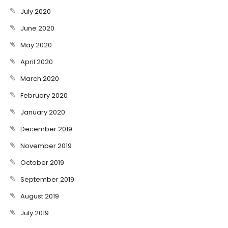
July 2020
June 2020
May 2020
April 2020
March 2020
February 2020
January 2020
December 2019
November 2019
October 2019
September 2019
August 2019
July 2019