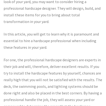
look of your yard, you may want to consider hiring a
professional hardscape designer. They will design, build, and
install these items for you to bring about total
transformation in your yard.
In this article, you will get to learn why it is paramount and
essential to hire a hardscape professional when including
these features in your yard.
For one, the professional hardscape designers are experts in
their job and will, therefore, deliver excellent results. If you
try to install the hardscape features by yourself, chances are
really high that you will not be satisfied with the results. The
deck, the swimming pools, and lighting systems should be
done right and also be placed in the best corners. By having a
professional handle the job, they will assess your yard or