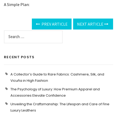
A Simple Plan:
PREV ARTICLE
NEXT ARTICLE
RECENT POSTS
A Collector’s Guide to Rare Fabrics: Cashmere, Silk, and
Vicuña in High Fashion
The Psychology of Luxury: How Premium Apparel and
Accessories Elevate Confidence
Unveiling the Craftsmanship: The Lifespan and Care of Fine
Luxury Leathers