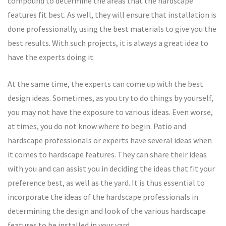
compound to determine the areas that the hardscape
features fit best. As well, they will ensure that installation is
done professionally, using the best materials to give you the
best results. With such projects, it is always a great idea to
have the experts doing it.
At the same time, the experts can come up with the best
design ideas. Sometimes, as you try to do things by yourself,
you may not have the exposure to various ideas. Even worse,
at times, you do not know where to begin. Patio and
hardscape professionals or experts have several ideas when
it comes to hardscape features. They can share their ideas
with you and can assist you in deciding the ideas that fit your
preference best, as well as the yard. It is thus essential to
incorporate the ideas of the hardscape professionals in
determining the design and look of the various hardscape
features to be installed in your yard.