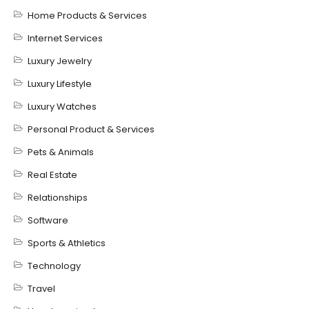
Home Products & Services
Internet Services
Luxury Jewelry
Luxury Lifestyle
Luxury Watches
Personal Product & Services
Pets & Animals
Real Estate
Relationships
Software
Sports & Athletics
Technology
Travel