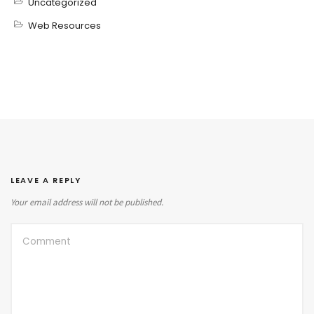
Uncategorized
Web Resources
LEAVE A REPLY
Your email address will not be published.