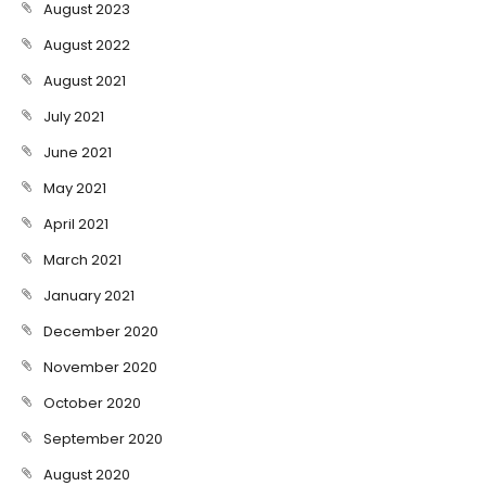
August 2023
August 2022
August 2021
July 2021
June 2021
May 2021
April 2021
March 2021
January 2021
December 2020
November 2020
October 2020
September 2020
August 2020