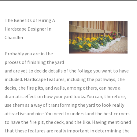
The Benefits of Hiring A
Hardscape Designer In
Chandler
Probably you are in the
process of finishing the yard
and are yet to decide details of the foliage you want to have
included. Hardscape features, including the pathways, the
decks, the fire pits, and walls, among others, can have a
dramatic effect on how your yard looks. You can, therefore,
use them as a way of transforming the yard to look really
attractive and nice. You need to understand the best corners
to have the fire pit, the deck, and the like. Having mentioned
that these features are really important in determining the