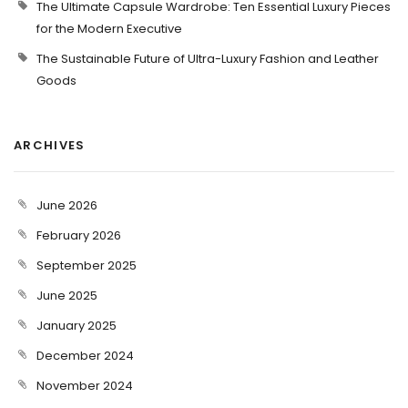
The Ultimate Capsule Wardrobe: Ten Essential Luxury Pieces
for the Modern Executive
The Sustainable Future of Ultra-Luxury Fashion and Leather
Goods
ARCHIVES
June 2026
February 2026
September 2025
June 2025
January 2025
December 2024
November 2024