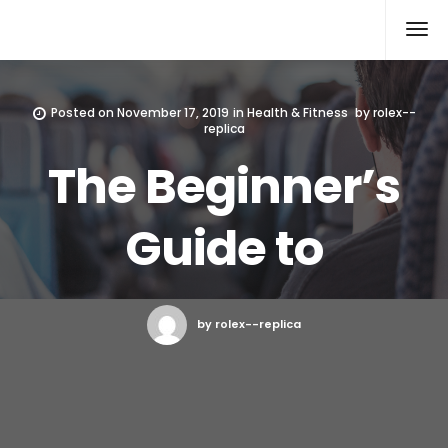
Rolex Replica
Posted on
November 17, 2019
in
Health & Fitness
by
rolex--
replica
The Beginner’s
Guide to
by rolex--replica