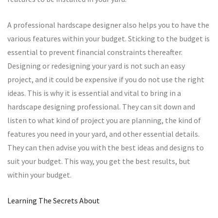
A professional hardscape designer also helps you to have the
various features within your budget. Sticking to the budget is
essential to prevent financial constraints thereafter.
Designing or redesigning your yard is not such an easy
project, and it could be expensive if you do not use the right
ideas. This is why it is essential and vital to bring in a
hardscape designing professional. They can sit down and
listen to what kind of project you are planning, the kind of
features you need in your yard, and other essential details.
They can then advise you with the best ideas and designs to
suit your budget. This way, you get the best results, but
within your budget.
Learning The Secrets About