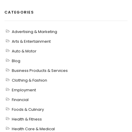
CATEGORIES
Advertising & Marketing
Arts & Entertainment
Auto & Motor
Blog
Business Products & Services
Clothing & Fashion
Employment
Financial
Foods & Culinary
Health & Fitness
Health Care & Medical