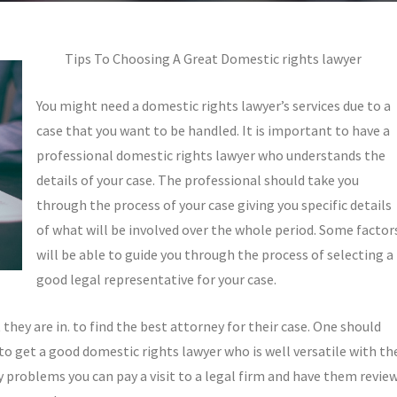
Tips To Choosing A Great Domestic rights lawyer
You might need a domestic rights lawyer’s services due to a
case that you want to be handled. It is important to have a
professional domestic rights lawyer who understands the
details of your case. The professional should take you
through the process of your case giving you specific details
of what will be involved over the whole period. Some factor
will be able to guide you through the process of selecting a
good legal representative for your case.
they are in. to find the best attorney for their case. One should
s to get a good domestic rights lawyer who is well versatile with th
ny problems you can pay a visit to a legal firm and have them revie