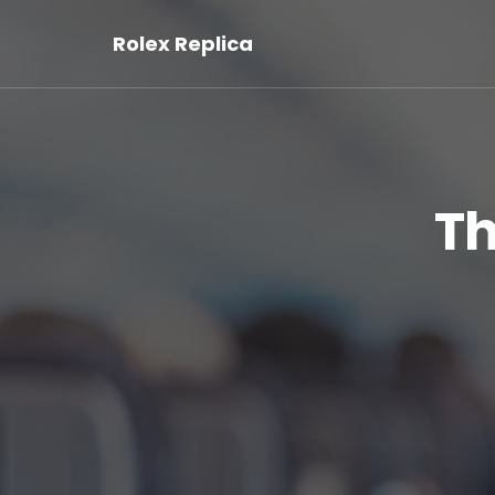
Rolex Replica
Th