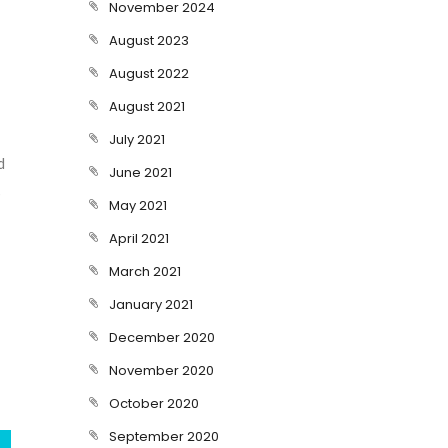
November 2024
August 2023
August 2022
August 2021
July 2021
d
June 2021
s
May 2021
April 2021
March 2021
January 2021
December 2020
November 2020
October 2020
September 2020