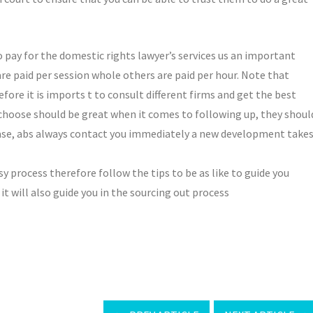
o pay for the domestic rights lawyer’s services us an important
re paid per session whole others are paid per hour. Note that
fore it is imports t to consult different firms and get the best
 choose should be great when it comes to following up, they shoul
 case, abs always contact you immediately a new development take
y process therefore follow the tips to be as like to guide you
it will also guide you in the sourcing out process