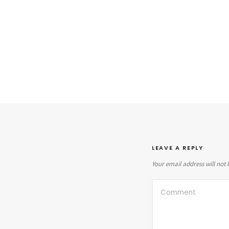
LEAVE A REPLY
Your email address will not 