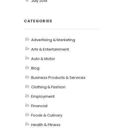
July 2019
CATEGORIES
Advertising & Marketing
Arts & Entertainment
Auto & Motor
Blog
Business Products & Services
Clothing & Fashion
Employment
Financial
Foods & Culinary
Health & Fitness