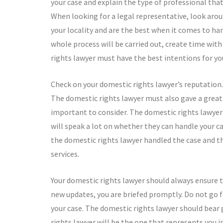
your case and explain the type of professional tha
When looking for a legal representative, look aro
your locality and are the best when it comes to han
whole process will be carried out, create time wit
rights lawyer must have the best intentions for yo
Check on your domestic rights lawyer’s reputation.
The domestic rights lawyer must also gave a great t
important to consider. The domestic rights lawyer
will speak a lot on whether they can handle your ca
the domestic rights lawyer handled the case and th
services.
Your domestic rights lawyer should always ensure t
new updates, you are briefed promptly. Do not go f
your case. The domestic rights lawyer should bear 
rights lawyer will be the one that represents you i