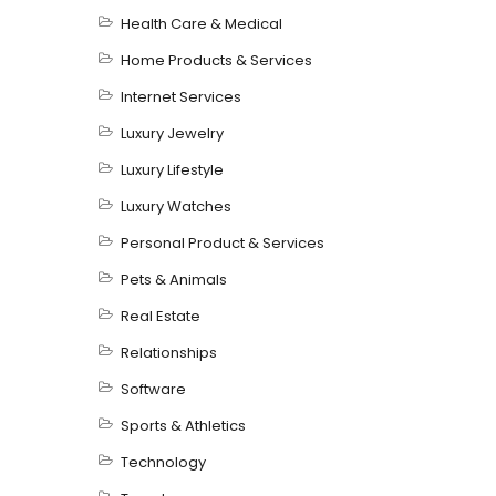
Health Care & Medical
Home Products & Services
Internet Services
Luxury Jewelry
Luxury Lifestyle
Luxury Watches
Personal Product & Services
Pets & Animals
Real Estate
Relationships
Software
Sports & Athletics
Technology