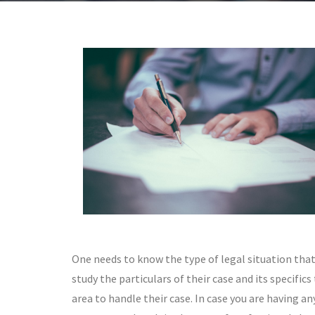
One needs to know the type of legal situation that 
study the particulars of their case and its specific
area to handle their case. In case you are having a