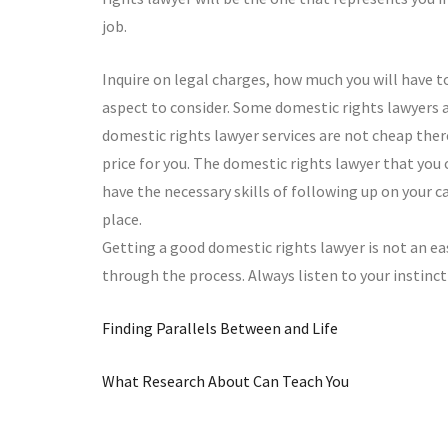
job.
Inquire on legal charges, how much you will have t
aspect to consider. Some domestic rights lawyers a
domestic rights lawyer services are not cheap there
price for you. The domestic rights lawyer that you
have the necessary skills of following up on your
place.
Getting a good domestic rights lawyer is not an eas
through the process. Always listen to your instinct 
Finding Parallels Between and Life
What Research About Can Teach You