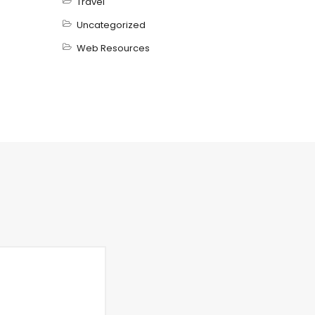
Travel
Uncategorized
Web Resources