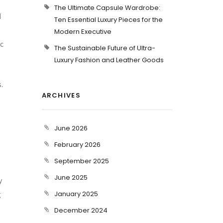
The Ultimate Capsule Wardrobe:
d
Ten Essential Luxury Pieces for the
Modern Executive
ic
The Sustainable Future of Ultra-
Luxury Fashion and Leather Goods
.
ARCHIVES
June 2026
February 2026
September 2025
June 2025
y
g
January 2025
December 2024