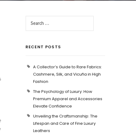
RECENT POSTS
A Collector’s Guide to Rare Fabrics:
Cashmere, Silk, and Vicuña in High
s
Fashion
The Psychology of Luxury: How
Premium Apparel and Accessories
Elevate Confidence
Unveiling the Craftsmanship: The
e
Lifespan and Care of Fine Luxury
w
Leathers