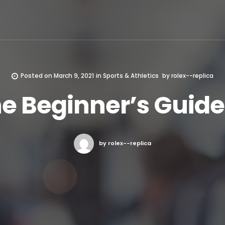
Posted on
March 9, 2021
in
Sports & Athletics
by
rolex--replica
e Beginner’s Guide
by rolex--replica