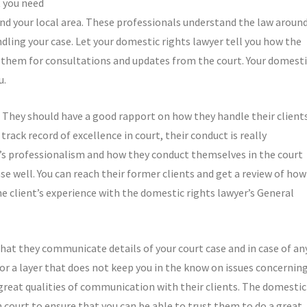
t you need
und your local area. These professionals understand the law aroun
dling your case. Let your domestic rights lawyer tell you how the
h them for consultations and updates from the court. Your domest
u.
 They should have a good rapport on how they handle their clients
rack record of excellence in court, their conduct is really
’s professionalism and how they conduct themselves in the court
se well. You can reach their former clients and get a review of how
e client’s experience with the domestic rights lawyer’s General
hat they communicate details of your court case and in case of an
or a layer that does not keep you in the know on issues concernin
great qualities of communication with their clients. The domestic
n court to ensure that you can be able to trust them to do a great