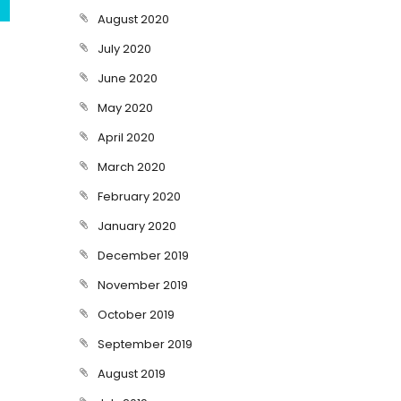
August 2020
July 2020
June 2020
May 2020
April 2020
March 2020
February 2020
January 2020
December 2019
November 2019
October 2019
September 2019
August 2019